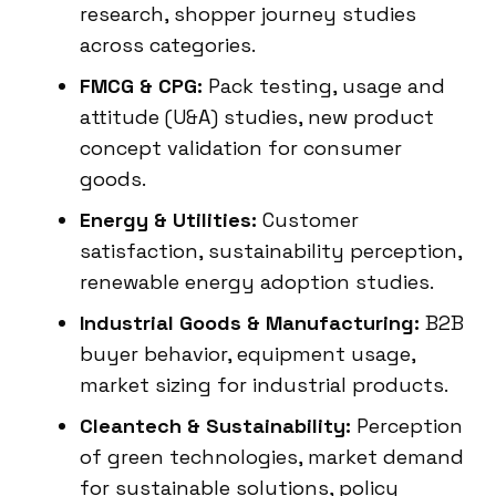
research, shopper journey studies
across categories.
FMCG & CPG:
Pack testing, usage and
attitude (U&A) studies, new product
concept validation for consumer
goods.
Energy & Utilities:
Customer
satisfaction, sustainability perception,
renewable energy adoption studies.
Industrial Goods & Manufacturing:
B2B
buyer behavior, equipment usage,
market sizing for industrial products.
Cleantech & Sustainability:
Perception
of green technologies, market demand
for sustainable solutions, policy