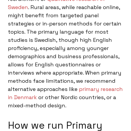
Sweden
. Rural areas, while reachable online,
might benefit from targeted panel
strategies or in-person methods for certain
topics. The primary language for most
studies is Swedish, though high English
proficiency, especially among younger
demographics and business professionals,
allows for English questionnaires or
interviews where appropriate. When primary
methods face limitations, we recommend
alternative approaches like
primary research
in Denmark
or other Nordic countries, or a
mixed-method design.
How we run Primary