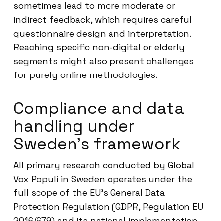
sometimes lead to more moderate or
indirect feedback, which requires careful
questionnaire design and interpretation.
Reaching specific non-digital or elderly
segments might also present challenges
for purely online methodologies.
Compliance and data
handling under
Sweden’s framework
All primary research conducted by Global
Vox Populi in Sweden operates under the
full scope of the EU’s General Data
Protection Regulation (GDPR, Regulation EU
2016/679) and its national implementation.