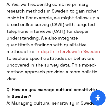
A: Yes, we frequently combine primary
research methods in Sweden to gain richer
insights. For example, we might follow up a
broad online survey (CAWI) with targeted
telephone interviews (CATI) for deeper
understanding. We also integrate
quantitative findings with qualitative
methods like
in-depth interviews in Sweden
to explore specific attitudes or behaviors
uncovered in the survey data. This mixed-
method approach provides a more holistic
view.
Q: How do you manage cultural sensitivity
in Sweden?
A: Managing cultural sensitivity in Sweden