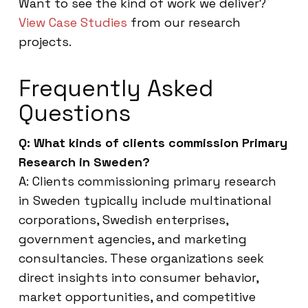
Want to see the kind of work we deliver?
View Case Studies
from our research
projects.
Frequently Asked
Questions
Q: What kinds of clients commission Primary
Research in Sweden?
A: Clients commissioning primary research
in Sweden typically include multinational
corporations, Swedish enterprises,
government agencies, and marketing
consultancies. These organizations seek
direct insights into consumer behavior,
market opportunities, and competitive