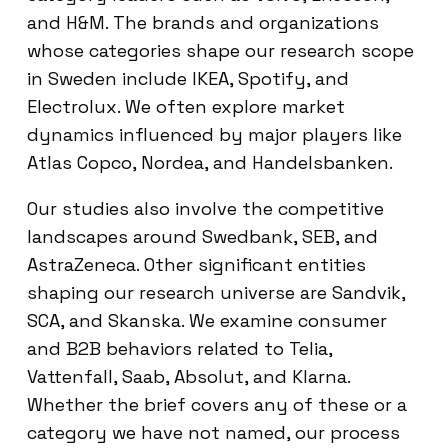
and H&M. The brands and organizations
whose categories shape our research scope
in Sweden include IKEA, Spotify, and
Electrolux. We often explore market
dynamics influenced by major players like
Atlas Copco, Nordea, and Handelsbanken.
Our studies also involve the competitive
landscapes around Swedbank, SEB, and
AstraZeneca. Other significant entities
shaping our research universe are Sandvik,
SCA, and Skanska. We examine consumer
and B2B behaviors related to Telia,
Vattenfall, Saab, Absolut, and Klarna.
Whether the brief covers any of these or a
category we have not named, our process