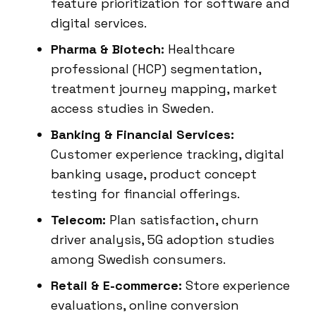
feature prioritization for software and
digital services.
Pharma & Biotech:
Healthcare
professional (HCP) segmentation,
treatment journey mapping, market
access studies in Sweden.
Banking & Financial Services:
Customer experience tracking, digital
banking usage, product concept
testing for financial offerings.
Telecom:
Plan satisfaction, churn
driver analysis, 5G adoption studies
among Swedish consumers.
Retail & E-commerce:
Store experience
evaluations, online conversion