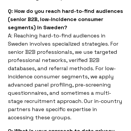
Q: How do you reach hard-to-find audiences
(senior B2B, low-incidence consumer
segments) in Sweden?
A: Reaching hard-to-find audiences in
Sweden involves specialized strategies. For
senior B2B professionals, we use targeted
professional networks, verified B2B
databases, and referral methods. For low-
incidence consumer segments, we apply
advanced panel profiling, pre-screening
questionnaires, and sometimes a multi-
stage recruitment approach. Our in-country
partners have specific expertise in
accessing these groups.
Q: What is your approach to data privacy