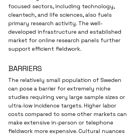
focused sectors, including technology,
cleantech, and life sciences, also fuels
primary research activity. The well-
developed infrastructure and established
market for online research panels further
support efficient fieldwork.
BARRIERS
The relatively small population of Sweden
can pose a barrier for extremely niche
studies requiring very large sample sizes or
ultra-low incidence targets. Higher labor
costs compared to some other markets can
make extensive in-person or telephone
fieldwork more expensive. Cultural nuances