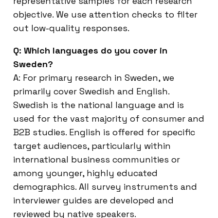
representative samples for each research
objective. We use attention checks to filter
out low-quality responses.
Q: Which languages do you cover in
Sweden?
A: For primary research in Sweden, we
primarily cover Swedish and English.
Swedish is the national language and is
used for the vast majority of consumer and
B2B studies. English is offered for specific
target audiences, particularly within
international business communities or
among younger, highly educated
demographics. All survey instruments and
interviewer guides are developed and
reviewed by native speakers.