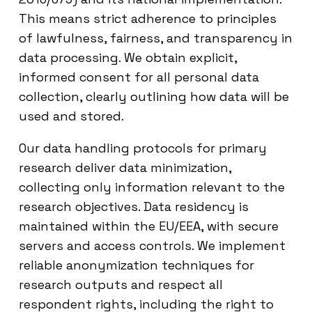
This means strict adherence to principles
of lawfulness, fairness, and transparency in
data processing. We obtain explicit,
informed consent for all personal data
collection, clearly outlining how data will be
used and stored.
Our data handling protocols for primary
research deliver data minimization,
collecting only information relevant to the
research objectives. Data residency is
maintained within the EU/EEA, with secure
servers and access controls. We implement
reliable anonymization techniques for
research outputs and respect all
respondent rights, including the right to