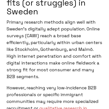
fits (or struggles) in
Sweden
Primary research methods align well with
Sweden’s digitally adept population. Online
surveys (CAWI) reach a broad base
efficiently, particularly within urban centers
like Stockholm, Gothenburg, and Malmö.
High internet penetration and comfort with
digital interactions make online fieldwork a
strong fit for most consumer and many
B2B segments.
However, reaching very low-incidence B2B
professionals or specific immigrant
communities may require more specialized
recruitment or
qualitative research in