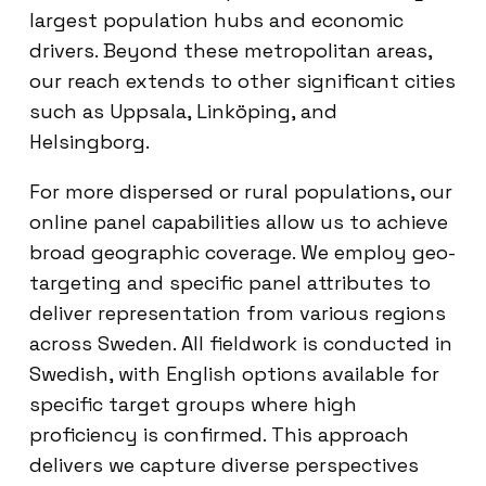
largest population hubs and economic
drivers. Beyond these metropolitan areas,
our reach extends to other significant cities
such as Uppsala, Linköping, and
Helsingborg.
For more dispersed or rural populations, our
online panel capabilities allow us to achieve
broad geographic coverage. We employ geo-
targeting and specific panel attributes to
deliver representation from various regions
across Sweden. All fieldwork is conducted in
Swedish, with English options available for
specific target groups where high
proficiency is confirmed. This approach
delivers we capture diverse perspectives