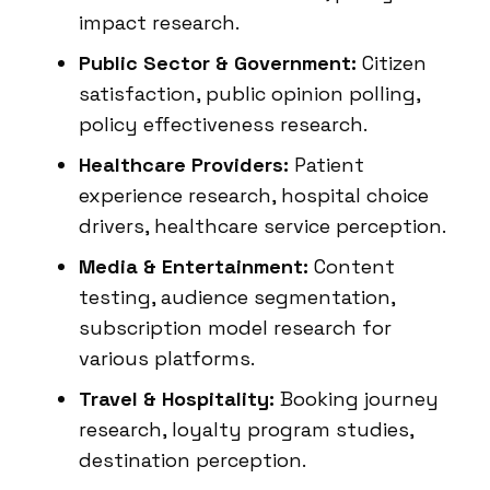
impact research.
Public Sector & Government:
Citizen
satisfaction, public opinion polling,
policy effectiveness research.
Healthcare Providers:
Patient
experience research, hospital choice
drivers, healthcare service perception.
Media & Entertainment:
Content
testing, audience segmentation,
subscription model research for
various platforms.
Travel & Hospitality:
Booking journey
research, loyalty program studies,
destination perception.