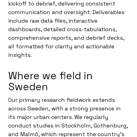
kickoff to debrief, delivering consistent
communication and oversight. Deliverables
include raw data files, interactive
dashboards, detailed cross-tabulations,
comprehensive reports, and debrief decks,
all formatted for clarity and actionable
insights.
Where we field in
Sweden
Our primary research fieldwork extends
across Sweden, with a strong presence in
its major urban centers. We regularly
conduct studies in Stockholm, Gothenburg,
and Malmö, which represent the country’s