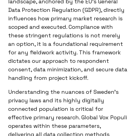
landscape, anchored by the EU’s General
Data Protection Regulation (GDPR), directly
influences how primary market research is
scoped and executed. Compliance with
these stringent regulations is not merely
an option, it is a foundational requirement
for any fieldwork activity. This framework
dictates our approach to respondent
consent, data minimization, and secure data
handling from project kickoff.
Understanding the nuances of Sweden’s
privacy laws and its highly digitally
connected population is critical for
effective primary research. Global Vox Populi
operates within these parameters,
delivering all data collection methods