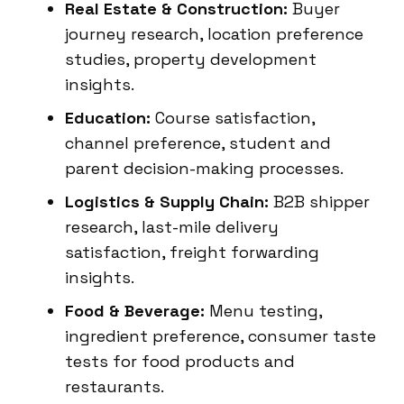
Real Estate & Construction:
Buyer
journey research, location preference
studies, property development
insights.
Education:
Course satisfaction,
channel preference, student and
parent decision-making processes.
Logistics & Supply Chain:
B2B shipper
research, last-mile delivery
satisfaction, freight forwarding
insights.
Food & Beverage:
Menu testing,
ingredient preference, consumer taste
tests for food products and
restaurants.