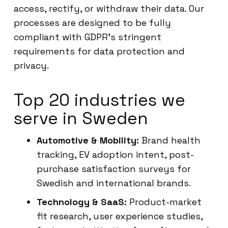
access, rectify, or withdraw their data. Our
processes are designed to be fully
compliant with GDPR’s stringent
requirements for data protection and
privacy.
Top 20 industries we
serve in Sweden
Automotive & Mobility:
Brand health
tracking, EV adoption intent, post-
purchase satisfaction surveys for
Swedish and international brands.
Technology & SaaS:
Product-market
fit research, user experience studies,