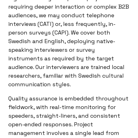
requiring deeper interaction or complex B2B
audiences, we may conduct telephone
interviews (CATI) or, less frequently, in-
person surveys (CAPI). We cover both
Swedish and English, deploying native-
speaking interviewers or survey
instruments as required by the target
audience. Our interviewers are trained local
researchers, familiar with Swedish cultural
communication styles.
Quality assurance is embedded throughout
fieldwork, with real-time monitoring for
speeders, straight-liners, and consistent
open-ended responses. Project
management involves a single lead from