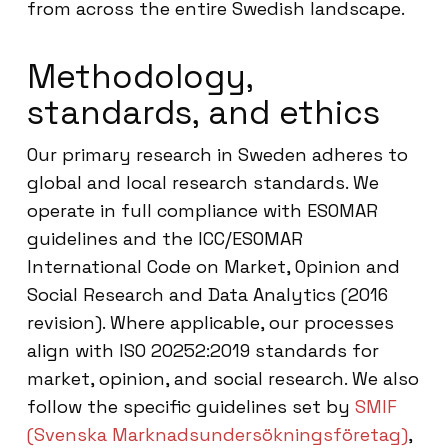
from across the entire Swedish landscape.
Methodology,
standards, and ethics
Our primary research in Sweden adheres to
global and local research standards. We
operate in full compliance with ESOMAR
guidelines and the ICC/ESOMAR
International Code on Market, Opinion and
Social Research and Data Analytics (2016
revision). Where applicable, our processes
align with ISO 20252:2019 standards for
market, opinion, and social research. We also
follow the specific guidelines set by
SMIF
(Svenska Marknadsundersökningsföretag)
,