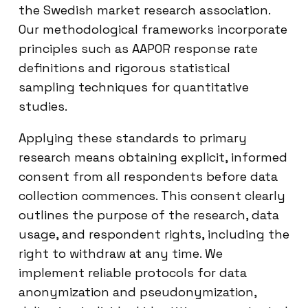
the Swedish market research association.
Our methodological frameworks incorporate
principles such as AAPOR response rate
definitions and rigorous statistical
sampling techniques for quantitative
studies.
Applying these standards to primary
research means obtaining explicit, informed
consent from all respondents before data
collection commences. This consent clearly
outlines the purpose of the research, data
usage, and respondent rights, including the
right to withdraw at any time. We
implement reliable protocols for data
anonymization and pseudonymization,