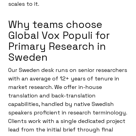
scales to it.
Why teams choose
Global Vox Populi for
Primary Research in
Sweden
Our Sweden desk runs on senior researchers
with an average of 12+ years of tenure in
market research. We offer in-house
translation and back-translation
capabilities, handled by native Swedish
speakers proficient in research terminology.
Clients work with a single dedicated project
lead from the initial brief through final