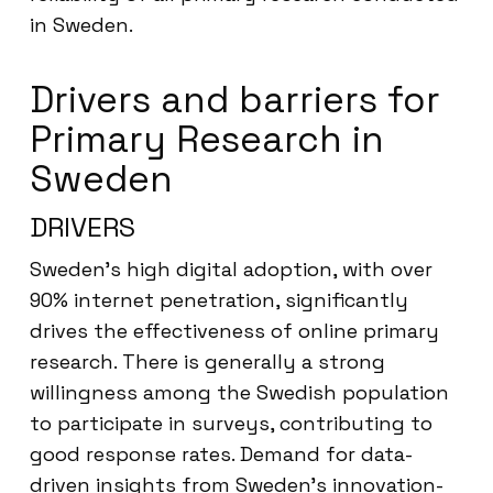
in Sweden.
Drivers and barriers for
Primary Research in
Sweden
DRIVERS
Sweden’s high digital adoption, with over
90% internet penetration, significantly
drives the effectiveness of online primary
research. There is generally a strong
willingness among the Swedish population
to participate in surveys, contributing to
good response rates. Demand for data-
driven insights from Sweden’s innovation-