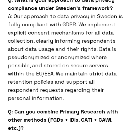
compliance under Sweden’s framework?
A: Our approach to data privacy in Sweden is
fully compliant with GDPR. We implement
explicit consent mechanisms for all data
collection, clearly informing respondents
about data usage and their rights. Data is
pseudonymized or anonymized where
possible, and stored on secure servers
within the EU/EEA. We maintain strict data
retention policies and support all
respondent requests regarding their
personal information.
Q: Can you combine Primary Research with
other methods (FGDs + IDIs, CATI + CAWI,
etc.)?