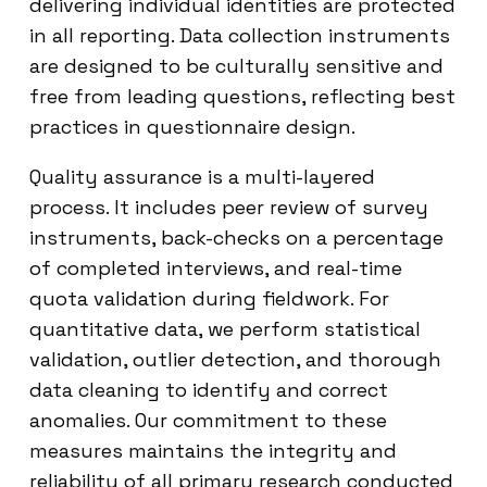
delivering individual identities are protected
in all reporting. Data collection instruments
are designed to be culturally sensitive and
free from leading questions, reflecting best
practices in questionnaire design.
Quality assurance is a multi-layered
process. It includes peer review of survey
instruments, back-checks on a percentage
of completed interviews, and real-time
quota validation during fieldwork. For
quantitative data, we perform statistical
validation, outlier detection, and thorough
data cleaning to identify and correct
anomalies. Our commitment to these
measures maintains the integrity and
reliability of all primary research conducted