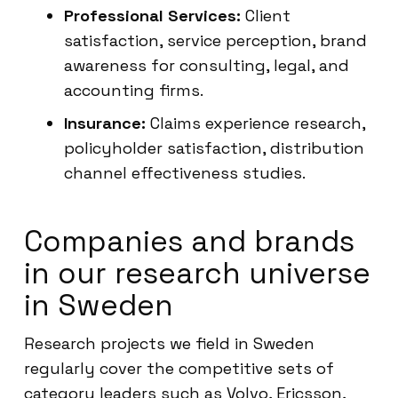
Professional Services:
Client
satisfaction, service perception, brand
awareness for consulting, legal, and
accounting firms.
Insurance:
Claims experience research,
policyholder satisfaction, distribution
channel effectiveness studies.
Companies and brands
in our research universe
in Sweden
Research projects we field in Sweden
regularly cover the competitive sets of
category leaders such as Volvo, Ericsson,