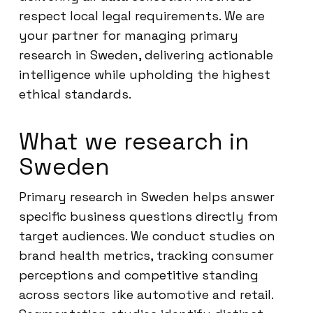
respect local legal requirements. We are
your partner for managing primary
research in Sweden, delivering actionable
intelligence while upholding the highest
ethical standards.
What we research in
Sweden
Primary research in Sweden helps answer
specific business questions directly from
target audiences. We conduct studies on
brand health metrics, tracking consumer
perceptions and competitive standing
across sectors like automotive and retail.