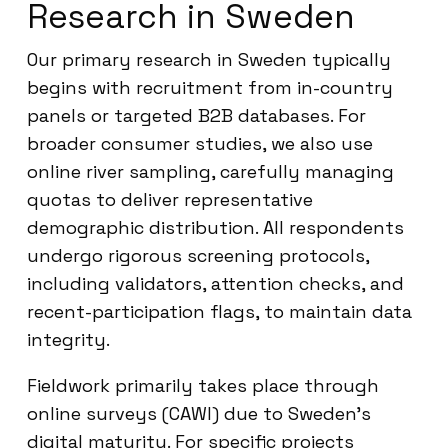
Research in Sweden
Our primary research in Sweden typically
begins with recruitment from in-country
panels or targeted B2B databases. For
broader consumer studies, we also use
online river sampling, carefully managing
quotas to deliver representative
demographic distribution. All respondents
undergo rigorous screening protocols,
including validators, attention checks, and
recent-participation flags, to maintain data
integrity.
Fieldwork primarily takes place through
online surveys (CAWI) due to Sweden’s
digital maturity. For specific projects