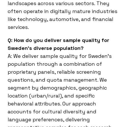
landscapes across various sectors. They
often operate in digitally mature industries
like technology, automotive, and financial
services.
Q: How do you deliver sample quality for
Sweden’s diverse population?
A: We deliver sample quality for Sweden’s
population through a combination of
proprietary panels, reliable screening
questions, and quota management. We
segment by demographics, geographic
location (urban/rural), and specific
behavioral attributes. Our approach
accounts for cultural diversity and
language preferences, delivering