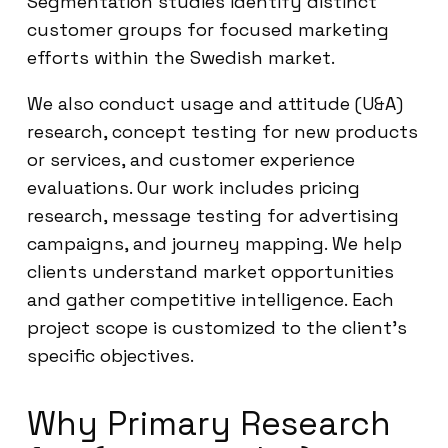
Segmentation studies identify distinct
customer groups for focused marketing
efforts within the Swedish market.
We also conduct usage and attitude (U&A)
research, concept testing for new products
or services, and customer experience
evaluations. Our work includes pricing
research, message testing for advertising
campaigns, and journey mapping. We help
clients understand market opportunities
and gather competitive intelligence. Each
project scope is customized to the client’s
specific objectives.
Why Primary Research