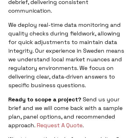
debrief, delivering consistent
communication.
We deploy real-time data monitoring and
quality checks during fieldwork, allowing
for quick adjustments to maintain data
integrity. Our experience in Sweden means
we understand local market nuances and
regulatory environments. We focus on
delivering clear, data-driven answers to
specific business questions.
Ready to scope a project?
Send us your
brief and we will come back with a sample
plan, panel options, and recommended
approach.
Request A Quote
.