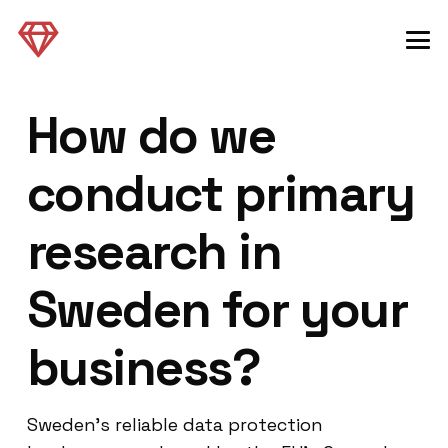
How do we
conduct primary
research in
Sweden for your
business?
Sweden’s reliable data protection