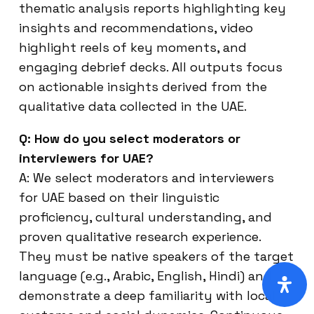
thematic analysis reports highlighting key
insights and recommendations, video
highlight reels of key moments, and
engaging debrief decks. All outputs focus
on actionable insights derived from the
qualitative data collected in the UAE.
Q: How do you select moderators or
interviewers for UAE?
A: We select moderators and interviewers
for UAE based on their linguistic
proficiency, cultural understanding, and
proven qualitative research experience.
They must be native speakers of the target
language (e.g., Arabic, English, Hindi) and
demonstrate a deep familiarity with local