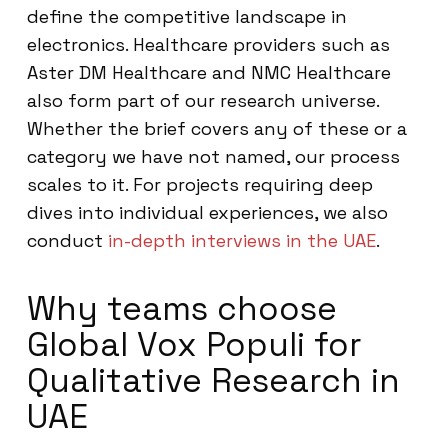
define the competitive landscape in
electronics. Healthcare providers such as
Aster DM Healthcare and NMC Healthcare
also form part of our research universe.
Whether the brief covers any of these or a
category we have not named, our process
scales to it. For projects requiring deep
dives into individual experiences, we also
conduct
in-depth interviews in the UAE
.
Why teams choose
Global Vox Populi for
Qualitative Research in
UAE