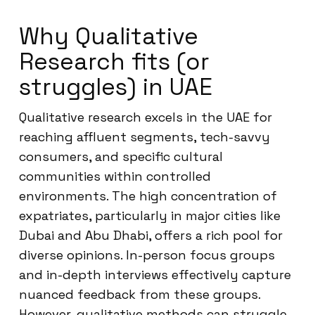
Why Qualitative
Research fits (or
struggles) in UAE
Qualitative research excels in the UAE for
reaching affluent segments, tech-savvy
consumers, and specific cultural
communities within controlled
environments. The high concentration of
expatriates, particularly in major cities like
Dubai and Abu Dhabi, offers a rich pool for
diverse opinions. In-person focus groups
and in-depth interviews effectively capture
nuanced feedback from these groups.
However, qualitative methods can struggle