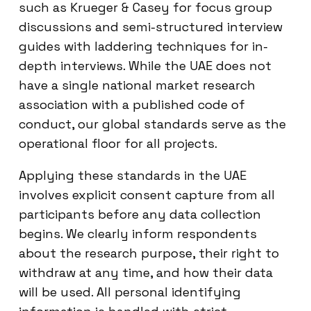
such as Krueger & Casey for focus group
discussions and semi-structured interview
guides with laddering techniques for in-
depth interviews. While the UAE does not
have a single national market research
association with a published code of
conduct, our global standards serve as the
operational floor for all projects.
Applying these standards in the UAE
involves explicit consent capture from all
participants before any data collection
begins. We clearly inform respondents
about the research purpose, their right to
withdraw at any time, and how their data
will be used. All personal identifying