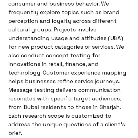
consumer and business behavior. We
frequently explore topics such as brand
perception and loyalty across different
cultural groups. Projects involve
understanding usage and attitudes (U&A)
for new product categories or services. We
also conduct concept testing for
innovations in retail, finance, and
technology. Customer experience mapping
helps businesses refine service journeys.
Message testing delivers communication
resonates with specific target audiences,
from Dubai residents to those in Sharjah.
Each research scope is customized to
address the unique questions of a client’s
brief.