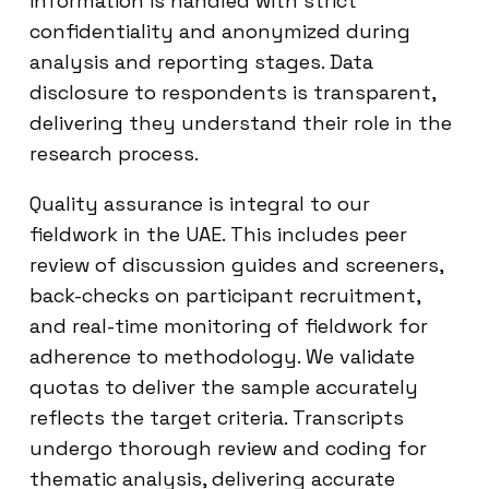
information is handled with strict
confidentiality and anonymized during
analysis and reporting stages. Data
disclosure to respondents is transparent,
delivering they understand their role in the
research process.
Quality assurance is integral to our
fieldwork in the UAE. This includes peer
review of discussion guides and screeners,
back-checks on participant recruitment,
and real-time monitoring of fieldwork for
adherence to methodology. We validate
quotas to deliver the sample accurately
reflects the target criteria. Transcripts
undergo thorough review and coding for
thematic analysis, delivering accurate