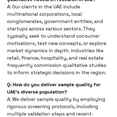
A: Our clients in the UAE include
multinational corporations, local
conglomerates, government entities, and
startups across various sectors. They
typically seek to understand consumer
motivations, test new concepts, or explore
market dynamics in depth. Industries like
retail, finance, hospitality, and real estate
frequently commission qualitative studies
to inform strategic decisions in the region.
Q: How do you deliver sample quality for
UAE’s diverse population?
A: We deliver sample quality by employing
rigorous screening protocols, including
multiple validation steps and recent-