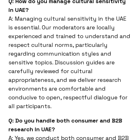
Q: How do you manage cultural sensitivity
in UAE?
A: Managing cultural sensitivity in the UAE
is essential. Our moderators are locally
experienced and trained to understand and
respect cultural norms, particularly
regarding communication styles and
sensitive topics. Discussion guides are
carefully reviewed for cultural
appropriateness, and we deliver research
environments are comfortable and
conducive to open, respectful dialogue for
all participants.
Q: Do you handle both consumer and B2B
research in UAE?
A: Yes, we conduct both consumer and B2B