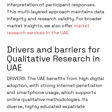
interpretation of participant responses.
This multi-layered approach maintains data
integrity and research validity. For broader
market insights, we also offer
market
research services in the UAE
.
Drivers and barriers for
Qualitative Research in
UAE
DRIVERS: The UAE benefits from high digital
adoption, with strong internet penetration
and smartphone usage, which supports
online qualitative methodologies. Its
diverse, highly educated expatriate