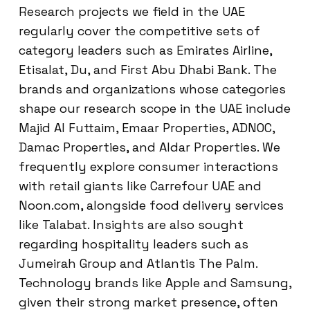
Research projects we field in the UAE
regularly cover the competitive sets of
category leaders such as Emirates Airline,
Etisalat, Du, and First Abu Dhabi Bank. The
brands and organizations whose categories
shape our research scope in the UAE include
Majid Al Futtaim, Emaar Properties, ADNOC,
Damac Properties, and Aldar Properties. We
frequently explore consumer interactions
with retail giants like Carrefour UAE and
Noon.com, alongside food delivery services
like Talabat. Insights are also sought
regarding hospitality leaders such as
Jumeirah Group and Atlantis The Palm.
Technology brands like Apple and Samsung,
given their strong market presence, often