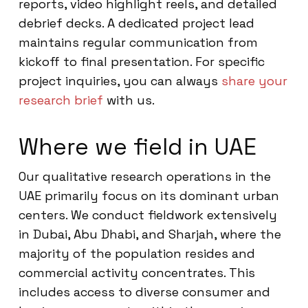
reports, video highlight reels, and detailed
debrief decks. A dedicated project lead
maintains regular communication from
kickoff to final presentation. For specific
project inquiries, you can always
share your
research brief
with us.
Where we field in UAE
Our qualitative research operations in the
UAE primarily focus on its dominant urban
centers. We conduct fieldwork extensively
in Dubai, Abu Dhabi, and Sharjah, where the
majority of the population resides and
commercial activity concentrates. This
includes access to diverse consumer and