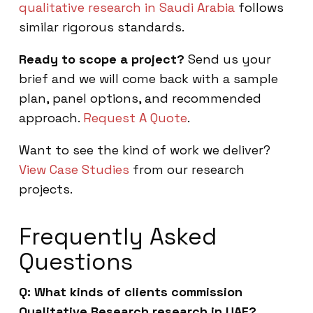
qualitative research in Saudi Arabia
follows
similar rigorous standards.
Ready to scope a project?
Send us your
brief and we will come back with a sample
plan, panel options, and recommended
approach.
Request A Quote
.
Want to see the kind of work we deliver?
View Case Studies
from our research
projects.
Frequently Asked
Questions
Q: What kinds of clients commission
Qualitative Research research in UAE?