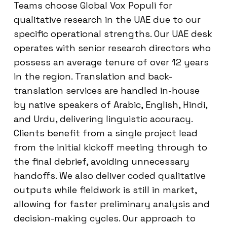
Teams choose Global Vox Populi for
qualitative research in the UAE due to our
specific operational strengths. Our UAE desk
operates with senior research directors who
possess an average tenure of over 12 years
in the region. Translation and back-
translation services are handled in-house
by native speakers of Arabic, English, Hindi,
and Urdu, delivering linguistic accuracy.
Clients benefit from a single project lead
from the initial kickoff meeting through to
the final debrief, avoiding unnecessary
handoffs. We also deliver coded qualitative
outputs while fieldwork is still in market,
allowing for faster preliminary analysis and
decision-making cycles. Our approach to