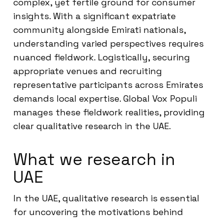
complex, yet fertile ground for consumer
insights. With a significant expatriate
community alongside Emirati nationals,
understanding varied perspectives requires
nuanced fieldwork. Logistically, securing
appropriate venues and recruiting
representative participants across Emirates
demands local expertise. Global Vox Populi
manages these fieldwork realities, providing
clear qualitative research in the UAE.
What we research in
UAE
In the UAE, qualitative research is essential
for uncovering the motivations behind