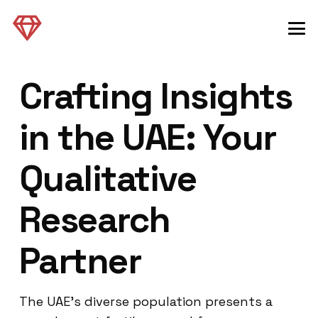
Crafting Insights
in the UAE: Your
Qualitative
Research
Partner
The UAE’s diverse population presents a