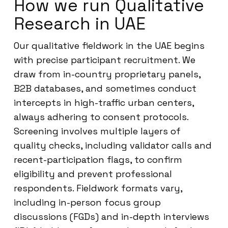
How we run Qualitative
Research in UAE
Our qualitative fieldwork in the UAE begins
with precise participant recruitment. We
draw from in-country proprietary panels,
B2B databases, and sometimes conduct
intercepts in high-traffic urban centers,
always adhering to consent protocols.
Screening involves multiple layers of
quality checks, including validator calls and
recent-participation flags, to confirm
eligibility and prevent professional
respondents. Fieldwork formats vary,
including in-person focus group
discussions (FGDs) and in-depth interviews