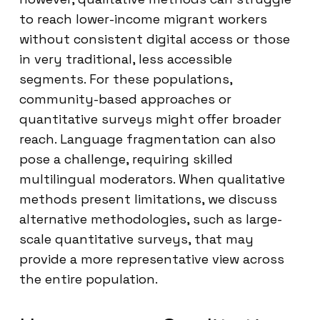
to reach lower-income migrant workers
without consistent digital access or those
in very traditional, less accessible
segments. For these populations,
community-based approaches or
quantitative surveys might offer broader
reach. Language fragmentation can also
pose a challenge, requiring skilled
multilingual moderators. When qualitative
methods present limitations, we discuss
alternative methodologies, such as large-
scale quantitative surveys, that may
provide a more representative view across
the entire population.