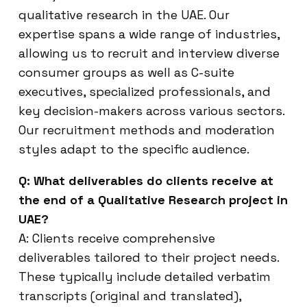
qualitative research in the UAE. Our
expertise spans a wide range of industries,
allowing us to recruit and interview diverse
consumer groups as well as C-suite
executives, specialized professionals, and
key decision-makers across various sectors.
Our recruitment methods and moderation
styles adapt to the specific audience.
Q: What deliverables do clients receive at
the end of a Qualitative Research project in
UAE?
A: Clients receive comprehensive
deliverables tailored to their project needs.
These typically include detailed verbatim
transcripts (original and translated),