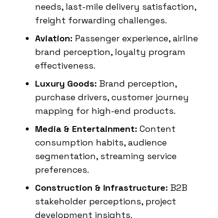
needs, last-mile delivery satisfaction,
freight forwarding challenges.
Aviation:
Passenger experience, airline
brand perception, loyalty program
effectiveness.
Luxury Goods:
Brand perception,
purchase drivers, customer journey
mapping for high-end products.
Media & Entertainment:
Content
consumption habits, audience
segmentation, streaming service
preferences.
Construction & Infrastructure:
B2B
stakeholder perceptions, project
development insights.