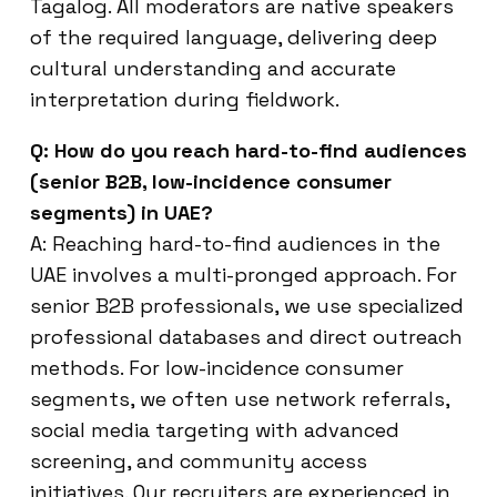
Tagalog. All moderators are native speakers
of the required language, delivering deep
cultural understanding and accurate
interpretation during fieldwork.
Q: How do you reach hard-to-find audiences
(senior B2B, low-incidence consumer
segments) in UAE?
A: Reaching hard-to-find audiences in the
UAE involves a multi-pronged approach. For
senior B2B professionals, we use specialized
professional databases and direct outreach
methods. For low-incidence consumer
segments, we often use network referrals,
social media targeting with advanced
screening, and community access
initiatives. Our recruiters are experienced in