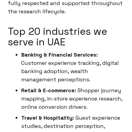
fully respected and supported throughout
the research lifecycle.
Top 20 industries we
serve in UAE
Banking & Financial Services:
Customer experience tracking, digital
banking adoption, wealth
management perceptions.
Retail & E-commerce:
Shopper journey
mapping, in-store experience research,
online conversion drivers.
Travel & Hospitality:
Guest experience
studies, destination perception,