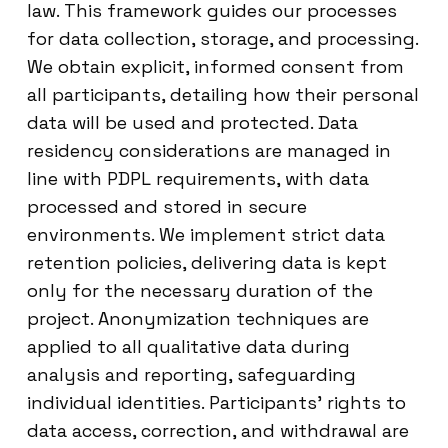
law. This framework guides our processes
for data collection, storage, and processing.
We obtain explicit, informed consent from
all participants, detailing how their personal
data will be used and protected. Data
residency considerations are managed in
line with PDPL requirements, with data
processed and stored in secure
environments. We implement strict data
retention policies, delivering data is kept
only for the necessary duration of the
project. Anonymization techniques are
applied to all qualitative data during
analysis and reporting, safeguarding
individual identities. Participants’ rights to
data access, correction, and withdrawal are