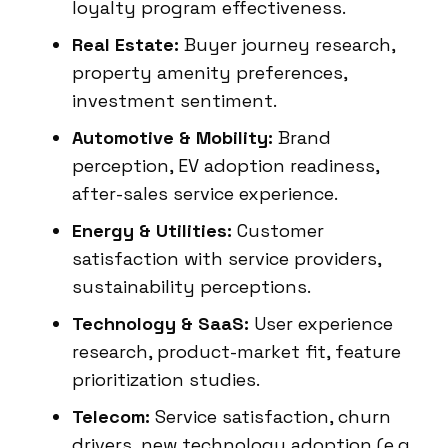
loyalty program effectiveness.
Real Estate:
Buyer journey research,
property amenity preferences,
investment sentiment.
Automotive & Mobility:
Brand
perception, EV adoption readiness,
after-sales service experience.
Energy & Utilities:
Customer
satisfaction with service providers,
sustainability perceptions.
Technology & SaaS:
User experience
research, product-market fit, feature
prioritization studies.
Telecom:
Service satisfaction, churn
drivers, new technology adoption (e.g.,