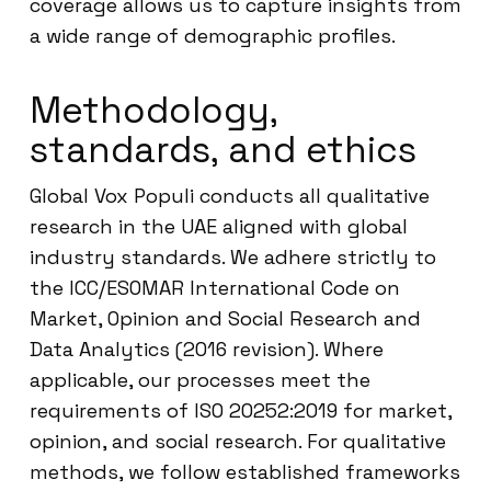
coverage allows us to capture insights from
a wide range of demographic profiles.
Methodology,
standards, and ethics
Global Vox Populi conducts all qualitative
research in the UAE aligned with global
industry standards. We adhere strictly to
the ICC/ESOMAR International Code on
Market, Opinion and Social Research and
Data Analytics (2016 revision). Where
applicable, our processes meet the
requirements of ISO 20252:2019 for market,
opinion, and social research. For qualitative
methods, we follow established frameworks