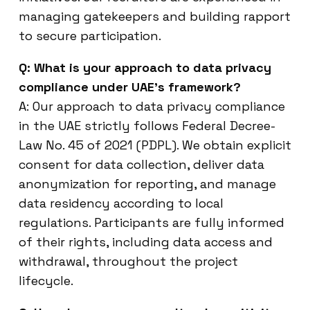
managing gatekeepers and building rapport
to secure participation.
Q: What is your approach to data privacy
compliance under UAE’s framework?
A: Our approach to data privacy compliance
in the UAE strictly follows Federal Decree-
Law No. 45 of 2021 (PDPL). We obtain explicit
consent for data collection, deliver data
anonymization for reporting, and manage
data residency according to local
regulations. Participants are fully informed
of their rights, including data access and
withdrawal, throughout the project
lifecycle.