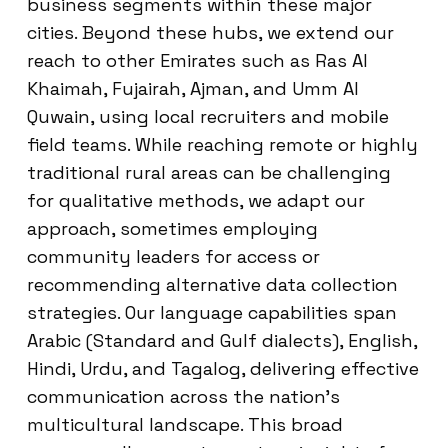
business segments within these major
cities. Beyond these hubs, we extend our
reach to other Emirates such as Ras Al
Khaimah, Fujairah, Ajman, and Umm Al
Quwain, using local recruiters and mobile
field teams. While reaching remote or highly
traditional rural areas can be challenging
for qualitative methods, we adapt our
approach, sometimes employing
community leaders for access or
recommending alternative data collection
strategies. Our language capabilities span
Arabic (Standard and Gulf dialects), English,
Hindi, Urdu, and Tagalog, delivering effective
communication across the nation’s
multicultural landscape. This broad