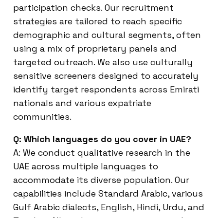
participation checks. Our recruitment
strategies are tailored to reach specific
demographic and cultural segments, often
using a mix of proprietary panels and
targeted outreach. We also use culturally
sensitive screeners designed to accurately
identify target respondents across Emirati
nationals and various expatriate
communities.
Q: Which languages do you cover in UAE?
A: We conduct qualitative research in the
UAE across multiple languages to
accommodate its diverse population. Our
capabilities include Standard Arabic, various
Gulf Arabic dialects, English, Hindi, Urdu, and