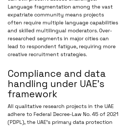
Language fragmentation among the vast
expatriate community means projects
often require multiple language capabilities
and skilled multilingual moderators. Over-
researched segments in major cities can
lead to respondent fatigue, requiring more
creative recruitment strategies.
Compliance and data
handling under UAE’s
framework
All qualitative research projects in the UAE
adhere to Federal Decree-Law No. 45 of 2021
(PDPL), the UAE’s primary data protection