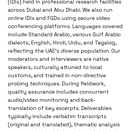
(IDIs) held in professional research facilities
across Dubai and Abu Dhabi. We also run
online IDIs and FGDs using secure video
conferencing platforms. Languages covered
include Standard Arabic, various Gulf Arabic
dialects, English, Hindi, Urdu, and Tagalog,
reflecting the UAE’s diverse population. Our
moderators and interviewers are native
speakers, culturally attuned to local
customs, and trained in non-directive
probing techniques. During fieldwork,
quality assurance includes concurrent
audio/video monitoring and back-
translation of key excerpts. Deliverables
typically include verbatim transcripts
(original and translated), thematic analysis