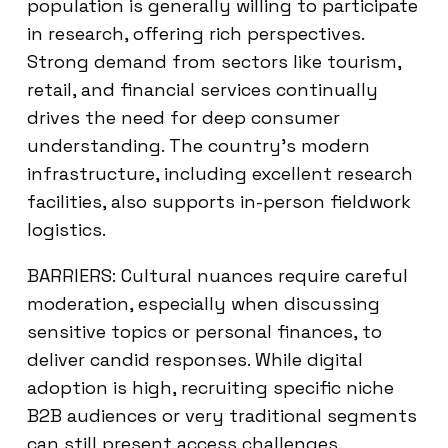
population is generally willing to participate
in research, offering rich perspectives.
Strong demand from sectors like tourism,
retail, and financial services continually
drives the need for deep consumer
understanding. The country’s modern
infrastructure, including excellent research
facilities, also supports in-person fieldwork
logistics.
BARRIERS: Cultural nuances require careful
moderation, especially when discussing
sensitive topics or personal finances, to
deliver candid responses. While digital
adoption is high, recruiting specific niche
B2B audiences or very traditional segments
can still present access challenges.