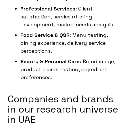
Professional Services:
Client
satisfaction, service offering
development, market needs analysis.
Food Service & QSR:
Menu testing,
dining experience, delivery service
perceptions.
Beauty & Personal Care:
Brand image,
product claims testing, ingredient
preferences.
Companies and brands
in our research universe
in UAE