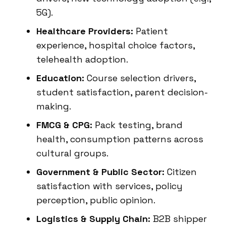
5G).
Healthcare Providers:
Patient
experience, hospital choice factors,
telehealth adoption.
Education:
Course selection drivers,
student satisfaction, parent decision-
making.
FMCG & CPG:
Pack testing, brand
health, consumption patterns across
cultural groups.
Government & Public Sector:
Citizen
satisfaction with services, policy
perception, public opinion.
Logistics & Supply Chain:
B2B shipper