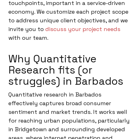
touchpoints, important in a service-driven
economy. We customize each project scope
to address unique client objectives, and we
invite you to
discuss your project needs
with our team.
Why Quantitative
Research fits (or
struggles) in Barbados
Quantitative research in Barbados
effectively captures broad consumer
sentiment and market trends. It works well
for reaching urban populations, particularly
in Bridgetown and surrounding developed
areas, where internet penetration and