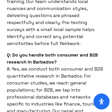
training. Our team understands local
nuances and communication styles,
delivering questions are phrased
respectfully and clearly. Pre-testing
surveys with a small local sample helps
identify and correct any potential
sensitivities before full fieldwork.
Q: Do you handle both consumer and B2B
research in Barbados?
A: Yes, we conduct both consumer and B2B
quantitative research in Barbados. For
consumer studies, we reach general
populations; for B2B, we tap into
professional databases and networks
specific to industries like finance, tourism,
and manufacturing. Our panel and