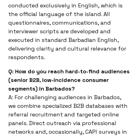
conducted exclusively in English, which is
the official language of the island. All
questionnaires, communications, and
interviewer scripts are developed and
executed in standard Barbadian English,
delivering clarity and cultural relevance for
respondents.
Q: How do you reach hard-to-find audiences
(senior B2B, low-incidence consumer
segments) in Barbados?
A: For challenging audiences in Barbados,
we combine specialized B2B databases with
referral recruitment and targeted online
panels. Direct outreach via professional
networks and, occasionally, CAPI surveys in