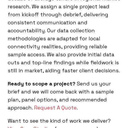
research. We assign a single project lead
from kickoff through debrief, delivering
consistent communication and
accountability. Our data collection
methodologies are adapted for local
connectivity realities, providing reliable
sample access. We also provide initial data
cuts and top-line findings while fieldwork is
still in market, aiding faster client decisions.
Ready to scope a project?
Send us your
brief and we will come back with a sample
plan, panel options, and recommended
approach.
Request A Quote
.
Want to see the kind of work we deliver?