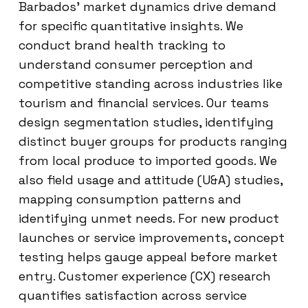
Barbados’ market dynamics drive demand
for specific quantitative insights. We
conduct brand health tracking to
understand consumer perception and
competitive standing across industries like
tourism and financial services. Our teams
design segmentation studies, identifying
distinct buyer groups for products ranging
from local produce to imported goods. We
also field usage and attitude (U&A) studies,
mapping consumption patterns and
identifying unmet needs. For new product
launches or service improvements, concept
testing helps gauge appeal before market
entry. Customer experience (CX) research
quantifies satisfaction across service