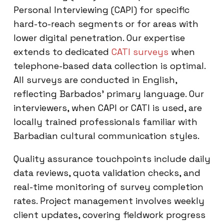
Personal Interviewing (CAPI) for specific
hard-to-reach segments or for areas with
lower digital penetration. Our expertise
extends to dedicated
CATI surveys
when
telephone-based data collection is optimal.
All surveys are conducted in English,
reflecting Barbados’ primary language. Our
interviewers, when CAPI or CATI is used, are
locally trained professionals familiar with
Barbadian cultural communication styles.
Quality assurance touchpoints include daily
data reviews, quota validation checks, and
real-time monitoring of survey completion
rates. Project management involves weekly
client updates, covering fieldwork progress