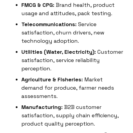
FMCG & CPG:
Brand health, product
usage and attitudes, pack testing.
Telecommunications:
Service
satisfaction, churn drivers, new
technology adoption.
Utilities (Water, Electricity):
Customer
satisfaction, service reliability
perception.
Agriculture & Fisheries:
Market
demand for produce, farmer needs
assessments.
Manufacturing:
B2B customer
satisfaction, supply chain efficiency,
product quality perception.