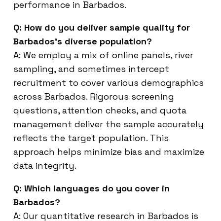
performance in Barbados.
Q: How do you deliver sample quality for
Barbados’s diverse population?
A: We employ a mix of online panels, river
sampling, and sometimes intercept
recruitment to cover various demographics
across Barbados. Rigorous screening
questions, attention checks, and quota
management deliver the sample accurately
reflects the target population. This
approach helps minimize bias and maximize
data integrity.
Q: Which languages do you cover in
Barbados?
A: Our quantitative research in Barbados is