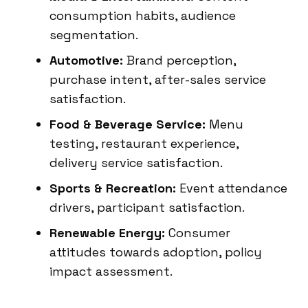
consumption habits, audience
segmentation.
Automotive:
Brand perception,
purchase intent, after-sales service
satisfaction.
Food & Beverage Service:
Menu
testing, restaurant experience,
delivery service satisfaction.
Sports & Recreation:
Event attendance
drivers, participant satisfaction.
Renewable Energy:
Consumer
attitudes towards adoption, policy
impact assessment.