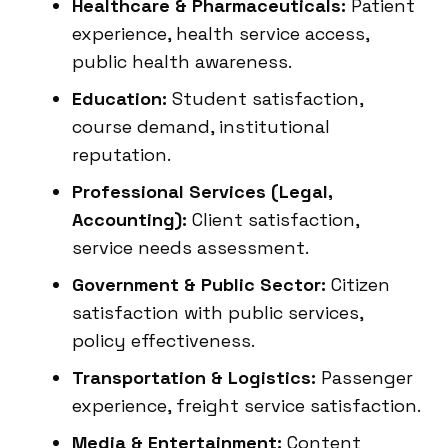
Healthcare & Pharmaceuticals:
Patient
experience, health service access,
public health awareness.
Education:
Student satisfaction,
course demand, institutional
reputation.
Professional Services (Legal,
Accounting):
Client satisfaction,
service needs assessment.
Government & Public Sector:
Citizen
satisfaction with public services,
policy effectiveness.
Transportation & Logistics:
Passenger
experience, freight service satisfaction.
Media & Entertainment:
Content