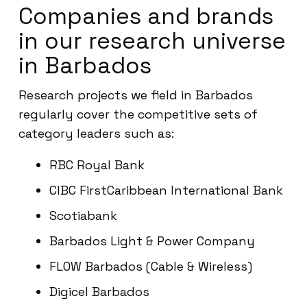
Companies and brands
in our research universe
in Barbados
Research projects we field in Barbados
regularly cover the competitive sets of
category leaders such as:
RBC Royal Bank
CIBC FirstCaribbean International Bank
Scotiabank
Barbados Light & Power Company
FLOW Barbados (Cable & Wireless)
Digicel Barbados