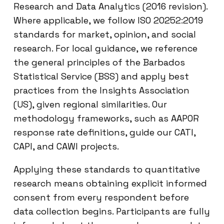
Research and Data Analytics (2016 revision).
Where applicable, we follow ISO 20252:2019
standards for market, opinion, and social
research. For local guidance, we reference
the general principles of the Barbados
Statistical Service (BSS) and apply best
practices from the Insights Association
(US), given regional similarities. Our
methodology frameworks, such as AAPOR
response rate definitions, guide our CATI,
CAPI, and CAWI projects.
Applying these standards to quantitative
research means obtaining explicit informed
consent from every respondent before
data collection begins. Participants are fully