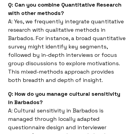
Q: Can you combine Quantitative Research
with other methods?
A: Yes, we frequently integrate quantitative
research with qualitative methods in
Barbados. For instance, a broad quantitative
survey might identify key segments,
followed by in-depth interviews or focus
group discussions to explore motivations.
This mixed-methods approach provides
both breadth and depth of insight.
Q: How do you manage cultural sensitivity
in Barbados?
A: Cultural sensitivity in Barbados is
managed through locally adapted
questionnaire design and interviewer