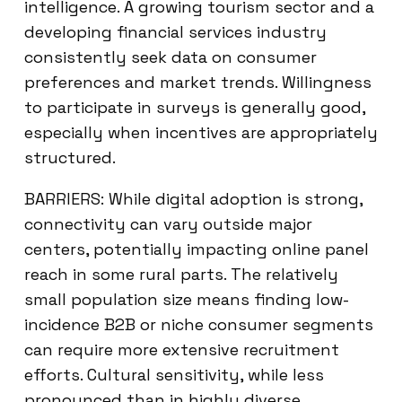
intelligence. A growing tourism sector and a
developing financial services industry
consistently seek data on consumer
preferences and market trends. Willingness
to participate in surveys is generally good,
especially when incentives are appropriately
structured.
BARRIERS: While digital adoption is strong,
connectivity can vary outside major
centers, potentially impacting online panel
reach in some rural parts. The relatively
small population size means finding low-
incidence B2B or niche consumer segments
can require more extensive recruitment
efforts. Cultural sensitivity, while less
pronounced than in highly diverse