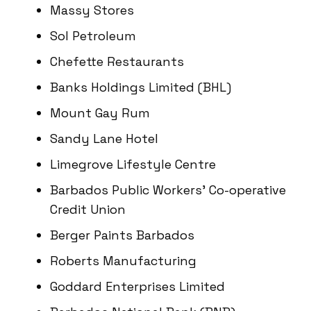
Massy Stores
Sol Petroleum
Chefette Restaurants
Banks Holdings Limited (BHL)
Mount Gay Rum
Sandy Lane Hotel
Limegrove Lifestyle Centre
Barbados Public Workers’ Co-operative
Credit Union
Berger Paints Barbados
Roberts Manufacturing
Goddard Enterprises Limited