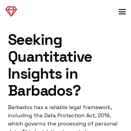
Seeking
Quantitative
Insights in
Barbados?
Barbados has a reliable legal framework,
including the Data Protection Act, 2019,
which governs the processing of personal