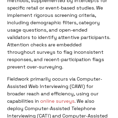
methods, supplemented by intercepts for
specific retail or event-based studies. We
implement rigorous screening criteria,
including demographic filters, category
usage questions, and open-ended
validators to identify attentive participants.
Attention checks are embedded
throughout surveys to flag inconsistent
responses, and recent-participation flags
prevent over-surveying.
Fieldwork primarily occurs via Computer-
Assisted Web Interviewing (CAWI) for
broader reach and efficiency, using our
capabilities in
online surveys
. We also
deploy Computer-Assisted Telephone
Interviewing (CATI) and Computer-Assisted