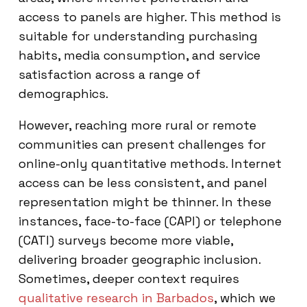
access to panels are higher. This method is
suitable for understanding purchasing
habits, media consumption, and service
satisfaction across a range of
demographics.
However, reaching more rural or remote
communities can present challenges for
online-only quantitative methods. Internet
access can be less consistent, and panel
representation might be thinner. In these
instances, face-to-face (CAPI) or telephone
(CATI) surveys become more viable,
delivering broader geographic inclusion.
Sometimes, deeper context requires
qualitative research in Barbados
, which we