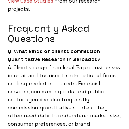
View Case Studies
from our research
projects.
Frequently Asked
Questions
Q: What kinds of clients commission
Quantitative Research in Barbados?
A: Clients range from local Bajan businesses
in retail and tourism to international firms
seeking market entry data. Financial
services, consumer goods, and public
sector agencies also frequently
commission quantitative studies. They
often need data to understand market size,
consumer preferences, or brand