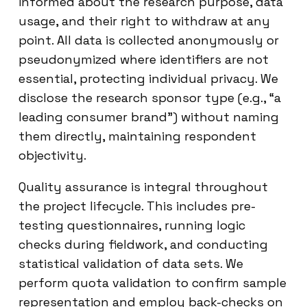
informed about the research purpose, data
usage, and their right to withdraw at any
point. All data is collected anonymously or
pseudonymized where identifiers are not
essential, protecting individual privacy. We
disclose the research sponsor type (e.g., “a
leading consumer brand”) without naming
them directly, maintaining respondent
objectivity.
Quality assurance is integral throughout
the project lifecycle. This includes pre-
testing questionnaires, running logic
checks during fieldwork, and conducting
statistical validation of data sets. We
perform quota validation to confirm sample
representation and employ back-checks on