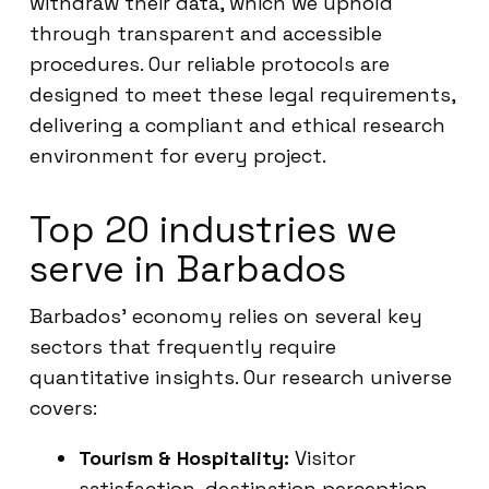
withdraw their data, which we uphold
through transparent and accessible
procedures. Our reliable protocols are
designed to meet these legal requirements,
delivering a compliant and ethical research
environment for every project.
Top 20 industries we
serve in Barbados
Barbados’ economy relies on several key
sectors that frequently require
quantitative insights. Our research universe
covers:
Tourism & Hospitality:
Visitor
satisfaction, destination perception,