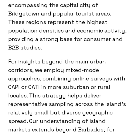
encompassing the capital city of
Bridgetown and popular tourist areas.
These regions represent the highest
population densities and economic activity,
providing a strong base for consumer and
B2B studies.
For insights beyond the main urban
corridors, we employ mixed-mode
approaches, combining online surveys with
CAPI or CATI in more suburban or rural
locales. This strategy helps deliver
representative sampling across the island’s
relatively small but diverse geographic
spread. Our understanding of island
markets extends beyond Barbados; for