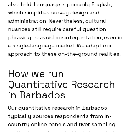
also field. Language is primarily English,
which simplifies survey design and
administration. Nevertheless, cultural
nuances still require careful question
phrasing to avoid misinterpretation, even in
a single-language market. We adapt our
approach to these on-the-ground realities.
How we run
Quantitative Research
in Barbados
Our quantitative research in Barbados
typically sources respondents from in-
country online panels and river sampling