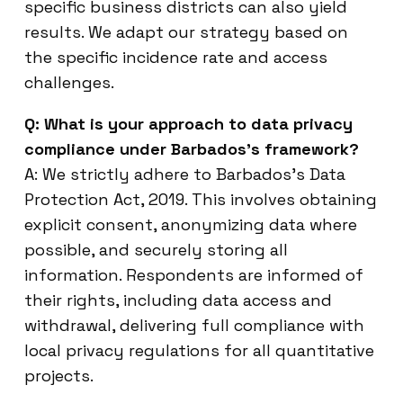
specific business districts can also yield
results. We adapt our strategy based on
the specific incidence rate and access
challenges.
Q: What is your approach to data privacy
compliance under Barbados’s framework?
A: We strictly adhere to Barbados’s Data
Protection Act, 2019. This involves obtaining
explicit consent, anonymizing data where
possible, and securely storing all
information. Respondents are informed of
their rights, including data access and
withdrawal, delivering full compliance with
local privacy regulations for all quantitative
projects.