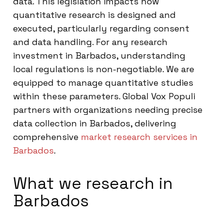
data. This legislation impacts how
quantitative research is designed and
executed, particularly regarding consent
and data handling. For any research
investment in Barbados, understanding
local regulations is non-negotiable. We are
equipped to manage quantitative studies
within these parameters. Global Vox Populi
partners with organizations needing precise
data collection in Barbados, delivering
comprehensive
market research services in
Barbados
.
What we research in
Barbados