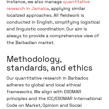
instance, we also manage
quantitative
research in Jamaica
, applying similar
localized approaches. All fieldwork is
conducted in English, simplifying logistical
and linguistic coordination. Our aim is
always to provide a comprehensive view of
the Barbadian market.
Methodology,
standards, and ethics
Our quantitative research in Barbados
adheres to global and local ethical
frameworks. We align with ESOMAR
principles and the ICC/ESOMAR International
Code on Market, Opinion and Social