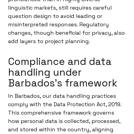
linguistic markets, still requires careful
question design to avoid leading or
misinterpreted responses. Regulatory
changes, though beneficial for privacy, also
add layers to project planning.
Compliance and data
handling under
Barbados’s framework
In Barbados, our data handling practices
comply with the Data Protection Act, 2019.
This comprehensive framework governs
how personal data is collected, processed,
and stored within the country, aligning