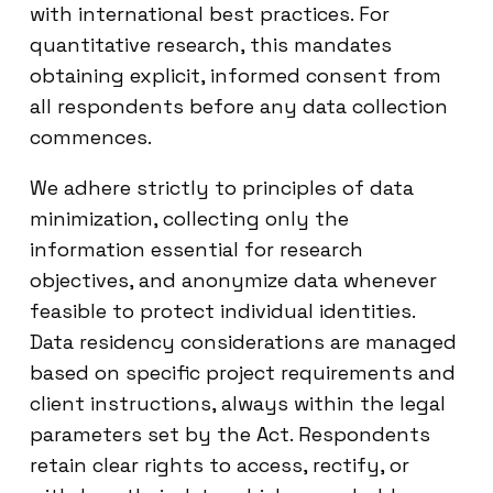
with international best practices. For
quantitative research, this mandates
obtaining explicit, informed consent from
all respondents before any data collection
commences.
We adhere strictly to principles of data
minimization, collecting only the
information essential for research
objectives, and anonymize data whenever
feasible to protect individual identities.
Data residency considerations are managed
based on specific project requirements and
client instructions, always within the legal
parameters set by the Act. Respondents
retain clear rights to access, rectify, or