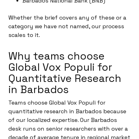
Barbados National Bank (BNB)
Whether the brief covers any of these or a
category we have not named, our process
scales to it.
Why teams choose
Global Vox Populi for
Quantitative Research
in Barbados
Teams choose Global Vox Populi for
quantitative research in Barbados because
of our localized expertise. Our Barbados
desk runs on senior researchers with over a
decade of average tenure in regional market