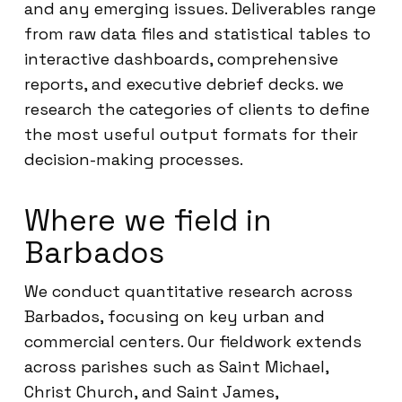
and any emerging issues. Deliverables range
from raw data files and statistical tables to
interactive dashboards, comprehensive
reports, and executive debrief decks. we
research the categories of clients to define
the most useful output formats for their
decision-making processes.
Where we field in
Barbados
We conduct quantitative research across
Barbados, focusing on key urban and
commercial centers. Our fieldwork extends
across parishes such as Saint Michael,
Christ Church, and Saint James,