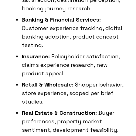
booking journey research.
Banking & Financial Services:
Customer experience tracking, digital
banking adoption, product concept
testing.
Insurance:
Policyholder satisfaction,
claims experience research, new
product appeal.
Retail & Wholesale:
Shopper behavior,
store experience, scoped per brief
studies.
Real Estate & Construction:
Buyer
preferences, property market
sentiment, development feasibility.