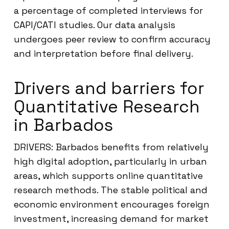
a percentage of completed interviews for
CAPI/CATI studies. Our data analysis
undergoes peer review to confirm accuracy
and interpretation before final delivery.
Drivers and barriers for
Quantitative Research
in Barbados
DRIVERS: Barbados benefits from relatively
high digital adoption, particularly in urban
areas, which supports online quantitative
research methods. The stable political and
economic environment encourages foreign
investment, increasing demand for market