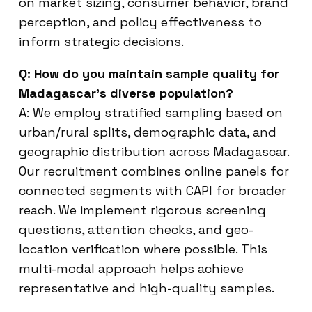
on market sizing, consumer behavior, brand
perception, and policy effectiveness to
inform strategic decisions.
Q: How do you maintain sample quality for
Madagascar’s diverse population?
A: We employ stratified sampling based on
urban/rural splits, demographic data, and
geographic distribution across Madagascar.
Our recruitment combines online panels for
connected segments with CAPI for broader
reach. We implement rigorous screening
questions, attention checks, and geo-
location verification where possible. This
multi-modal approach helps achieve
representative and high-quality samples.