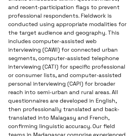
and recent-participation flags to prevent
professional respondents. Fieldwork is
conducted using appropriate modalities for
the target audience and geography. This
includes computer-assisted web
interviewing (CAWI) for connected urban
segments, computer-assisted telephone
interviewing (CATI) for specific professional
or consumer lists, and computer-assisted
personal interviewing (CAPI) for broader
reach into semi-urban and rural areas. All
questionnaires are developed in English,
then professionally translated and back-
translated into Malagasy and French,
confirming linguistic accuracy. Our field
teams in Madagascar comprise experienced