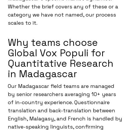
Whether the brief covers any of these or a
category we have not named, our process
scales to it.
Why teams choose
Global Vox Populi for
Quantitative Research
in Madagascar
Our Madagascar field teams are managed
by senior researchers averaging 10+ years
of in-country experience. Questionnaire
translation and back-translation between
English, Malagasy, and French is handled by
native-speaking linguists, confirming