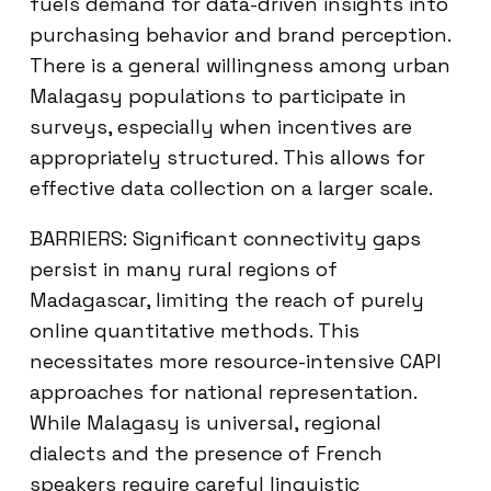
fuels demand for data-driven insights into
purchasing behavior and brand perception.
There is a general willingness among urban
Malagasy populations to participate in
surveys, especially when incentives are
appropriately structured. This allows for
effective data collection on a larger scale.
BARRIERS: Significant connectivity gaps
persist in many rural regions of
Madagascar, limiting the reach of purely
online quantitative methods. This
necessitates more resource-intensive CAPI
approaches for national representation.
While Malagasy is universal, regional
dialects and the presence of French
speakers require careful linguistic