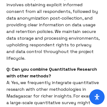
involves obtaining explicit informed
consent from all respondents, followed by
data anonymization post-collection, and
providing clear information on data usage
and retention policies. We maintain secure
data storage and processing environments,
upholding respondent rights to privacy
and data control throughout the project
lifecycle.
Q: Can you combine Quantitative Research
with other methods?
A: Yes, we frequently integrate quantitative
research with other methodologies in
Madagascar for richer insights. For example,
a large-scale quantitative survey might