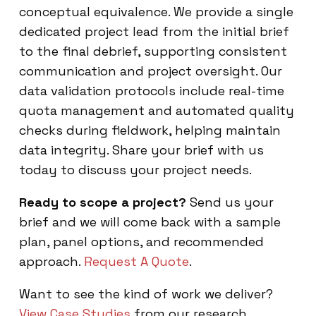
conceptual equivalence. We provide a single
dedicated project lead from the initial brief
to the final debrief, supporting consistent
communication and project oversight. Our
data validation protocols include real-time
quota management and automated quality
checks during fieldwork, helping maintain
data integrity. Share your brief with us
today to discuss your project needs.
Ready to scope a project?
Send us your
brief and we will come back with a sample
plan, panel options, and recommended
approach.
Request A Quote
.
Want to see the kind of work we deliver?
View Case Studies
from our research