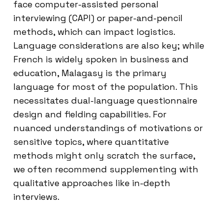
face computer-assisted personal
interviewing (CAPI) or paper-and-pencil
methods, which can impact logistics.
Language considerations are also key; while
French is widely spoken in business and
education, Malagasy is the primary
language for most of the population. This
necessitates dual-language questionnaire
design and fielding capabilities. For
nuanced understandings of motivations or
sensitive topics, where quantitative
methods might only scratch the surface,
we often recommend supplementing with
qualitative approaches like in-depth
interviews.