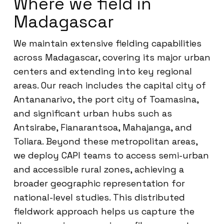
Where we field in
Madagascar
We maintain extensive fielding capabilities
across Madagascar, covering its major urban
centers and extending into key regional
areas. Our reach includes the capital city of
Antananarivo, the port city of Toamasina,
and significant urban hubs such as
Antsirabe, Fianarantsoa, Mahajanga, and
Toliara. Beyond these metropolitan areas,
we deploy CAPI teams to access semi-urban
and accessible rural zones, achieving a
broader geographic representation for
national-level studies. This distributed
fieldwork approach helps us capture the