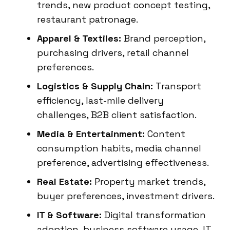
trends, new product concept testing,
restaurant patronage.
Apparel & Textiles:
Brand perception,
purchasing drivers, retail channel
preferences.
Logistics & Supply Chain:
Transport
efficiency, last-mile delivery
challenges, B2B client satisfaction.
Media & Entertainment:
Content
consumption habits, media channel
preference, advertising effectiveness.
Real Estate:
Property market trends,
buyer preferences, investment drivers.
IT & Software:
Digital transformation
adoption, business software usage, IT