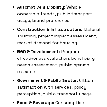
Automotive & Mobility:
Vehicle
ownership trends, public transport
usage, brand preference.
Construction & Infrastructure:
Material
sourcing, project impact assessment,
market demand for housing.
NGO & Development:
Program
effectiveness evaluation, beneficiary
needs assessment, public opinion
research.
Government & Public Sector:
Citizen
satisfaction with services, policy
perception, public transport usage.
Food & Beverage:
Consumption