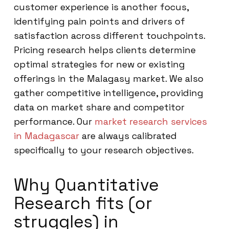
customer experience is another focus,
identifying pain points and drivers of
satisfaction across different touchpoints.
Pricing research helps clients determine
optimal strategies for new or existing
offerings in the Malagasy market. We also
gather competitive intelligence, providing
data on market share and competitor
performance. Our
market research services
in Madagascar
are always calibrated
specifically to your research objectives.
Why Quantitative
Research fits (or
struggles) in