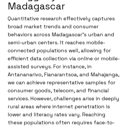
Madagascar
Quantitative research effectively captures
broad market trends and consumer
behaviors across Madagascar’s urban and
semi-urban centers. It reaches mobile-
connected populations well, allowing for
efficient data collection via online or mobile-
assisted surveys. For instance, in
Antananarivo, Fianarantsoa, and Mahajanga,
we can achieve representative samples for
consumer goods, telecom, and financial
services. However, challenges arise in deeply
rural areas where internet penetration is
lower and literacy rates vary. Reaching
these populations often requires face-to-