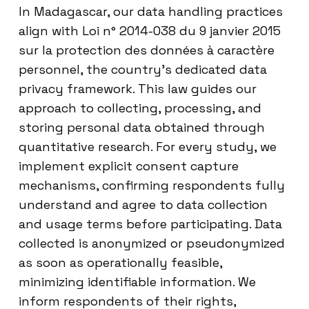
In Madagascar, our data handling practices
align with Loi n° 2014-038 du 9 janvier 2015
sur la protection des données à caractère
personnel, the country’s dedicated data
privacy framework. This law guides our
approach to collecting, processing, and
storing personal data obtained through
quantitative research. For every study, we
implement explicit consent capture
mechanisms, confirming respondents fully
understand and agree to data collection
and usage terms before participating. Data
collected is anonymized or pseudonymized
as soon as operationally feasible,
minimizing identifiable information. We
inform respondents of their rights,