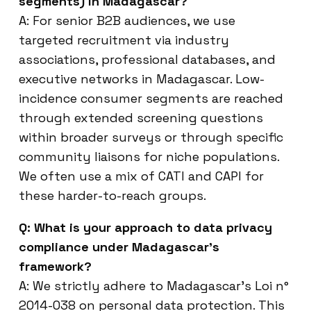
segments) in Madagascar?
A: For senior B2B audiences, we use
targeted recruitment via industry
associations, professional databases, and
executive networks in Madagascar. Low-
incidence consumer segments are reached
through extended screening questions
within broader surveys or through specific
community liaisons for niche populations.
We often use a mix of CATI and CAPI for
these harder-to-reach groups.
Q: What is your approach to data privacy
compliance under Madagascar’s
framework?
A: We strictly adhere to Madagascar’s Loi n°
2014-038 on personal data protection. This