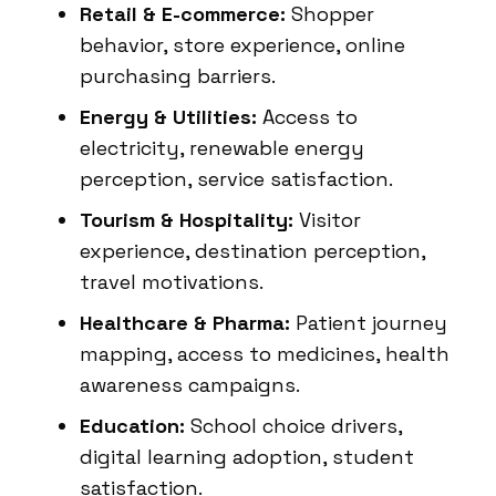
Retail & E-commerce:
Shopper
behavior, store experience, online
purchasing barriers.
Energy & Utilities:
Access to
electricity, renewable energy
perception, service satisfaction.
Tourism & Hospitality:
Visitor
experience, destination perception,
travel motivations.
Healthcare & Pharma:
Patient journey
mapping, access to medicines, health
awareness campaigns.
Education:
School choice drivers,
digital learning adoption, student
satisfaction.