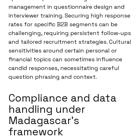
management in questionnaire design and
interviewer training. Securing high response
rates for specific B2B segments can be
challenging, requiring persistent follow-ups
and tailored recruitment strategies. Cultural
sensitivities around certain personal or
financial topics can sometimes influence
candid responses, necessitating careful
question phrasing and context.
Compliance and data
handling under
Madagascar’s
framework