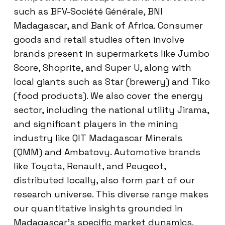
such as BFV-Société Générale, BNI
Madagascar, and Bank of Africa. Consumer
goods and retail studies often involve
brands present in supermarkets like Jumbo
Score, Shoprite, and Super U, along with
local giants such as Star (brewery) and Tiko
(food products). We also cover the energy
sector, including the national utility Jirama,
and significant players in the mining
industry like QIT Madagascar Minerals
(QMM) and Ambatovy. Automotive brands
like Toyota, Renault, and Peugeot,
distributed locally, also form part of our
research universe. This diverse range makes
our quantitative insights grounded in
Madagascar’s specific market dynamics.