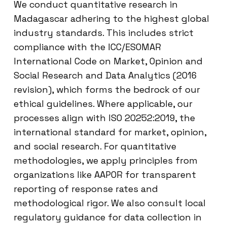
We conduct quantitative research in
Madagascar adhering to the highest global
industry standards. This includes strict
compliance with the ICC/ESOMAR
International Code on Market, Opinion and
Social Research and Data Analytics (2016
revision), which forms the bedrock of our
ethical guidelines. Where applicable, our
processes align with ISO 20252:2019, the
international standard for market, opinion,
and social research. For quantitative
methodologies, we apply principles from
organizations like AAPOR for transparent
reporting of response rates and
methodological rigor. We also consult local
regulatory guidance for data collection in