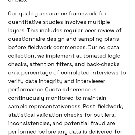
Our quality assurance framework for
quantitative studies involves multiple
layers. This includes regular peer review of
questionnaire design and sampling plans
before fieldwork commences. During data
collection, we implement automated logic
checks, attention filters, and back-checks
on a percentage of completed interviews to
verify data integrity and interviewer
performance. Quota adherence is
continuously monitored to maintain
sample representativeness. Post-fieldwork,
statistical validation checks for outliers,
inconsistencies, and potential fraud are
performed before any data is delivered for