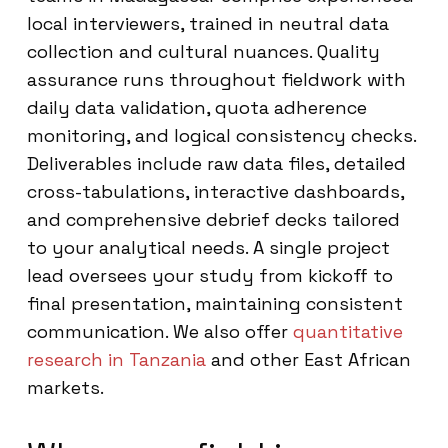
local interviewers, trained in neutral data
collection and cultural nuances. Quality
assurance runs throughout fieldwork with
daily data validation, quota adherence
monitoring, and logical consistency checks.
Deliverables include raw data files, detailed
cross-tabulations, interactive dashboards,
and comprehensive debrief decks tailored
to your analytical needs. A single project
lead oversees your study from kickoff to
final presentation, maintaining consistent
communication. We also offer
quantitative
research in Tanzania
and other East African
markets.