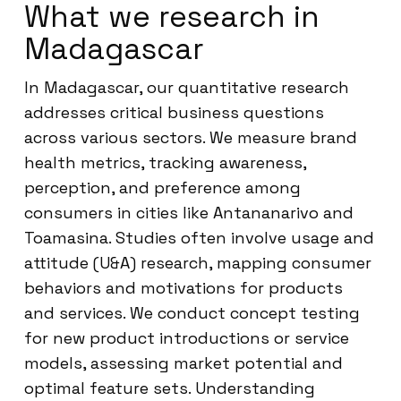
What we research in
Madagascar
In Madagascar, our quantitative research
addresses critical business questions
across various sectors. We measure brand
health metrics, tracking awareness,
perception, and preference among
consumers in cities like Antananarivo and
Toamasina. Studies often involve usage and
attitude (U&A) research, mapping consumer
behaviors and motivations for products
and services. We conduct concept testing
for new product introductions or service
models, assessing market potential and
optimal feature sets. Understanding