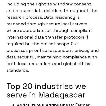
including the right to withdraw consent
and request data deletion, throughout the
research process. Data residency is
managed through secure local servers
where appropriate, or through compliant
international data transfer protocols if
required by the project scope. Our
processes prioritize respondent privacy and
data security, maintaining compliance with
both local regulations and global ethical
standards.
Top 20 industries we
serve in Madagascar
Agriculture & Agribusiness:
Farmer