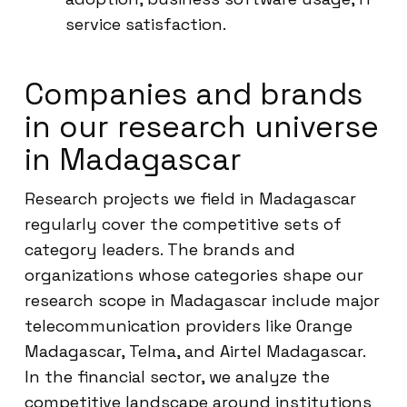
service satisfaction.
Companies and brands
in our research universe
in Madagascar
Research projects we field in Madagascar
regularly cover the competitive sets of
category leaders. The brands and
organizations whose categories shape our
research scope in Madagascar include major
telecommunication providers like Orange
Madagascar, Telma, and Airtel Madagascar.
In the financial sector, we analyze the
competitive landscape around institutions