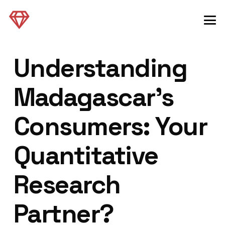
Understanding
Madagascar’s
Consumers: Your
Quantitative
Research
Partner?