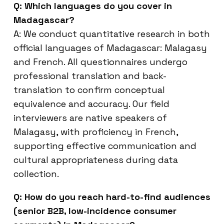
Q: Which languages do you cover in
Madagascar?
A: We conduct quantitative research in both
official languages of Madagascar: Malagasy
and French. All questionnaires undergo
professional translation and back-
translation to confirm conceptual
equivalence and accuracy. Our field
interviewers are native speakers of
Malagasy, with proficiency in French,
supporting effective communication and
cultural appropriateness during data
collection.
Q: How do you reach hard-to-find audiences
(senior B2B, low-incidence consumer