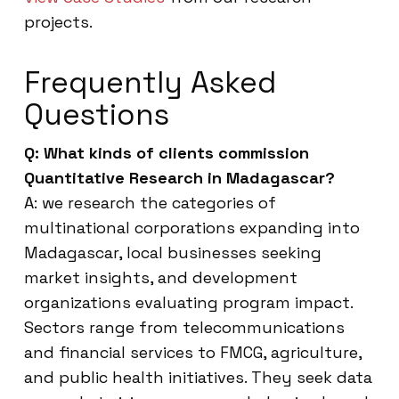
projects.
Frequently Asked
Questions
Q: What kinds of clients commission
Quantitative Research in Madagascar?
A: we research the categories of
multinational corporations expanding into
Madagascar, local businesses seeking
market insights, and development
organizations evaluating program impact.
Sectors range from telecommunications
and financial services to FMCG, agriculture,
and public health initiatives. They seek data