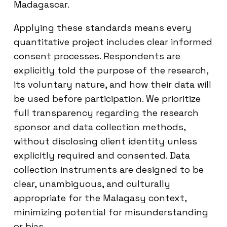
Madagascar.
Applying these standards means every
quantitative project includes clear informed
consent processes. Respondents are
explicitly told the purpose of the research,
its voluntary nature, and how their data will
be used before participation. We prioritize
full transparency regarding the research
sponsor and data collection methods,
without disclosing client identity unless
explicitly required and consented. Data
collection instruments are designed to be
clear, unambiguous, and culturally
appropriate for the Malagasy context,
minimizing potential for misunderstanding
or bias.