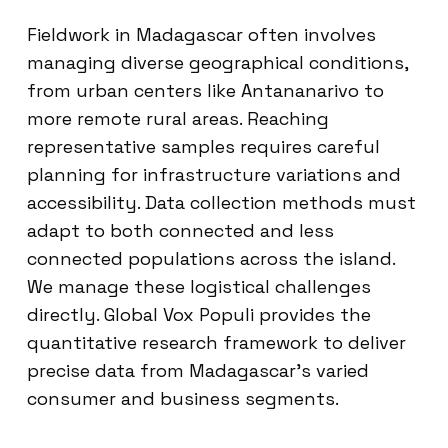
Fieldwork in Madagascar often involves
managing diverse geographical conditions,
from urban centers like Antananarivo to
more remote rural areas. Reaching
representative samples requires careful
planning for infrastructure variations and
accessibility. Data collection methods must
adapt to both connected and less
connected populations across the island.
We manage these logistical challenges
directly. Global Vox Populi provides the
quantitative research framework to deliver
precise data from Madagascar’s varied
consumer and business segments.