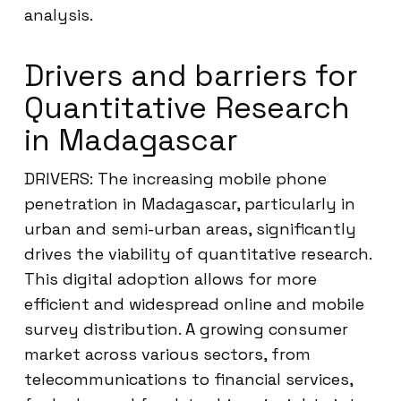
analysis.
Drivers and barriers for
Quantitative Research
in Madagascar
DRIVERS: The increasing mobile phone
penetration in Madagascar, particularly in
urban and semi-urban areas, significantly
drives the viability of quantitative research.
This digital adoption allows for more
efficient and widespread online and mobile
survey distribution. A growing consumer
market across various sectors, from
telecommunications to financial services,