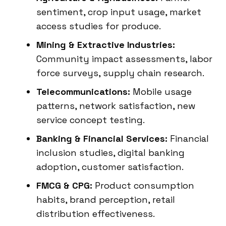
sentiment, crop input usage, market
access studies for produce.
Mining & Extractive Industries:
Community impact assessments, labor
force surveys, supply chain research.
Telecommunications:
Mobile usage
patterns, network satisfaction, new
service concept testing.
Banking & Financial Services:
Financial
inclusion studies, digital banking
adoption, customer satisfaction.
FMCG & CPG:
Product consumption
habits, brand perception, retail
distribution effectiveness.