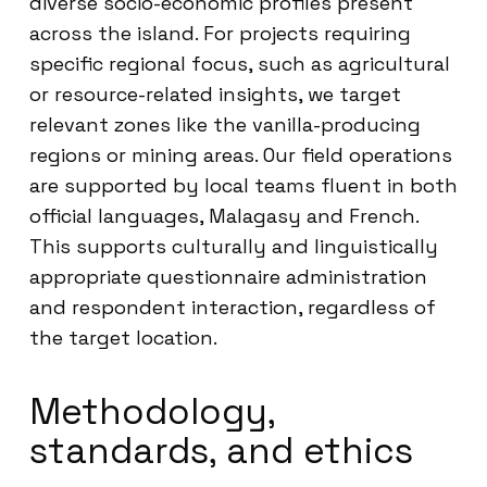
diverse socio-economic profiles present
across the island. For projects requiring
specific regional focus, such as agricultural
or resource-related insights, we target
relevant zones like the vanilla-producing
regions or mining areas. Our field operations
are supported by local teams fluent in both
official languages, Malagasy and French.
This supports culturally and linguistically
appropriate questionnaire administration
and respondent interaction, regardless of
the target location.
Methodology,
standards, and ethics