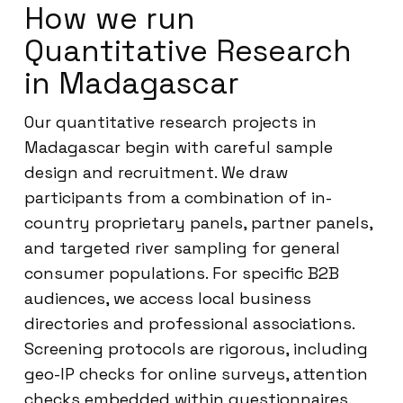
How we run
Quantitative Research
in Madagascar
Our quantitative research projects in
Madagascar begin with careful sample
design and recruitment. We draw
participants from a combination of in-
country proprietary panels, partner panels,
and targeted river sampling for general
consumer populations. For specific B2B
audiences, we access local business
directories and professional associations.
Screening protocols are rigorous, including
geo-IP checks for online surveys, attention
checks embedded within questionnaires,