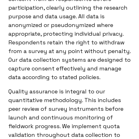
participation, clearly outlining the research
purpose and data usage. All data is
anonymized or pseudonymized where
appropriate, protecting individual privacy.
Respondents retain the right to withdraw
from a survey at any point without penalty.
Our data collection systems are designed to
capture consent effectively and manage
data according to stated policies.
Quality assurance is integral to our
quantitative methodology. This includes
peer review of survey instruments before
launch and continuous monitoring of
fieldwork progress. We implement quota
validation throughout data collection to