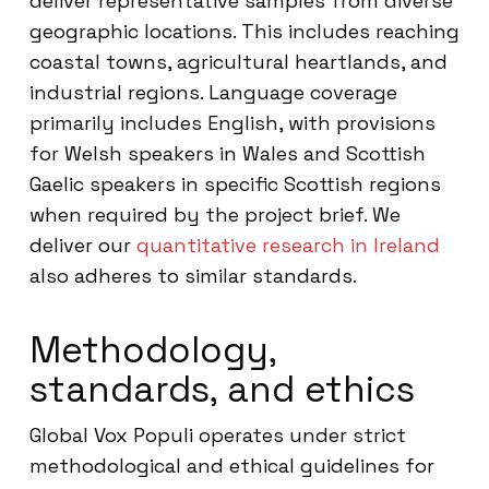
deliver representative samples from diverse
geographic locations. This includes reaching
coastal towns, agricultural heartlands, and
industrial regions. Language coverage
primarily includes English, with provisions
for Welsh speakers in Wales and Scottish
Gaelic speakers in specific Scottish regions
when required by the project brief. We
deliver our
quantitative research in Ireland
also adheres to similar standards.
Methodology,
standards, and ethics
Global Vox Populi operates under strict
methodological and ethical guidelines for