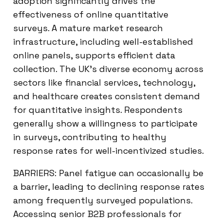
adoption significantly drives the
effectiveness of online quantitative
surveys. A mature market research
infrastructure, including well-established
online panels, supports efficient data
collection. The UK’s diverse economy across
sectors like financial services, technology,
and healthcare creates consistent demand
for quantitative insights. Respondents
generally show a willingness to participate
in surveys, contributing to healthy
response rates for well-incentivized studies.
BARRIERS: Panel fatigue can occasionally be
a barrier, leading to declining response rates
among frequently surveyed populations.
Accessing senior B2B professionals for