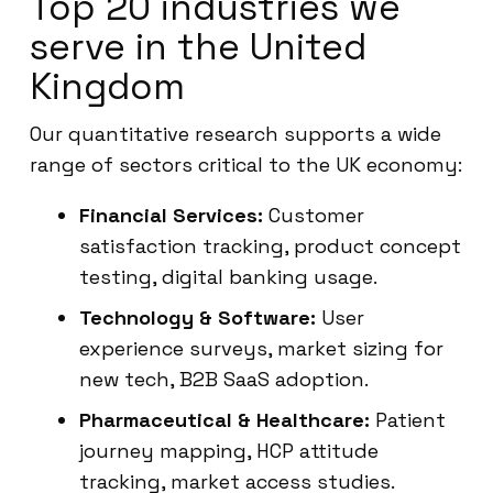
Top 20 industries we
serve in the United
Kingdom
Our quantitative research supports a wide
range of sectors critical to the UK economy:
Financial Services:
Customer
satisfaction tracking, product concept
testing, digital banking usage.
Technology & Software:
User
experience surveys, market sizing for
new tech, B2B SaaS adoption.
Pharmaceutical & Healthcare:
Patient
journey mapping, HCP attitude
tracking, market access studies.