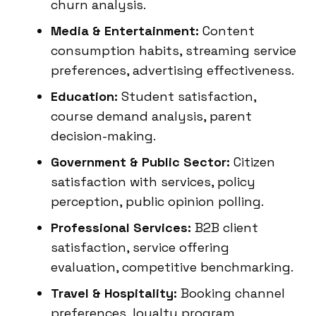
churn analysis.
Media & Entertainment:
Content
consumption habits, streaming service
preferences, advertising effectiveness.
Education:
Student satisfaction,
course demand analysis, parent
decision-making.
Government & Public Sector:
Citizen
satisfaction with services, policy
perception, public opinion polling.
Professional Services:
B2B client
satisfaction, service offering
evaluation, competitive benchmarking.
Travel & Hospitality:
Booking channel
preferences, loyalty program