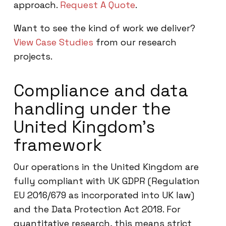
approach.
Request A Quote
.
Want to see the kind of work we deliver?
View Case Studies
from our research
projects.
Compliance and data
handling under the
United Kingdom’s
framework
Our operations in the United Kingdom are
fully compliant with UK GDPR (Regulation
EU 2016/679 as incorporated into UK law)
and the Data Protection Act 2018. For
quantitative research, this means strict