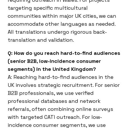
targeting specific multicultural
communities within major UK cities, we can
accommodate other languages as needed.
All translations undergo rigorous back-
translation and validation.
Q: How do you reach hard-to-find audiences
(senior B2B, low-incidence consumer
segments) in the United Kingdom?
A: Reaching hard-to-find audiences in the
UK involves strategic recruitment. For senior
B2B professionals, we use verified
professional databases and network
referrals, often combining online surveys
with targeted CATI outreach. For low-
incidence consumer segments, we use