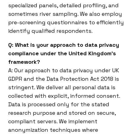
specialized panels, detailed profiling, and
sometimes river sampling. We also employ
pre-screening questionnaires to efficiently
identify qualified respondents.
Q: What is your approach to data privacy
compliance under the United Kingdom’s
framework?
A: Our approach to data privacy under UK
GDPR and the Data Protection Act 2018 is
stringent. We deliver all personal data is
collected with explicit, informed consent.
Data is processed only for the stated
research purpose and stored on secure,
compliant servers. We implement
anonymization techniques where