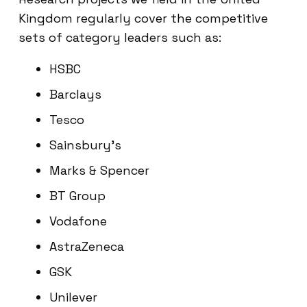
Kingdom regularly cover the competitive
sets of category leaders such as:
HSBC
Barclays
Tesco
Sainsbury’s
Marks & Spencer
BT Group
Vodafone
AstraZeneca
GSK
Unilever