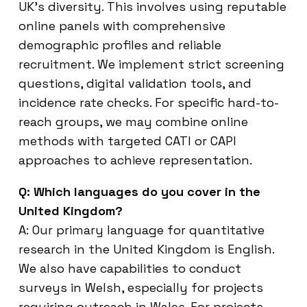
UK’s diversity. This involves using reputable
online panels with comprehensive
demographic profiles and reliable
recruitment. We implement strict screening
questions, digital validation tools, and
incidence rate checks. For specific hard-to-
reach groups, we may combine online
methods with targeted CATI or CAPI
approaches to achieve representation.
Q: Which languages do you cover in the
United Kingdom?
A: Our primary language for quantitative
research in the United Kingdom is English.
We also have capabilities to conduct
surveys in Welsh, especially for projects
requiring outreach in Wales. For projects