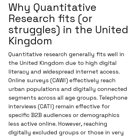
Why Quantitative
Research fits (or
struggles) in the United
Kingdom
Quantitative research generally fits well in
the United Kingdom due to high digital
literacy and widespread internet access.
Online surveys (CAWI) effectively reach
urban populations and digitally connected
segments across all age groups. Telephone
interviews (CATI) remain effective for
specific B2B audiences or demographics
less active online. However, reaching
digitally excluded groups or those in very