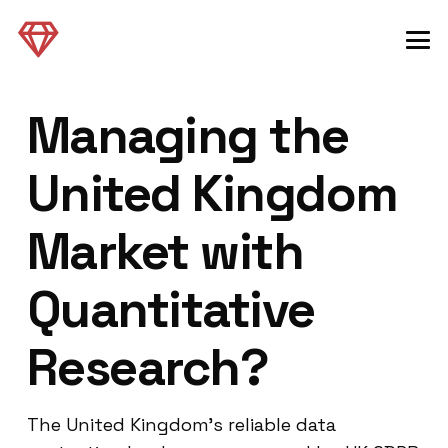
Managing the
United Kingdom
Market with
Quantitative
Research?
The United Kingdom’s reliable data