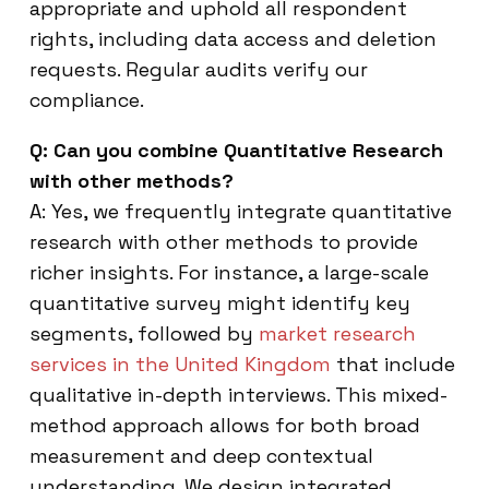
appropriate and uphold all respondent
rights, including data access and deletion
requests. Regular audits verify our
compliance.
Q: Can you combine Quantitative Research
with other methods?
A: Yes, we frequently integrate quantitative
research with other methods to provide
richer insights. For instance, a large-scale
quantitative survey might identify key
segments, followed by
market research
services in the United Kingdom
that include
qualitative in-depth interviews. This mixed-
method approach allows for both broad
measurement and deep contextual
understanding. We design integrated