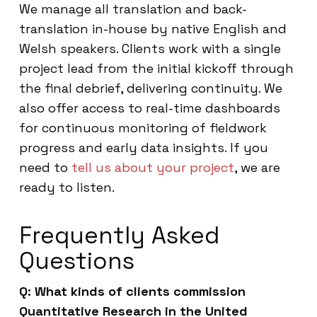
We manage all translation and back-
translation in-house by native English and
Welsh speakers. Clients work with a single
project lead from the initial kickoff through
the final debrief, delivering continuity. We
also offer access to real-time dashboards
for continuous monitoring of fieldwork
progress and early data insights. If you
need to
tell us about your project
, we are
ready to listen.
Frequently Asked
Questions
Q: What kinds of clients commission
Quantitative Research in the United