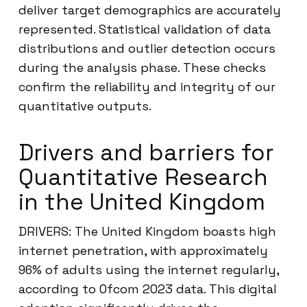
deliver target demographics are accurately
represented. Statistical validation of data
distributions and outlier detection occurs
during the analysis phase. These checks
confirm the reliability and integrity of our
quantitative outputs.
Drivers and barriers for
Quantitative Research
in the United Kingdom
DRIVERS: The United Kingdom boasts high
internet penetration, with approximately
96% of adults using the internet regularly,
according to Ofcom 2023 data. This digital