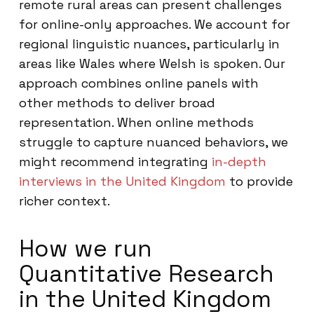
remote rural areas can present challenges
for online-only approaches. We account for
regional linguistic nuances, particularly in
areas like Wales where Welsh is spoken. Our
approach combines online panels with
other methods to deliver broad
representation. When online methods
struggle to capture nuanced behaviors, we
might recommend integrating
in-depth
interviews in the United Kingdom
to provide
richer context.
How we run
Quantitative Research
in the United Kingdom