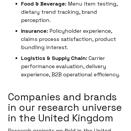
Food & Beverage:
Menu item testing,
dietary trend tracking, brand
perception.
Insurance:
Policyholder experience,
claims process satisfaction, product
bundling interest.
Logistics & Supply Chain:
Carrier
performance evaluation, delivery
experience, B2B operational efficiency.
Companies and brands
in our research universe
in the United Kingdom
Research projects we field in the United