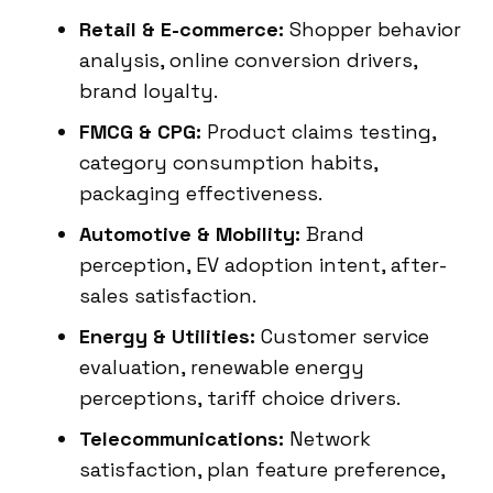
Retail & E-commerce:
Shopper behavior
analysis, online conversion drivers,
brand loyalty.
FMCG & CPG:
Product claims testing,
category consumption habits,
packaging effectiveness.
Automotive & Mobility:
Brand
perception, EV adoption intent, after-
sales satisfaction.
Energy & Utilities:
Customer service
evaluation, renewable energy
perceptions, tariff choice drivers.
Telecommunications:
Network
satisfaction, plan feature preference,