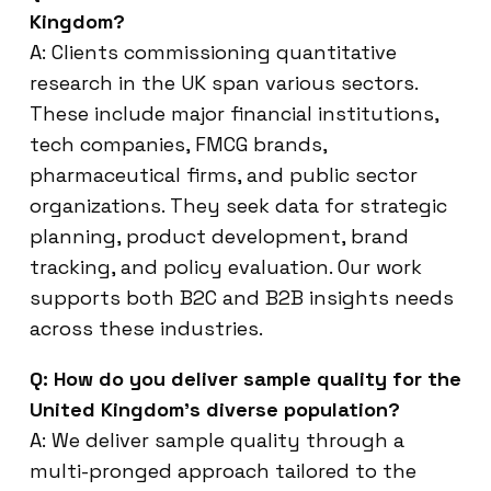
Kingdom?
A: Clients commissioning quantitative
research in the UK span various sectors.
These include major financial institutions,
tech companies, FMCG brands,
pharmaceutical firms, and public sector
organizations. They seek data for strategic
planning, product development, brand
tracking, and policy evaluation. Our work
supports both B2C and B2B insights needs
across these industries.
Q: How do you deliver sample quality for the
United Kingdom’s diverse population?
A: We deliver sample quality through a
multi-pronged approach tailored to the