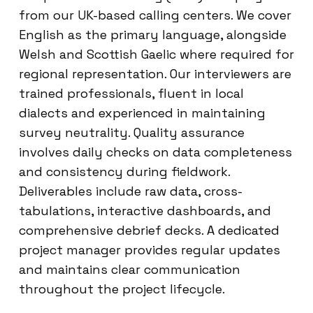
from our UK-based calling centers. We cover
English as the primary language, alongside
Welsh and Scottish Gaelic where required for
regional representation. Our interviewers are
trained professionals, fluent in local
dialects and experienced in maintaining
survey neutrality. Quality assurance
involves daily checks on data completeness
and consistency during fieldwork.
Deliverables include raw data, cross-
tabulations, interactive dashboards, and
comprehensive debrief decks. A dedicated
project manager provides regular updates
and maintains clear communication
throughout the project lifecycle.