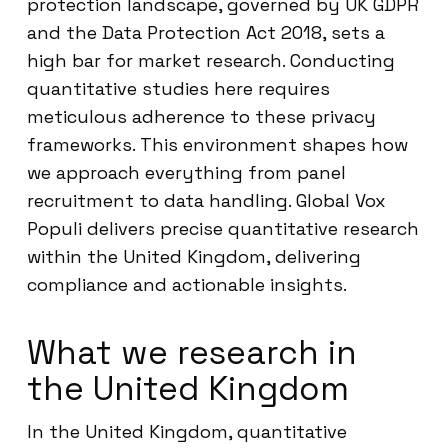
protection landscape, governed by UK GDPR
and the Data Protection Act 2018, sets a
high bar for market research. Conducting
quantitative studies here requires
meticulous adherence to these privacy
frameworks. This environment shapes how
we approach everything from panel
recruitment to data handling. Global Vox
Populi delivers precise quantitative research
within the United Kingdom, delivering
compliance and actionable insights.
What we research in
the United Kingdom
In the United Kingdom, quantitative