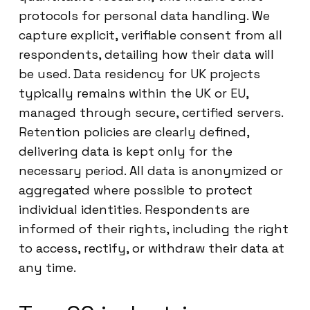
protocols for personal data handling. We
capture explicit, verifiable consent from all
respondents, detailing how their data will
be used. Data residency for UK projects
typically remains within the UK or EU,
managed through secure, certified servers.
Retention policies are clearly defined,
delivering data is kept only for the
necessary period. All data is anonymized or
aggregated where possible to protect
individual identities. Respondents are
informed of their rights, including the right
to access, rectify, or withdraw their data at
any time.