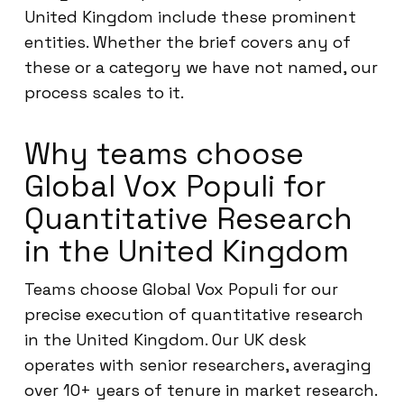
United Kingdom include these prominent
entities. Whether the brief covers any of
these or a category we have not named, our
process scales to it.
Why teams choose
Global Vox Populi for
Quantitative Research
in the United Kingdom
Teams choose Global Vox Populi for our
precise execution of quantitative research
in the United Kingdom. Our UK desk
operates with senior researchers, averaging
over 10+ years of tenure in market research.