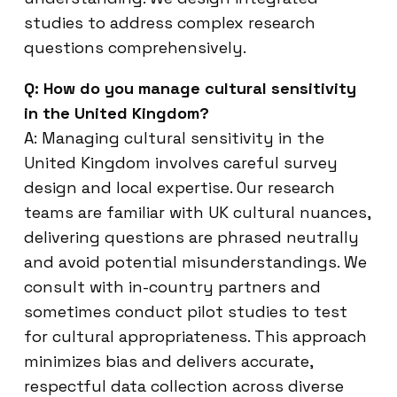
studies to address complex research
questions comprehensively.
Q: How do you manage cultural sensitivity
in the United Kingdom?
A: Managing cultural sensitivity in the
United Kingdom involves careful survey
design and local expertise. Our research
teams are familiar with UK cultural nuances,
delivering questions are phrased neutrally
and avoid potential misunderstandings. We
consult with in-country partners and
sometimes conduct pilot studies to test
for cultural appropriateness. This approach
minimizes bias and delivers accurate,
respectful data collection across diverse