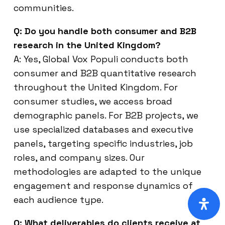
communities.
Q: Do you handle both consumer and B2B
research in the United Kingdom?
A: Yes, Global Vox Populi conducts both
consumer and B2B quantitative research
throughout the United Kingdom. For
consumer studies, we access broad
demographic panels. For B2B projects, we
use specialized databases and executive
panels, targeting specific industries, job
roles, and company sizes. Our
methodologies are adapted to the unique
engagement and response dynamics of
each audience type.
Q: What deliverables do clients receive at