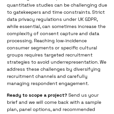
quantitative studies can be challenging due
to gatekeepers and time constraints. Strict
data privacy regulations under UK GDPR,
while essential, can sometimes increase the
complexity of consent capture and data
processing. Reaching low-incidence
consumer segments or specific cultural
groups requires targeted recruitment
strategies to avoid underrepresentation. We
address these challenges by diversifying
recruitment channels and carefully
managing respondent engagement.
Ready to scope a project?
Send us your
brief and we will come back with a sample
plan, panel options, and recommended