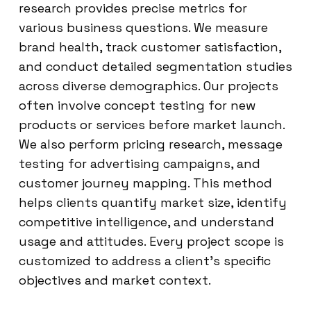
research provides precise metrics for
various business questions. We measure
brand health, track customer satisfaction,
and conduct detailed segmentation studies
across diverse demographics. Our projects
often involve concept testing for new
products or services before market launch.
We also perform pricing research, message
testing for advertising campaigns, and
customer journey mapping. This method
helps clients quantify market size, identify
competitive intelligence, and understand
usage and attitudes. Every project scope is
customized to address a client’s specific
objectives and market context.