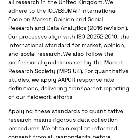
all research in the United Kingdom. We
adhere to the ICC/ESOMAR International
Code on Market, Opinion and Social
Research and Data Analytics (2016 revision).
Our processes align with ISO 20252:2019, the
international standard for market, opinion,
and social research. We also follow the
professional guidelines set by the Market
Research Society (MRS UK). For quantitative
studies, we apply AAPOR response rate
definitions, delivering transparent reporting
of our fieldwork efforts.
Applying these standards to quantitative
research means rigorous data collection
procedures. We obtain explicit informed
consent from all respondents before