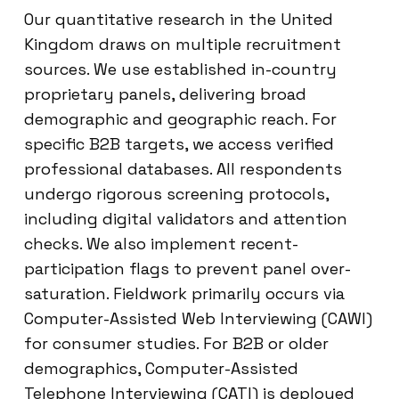
Our quantitative research in the United
Kingdom draws on multiple recruitment
sources. We use established in-country
proprietary panels, delivering broad
demographic and geographic reach. For
specific B2B targets, we access verified
professional databases. All respondents
undergo rigorous screening protocols,
including digital validators and attention
checks. We also implement recent-
participation flags to prevent panel over-
saturation. Fieldwork primarily occurs via
Computer-Assisted Web Interviewing (CAWI)
for consumer studies. For B2B or older
demographics, Computer-Assisted
Telephone Interviewing (CATI) is deployed