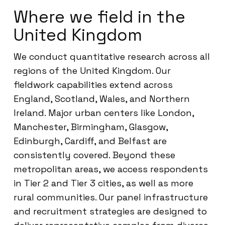
Where we field in the
United Kingdom
We conduct quantitative research across all
regions of the United Kingdom. Our
fieldwork capabilities extend across
England, Scotland, Wales, and Northern
Ireland. Major urban centers like London,
Manchester, Birmingham, Glasgow,
Edinburgh, Cardiff, and Belfast are
consistently covered. Beyond these
metropolitan areas, we access respondents
in Tier 2 and Tier 3 cities, as well as more
rural communities. Our panel infrastructure
and recruitment strategies are designed to