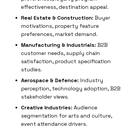
effectiveness, destination appeal.
Real Estate & Construction:
Buyer
motivations, property feature
preferences, market demand.
Manufacturing & Industrials:
B2B
customer needs, supply chain
satisfaction, product specification
studies.
Aerospace & Defence:
Industry
perception, technology adoption, B2B
stakeholder views.
Creative Industries:
Audience
segmentation for arts and culture,
event attendance drivers.