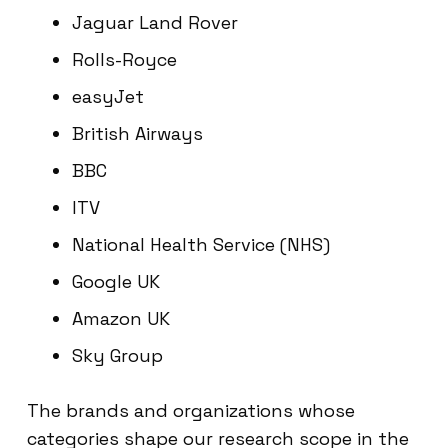
Jaguar Land Rover
Rolls-Royce
easyJet
British Airways
BBC
ITV
National Health Service (NHS)
Google UK
Amazon UK
Sky Group
The brands and organizations whose
categories shape our research scope in the