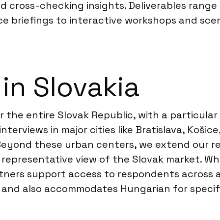
d cross-checking insights. Deliverables range
e briefings to interactive workshops and scen
in Slovakia
the entire Slovak Republic, with a particular
terviews in major cities like Bratislava, Košic
Beyond these urban centers, we extend our re
 a representative view of the Slovak market. 
rtners support access to respondents across a
ge, and also accommodates Hungarian for speci