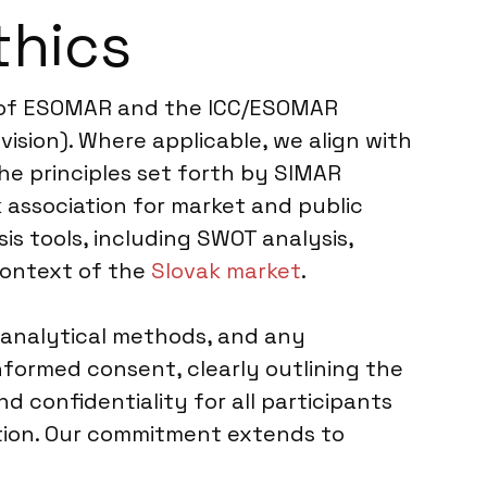
thics
es of ESOMAR and the ICC/ESOMAR
ision). Where applicable, we align with
he principles set forth by SIMAR
 association for market and public
s tools, including SWOT analysis,
 context of the
Slovak market
.
 analytical methods, and any
formed consent, clearly outlining the
d confidentiality for all participants
ation. Our commitment extends to