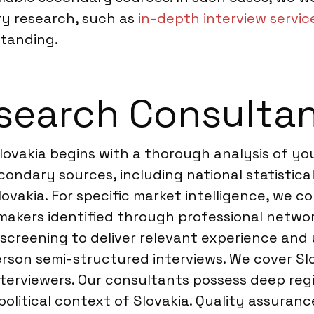
y research, such as
in-depth interview service
tanding.
earch Consultan
ovakia begins with a thorough analysis of you
ndary sources, including national statistical 
ovakia. For specific market intelligence, we c
 makers identified through professional netw
 screening to deliver relevant experience and
person semi-structured interviews. We cover S
terviewers. Our consultants possess deep regi
itical context of Slovakia. Quality assurance