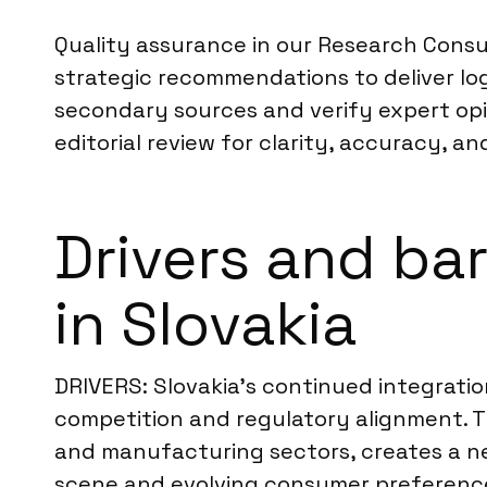
Quality assurance in our Research Consul
strategic recommendations to deliver log
secondary sources and verify expert opi
editorial review for clarity, accuracy, an
Drivers and ba
in Slovakia
DRIVERS: Slovakia’s continued integratio
competition and regulatory alignment. Th
and manufacturing sectors, creates a n
scene and evolving consumer preferences