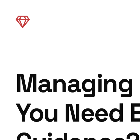
Managing S
You Need 