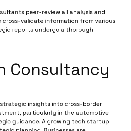
sultants peer-review all analysis and
 cross-validate information from various
ategic reports undergo a thorough
ch Consultancy
strategic insights into cross-border
stment, particularly in the automotive
egic guidance. A growing tech startup
tegic planning. Businesses are