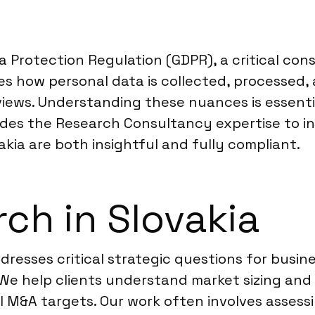
Protection Regulation (GDPR), a critical consi
tes how personal data is collected, processed
iews. Understanding these nuances is essentia
ovides the Research Consultancy expertise to 
vakia are both insightful and fully compliant.
ch in Slovakia
resses critical strategic questions for busin
. We help clients understand market sizing an
 M&A targets. Our work often involves asses