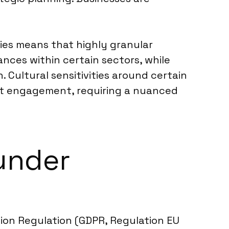
mies means that highly granular
nces within certain sectors, while
. Cultural sensitivities around certain
rt engagement, requiring a nuanced
under
ction Regulation (GDPR, Regulation EU