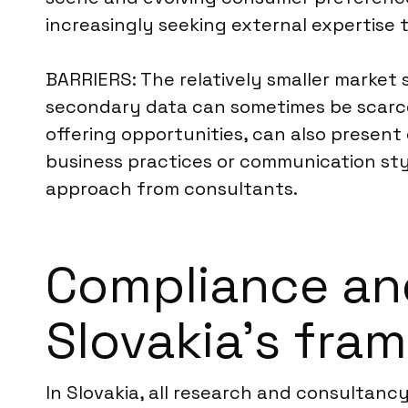
increasingly seeking external expertise t
BARRIERS: The relatively smaller market
secondary data can sometimes be scarce 
offering opportunities, can also present 
business practices or communication st
approach from consultants.
Compliance an
Slovakia’s fra
In Slovakia, all research and consultanc