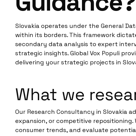
Guidance?
Slovakia operates under the General Data 
within its borders. This framework dicta
secondary data analysis to expert interv
strategic insights. Global Vox Populi pr
delivering your strategic projects in Slo
What we resear
Our Research Consultancy in Slovakia add
expansion, or competitive repositioning
consumer trends, and evaluate potential