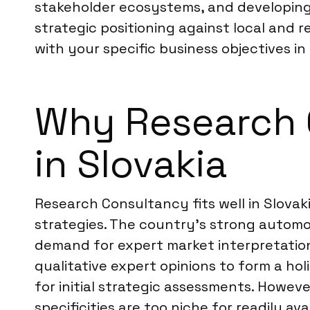
stakeholder ecosystems, and developing r
strategic positioning against local and 
with your specific business objectives in 
Why Research C
in Slovakia
Research Consultancy fits well in Slovak
strategies. The country’s strong autom
demand for expert market interpretation
qualitative expert opinions to form a hol
for initial strategic assessments. Howeve
specificities are too niche for readily