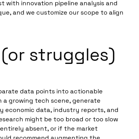
t with innovation pipeline analysis and
ique, and we customize our scope to align
(or struggles)
parate data points into actionable
h a growing tech scene, generate
y economic data, industry reports, and
 research might be too broad or too slow
entirely absent, or if the market
we would recommend augmenting the