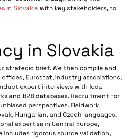
s in Slovakia
with key stakeholders, to
cy in Slovakia
r strategic brief. We then compile and
offices, Eurostat, industry associations,
onduct expert interviews with local
orks and B2B databases. Recruitment for
 unbiased perspectives. Fieldwork
lovak, Hungarian, and Czech languages,
onal expertise in Central Europe,
 includes rigorous source validation,