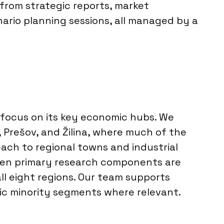
 from strategic reports, market
ario planning sessions, all managed by a
 focus on its key economic hubs. We
e, Prešov, and Žilina, where much of the
ach to regional towns and industrial
When primary research components are
ll eight regions. Our team supports
fic minority segments where relevant.