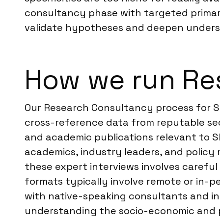
consultancy phase with targeted primar
validate hypotheses and deepen unders
How we run Res
Our Research Consultancy process for Sl
cross-reference data from reputable seco
and academic publications relevant to Sl
academics, industry leaders, and policy
these expert interviews involves careful
formats typically involve remote or in-
with native-speaking consultants and in
understanding the socio-economic and pol