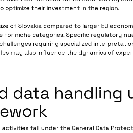
o optimize their investment in the region.
 size of Slovakia compared to larger EU econo
for niche categories. Specific regulatory nua
challenges requiring specialized interpretation
yles may also influence the dynamics of expe
d data handling 
mework
y activities fall under the General Data Prote