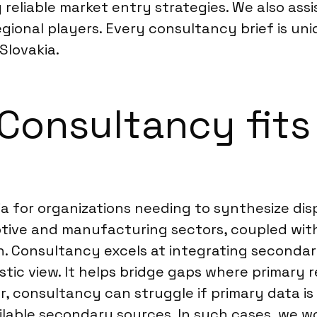
eliable market entry strategies. We also assis
regional players. Every consultancy brief is un
Slovakia.
onsultancy fits 
ia for organizations needing to synthesize dis
otive and manufacturing sectors, coupled wit
. Consultancy excels at integrating secondar
istic view. It helps bridge gaps where primary
r, consultancy can struggle if primary data is 
 available secondary sources. In such cases, 