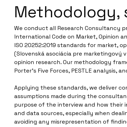
Methodology, 
We conduct all Research Consultancy pr
International Code on Market, Opinion an
ISO 20252:2019 standards for market, opi
(Slovenská asociácia pre marketingový v
opinion research. Our methodology frame
Porter’s Five Forces, PESTLE analysis, a
Applying these standards, we deliver c
assumptions made during the consultancy
purpose of the interview and how their in
and data sources, especially when deali
avoiding any misrepresentation of finding