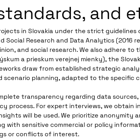
standards, and e
ojects in Slovakia under the strict guidelin
d Social Research and Data Analytics (2016 rev
nion, and social research. We also adhere to t
ýskum a prieskum verejnej mienky), the Slovak
works draw from established strategic analysi
nd scenario planning, adapted to the specific
omplete transparency regarding data sources,
 process. For expert interviews, we obtain in
sights will be used. We prioritize anonymity an
ng with sensitive commercial or policy inform
s or conflicts of interest.