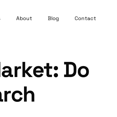
s
About
Blog
Contact
arket: Do
arch