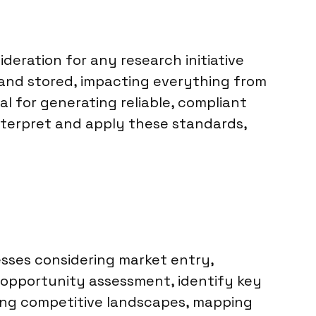
deration for any research initiative
, and stored, impacting everything from
l for generating reliable, compliant
interpret and apply these standards,
esses considering market entry,
d opportunity assessment, identify key
sing competitive landscapes, mapping