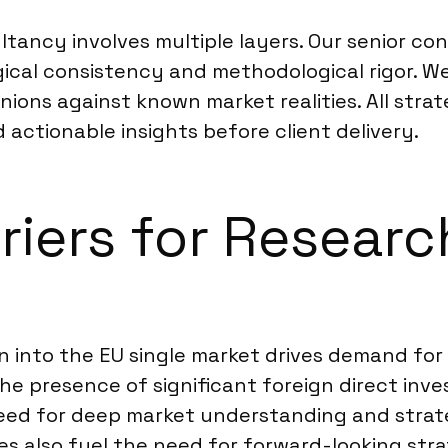
tancy involves multiple layers. Our senior con
ical consistency and methodological rigor. We
nions against known market realities. All str
d actionable insights before client delivery.
rriers for Resear
n into the EU single market drives demand for 
e presence of significant foreign direct inve
eed for deep market understanding and strat
 also fuel the need for forward-looking stra