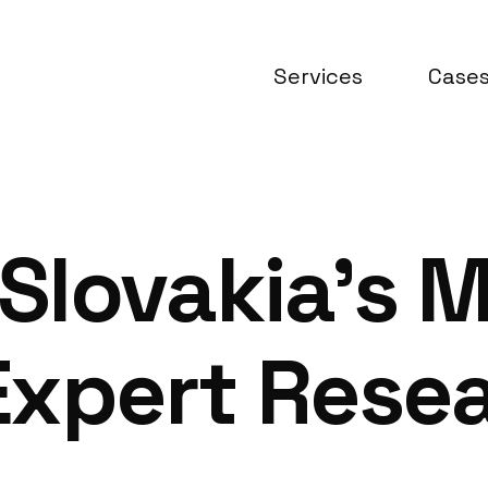
Services
Case
lovakia’s M
Expert Rese