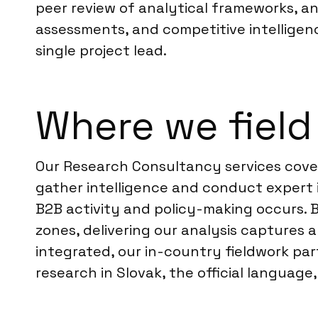
peer review of analytical frameworks, an
assessments, and competitive intelligenc
single project lead.
Where we field 
Our Research Consultancy services cover 
gather intelligence and conduct expert in
B2B activity and policy-making occurs. 
zones, delivering our analysis captures
integrated, our in-country fieldwork pa
research in Slovak, the official langua