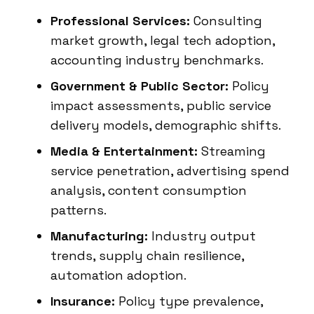
Professional Services:
Consulting
market growth, legal tech adoption,
accounting industry benchmarks.
Government & Public Sector:
Policy
impact assessments, public service
delivery models, demographic shifts.
Media & Entertainment:
Streaming
service penetration, advertising spend
analysis, content consumption
patterns.
Manufacturing:
Industry output
trends, supply chain resilience,
automation adoption.
Insurance:
Policy type prevalence,