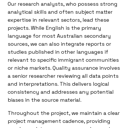
Our research analysts, who possess strong
analytical skills and often subject matter
expertise in relevant sectors, lead these
projects. While English is the primary
language for most Australian secondary
sources, we can also integrate reports or
studies published in other languages if
relevant to specific immigrant communities
or niche markets. Quality assurance involves
a senior researcher reviewing all data points
and interpretations. This delivers logical
consistency and addresses any potential
biases in the source material.
Throughout the project, we maintain a clear
project management cadence, providing