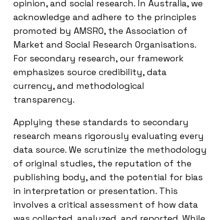
opinion, and social research. In Australia, we
acknowledge and adhere to the principles
promoted by AMSRO, the Association of
Market and Social Research Organisations.
For secondary research, our framework
emphasizes source credibility, data
currency, and methodological
transparency.
Applying these standards to secondary
research means rigorously evaluating every
data source. We scrutinize the methodology
of original studies, the reputation of the
publishing body, and the potential for bias
in interpretation or presentation. This
involves a critical assessment of how data
was collected, analyzed, and reported. While