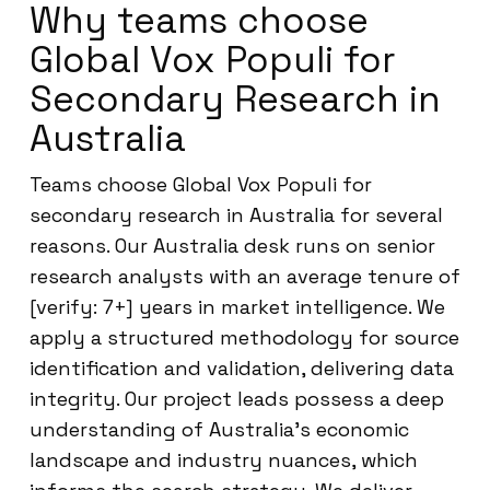
Why teams choose
Global Vox Populi for
Secondary Research in
Australia
Teams choose Global Vox Populi for
secondary research in Australia for several
reasons. Our Australia desk runs on senior
research analysts with an average tenure of
[verify: 7+] years in market intelligence. We
apply a structured methodology for source
identification and validation, delivering data
integrity. Our project leads possess a deep
understanding of Australia’s economic
landscape and industry nuances, which