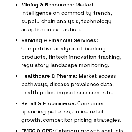
Mining & Resources:
Market
intelligence on commodity trends,
supply chain analysis, technology
adoption in extraction.
Banking & Financial Services:
Competitive analysis of banking
products, fintech innovation tracking,
regulatory landscape monitoring.
Healthcare & Pharma:
Market access
pathways, disease prevalence data,
health policy impact assessments.
Retail & E-commerce:
Consumer
spending patterns, online retail
growth, competitor pricing strategies.
FMCG & CPG:
Category growth analysis,