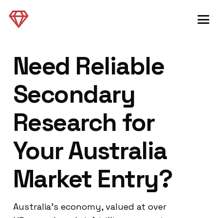
Need Reliable
Secondary
Research for
Your Australia
Market Entry?
Australia’s economy, valued at over