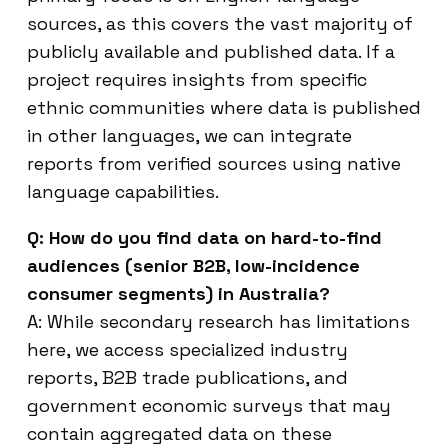
sources, as this covers the vast majority of
publicly available and published data. If a
project requires insights from specific
ethnic communities where data is published
in other languages, we can integrate
reports from verified sources using native
language capabilities.
Q: How do you find data on hard-to-find
audiences (senior B2B, low-incidence
consumer segments) in Australia?
A: While secondary research has limitations
here, we access specialized industry
reports, B2B trade publications, and
government economic surveys that may
contain aggregated data on these