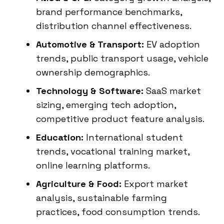
brand performance benchmarks,
distribution channel effectiveness.
Automotive & Transport:
EV adoption
trends, public transport usage, vehicle
ownership demographics.
Technology & Software:
SaaS market
sizing, emerging tech adoption,
competitive product feature analysis.
Education:
International student
trends, vocational training market,
online learning platforms.
Agriculture & Food:
Export market
analysis, sustainable farming
practices, food consumption trends.