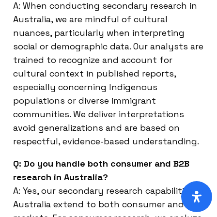
A: When conducting secondary research in
Australia, we are mindful of cultural
nuances, particularly when interpreting
social or demographic data. Our analysts are
trained to recognize and account for
cultural context in published reports,
especially concerning Indigenous
populations or diverse immigrant
communities. We deliver interpretations
avoid generalizations and are based on
respectful, evidence-based understanding.
Q: Do you handle both consumer and B2B
research in Australia?
A: Yes, our secondary research capabilities in
Australia extend to both consumer and B2B