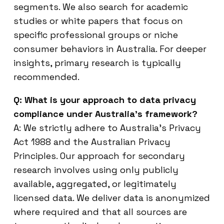
segments. We also search for academic
studies or white papers that focus on
specific professional groups or niche
consumer behaviors in Australia. For deeper
insights, primary research is typically
recommended.
Q: What is your approach to data privacy
compliance under Australia’s framework?
A: We strictly adhere to Australia’s Privacy
Act 1988 and the Australian Privacy
Principles. Our approach for secondary
research involves using only publicly
available, aggregated, or legitimately
licensed data. We deliver data is anonymized
where required and that all sources are