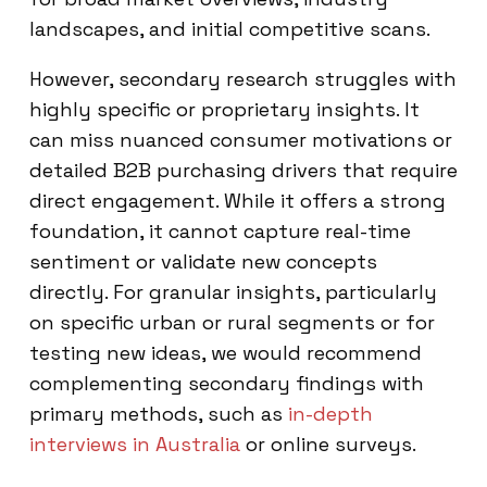
landscapes, and initial competitive scans.
However, secondary research struggles with
highly specific or proprietary insights. It
can miss nuanced consumer motivations or
detailed B2B purchasing drivers that require
direct engagement. While it offers a strong
foundation, it cannot capture real-time
sentiment or validate new concepts
directly. For granular insights, particularly
on specific urban or rural segments or for
testing new ideas, we would recommend
complementing secondary findings with
primary methods, such as
in-depth
interviews in Australia
or online surveys.