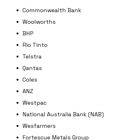
Commonwealth Bank
Woolworths
BHP
Rio Tinto
Telstra
Qantas
Coles
ANZ
Westpac
National Australia Bank (NAB)
Wesfarmers
Fortescue Metals Group