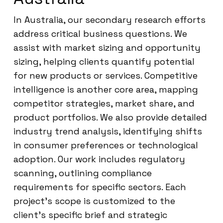
In Australia, our secondary research efforts
address critical business questions. We
assist with market sizing and opportunity
sizing, helping clients quantify potential
for new products or services. Competitive
intelligence is another core area, mapping
competitor strategies, market share, and
product portfolios. We also provide detailed
industry trend analysis, identifying shifts
in consumer preferences or technological
adoption. Our work includes regulatory
scanning, outlining compliance
requirements for specific sectors. Each
project’s scope is customized to the
client’s specific brief and strategic