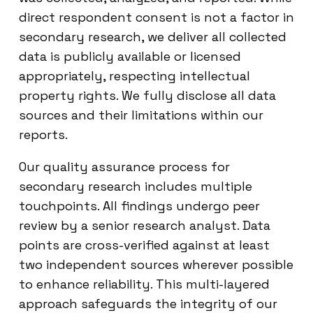
direct respondent consent is not a factor in
secondary research, we deliver all collected
data is publicly available or licensed
appropriately, respecting intellectual
property rights. We fully disclose all data
sources and their limitations within our
reports.
Our quality assurance process for
secondary research includes multiple
touchpoints. All findings undergo peer
review by a senior research analyst. Data
points are cross-verified against at least
two independent sources wherever possible
to enhance reliability. This multi-layered
approach safeguards the integrity of our