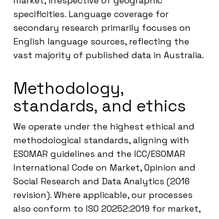
market, irrespective of geographic
specificities. Language coverage for
secondary research primarily focuses on
English language sources, reflecting the
vast majority of published data in Australia.
Methodology,
standards, and ethics
We operate under the highest ethical and
methodological standards, aligning with
ESOMAR guidelines and the ICC/ESOMAR
International Code on Market, Opinion and
Social Research and Data Analytics (2016
revision). Where applicable, our processes
also conform to ISO 20252:2019 for market,