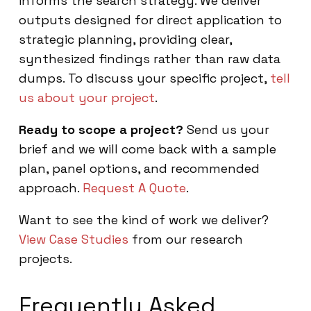
informs the search strategy. We deliver
outputs designed for direct application to
strategic planning, providing clear,
synthesized findings rather than raw data
dumps. To discuss your specific project,
tell
us about your project
.
Ready to scope a project?
Send us your
brief and we will come back with a sample
plan, panel options, and recommended
approach.
Request A Quote
.
Want to see the kind of work we deliver?
View Case Studies
from our research
projects.
Frequently Asked