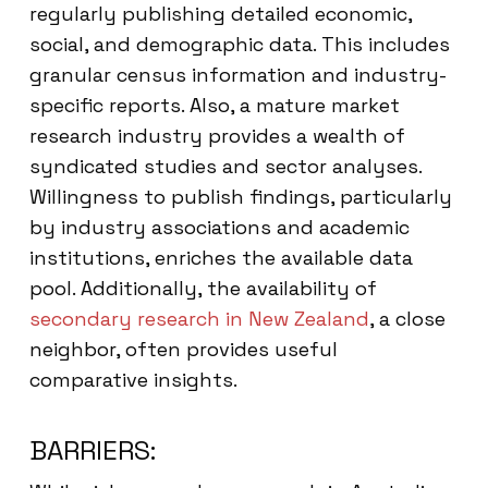
regularly publishing detailed economic,
social, and demographic data. This includes
granular census information and industry-
specific reports. Also, a mature market
research industry provides a wealth of
syndicated studies and sector analyses.
Willingness to publish findings, particularly
by industry associations and academic
institutions, enriches the available data
pool. Additionally, the availability of
secondary research in New Zealand
, a close
neighbor, often provides useful
comparative insights.
BARRIERS: