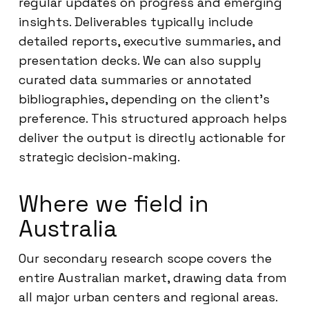
regular updates on progress and emerging
insights. Deliverables typically include
detailed reports, executive summaries, and
presentation decks. We can also supply
curated data summaries or annotated
bibliographies, depending on the client’s
preference. This structured approach helps
deliver the output is directly actionable for
strategic decision-making.
Where we field in
Australia
Our secondary research scope covers the
entire Australian market, drawing data from
all major urban centers and regional areas.