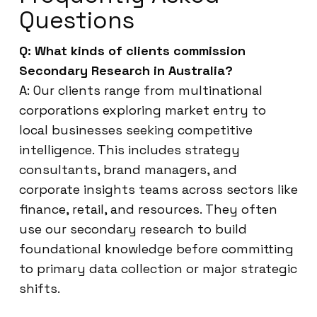
Questions
Q: What kinds of clients commission
Secondary Research in Australia?
A: Our clients range from multinational
corporations exploring market entry to
local businesses seeking competitive
intelligence. This includes strategy
consultants, brand managers, and
corporate insights teams across sectors like
finance, retail, and resources. They often
use our secondary research to build
foundational knowledge before committing
to primary data collection or major strategic
shifts.