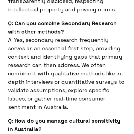
transparently disclosed, respecting
intellectual property and privacy norms.
Q: Can you combine Secondary Research
with other methods?
A: Yes, secondary research frequently
serves as an essential first step, providing
context and identifying gaps that primary
research can then address. We often
combine it with qualitative methods like in-
depth interviews or quantitative surveys to
validate assumptions, explore specific
issues, or gather real-time consumer
sentiment in Australia.
Q: How do you manage cultural sensitivity
in Australia?