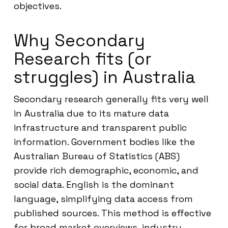
objectives.
Why Secondary
Research fits (or
struggles) in Australia
Secondary research generally fits very well
in Australia due to its mature data
infrastructure and transparent public
information. Government bodies like the
Australian Bureau of Statistics (ABS)
provide rich demographic, economic, and
social data. English is the dominant
language, simplifying data access from
published sources. This method is effective
for broad market overviews, industry