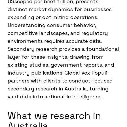
USscoped per brief trillion, presents
distinct market dynamics for businesses
expanding or optimizing operations.
Understanding consumer behavior,
competitive landscapes, and regulatory
environments requires accurate data.
Secondary research provides a foundational
layer for these insights, drawing from
existing studies, government reports, and
industry publications. Global Vox Populi
partners with clients to conduct focused
secondary research in Australia, turning
vast data into actionable intelligence.
What we research in
Australia