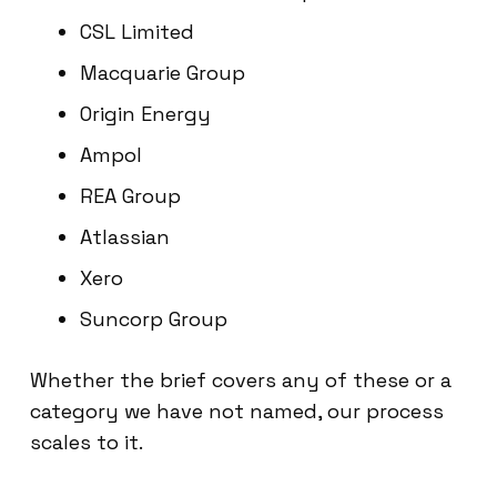
CSL Limited
Macquarie Group
Origin Energy
Ampol
REA Group
Atlassian
Xero
Suncorp Group
Whether the brief covers any of these or a
category we have not named, our process
scales to it.