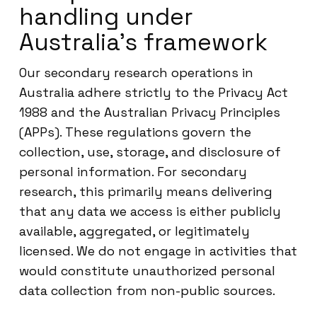
handling under
Australia’s framework
Our secondary research operations in
Australia adhere strictly to the Privacy Act
1988 and the Australian Privacy Principles
(APPs). These regulations govern the
collection, use, storage, and disclosure of
personal information. For secondary
research, this primarily means delivering
that any data we access is either publicly
available, aggregated, or legitimately
licensed. We do not engage in activities that
would constitute unauthorized personal
data collection from non-public sources.