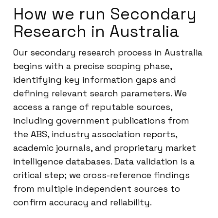
How we run Secondary
Research in Australia
Our secondary research process in Australia
begins with a precise scoping phase,
identifying key information gaps and
defining relevant search parameters. We
access a range of reputable sources,
including government publications from
the ABS, industry association reports,
academic journals, and proprietary market
intelligence databases. Data validation is a
critical step; we cross-reference findings
from multiple independent sources to
confirm accuracy and reliability.