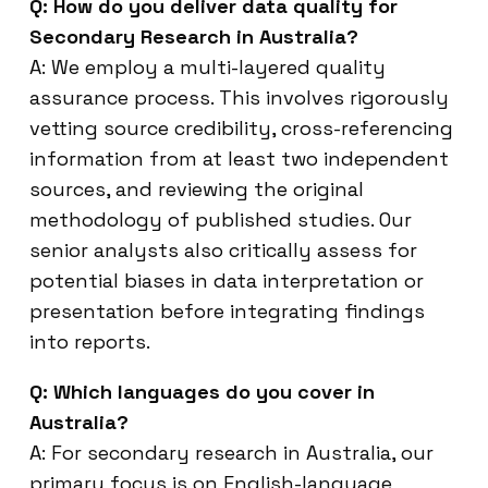
Q: How do you deliver data quality for
Secondary Research in Australia?
A: We employ a multi-layered quality
assurance process. This involves rigorously
vetting source credibility, cross-referencing
information from at least two independent
sources, and reviewing the original
methodology of published studies. Our
senior analysts also critically assess for
potential biases in data interpretation or
presentation before integrating findings
into reports.
Q: Which languages do you cover in
Australia?
A: For secondary research in Australia, our
primary focus is on English-language