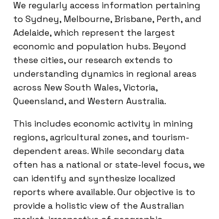
We regularly access information pertaining
to Sydney, Melbourne, Brisbane, Perth, and
Adelaide, which represent the largest
economic and population hubs. Beyond
these cities, our research extends to
understanding dynamics in regional areas
across New South Wales, Victoria,
Queensland, and Western Australia.
This includes economic activity in mining
regions, agricultural zones, and tourism-
dependent areas. While secondary data
often has a national or state-level focus, we
can identify and synthesize localized
reports where available. Our objective is to
provide a holistic view of the Australian