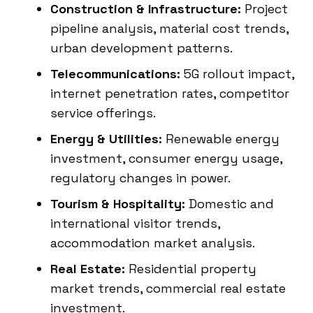
Construction & Infrastructure:
Project
pipeline analysis, material cost trends,
urban development patterns.
Telecommunications:
5G rollout impact,
internet penetration rates, competitor
service offerings.
Energy & Utilities:
Renewable energy
investment, consumer energy usage,
regulatory changes in power.
Tourism & Hospitality:
Domestic and
international visitor trends,
accommodation market analysis.
Real Estate:
Residential property
market trends, commercial real estate
investment.