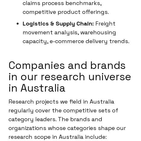
claims process benchmarks,
competitive product offerings.
Logistics & Supply Chain:
Freight
movement analysis, warehousing
capacity, e-commerce delivery trends.
Companies and brands
in our research universe
in Australia
Research projects we field in Australia
regularly cover the competitive sets of
category leaders. The brands and
organizations whose categories shape our
research scope in Australia include: