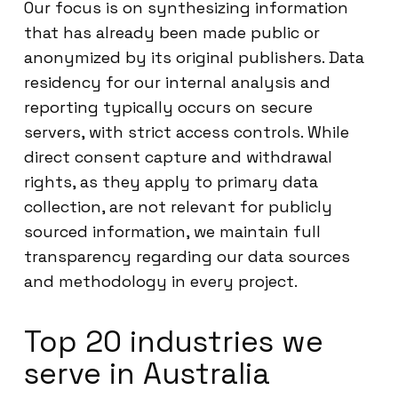
Our focus is on synthesizing information
that has already been made public or
anonymized by its original publishers. Data
residency for our internal analysis and
reporting typically occurs on secure
servers, with strict access controls. While
direct consent capture and withdrawal
rights, as they apply to primary data
collection, are not relevant for publicly
sourced information, we maintain full
transparency regarding our data sources
and methodology in every project.
Top 20 industries we
serve in Australia