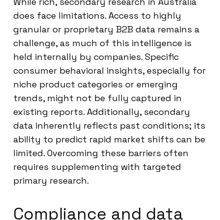
While rich, secondary research in Australia
does face limitations. Access to highly
granular or proprietary B2B data remains a
challenge, as much of this intelligence is
held internally by companies. Specific
consumer behavioral insights, especially for
niche product categories or emerging
trends, might not be fully captured in
existing reports. Additionally, secondary
data inherently reflects past conditions; its
ability to predict rapid market shifts can be
limited. Overcoming these barriers often
requires supplementing with targeted
primary research.
Compliance and data