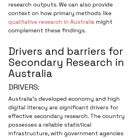
research outputs. We can also provide
context on how primary methods like
qualitative research in Australia
might
complement these findings.
Drivers and barriers for
Secondary Research in
Australia
DRIVERS:
Australia’s developed economy and high
digital literacy are significant drivers for
effective secondary research. The country
possesses a reliable statistical
infrastructure, with government agencies