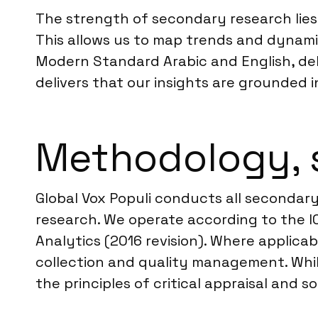
The strength of secondary research lies i
This allows us to map trends and dynam
Modern Standard Arabic and English, de
delivers that our insights are grounded i
Methodology, 
Global Vox Populi conducts all secondary
research. We operate according to the 
Analytics (2016 revision). Where applicab
collection and quality management. Whil
the principles of critical appraisal and s