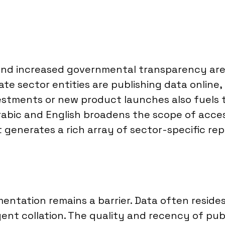
and increased governmental transparency are 
 sector entities are publishing data online,
estments or new product launches also fuels t
 Arabic and English broadens the scope of acces
t generates a rich array of sector-specific rep
mentation remains a barrier. Data often reside
igent collation. The quality and recency of publ