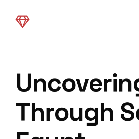
Uncovering
Through S