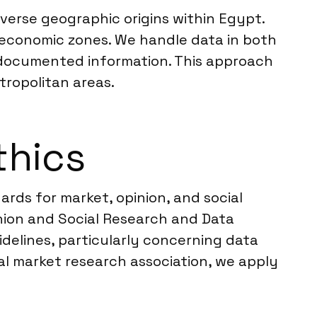
iverse geographic origins within Egypt.
 economic zones. We handle data in both
 documented information. This approach
tropolitan areas.
thics
rds for market, opinion, and social
nion and Social Research and Data
idelines, particularly concerning data
al market research association, we apply