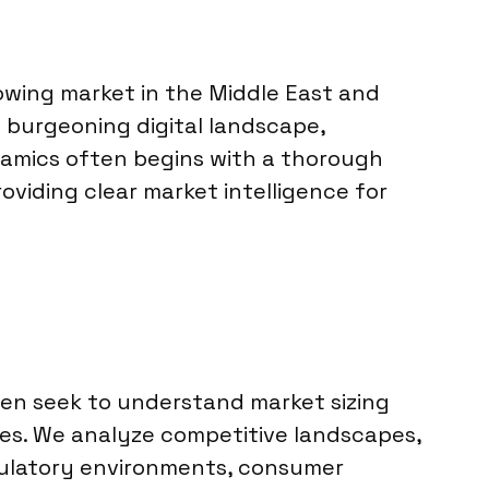
rowing market in the Middle East and
a burgeoning digital landscape,
namics often begins with a thorough
roviding clear market intelligence for
ten seek to understand market sizing
ices. We analyze competitive landscapes,
egulatory environments, consumer