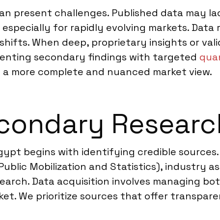
n present challenges. Published data may lac
 especially for rapidly evolving markets. Data
shifts. When deep, proprietary insights or val
nting secondary findings with targeted
quan
s a more complete and nuanced market view.
condary Researc
gypt begins with identifying credible source
ublic Mobilization and Statistics), industry a
search. Data acquisition involves managing bo
t. We prioritize sources that offer transpare