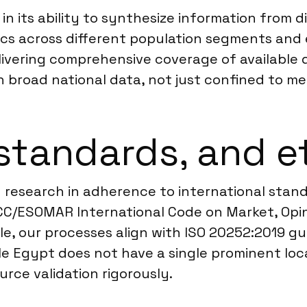
n its ability to synthesize information from d
ics across different population segments and
livering comprehensive coverage of available
n broad national data, not just confined to me
standards, and e
 research in adherence to international standa
ICC/ESOMAR International Code on Market, Opi
le, our processes align with ISO 20252:2019 gu
e Egypt does not have a single prominent loc
ource validation rigorously.