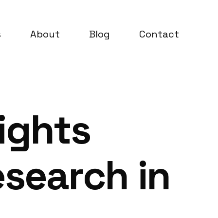
s
About
Blog
Contact
ights
search in