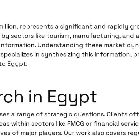
illion, represents a significant and rapidly g
n by sectors like tourism, manufacturing, and 
e information. Understanding these market dy
 specializes in synthesizing this information, p
nto Egypt.
rch in Egypt
es a range of strategic questions. Clients of
eas within sectors like FMCG or financial serv
ves of major players. Our work also covers r