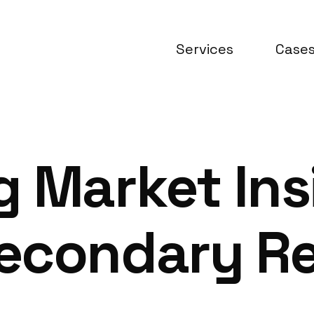
Services
Case
 Market Ins
econdary Re