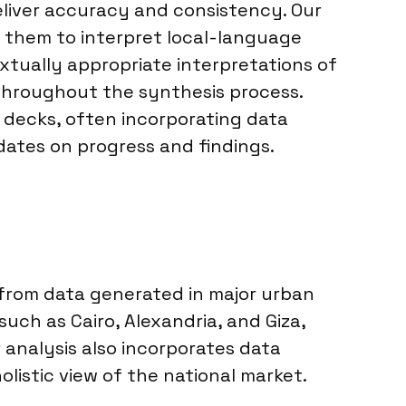
deliver accuracy and consistency. Our
g them to interpret local-language
xtually appropriate interpretations of
 throughout the synthesis process.
n decks, often incorporating data
dates on progress and findings.
 from data generated in major urban
uch as Cairo, Alexandria, and Giza,
 analysis also incorporates data
olistic view of the national market.