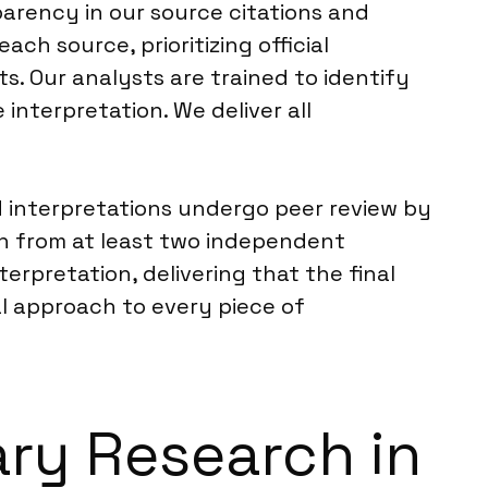
arency in our source citations and
each source, prioritizing official
. Our analysts are trained to identify
interpretation. We deliver all
nd interpretations undergo peer review by
on from at least two independent
erpretation, delivering that the final
cal approach to every piece of
ary Research in