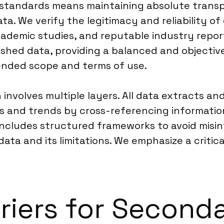
 standards means maintaining absolute transp
ata. We verify the legitimacy and reliability of 
demic studies, and reputable industry reports
shed data, providing a balanced and objective 
ntended scope and terms of use.
involves multiple layers. All data extracts a
ics and trends by cross-referencing informati
includes structured frameworks to avoid misint
data and its limitations. We emphasize a criti
rriers for Second