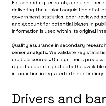
For secondary research, applying these
delivering the ethical acquisition of all d
government statistics, peer-reviewed aca
and account for potential biases in publi
information is used within its original i
Quality assurance in secondary research 
senior analysts. We validate key statist
credible sources. Our synthesis process 
report accurately reflects the available 
information integrated into our findings.
Drivers and ba