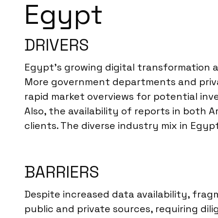
Egypt
DRIVERS
Egypt’s growing digital transformation 
More government departments and private
rapid market overviews for potential inv
Also, the availability of reports in both
clients. The diverse industry mix in Egyp
BARRIERS
Despite increased data availability, frag
public and private sources, requiring dil