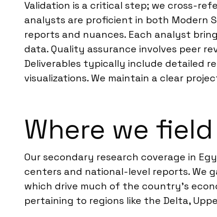
Validation is a critical step; we cross-r
analysts are proficient in both Modern 
reports and nuances. Each analyst bring
data. Quality assurance involves peer re
Deliverables typically include detailed 
visualizations. We maintain a clear pro
Where we field
Our secondary research coverage in Egyp
centers and national-level reports. We g
which drive much of the country’s econom
pertaining to regions like the Delta, Upp