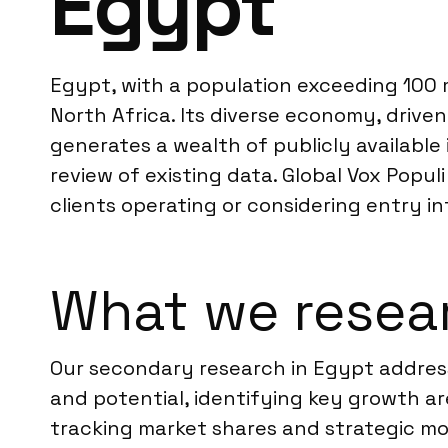
Egypt
Egypt, with a population exceeding 100 m
North Africa. Its diverse economy, drive
generates a wealth of publicly availabl
review of existing data. Global Vox Populi
clients operating or considering entry i
What we resea
Our secondary research in Egypt address
and potential, identifying key growth ar
tracking market shares and strategic mo