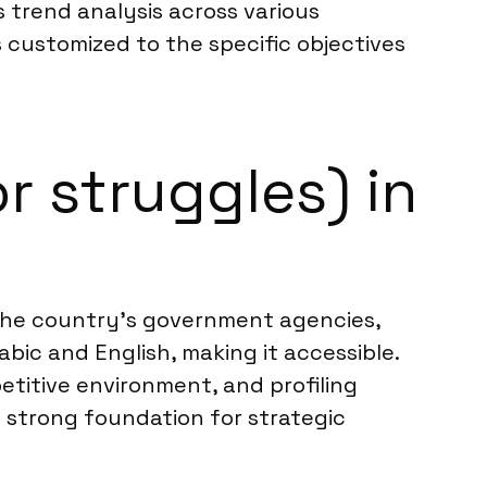
 trend analysis across various
s customized to the specific objectives
r struggles) in
. The country’s government agencies,
bic and English, making it accessible.
etitive environment, and profiling
 strong foundation for strategic