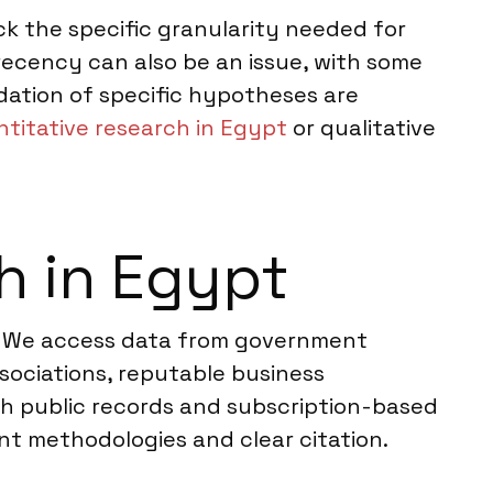
k the specific granularity needed for
 recency can also be an issue, with some
idation of specific hypotheses are
titative research in Egypt
or qualitative
h in Egypt
s. We access data from government
ssociations, reputable business
th public records and subscription-based
nt methodologies and clear citation.