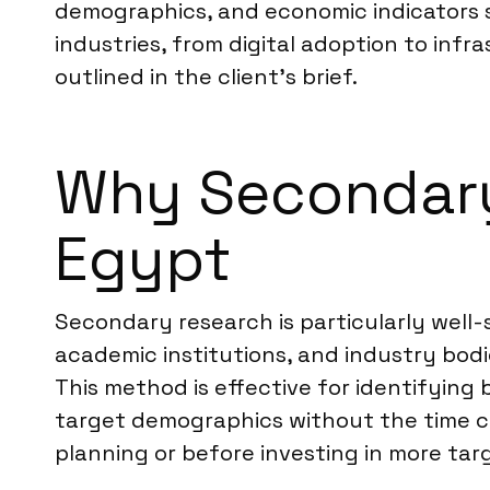
demographics, and economic indicators sp
industries, from digital adoption to inf
outlined in the client’s brief.
Why Secondary 
Egypt
Secondary research is particularly well-
academic institutions, and industry bodie
This method is effective for identifyin
target demographics without the time co
planning or before investing in more tar