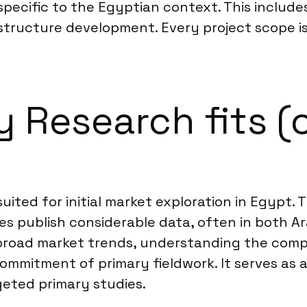
ecific to the Egyptian context. This includes
rastructure development. Every project scope i
Research fits (o
suited for initial market exploration in Egypt
s publish considerable data, often in both Ara
g broad market trends, understanding the comp
mmitment of primary fieldwork. It serves as a
geted primary studies.