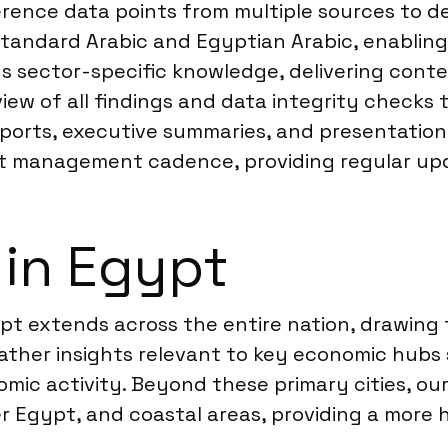
eference data points from multiple sources to 
Standard Arabic and Egyptian Arabic, enablin
s sector-specific knowledge, delivering conte
view of all findings and data integrity checks
reports, executive summaries, and presentatio
ject management cadence, providing regular up
 in Egypt
t extends across the entire nation, drawing
ather insights relevant to key economic hubs s
ic activity. Beyond these primary cities, our
er Egypt, and coastal areas, providing a more h