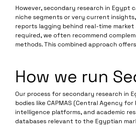
However, secondary research in Egypt ca
niche segments or very current insights,
reports lagging behind real-time market 
required, we often recommend compleme
methods. This combined approach offer
How we run Se
Our process for secondary research in E
bodies like CAPMAS (Central Agency for P
intelligence platforms, and academic re
databases relevant to the Egyptian marke