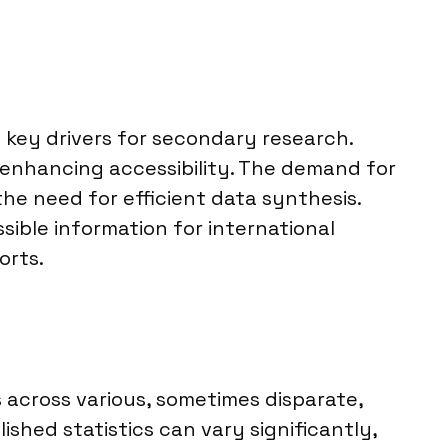
key drivers for secondary research.
 enhancing accessibility. The demand for
he need for efficient data synthesis.
sible information for international
orts.
s across various, sometimes disparate,
ished statistics can vary significantly,