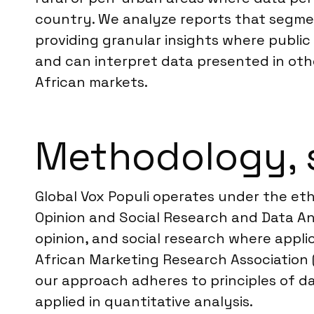
country. We analyze reports that segment
providing granular insights where public 
and can interpret data presented in othe
African markets.
Methodology, 
Global Vox Populi operates under the et
Opinion and Social Research and Data Ana
opinion, and social research where appl
African Marketing Research Association 
our approach adheres to principles of da
applied in quantitative analysis.