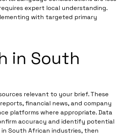
s requires expert local understanding.
plementing with targeted primary
h in South
sources relevant to your brief. These
 reports, financial news, and company
ence platforms where appropriate. Data
confirm accuracy and identify potential
 in South African industries, then