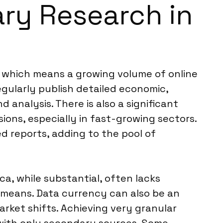
ary Research in
e, which means a growing volume of online
egularly publish detailed economic,
 analysis. There is also a significant
ions, especially in fast-growing sectors.
d reports, adding to the pool of
ca, while substantial, often lacks
y means. Data currency can also be an
arket shifts. Achieving very granular