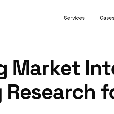
Services
Case
 Market Inte
 Research f