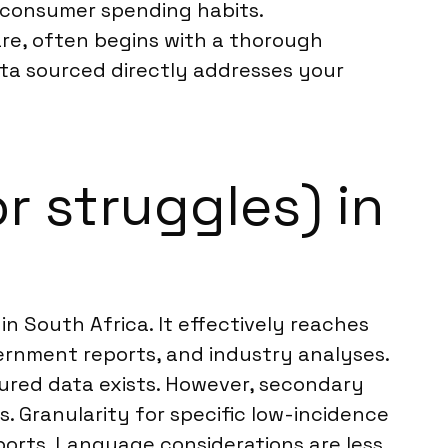
in consumer spending habits.
are, often begins with a thorough
data sourced directly addresses your
r struggles) in
n South Africa. It effectively reaches
ernment reports, and industry analyses.
ctured data exists. However, secondary
. Granularity for specific low-incidence
ports. Language considerations are less