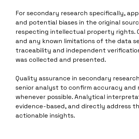
For secondary research specifically, a
and potential biases in the original sourc
respecting intellectual property rights.
and any known limitations of the data set
traceability and independent verificati
was collected and presented.
Quality assurance in secondary research 
senior analyst to confirm accuracy and 
whenever possible. Analytical interpreta
evidence-based, and directly address the 
actionable insights.