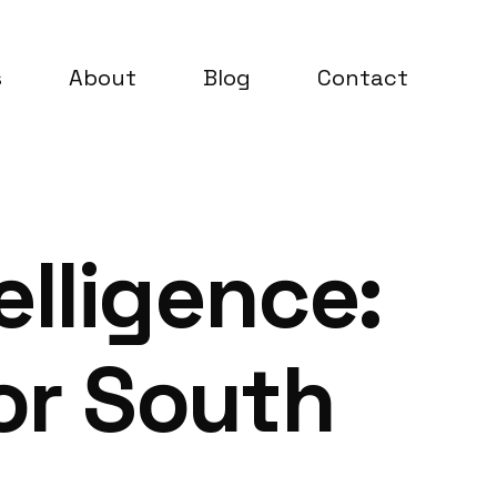
s
About
Blog
Contact
lligence:
or South