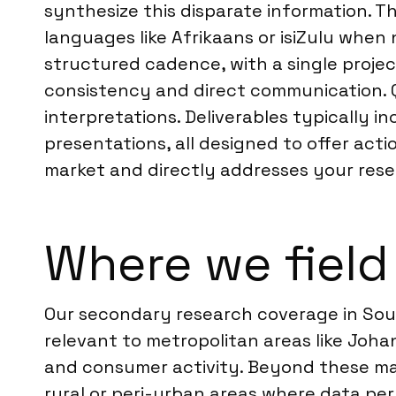
synthesize this disparate information. Th
languages like Afrikaans or isiZulu when 
structured cadence, with a single project 
consistency and direct communication. Qu
interpretations. Deliverables typically 
presentations, all designed to offer act
market and directly addresses your rese
Where we field
Our secondary research coverage in Sout
relevant to metropolitan areas like Joh
and consumer activity. Beyond these maj
rural or peri-urban areas where data pe