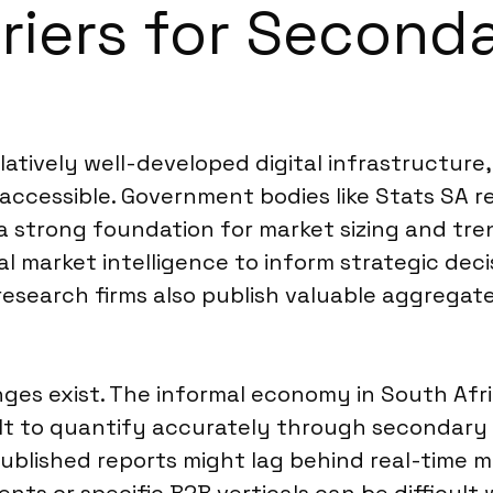
rriers for Second
latively well-developed digital infrastructur
 accessible. Government bodies like Stats SA r
 strong foundation for market sizing and trend
market intelligence to inform strategic decis
esearch firms also publish valuable aggregate
nges exist. The informal economy in South Afri
icult to quantify accurately through secondar
published reports might lag behind real-time m