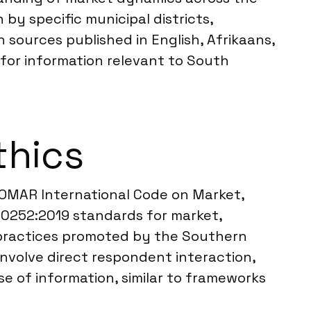
y specific municipal districts,
h sources published in English, Afrikaans,
 for information relevant to South
thics
SOMAR International Code on Market,
 20252:2019 standards for market,
t practices promoted by the Southern
nvolve direct respondent interaction,
e of information, similar to frameworks