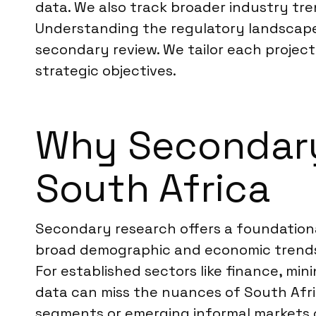
data. We also track broader industry tre
Understanding the regulatory landscape, 
secondary review. We tailor each project
strategic objectives.
Why Secondary 
South Africa
Secondary research offers a foundational
broad demographic and economic trends, 
For established sectors like finance, mi
data can miss the nuances of South Afric
segments or emerging informal markets c