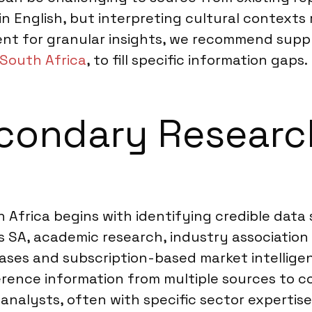
s in English, but interpreting cultural context
ent for granular insights, we recommend sup
 South Africa
, to fill specific information gaps.
condary Researc
Africa begins with identifying credible data 
s SA, academic research, industry association
abases and subscription-based market intellig
eference information from multiple sources to 
analysts, often with specific sector expertise