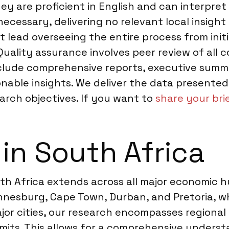
ey are proficient in English and can interpret 
necessary, delivering no relevant local insigh
lead overseeing the entire process from initial
ality assurance involves peer review of all c
include comprehensive reports, executive summa
ionable insights. We deliver the data presente
arch objectives. If you want to
share your bri
 in South Africa
h Africa extends across all major economic 
annesburg, Cape Town, Durban, and Pretoria, w
or cities, our research encompasses regional
rmits. This allows for a comprehensive unders