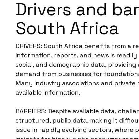
Drivers and ba
South Africa
DRIVERS: South Africa benefits from a re
information, reports, and news is readily
social, and demographic data, providing a
demand from businesses for foundational 
Many industry associations and private r
available information.
BARRIERS: Despite available data, challe
structured, public data, making it diff
issue in rapidly evolving sectors, where 