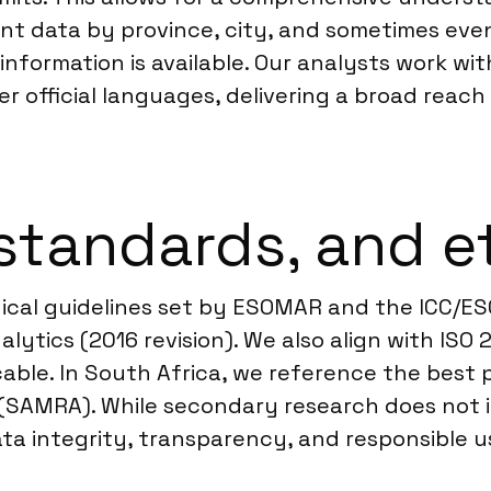
 data by province, city, and sometimes even b
information is available. Our analysts work wit
r official languages, delivering a broad reach
standards, and e
hical guidelines set by ESOMAR and the ICC/E
lytics (2016 revision). We also align with ISO
icable. In South Africa, we reference the bes
(SAMRA). While secondary research does not i
ta integrity, transparency, and responsible us