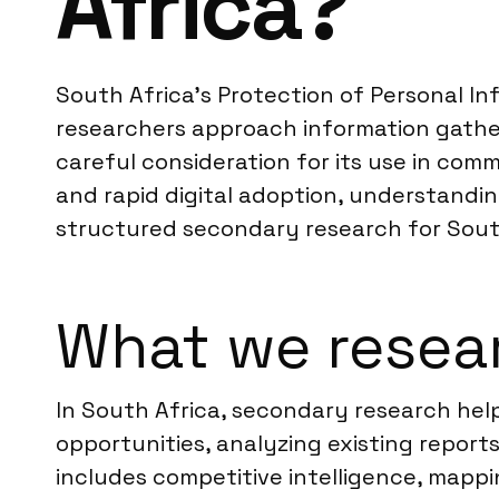
Africa?
South Africa’s Protection of Personal In
researchers approach information gather
careful consideration for its use in com
and rapid digital adoption, understandin
structured secondary research for Sout
What we resear
In South Africa, secondary research help
opportunities, analyzing existing report
includes competitive intelligence, mappi