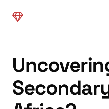
Uncovering
Secondary