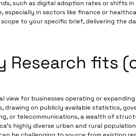
nds, such as digital adoption rates or shifts 
especially in sectors like finance or healthc
 scope to your specific brief, delivering the 
Research fits (o
 view for businesses operating or expanding i
drawing on publicly available statistics, gov
ning, or telecommunications, a wealth of stru
a’s highly diverse urban and rural populations
an be challenging to source from existing re