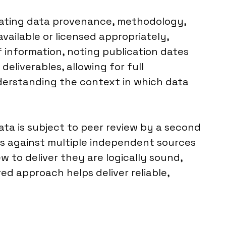
luating data provenance, methodology,
 available or licensed appropriately,
f information, noting publication dates
eliverables, allowing for full
nderstanding the context in which data
ata is subject to peer review by a second
ms against multiple independent sources
 to deliver they are logically sound,
ed approach helps deliver reliable,