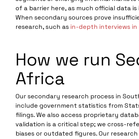
of a barrier here, as much official data i
When secondary sources prove insuffici
research, such as
in-depth interviews in
How we run Se
Africa
Our secondary research process in South 
include government statistics from Stat
filings. We also access proprietary dat
validation is a critical step; we cross-r
biases or outdated figures. Our research 