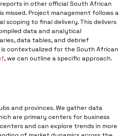
reports in other official South African
t is missed. Project management follows a
 scoping to final delivery. This delivers
ompiled data and analytical
ries, data tables, and debrief
d is contextualized for the South African
ef
, we can outline a specific approach.
hubs and provinces. We gather data
hich are primary centers for business
 centers and can explore trends in more
tanding of market dynamics across the