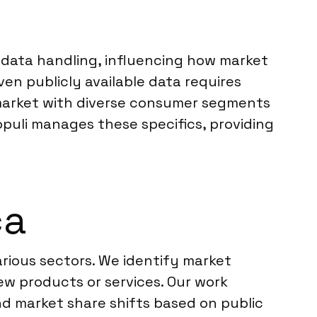
r data handling, influencing how market
n publicly available data requires
a market with diverse consumer segments
opuli manages these specifics, providing
ca
arious sectors. We identify market
new products or services. Our work
nd market share shifts based on public