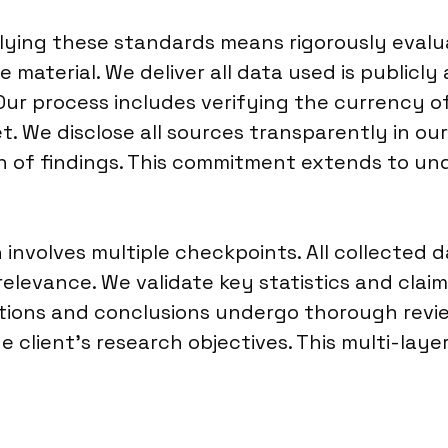
pplying these standards means rigorously eva
e material. We deliver all data used is publicly
 Our process includes verifying the currency o
. We disclose all sources transparently in our d
on of findings. This commitment extends to u
involves multiple checkpoints. All collected d
relevance. We validate key statistics and clai
tions and conclusions undergo thorough review
client’s research objectives. This multi-layer