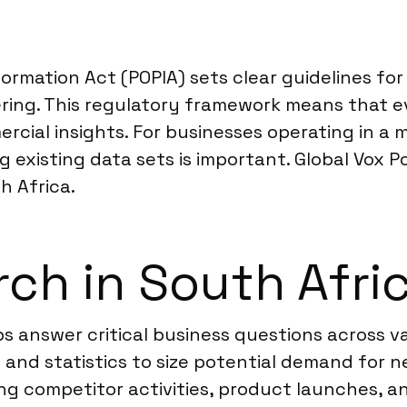
formation Act (POPIA) sets clear guidelines fo
ing. This regulatory framework means that eve
mercial insights. For businesses operating in 
g existing data sets is important. Global Vox P
h Africa.
ch in South Afri
s answer critical business questions across v
s and statistics to size potential demand for 
ng competitor activities, product launches, a