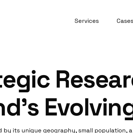
Services
Case
egic Resear
nd’s Evolvin
y its unique geography, small population, and