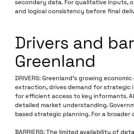
secondary data. For qualitative inputs, 
and logical consistency before final deli
Drivers and bar
Greenland
DRIVERS: Greenland’s growing economic div
extraction, drives demand for strategic 
for efficient access to key informants. 
detailed market understanding. Governme
based strategic planning. For a broader 
BARRIERS: The limited availability of de