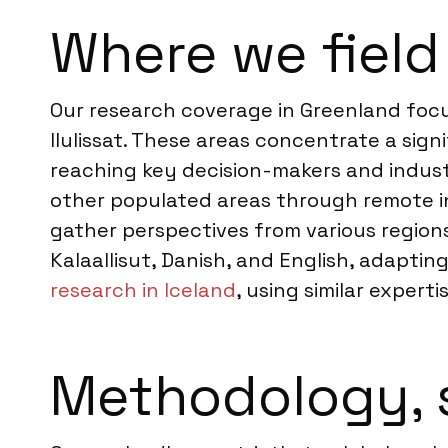
Where we field
Our research coverage in Greenland focus
Ilulissat. These areas concentrate a sign
reaching key decision-makers and indust
other populated areas through remote int
gather perspectives from various region
Kalaallisut, Danish, and English, adapti
research in Iceland
, using similar experti
Methodology, 