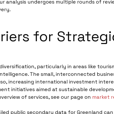
our analysis undergoes multiple rounds of rev
very.
riers for Strateg
ersification, particularly in areas like touris
intelligence. The small, interconnected busin
Also, increasing international investment inte
nt initiatives aimed at sustainable developm
overview of services, see our page on
market r
tailed public secondary data for Greenland can