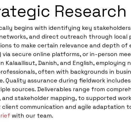
ategic Research 
ically begins with identifying key stakeholder
networks, and direct outreach through local p
ions to make certain relevance and depth of e
 via secure online platforms, or in-person mee
n Kalaallisut, Danish, and English, employing 
rofessionals, often with backgrounds in busine
 Quality assurance during fieldwork includes 
iple sources. Deliverables range from compreh
fs, and stakeholder mapping, to supported wor
client communication and agile adaptation to 
rief
with our team.