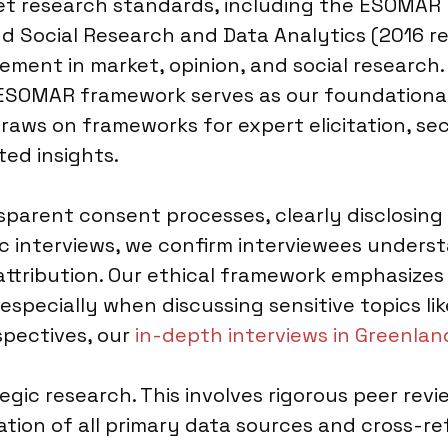
ket research standards, including the ESOMAR
d Social Research and Data Analytics (2016 rev
ment in market, opinion, and social research. 
 ESOMAR framework serves as our foundational
aws on frameworks for expert elicitation, se
ted insights.
parent consent processes, clearly disclosing
gic interviews, we confirm interviewees underst
ttribution. Our ethical framework emphasizes
especially when discussing sensitive topics li
spectives, our
in-depth interviews in Greenlan
tegic research. This involves rigorous peer rev
ion of all primary data sources and cross-ref