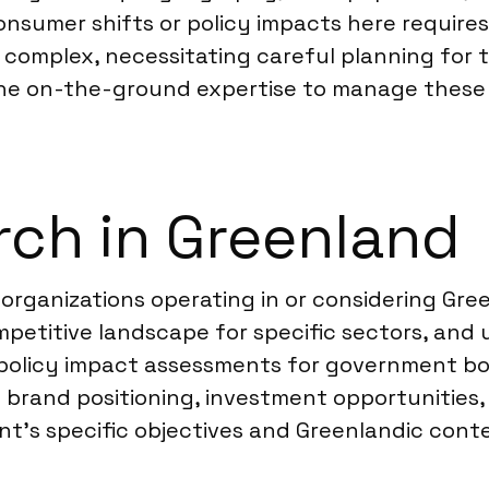
nsumer shifts or policy impacts here require
n complex, necessitating careful planning for 
 the on-the-ground expertise to manage these 
ch in Greenland
organizations operating in or considering Gre
ompetitive landscape for specific sectors, an
t policy impact assessments for government b
on brand positioning, investment opportunitie
ent’s specific objectives and Greenlandic cont