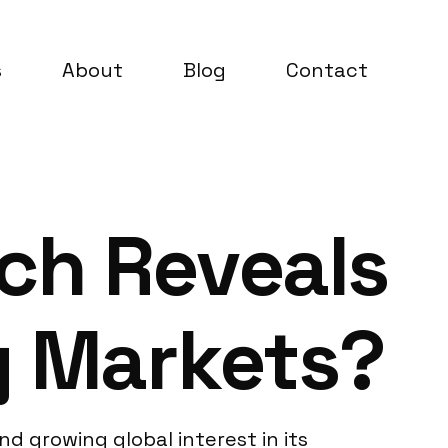
s
About
Blog
Contact
ch Reveals
g Markets?
 growing global interest in its