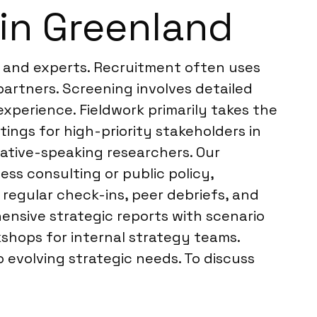
in Greenland
s and experts. Recruitment often uses
artners. Screening involves detailed
xperience. Fieldwork primarily takes the
tings for high-priority stakeholders in
native-speaking researchers. Our
ss consulting or public policy,
regular check-ins, peer debriefs, and
ensive strategic reports with scenario
kshops for internal strategy teams.
evolving strategic needs. To discuss