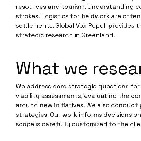
resources and tourism. Understanding co
strokes. Logistics for fieldwork are ofte
settlements. Global Vox Populi provides
strategic research in Greenland.
What we resear
We address core strategic questions for 
viability assessments, evaluating the c
around new initiatives. We also conduc
strategies. Our work informs decisions 
scope is carefully customized to the cli