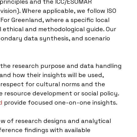
 principles and the ICC/ESOMAR
ision). Where applicable, we follow ISO
For Greenland, where a specific local
 ethical and methodological guide. Our
condary data synthesis, and scenario
 the research purpose and data handling
and how their insights will be used,
 respect for cultural norms and the
ke resource development or social policy.
d
provide focused one-on-one insights.
iew of research designs and analytical
erence findings with available