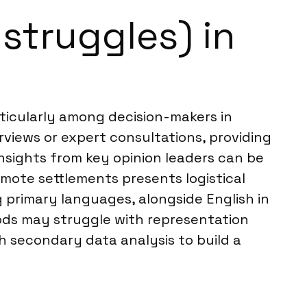
struggles) in
rticularly among decision-makers in
erviews or expert consultations, providing
insights from key opinion leaders can be
mote settlements presents logistical
g primary languages, alongside English in
hods may struggle with representation
h secondary data analysis to build a