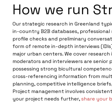
How we run Str
Our strategic research in Greenland typ
in-country B2B databases, professional 
profile checks and preliminary conversat
form of remote in-depth interviews (IDIs)
major urban centers. We cover research i
moderators and interviewers are senior p
possessing strong bicultural competence.
cross-referencing information from mult
planning, competitive intelligence brie
Project management involves consistent 
your project needs further,
share your b