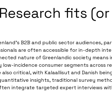
esearch fits (or 
eenland’s B2B and public sector audiences, pa
essionals are often accessible for in-depth int
onnected nature of Greenlandic society means 
ery low-incidence consumer segments across re
lso critical, with Kalaallisut and Danish bein
uantitative insights, traditional survey met
ften integrate targeted expert interviews wit