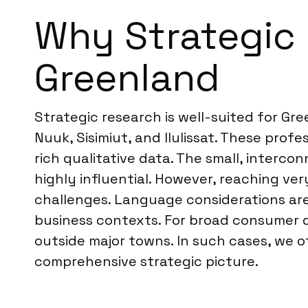
Why Strategic R
Greenland
Strategic research is well-suited for Gr
Nuuk, Sisimiut, and Ilulissat. These prof
rich qualitative data. The small, interc
highly influential. However, reaching v
challenges. Language considerations are a
business contexts. For broad consumer q
outside major towns. In such cases, we o
comprehensive strategic picture.