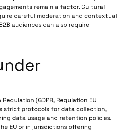
ngagements remain a factor. Cultural
require careful moderation and contextual
B2B audiences can also require
under
 Regulation (GDPR, Regulation EU
strict protocols for data collection,
ining data usage and retention policies.
 EU or in jurisdictions offering