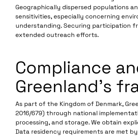
Geographically dispersed populations and
sensitivities, especially concerning envi
understanding. Securing participation f
extended outreach efforts.
Compliance an
Greenland’s f
As part of the Kingdom of Denmark, Gree
2016/679) through national implementatio
processing, and storage. We obtain explic
Data residency requirements are met by p