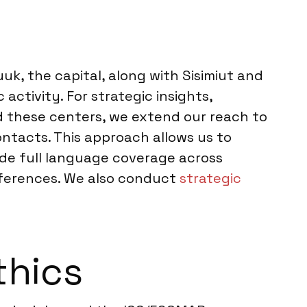
uk, the capital, along with Sisimiut and
activity. For strategic insights,
d these centers, we extend our reach to
ntacts. This approach allows us to
ide full language coverage across
references. We also conduct
strategic
thics