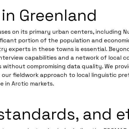
 in Greenland
es on its primary urban centers, including Nu
ificant portion of the population and economic 
ry experts in these towns is essential. Beyon
erview capabilities and a network of local co
s without compromising data quality. We prov
ng our fieldwork approach to local linguistic p
se in Arctic markets.
standards, and e