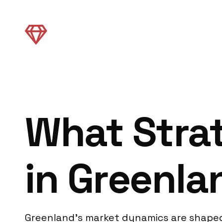
What Strat
in Greenla
Greenland’s market dynamics are shaped b