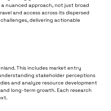
s a nuanced approach, not just broad
travel and access across its dispersed
challenges, delivering actionable
enland. This includes market entry
d understanding stakeholder perceptions
odies and analyze resource development
s, and long-term growth. Each research
ext.