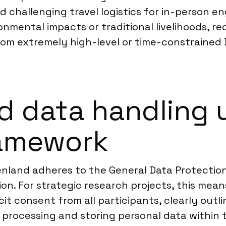
 challenging travel logistics for in-person e
ronmental impacts or traditional livelihoods, 
rom extremely high-level or time-constrained 
d data handling 
ramework
nland adheres to the General Data Protection
n. For strategic research projects, this means 
it consent from all participants, clearly outl
rocessing and storing personal data within the