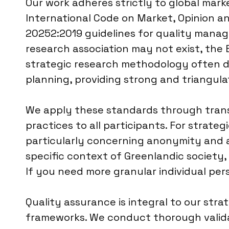
Our work adheres strictly to global mar
International Code on Market, Opinion an
20252:2019 guidelines for quality manage
research association may not exist, the
strategic research methodology often dr
planning, providing strong and triangula
We apply these standards through trans
practices to all participants. For strate
particularly concerning anonymity and a
specific context of Greenlandic society, 
If you need more granular individual per
Quality assurance is integral to our stra
frameworks. We conduct thorough validat