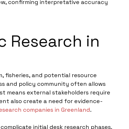
iew, confirming interpretative accuracy
ic Research in
m, fisheries, and potential resource
ess and policy community often allows
rest means external stakeholders require
ent also create a need for evidence-
esearch companies in Greenland
.
 complicate initial desk research phases.