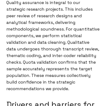
Quality assurance is integral to our
strategic research projects. This includes
peer review of research designs and
analytical frameworks, delivering
methodological soundness. For quantitative
components, we perform statistical
validation and data cleaning. Qualitative
data undergoes thorough transcript review,
thematic coding, and inter-coder reliability
checks. Quota validation confirms that the
sample accurately represents the target
population. These measures collectively
build confidence in the strategic
recommendations we provide.
Drivers and barriers for