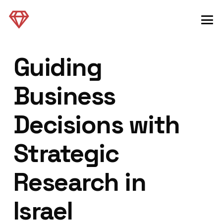
Guiding
Business
Decisions with
Strategic
Research in
Israel