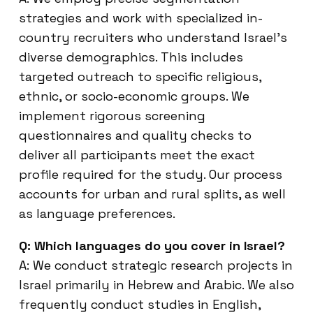
strategies and work with specialized in-
country recruiters who understand Israel’s
diverse demographics. This includes
targeted outreach to specific religious,
ethnic, or socio-economic groups. We
implement rigorous screening
questionnaires and quality checks to
deliver all participants meet the exact
profile required for the study. Our process
accounts for urban and rural splits, as well
as language preferences.
Q: Which languages do you cover in Israel?
A: We conduct strategic research projects in
Israel primarily in Hebrew and Arabic. We also
frequently conduct studies in English,