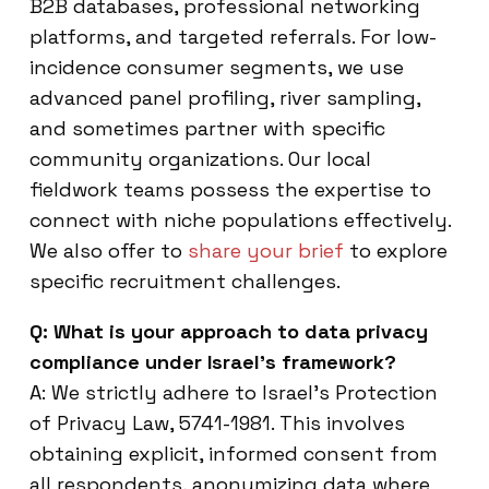
B2B databases, professional networking
platforms, and targeted referrals. For low-
incidence consumer segments, we use
advanced panel profiling, river sampling,
and sometimes partner with specific
community organizations. Our local
fieldwork teams possess the expertise to
connect with niche populations effectively.
We also offer to
share your brief
to explore
specific recruitment challenges.
Q: What is your approach to data privacy
compliance under Israel’s framework?
A: We strictly adhere to Israel’s Protection
of Privacy Law, 5741-1981. This involves
obtaining explicit, informed consent from
all respondents, anonymizing data where