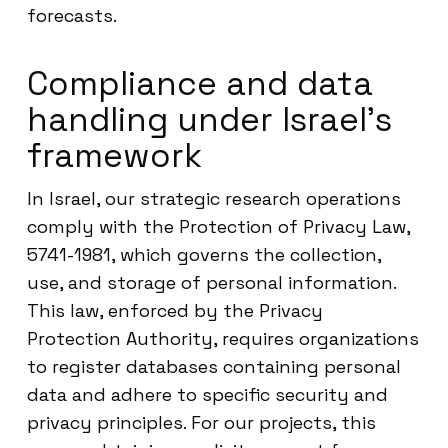
forecasts.
Compliance and data
handling under Israel’s
framework
In Israel, our strategic research operations
comply with the Protection of Privacy Law,
5741-1981, which governs the collection,
use, and storage of personal information.
This law, enforced by the Privacy
Protection Authority, requires organizations
to register databases containing personal
data and adhere to specific security and
privacy principles. For our projects, this