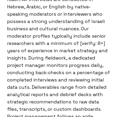
Hebrew, Arabic, or English by native-
speaking moderators or interviewers who
possess a strong understanding of Israeli
business and cultural nuances. Our
moderator profiles typically include senior
researchers with a minimum of [verify: 8+]
years of experience in market strategy and
insights. During fieldwork, a dedicated
project manager monitors progress daily,
conducting back-checks on a percentage of
completed interviews and reviewing initial
data cuts. Deliverables range from detailed
analytical reports and debrief decks with
strategic recommendations to raw data
files, transcripts, or custom dashboards.
Project management follows an agile