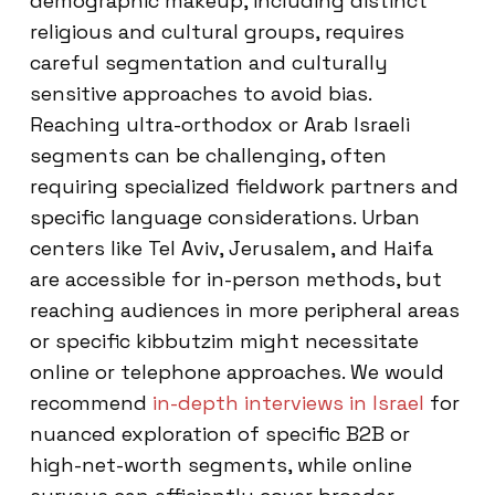
demographic makeup, including distinct
religious and cultural groups, requires
careful segmentation and culturally
sensitive approaches to avoid bias.
Reaching ultra-orthodox or Arab Israeli
segments can be challenging, often
requiring specialized fieldwork partners and
specific language considerations. Urban
centers like Tel Aviv, Jerusalem, and Haifa
are accessible for in-person methods, but
reaching audiences in more peripheral areas
or specific kibbutzim might necessitate
online or telephone approaches. We would
recommend
in-depth interviews in Israel
for
nuanced exploration of specific B2B or
high-net-worth segments, while online