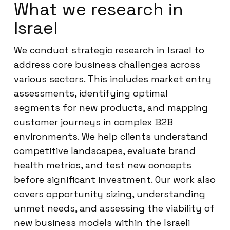
What we research in
Israel
We conduct strategic research in Israel to
address core business challenges across
various sectors. This includes market entry
assessments, identifying optimal
segments for new products, and mapping
customer journeys in complex B2B
environments. We help clients understand
competitive landscapes, evaluate brand
health metrics, and test new concepts
before significant investment. Our work also
covers opportunity sizing, understanding
unmet needs, and assessing the viability of
new business models within the Israeli