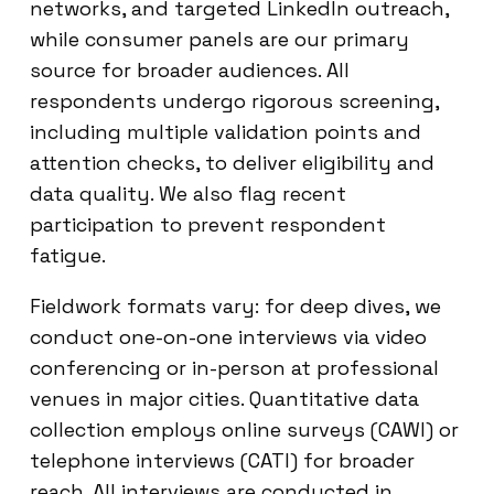
networks, and targeted LinkedIn outreach,
while consumer panels are our primary
source for broader audiences. All
respondents undergo rigorous screening,
including multiple validation points and
attention checks, to deliver eligibility and
data quality. We also flag recent
participation to prevent respondent
fatigue.
Fieldwork formats vary: for deep dives, we
conduct one-on-one interviews via video
conferencing or in-person at professional
venues in major cities. Quantitative data
collection employs online surveys (CAWI) or
telephone interviews (CATI) for broader
reach. All interviews are conducted in