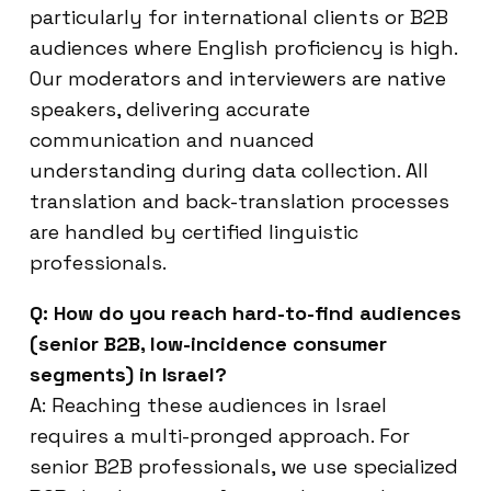
particularly for international clients or B2B
audiences where English proficiency is high.
Our moderators and interviewers are native
speakers, delivering accurate
communication and nuanced
understanding during data collection. All
translation and back-translation processes
are handled by certified linguistic
professionals.
Q: How do you reach hard-to-find audiences
(senior B2B, low-incidence consumer
segments) in Israel?
A: Reaching these audiences in Israel
requires a multi-pronged approach. For
senior B2B professionals, we use specialized