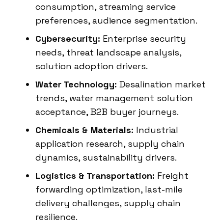
consumption, streaming service
preferences, audience segmentation.
Cybersecurity:
Enterprise security
needs, threat landscape analysis,
solution adoption drivers.
Water Technology:
Desalination market
trends, water management solution
acceptance, B2B buyer journeys.
Chemicals & Materials:
Industrial
application research, supply chain
dynamics, sustainability drivers.
Logistics & Transportation:
Freight
forwarding optimization, last-mile
delivery challenges, supply chain
resilience.