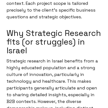
context. Each project scope is tailored
precisely to the client’s specific business
questions and strategic objectives.
Why Strategic Research
fits (or struggles) in
Israel
Strategic research in Israel benefits from a
highly educated population and a strong
culture of innovation, particularly in
technology and healthcare. This makes
participants generally articulate and open
to sharing detailed insights, especially in
B2B contexts. However, the diverse