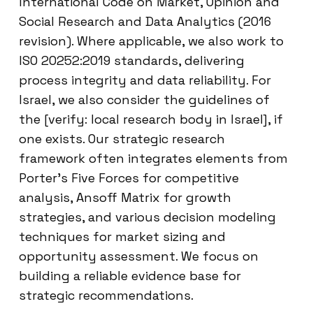
International Code on Market, Opinion and
Social Research and Data Analytics (2016
revision). Where applicable, we also work to
ISO 20252:2019 standards, delivering
process integrity and data reliability. For
Israel, we also consider the guidelines of
the [verify: local research body in Israel], if
one exists. Our strategic research
framework often integrates elements from
Porter’s Five Forces for competitive
analysis, Ansoff Matrix for growth
strategies, and various decision modeling
techniques for market sizing and
opportunity assessment. We focus on
building a reliable evidence base for
strategic recommendations.