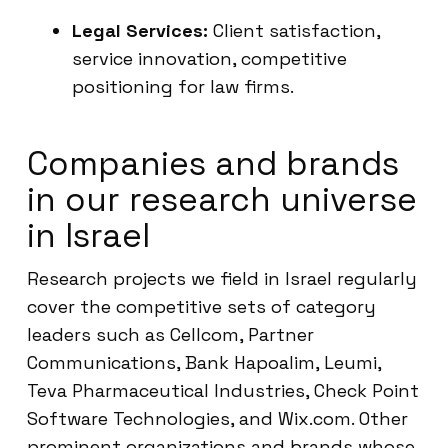
Legal Services:
Client satisfaction,
service innovation, competitive
positioning for law firms.
Companies and brands
in our research universe
in Israel
Research projects we field in Israel regularly
cover the competitive sets of category
leaders such as Cellcom, Partner
Communications, Bank Hapoalim, Leumi,
Teva Pharmaceutical Industries, Check Point
Software Technologies, and Wix.com. Other
prominent organizations and brands whose