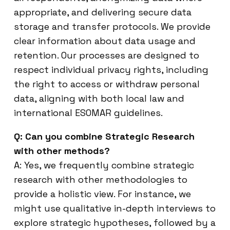
appropriate, and delivering secure data
storage and transfer protocols. We provide
clear information about data usage and
retention. Our processes are designed to
respect individual privacy rights, including
the right to access or withdraw personal
data, aligning with both local law and
international ESOMAR guidelines.
Q: Can you combine Strategic Research
with other methods?
A: Yes, we frequently combine strategic
research with other methodologies to
provide a holistic view. For instance, we
might use qualitative in-depth interviews to
explore strategic hypotheses, followed by a