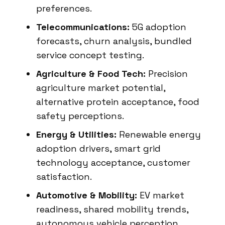
preferences.
Telecommunications:
5G adoption
forecasts, churn analysis, bundled
service concept testing.
Agriculture & Food Tech:
Precision
agriculture market potential,
alternative protein acceptance, food
safety perceptions.
Energy & Utilities:
Renewable energy
adoption drivers, smart grid
technology acceptance, customer
satisfaction.
Automotive & Mobility:
EV market
readiness, shared mobility trends,
autonomous vehicle perception.