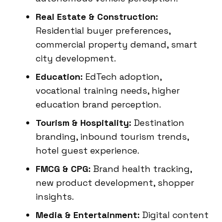
Real Estate & Construction:
Residential buyer preferences,
commercial property demand, smart
city development.
Education:
EdTech adoption,
vocational training needs, higher
education brand perception.
Tourism & Hospitality:
Destination
branding, inbound tourism trends,
hotel guest experience.
FMCG & CPG:
Brand health tracking,
new product development, shopper
insights.
Media & Entertainment:
Digital content