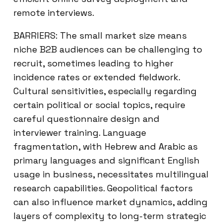
remote interviews.
BARRIERS: The small market size means
niche B2B audiences can be challenging to
recruit, sometimes leading to higher
incidence rates or extended fieldwork.
Cultural sensitivities, especially regarding
certain political or social topics, require
careful questionnaire design and
interviewer training. Language
fragmentation, with Hebrew and Arabic as
primary languages and significant English
usage in business, necessitates multilingual
research capabilities. Geopolitical factors
can also influence market dynamics, adding
layers of complexity to long-term strategic