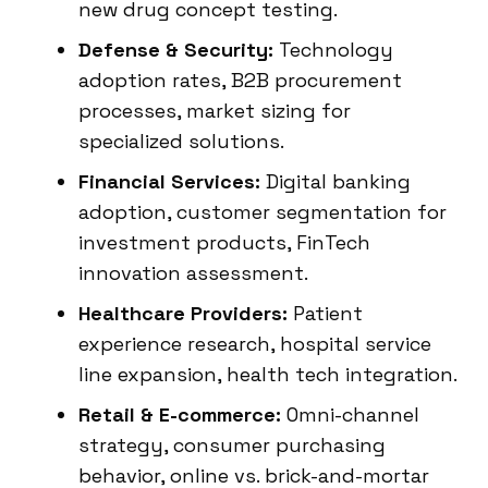
new drug concept testing.
Defense & Security:
Technology
adoption rates, B2B procurement
processes, market sizing for
specialized solutions.
Financial Services:
Digital banking
adoption, customer segmentation for
investment products, FinTech
innovation assessment.
Healthcare Providers:
Patient
experience research, hospital service
line expansion, health tech integration.
Retail & E-commerce:
Omni-channel
strategy, consumer purchasing
behavior, online vs. brick-and-mortar