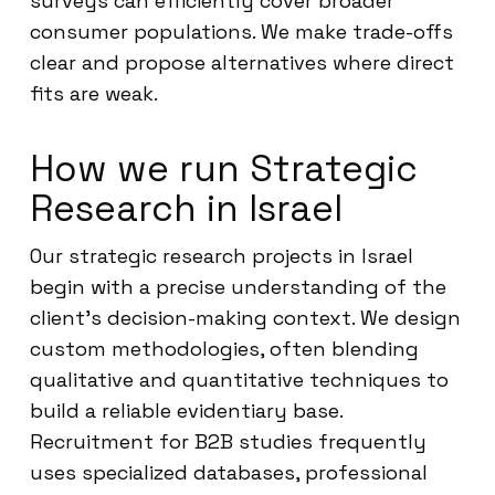
surveys can efficiently cover broader
consumer populations. We make trade-offs
clear and propose alternatives where direct
fits are weak.
How we run Strategic
Research in Israel
Our strategic research projects in Israel
begin with a precise understanding of the
client’s decision-making context. We design
custom methodologies, often blending
qualitative and quantitative techniques to
build a reliable evidentiary base.
Recruitment for B2B studies frequently
uses specialized databases, professional