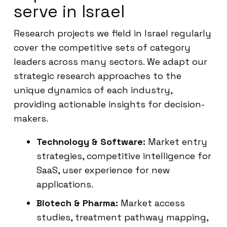
serve in Israel
Research projects we field in Israel regularly
cover the competitive sets of category
leaders across many sectors. We adapt our
strategic research approaches to the
unique dynamics of each industry,
providing actionable insights for decision-
makers.
Technology & Software:
Market entry
strategies, competitive intelligence for
SaaS, user experience for new
applications.
Biotech & Pharma:
Market access
studies, treatment pathway mapping,