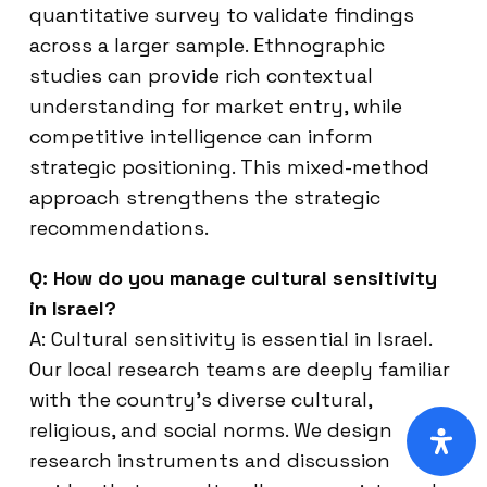
quantitative survey to validate findings
across a larger sample. Ethnographic
studies can provide rich contextual
understanding for market entry, while
competitive intelligence can inform
strategic positioning. This mixed-method
approach strengthens the strategic
recommendations.
Q: How do you manage cultural sensitivity
in Israel?
A: Cultural sensitivity is essential in Israel.
Our local research teams are deeply familiar
with the country’s diverse cultural,
religious, and social norms. We design
research instruments and discussion