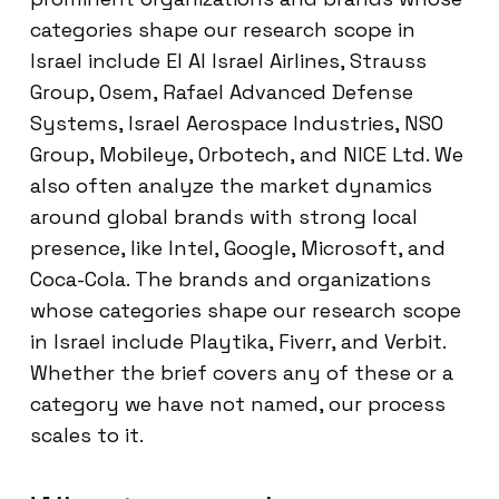
categories shape our research scope in
Israel include El Al Israel Airlines, Strauss
Group, Osem, Rafael Advanced Defense
Systems, Israel Aerospace Industries, NSO
Group, Mobileye, Orbotech, and NICE Ltd. We
also often analyze the market dynamics
around global brands with strong local
presence, like Intel, Google, Microsoft, and
Coca-Cola. The brands and organizations
whose categories shape our research scope
in Israel include Playtika, Fiverr, and Verbit.
Whether the brief covers any of these or a
category we have not named, our process
scales to it.