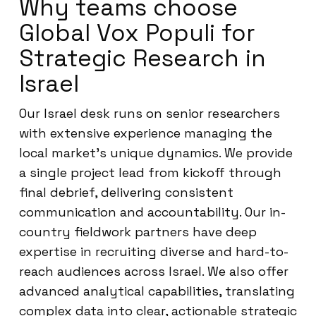
Why teams choose
Global Vox Populi for
Strategic Research in
Israel
Our Israel desk runs on senior researchers
with extensive experience managing the
local market’s unique dynamics. We provide
a single project lead from kickoff through
final debrief, delivering consistent
communication and accountability. Our in-
country fieldwork partners have deep
expertise in recruiting diverse and hard-to-
reach audiences across Israel. We also offer
advanced analytical capabilities, translating
complex data into clear, actionable strategic