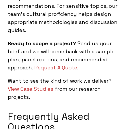
recommendations. For sensitive topics, our
team’s cultural proficiency helps design
appropriate methodologies and discussion
guides.
Ready to scope a project?
Send us your
brief and we will come back with a sample
plan, panel options, and recommended
approach.
Request A Quote
.
Want to see the kind of work we deliver?
View Case Studies
from our research
projects.
Frequently Asked
Questions