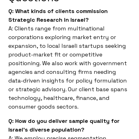
Q: What kinds of clients commission
Strategic Research in Israel?
A: Clients range from multinational
corporations exploring market entry or
expansion, to local Israeli startups seeking
product-market fit or competitive
positioning. We also work with government
agencies and consulting firms needing
data-driven insights for policy formulation
or strategic advisory. Our client base spans
technology, healthcare, finance, and
consumer goods sectors.
Q: How do you deliver sample quality for
Israel’s diverse population?
A: We employ precise segmentation