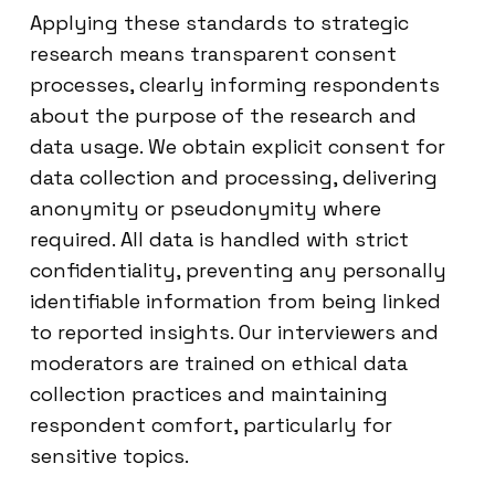
Applying these standards to strategic
research means transparent consent
processes, clearly informing respondents
about the purpose of the research and
data usage. We obtain explicit consent for
data collection and processing, delivering
anonymity or pseudonymity where
required. All data is handled with strict
confidentiality, preventing any personally
identifiable information from being linked
to reported insights. Our interviewers and
moderators are trained on ethical data
collection practices and maintaining
respondent comfort, particularly for
sensitive topics.