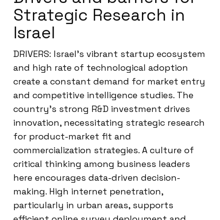
Strategic Research in
Israel
DRIVERS: Israel’s vibrant startup ecosystem
and high rate of technological adoption
create a constant demand for market entry
and competitive intelligence studies. The
country’s strong R&D investment drives
innovation, necessitating strategic research
for product-market fit and
commercialization strategies. A culture of
critical thinking among business leaders
here encourages data-driven decision-
making. High internet penetration,
particularly in urban areas, supports
efficient online survey deployment and