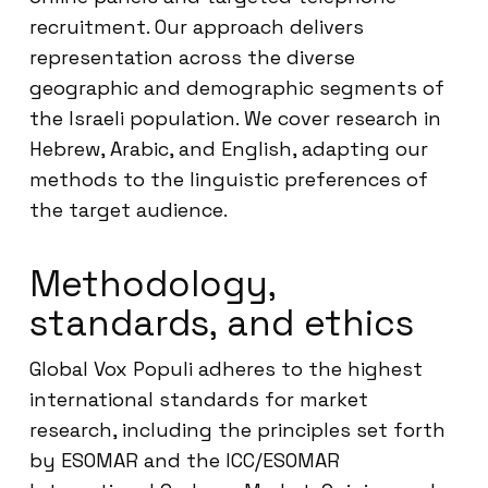
recruitment. Our approach delivers
representation across the diverse
geographic and demographic segments of
the Israeli population. We cover research in
Hebrew, Arabic, and English, adapting our
methods to the linguistic preferences of
the target audience.
Methodology,
standards, and ethics
Global Vox Populi adheres to the highest
international standards for market
research, including the principles set forth
by ESOMAR and the ICC/ESOMAR