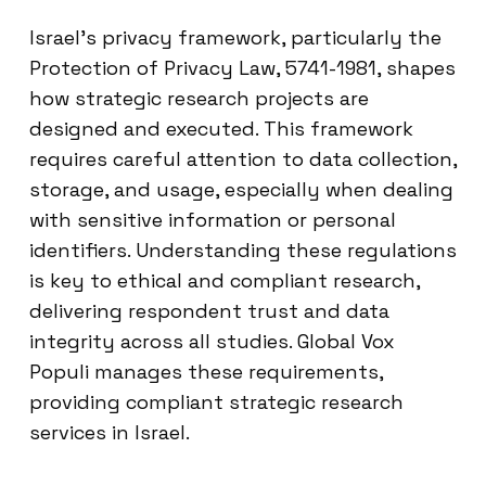
Israel’s privacy framework, particularly the
Protection of Privacy Law, 5741-1981, shapes
how strategic research projects are
designed and executed. This framework
requires careful attention to data collection,
storage, and usage, especially when dealing
with sensitive information or personal
identifiers. Understanding these regulations
is key to ethical and compliant research,
delivering respondent trust and data
integrity across all studies. Global Vox
Populi manages these requirements,
providing compliant strategic research
services in Israel.