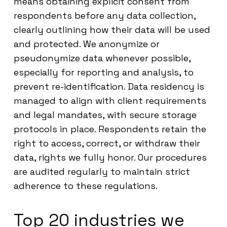
means obtaining explicit consent from
respondents before any data collection,
clearly outlining how their data will be used
and protected. We anonymize or
pseudonymize data whenever possible,
especially for reporting and analysis, to
prevent re-identification. Data residency is
managed to align with client requirements
and legal mandates, with secure storage
protocols in place. Respondents retain the
right to access, correct, or withdraw their
data, rights we fully honor. Our procedures
are audited regularly to maintain strict
adherence to these regulations.
Top 20 industries we