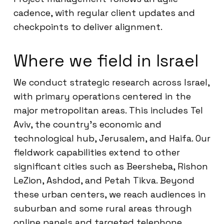
cadence, with regular client updates and
checkpoints to deliver alignment.
Where we field in Israel
We conduct strategic research across Israel,
with primary operations centered in the
major metropolitan areas. This includes Tel
Aviv, the country’s economic and
technological hub, Jerusalem, and Haifa. Our
fieldwork capabilities extend to other
significant cities such as Beersheba, Rishon
LeZion, Ashdod, and Petah Tikva. Beyond
these urban centers, we reach audiences in
suburban and some rural areas through
online panels and targeted telephone