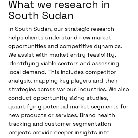
What we research in
South Sudan
In South Sudan, our strategic research
helps clients understand new market
opportunities and competitive dynamics.
We assist with market entry feasibility,
identifying viable sectors and assessing
local demand. This includes competitor
analysis, mapping key players and their
strategies across various industries. We also
conduct opportunity sizing studies,
quantifying potential market segments for
new products or services. Brand health
tracking and customer segmentation
projects provide deeper insights into