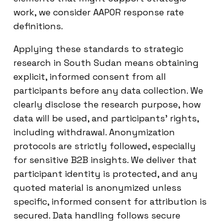
work, we consider AAPOR response rate
definitions.
Applying these standards to strategic
research in South Sudan means obtaining
explicit, informed consent from all
participants before any data collection. We
clearly disclose the research purpose, how
data will be used, and participants’ rights,
including withdrawal. Anonymization
protocols are strictly followed, especially
for sensitive B2B insights. We deliver that
participant identity is protected, and any
quoted material is anonymized unless
specific, informed consent for attribution is
secured. Data handling follows secure