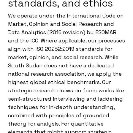
standards, and ethics
We operate under the International Code on
Market, Opinion and Social Research and
Data Analytics (2016 revision) by ESOMAR
and the ICC. Where applicable, our processes
align with ISO 20252:2019 standards for
market, opinion, and social research. While
South Sudan does not have a dedicated
national research association, we apply the
highest global ethical benchmarks. Our
strategic research draws on frameworks like
semi-structured interviewing and laddering
techniques for in-depth understanding,
combined with principles of grounded
theory for analysis. For quantitative
elements that might support strategic