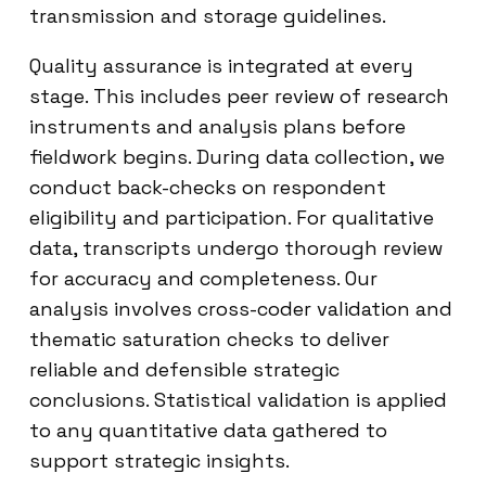
transmission and storage guidelines.
Quality assurance is integrated at every
stage. This includes peer review of research
instruments and analysis plans before
fieldwork begins. During data collection, we
conduct back-checks on respondent
eligibility and participation. For qualitative
data, transcripts undergo thorough review
for accuracy and completeness. Our
analysis involves cross-coder validation and
thematic saturation checks to deliver
reliable and defensible strategic
conclusions. Statistical validation is applied
to any quantitative data gathered to
support strategic insights.