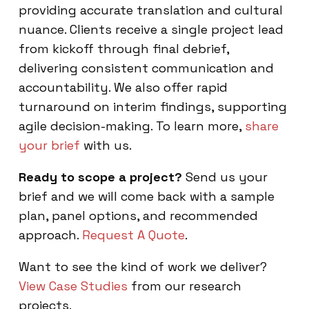
providing accurate translation and cultural
nuance. Clients receive a single project lead
from kickoff through final debrief,
delivering consistent communication and
accountability. We also offer rapid
turnaround on interim findings, supporting
agile decision-making. To learn more,
share
your brief
with us.
Ready to scope a project?
Send us your
brief and we will come back with a sample
plan, panel options, and recommended
approach.
Request A Quote
.
Want to see the kind of work we deliver?
View Case Studies
from our research
projects.