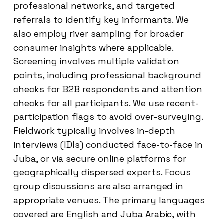
professional networks, and targeted
referrals to identify key informants. We
also employ river sampling for broader
consumer insights where applicable.
Screening involves multiple validation
points, including professional background
checks for B2B respondents and attention
checks for all participants. We use recent-
participation flags to avoid over-surveying.
Fieldwork typically involves in-depth
interviews (IDIs) conducted face-to-face in
Juba, or via secure online platforms for
geographically dispersed experts. Focus
group discussions are also arranged in
appropriate venues. The primary languages
covered are English and Juba Arabic, with