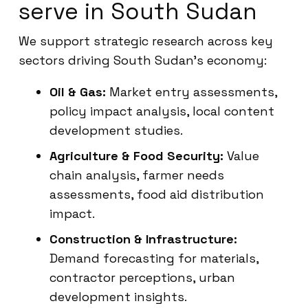
serve in South Sudan
We support strategic research across key
sectors driving South Sudan’s economy:
Oil & Gas:
Market entry assessments,
policy impact analysis, local content
development studies.
Agriculture & Food Security:
Value
chain analysis, farmer needs
assessments, food aid distribution
impact.
Construction & Infrastructure:
Demand forecasting for materials,
contractor perceptions, urban
development insights.