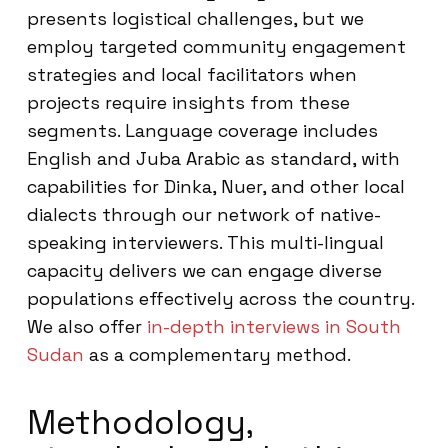
presents logistical challenges, but we
employ targeted community engagement
strategies and local facilitators when
projects require insights from these
segments. Language coverage includes
English and Juba Arabic as standard, with
capabilities for Dinka, Nuer, and other local
dialects through our network of native-
speaking interviewers. This multi-lingual
capacity delivers we can engage diverse
populations effectively across the country.
We also offer
in-depth interviews in South
Sudan
as a complementary method.
Methodology,