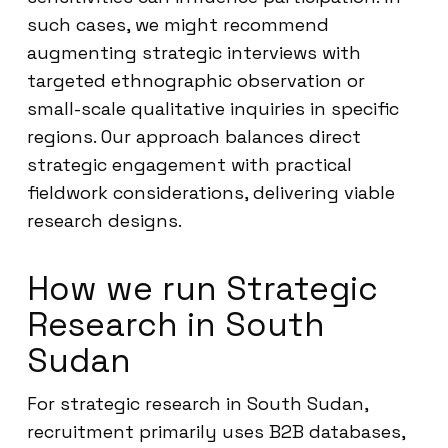
such cases, we might recommend
augmenting strategic interviews with
targeted ethnographic observation or
small-scale qualitative inquiries in specific
regions. Our approach balances direct
strategic engagement with practical
fieldwork considerations, delivering viable
research designs.
How we run Strategic
Research in South
Sudan
For strategic research in South Sudan,
recruitment primarily uses B2B databases,