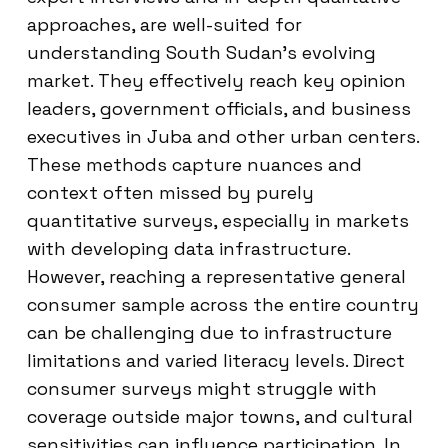
approaches, are well-suited for
understanding South Sudan’s evolving
market. They effectively reach key opinion
leaders, government officials, and business
executives in Juba and other urban centers.
These methods capture nuances and
context often missed by purely
quantitative surveys, especially in markets
with developing data infrastructure.
However, reaching a representative general
consumer sample across the entire country
can be challenging due to infrastructure
limitations and varied literacy levels. Direct
consumer surveys might struggle with
coverage outside major towns, and cultural
sensitivities can influence participation. In