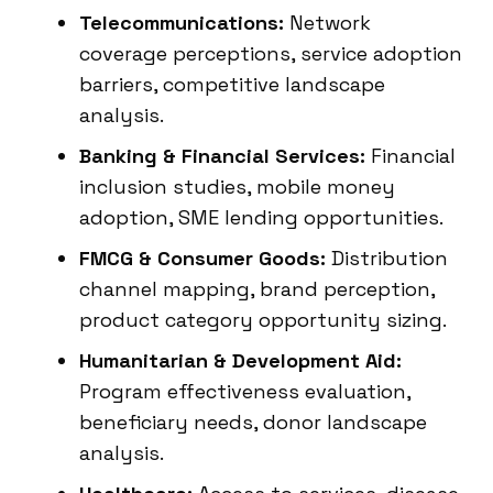
Telecommunications:
Network
coverage perceptions, service adoption
barriers, competitive landscape
analysis.
Banking & Financial Services:
Financial
inclusion studies, mobile money
adoption, SME lending opportunities.
FMCG & Consumer Goods:
Distribution
channel mapping, brand perception,
product category opportunity sizing.
Humanitarian & Development Aid:
Program effectiveness evaluation,
beneficiary needs, donor landscape
analysis.