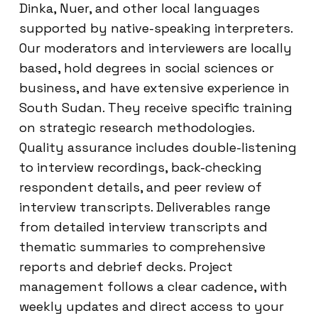
Dinka, Nuer, and other local languages
supported by native-speaking interpreters.
Our moderators and interviewers are locally
based, hold degrees in social sciences or
business, and have extensive experience in
South Sudan. They receive specific training
on strategic research methodologies.
Quality assurance includes double-listening
to interview recordings, back-checking
respondent details, and peer review of
interview transcripts. Deliverables range
from detailed interview transcripts and
thematic summaries to comprehensive
reports and debrief decks. Project
management follows a clear cadence, with
weekly updates and direct access to your