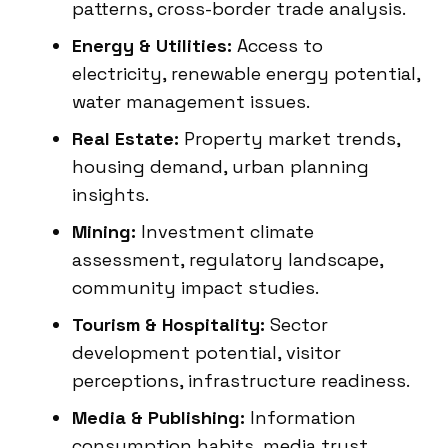
patterns, cross-border trade analysis.
Energy & Utilities:
Access to
electricity, renewable energy potential,
water management issues.
Real Estate:
Property market trends,
housing demand, urban planning
insights.
Mining:
Investment climate
assessment, regulatory landscape,
community impact studies.
Tourism & Hospitality:
Sector
development potential, visitor
perceptions, infrastructure readiness.
Media & Publishing:
Information
consumption habits, media trust,