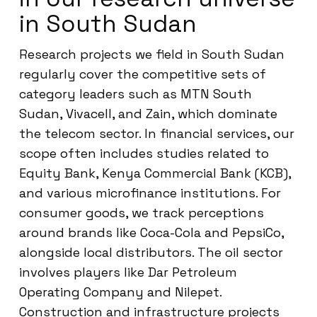
in South Sudan
Research projects we field in South Sudan
regularly cover the competitive sets of
category leaders such as MTN South
Sudan, Vivacell, and Zain, which dominate
the telecom sector. In financial services, our
scope often includes studies related to
Equity Bank, Kenya Commercial Bank (KCB),
and various microfinance institutions. For
consumer goods, we track perceptions
around brands like Coca-Cola and PepsiCo,
alongside local distributors. The oil sector
involves players like Dar Petroleum
Operating Company and Nilepet.
Construction and infrastructure projects