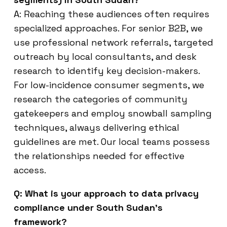
A: Reaching these audiences often requires
specialized approaches. For senior B2B, we
use professional network referrals, targeted
outreach by local consultants, and desk
research to identify key decision-makers.
For low-incidence consumer segments, we
research the categories of community
gatekeepers and employ snowball sampling
techniques, always delivering ethical
guidelines are met. Our local teams possess
the relationships needed for effective
access.
Q: What is your approach to data privacy
compliance under South Sudan’s
framework?