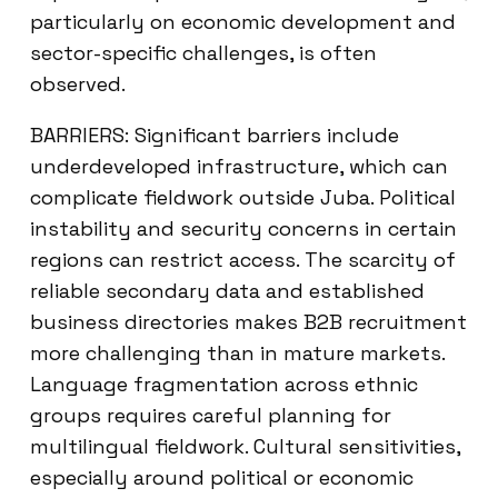
particularly on economic development and
sector-specific challenges, is often
observed.
BARRIERS: Significant barriers include
underdeveloped infrastructure, which can
complicate fieldwork outside Juba. Political
instability and security concerns in certain
regions can restrict access. The scarcity of
reliable secondary data and established
business directories makes B2B recruitment
more challenging than in mature markets.
Language fragmentation across ethnic
groups requires careful planning for
multilingual fieldwork. Cultural sensitivities,
especially around political or economic