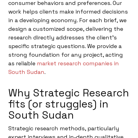
consumer behaviors and preferences. Our
work helps clients make informed decisions
in a developing economy. For each brief, we
design a customized scope, delivering the
research directly addresses the client’s
specific strategic questions. We provide a
strong foundation for any project, acting
as reliable
market research companies in
South Sudan
.
Why Strategic Research
fits (or struggles) in
South Sudan
Strategic research methods, particularly
expert interviews and in-depth qualitative