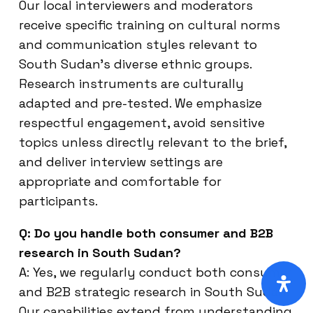
Our local interviewers and moderators
receive specific training on cultural norms
and communication styles relevant to
South Sudan’s diverse ethnic groups.
Research instruments are culturally
adapted and pre-tested. We emphasize
respectful engagement, avoid sensitive
topics unless directly relevant to the brief,
and deliver interview settings are
appropriate and comfortable for
participants.
Q: Do you handle both consumer and B2B
research in South Sudan?
A: Yes, we regularly conduct both consumer
and B2B strategic research in South Sudan.
Our capabilities extend from understanding