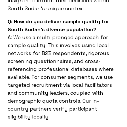
insights to inform their decisions within
South Sudan’s unique context.
Q: How do you deliver sample quality for
South Sudan’s diverse population?
A: We use a multi-pronged approach for
sample quality. This involves using local
networks for B2B respondents, rigorous
screening questionnaires, and cross-
referencing professional databases where
available. For consumer segments, we use
targeted recruitment via local facilitators
and community leaders, coupled with
demographic quota controls. Our in-
country partners verify participant
eligibility locally.