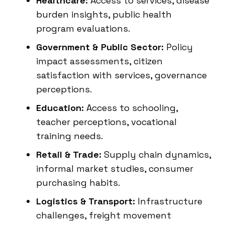
Healthcare:
Access to services, disease
burden insights, public health
program evaluations.
Government & Public Sector:
Policy
impact assessments, citizen
satisfaction with services, governance
perceptions.
Education:
Access to schooling,
teacher perceptions, vocational
training needs.
Retail & Trade:
Supply chain dynamics,
informal market studies, consumer
purchasing habits.
Logistics & Transport:
Infrastructure
challenges, freight movement