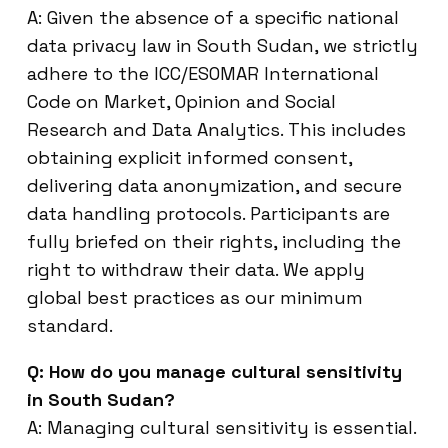
A: Given the absence of a specific national
data privacy law in South Sudan, we strictly
adhere to the ICC/ESOMAR International
Code on Market, Opinion and Social
Research and Data Analytics. This includes
obtaining explicit informed consent,
delivering data anonymization, and secure
data handling protocols. Participants are
fully briefed on their rights, including the
right to withdraw their data. We apply
global best practices as our minimum
standard.
Q: How do you manage cultural sensitivity
in South Sudan?
A: Managing cultural sensitivity is essential.