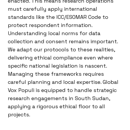
enacted. This means research operations
must carefully apply international
standards like the ICC/ESOMAR Code to
protect respondent information.
Understanding local norms for data
collection and consent remains important.
We adapt our protocols to these realities,
delivering ethical compliance even where
specific national legislation is nascent.
Managing these frameworks requires
careful planning and local expertise. Global
Vox Populi is equipped to handle strategic
research engagements in South Sudan,
applying a rigorous ethical floor to all
projects.