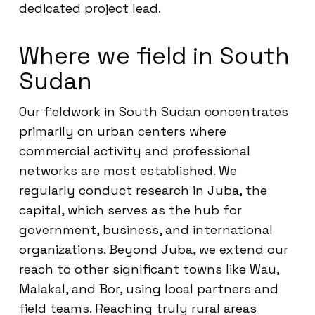
dedicated project lead.
Where we field in South
Sudan
Our fieldwork in South Sudan concentrates
primarily on urban centers where
commercial activity and professional
networks are most established. We
regularly conduct research in Juba, the
capital, which serves as the hub for
government, business, and international
organizations. Beyond Juba, we extend our
reach to other significant towns like Wau,
Malakal, and Bor, using local partners and
field teams. Reaching truly rural areas