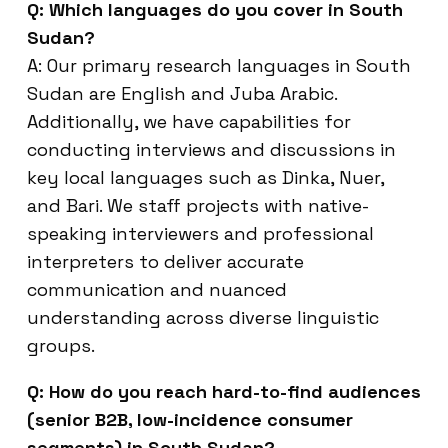
Q: Which languages do you cover in South
Sudan?
A: Our primary research languages in South
Sudan are English and Juba Arabic.
Additionally, we have capabilities for
conducting interviews and discussions in
key local languages such as Dinka, Nuer,
and Bari. We staff projects with native-
speaking interviewers and professional
interpreters to deliver accurate
communication and nuanced
understanding across diverse linguistic
groups.
Q: How do you reach hard-to-find audiences
(senior B2B, low-incidence consumer
segments) in South Sudan?