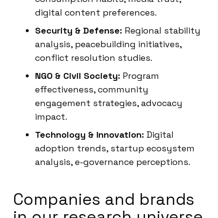
digital content preferences.
Security & Defense:
Regional stability
analysis, peacebuilding initiatives,
conflict resolution studies.
NGO & Civil Society:
Program
effectiveness, community
engagement strategies, advocacy
impact.
Technology & Innovation:
Digital
adoption trends, startup ecosystem
analysis, e-governance perceptions.
Companies and brands
in our research universe