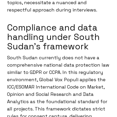
topics, necessitate a nuanced and
respectful approach during interviews.
Compliance and data
handling under South
Sudan’s framework
South Sudan currently does not have a
comprehensive national data protection law
similar to GDPR or CCPA. In this regulatory
environment, Global Vox Populi applies the
ICC/ESOMAR International Code on Market,
Opinion and Social Research and Data
Analytics as the foundational standard for
all projects. This framework dictates strict
rules for consent capture, delivering