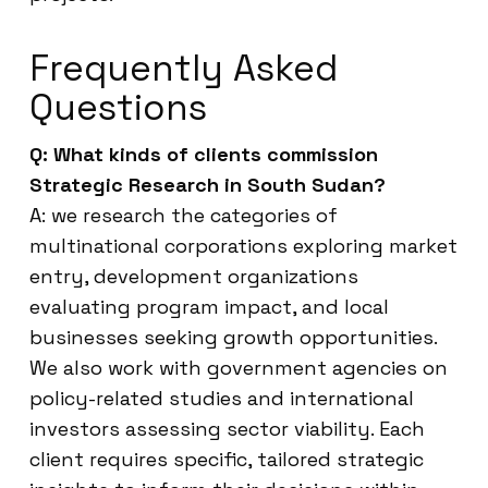
Frequently Asked
Questions
Q: What kinds of clients commission
Strategic Research in South Sudan?
A: we research the categories of
multinational corporations exploring market
entry, development organizations
evaluating program impact, and local
businesses seeking growth opportunities.
We also work with government agencies on
policy-related studies and international
investors assessing sector viability. Each
client requires specific, tailored strategic