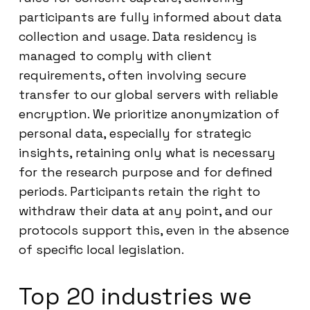
participants are fully informed about data
collection and usage. Data residency is
managed to comply with client
requirements, often involving secure
transfer to our global servers with reliable
encryption. We prioritize anonymization of
personal data, especially for strategic
insights, retaining only what is necessary
for the research purpose and for defined
periods. Participants retain the right to
withdraw their data at any point, and our
protocols support this, even in the absence
of specific local legislation.
Top 20 industries we