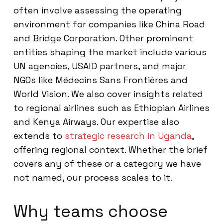
often involve assessing the operating
environment for companies like China Road
and Bridge Corporation. Other prominent
entities shaping the market include various
UN agencies, USAID partners, and major
NGOs like Médecins Sans Frontières and
World Vision. We also cover insights related
to regional airlines such as Ethiopian Airlines
and Kenya Airways. Our expertise also
extends to
strategic research in Uganda
,
offering regional context. Whether the brief
covers any of these or a category we have
not named, our process scales to it.
Why teams choose