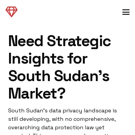
Need Strategic
Insights for
South Sudan’s
Market?
South Sudan’s data privacy landscape is
still developing, with no comprehensive,
overarching data protection law yet