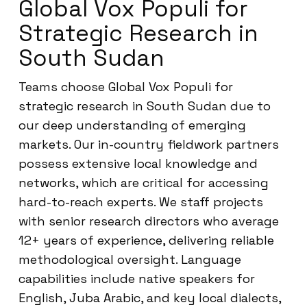
Global Vox Populi for
Strategic Research in
South Sudan
Teams choose Global Vox Populi for
strategic research in South Sudan due to
our deep understanding of emerging
markets. Our in-country fieldwork partners
possess extensive local knowledge and
networks, which are critical for accessing
hard-to-reach experts. We staff projects
with senior research directors who average
12+ years of experience, delivering reliable
methodological oversight. Language
capabilities include native speakers for
English, Juba Arabic, and key local dialects,