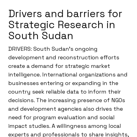
Drivers and barriers for
Strategic Research in
South Sudan
DRIVERS: South Sudan’s ongoing
development and reconstruction efforts
create a demand for strategic market
intelligence. International organizations and
businesses entering or expanding in the
country seek reliable data to inform their
decisions. The increasing presence of NGOs
and development agencies also drives the
need for program evaluation and social
impact studies. A willingness among local
experts and professionals to share insights,