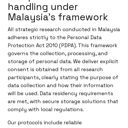
handling under
Malaysia’s framework
All strategic research conducted in Malaysia
adheres strictly to the Personal Data
Protection Act 2010 (PDPA). This framework
governs the collection, processing, and
storage of personal data. We deliver explicit
consent is obtained from all research
participants, clearly stating the purpose of
data collection and how their information
will be used. Data residency requirements
are met, with secure storage solutions that
comply with local regulations.
Our protocols include reliable