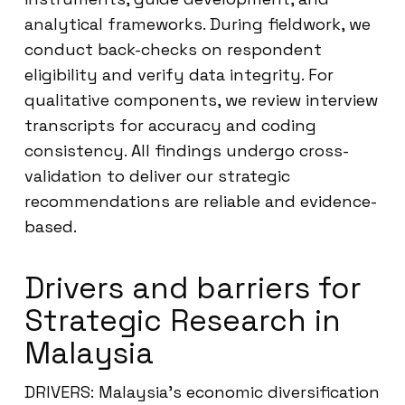
analytical frameworks. During fieldwork, we
conduct back-checks on respondent
eligibility and verify data integrity. For
qualitative components, we review interview
transcripts for accuracy and coding
consistency. All findings undergo cross-
validation to deliver our strategic
recommendations are reliable and evidence-
based.
Drivers and barriers for
Strategic Research in
Malaysia
DRIVERS: Malaysia’s economic diversification