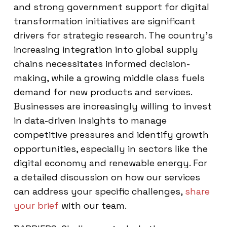
and strong government support for digital
transformation initiatives are significant
drivers for strategic research. The country’s
increasing integration into global supply
chains necessitates informed decision-
making, while a growing middle class fuels
demand for new products and services.
Businesses are increasingly willing to invest
in data-driven insights to manage
competitive pressures and identify growth
opportunities, especially in sectors like the
digital economy and renewable energy. For
a detailed discussion on how our services
can address your specific challenges,
share
your brief
with our team.