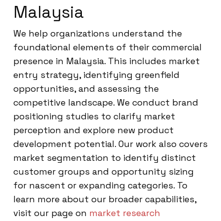
Malaysia
We help organizations understand the
foundational elements of their commercial
presence in Malaysia. This includes market
entry strategy, identifying greenfield
opportunities, and assessing the
competitive landscape. We conduct brand
positioning studies to clarify market
perception and explore new product
development potential. Our work also covers
market segmentation to identify distinct
customer groups and opportunity sizing
for nascent or expanding categories. To
learn more about our broader capabilities,
visit our page on
market research