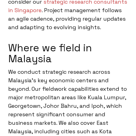
consider our
strategic research consultants
in Singapore
. Project management follows
an agile cadence, providing regular updates
and adapting to evolving insights.
Where we field in
Malaysia
We conduct strategic research across
Malaysia’s key economic centers and
beyond. Our fieldwork capabilities extend to
major metropolitan areas like Kuala Lumpur,
Georgetown, Johor Bahru, and Ipoh, which
represent significant consumer and
business markets. We also cover East
Malaysia, including cities such as Kota