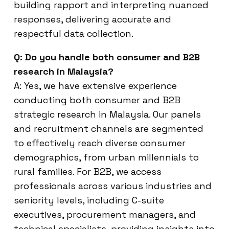
building rapport and interpreting nuanced
responses, delivering accurate and
respectful data collection.
Q: Do you handle both consumer and B2B
research in Malaysia?
A: Yes, we have extensive experience
conducting both consumer and B2B
strategic research in Malaysia. Our panels
and recruitment channels are segmented
to effectively reach diverse consumer
demographics, from urban millennials to
rural families. For B2B, we access
professionals across various industries and
seniority levels, including C-suite
executives, procurement managers, and
technical specialists, providing insights into