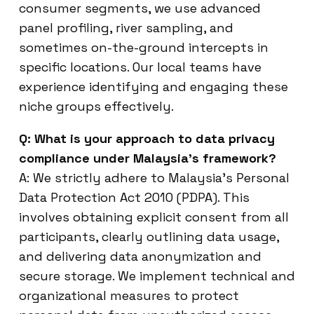
consumer segments, we use advanced
panel profiling, river sampling, and
sometimes on-the-ground intercepts in
specific locations. Our local teams have
experience identifying and engaging these
niche groups effectively.
Q: What is your approach to data privacy
compliance under Malaysia’s framework?
A: We strictly adhere to Malaysia’s Personal
Data Protection Act 2010 (PDPA). This
involves obtaining explicit consent from all
participants, clearly outlining data usage,
and delivering data anonymization and
secure storage. We implement technical and
organizational measures to protect