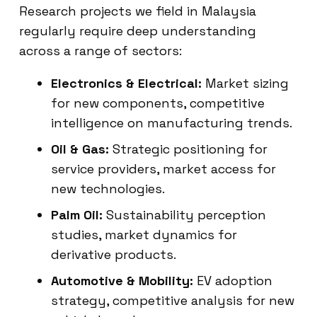
Research projects we field in Malaysia
regularly require deep understanding
across a range of sectors:
Electronics & Electrical:
Market sizing
for new components, competitive
intelligence on manufacturing trends.
Oil & Gas:
Strategic positioning for
service providers, market access for
new technologies.
Palm Oil:
Sustainability perception
studies, market dynamics for
derivative products.
Automotive & Mobility:
EV adoption
strategy, competitive analysis for new