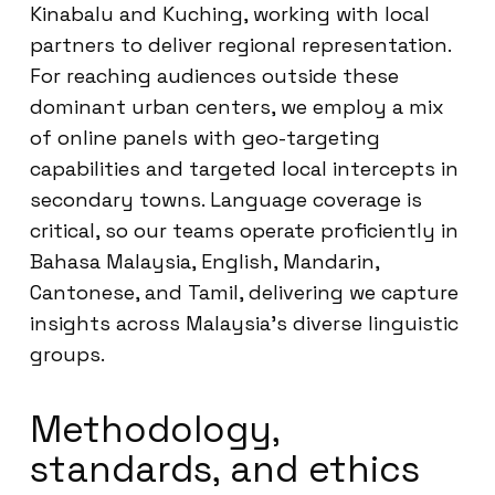
Kinabalu and Kuching, working with local
partners to deliver regional representation.
For reaching audiences outside these
dominant urban centers, we employ a mix
of online panels with geo-targeting
capabilities and targeted local intercepts in
secondary towns. Language coverage is
critical, so our teams operate proficiently in
Bahasa Malaysia, English, Mandarin,
Cantonese, and Tamil, delivering we capture
insights across Malaysia’s diverse linguistic
groups.
Methodology,
standards, and ethics