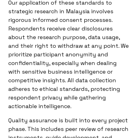
Our application of these standards to
strategic research in Malaysia involves
rigorous informed consent processes.
Respondents receive clear disclosures
about the research purpose, data usage,
and their right to withdraw at any point. We
prioritize participant anonymity and
confidentiality, especially when dealing
with sensitive business intelligence or
competitive insights. All data collection
adheres to ethical standards, protecting
respondent privacy while gathering
actionable intelligence.
Quality assurance is built into every project
phase. This includes peer review of research
instruments, guide development, and