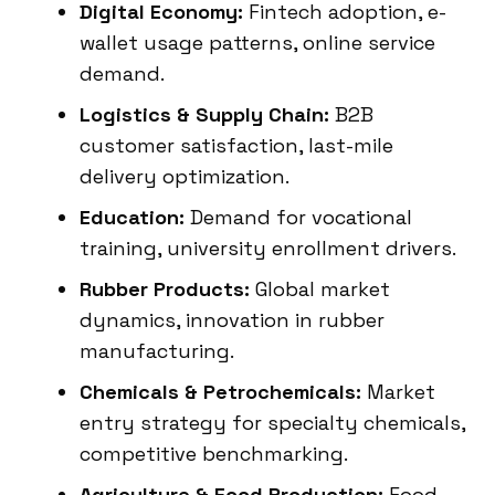
Digital Economy:
Fintech adoption, e-
wallet usage patterns, online service
demand.
Logistics & Supply Chain:
B2B
customer satisfaction, last-mile
delivery optimization.
Education:
Demand for vocational
training, university enrollment drivers.
Rubber Products:
Global market
dynamics, innovation in rubber
manufacturing.
Chemicals & Petrochemicals:
Market
entry strategy for specialty chemicals,
competitive benchmarking.
Agriculture & Food Production:
Food