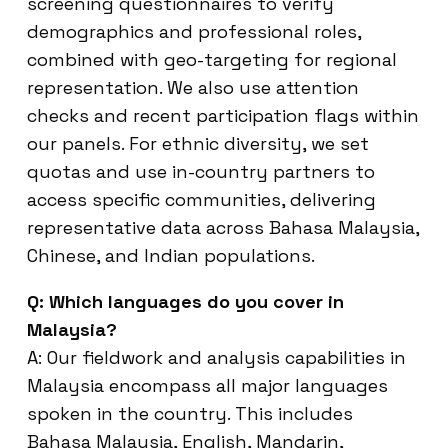
screening questionnaires to verify
demographics and professional roles,
combined with geo-targeting for regional
representation. We also use attention
checks and recent participation flags within
our panels. For ethnic diversity, we set
quotas and use in-country partners to
access specific communities, delivering
representative data across Bahasa Malaysia,
Chinese, and Indian populations.
Q: Which languages do you cover in
Malaysia?
A: Our fieldwork and analysis capabilities in
Malaysia encompass all major languages
spoken in the country. This includes
Bahasa Malaysia, English, Mandarin,