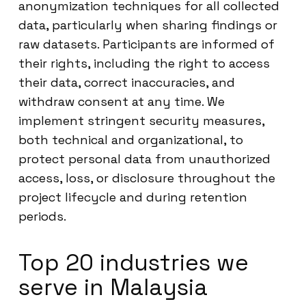
anonymization techniques for all collected
data, particularly when sharing findings or
raw datasets. Participants are informed of
their rights, including the right to access
their data, correct inaccuracies, and
withdraw consent at any time. We
implement stringent security measures,
both technical and organizational, to
protect personal data from unauthorized
access, loss, or disclosure throughout the
project lifecycle and during retention
periods.
Top 20 industries we
serve in Malaysia