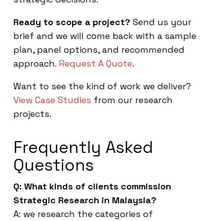
Ready to scope a project?
Send us your
brief and we will come back with a sample
plan, panel options, and recommended
approach.
Request A Quote
.
Want to see the kind of work we deliver?
View Case Studies
from our research
projects.
Frequently Asked
Questions
Q: What kinds of clients commission
Strategic Research in Malaysia?
A: we research the categories of