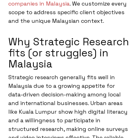
companies in Malaysia
. We customize every
scope to address specific client objectives
and the unique Malaysian context.
Why Strategic Research
fits (or struggles) in
Malaysia
Strategic research generally fits well in
Malaysia due to a growing appetite for
data-driven decision-making among local
and international businesses. Urban areas
like Kuala Lumpur show high digital literacy
and a willingness to participate in
structured research, making online surveys
and video interviews effective. The reliable