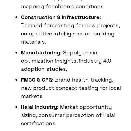
mapping for chronic conditions.
Construction & Infrastructure:
Demand forecasting for new projects,
competitive intelligence on building
materials.
Manufacturing:
Supply chain
optimization insights, industry 4.0
adoption studies.
FMCG & CPG:
Brand health tracking,
new product concept testing for local
markets.
Halal Industry:
Market opportunity
sizing, consumer perception of Halal
certifications.