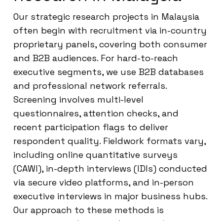
Our strategic research projects in Malaysia
often begin with recruitment via in-country
proprietary panels, covering both consumer
and B2B audiences. For hard-to-reach
executive segments, we use B2B databases
and professional network referrals.
Screening involves multi-level
questionnaires, attention checks, and
recent participation flags to deliver
respondent quality. Fieldwork formats vary,
including online quantitative surveys
(CAWI), in-depth interviews (IDIs) conducted
via secure video platforms, and in-person
executive interviews in major business hubs.
Our approach to these methods is