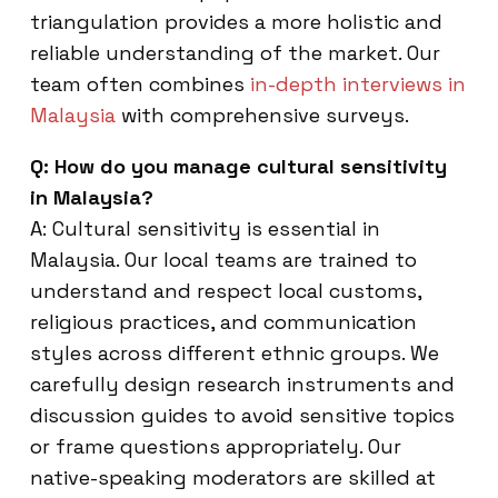
triangulation provides a more holistic and
reliable understanding of the market. Our
team often combines
in-depth interviews in
Malaysia
with comprehensive surveys.
Q: How do you manage cultural sensitivity
in Malaysia?
A: Cultural sensitivity is essential in
Malaysia. Our local teams are trained to
understand and respect local customs,
religious practices, and communication
styles across different ethnic groups. We
carefully design research instruments and
discussion guides to avoid sensitive topics
or frame questions appropriately. Our
native-speaking moderators are skilled at