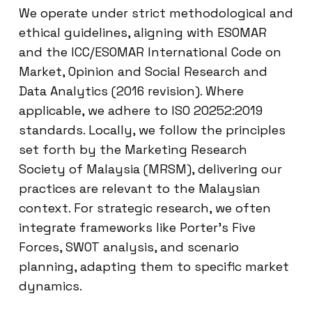
We operate under strict methodological and
ethical guidelines, aligning with ESOMAR
and the ICC/ESOMAR International Code on
Market, Opinion and Social Research and
Data Analytics (2016 revision). Where
applicable, we adhere to ISO 20252:2019
standards. Locally, we follow the principles
set forth by the Marketing Research
Society of Malaysia (MRSM), delivering our
practices are relevant to the Malaysian
context. For strategic research, we often
integrate frameworks like Porter’s Five
Forces, SWOT analysis, and scenario
planning, adapting them to specific market
dynamics.