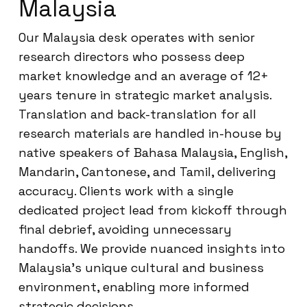
Malaysia
Our Malaysia desk operates with senior
research directors who possess deep
market knowledge and an average of 12+
years tenure in strategic market analysis.
Translation and back-translation for all
research materials are handled in-house by
native speakers of Bahasa Malaysia, English,
Mandarin, Cantonese, and Tamil, delivering
accuracy. Clients work with a single
dedicated project lead from kickoff through
final debrief, avoiding unnecessary
handoffs. We provide nuanced insights into
Malaysia’s unique cultural and business
environment, enabling more informed
strategic decisions.