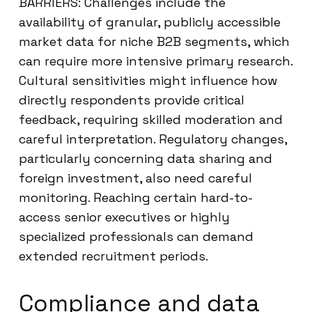
BARRIERS: Challenges include the
availability of granular, publicly accessible
market data for niche B2B segments, which
can require more intensive primary research.
Cultural sensitivities might influence how
directly respondents provide critical
feedback, requiring skilled moderation and
careful interpretation. Regulatory changes,
particularly concerning data sharing and
foreign investment, also need careful
monitoring. Reaching certain hard-to-
access senior executives or highly
specialized professionals can demand
extended recruitment periods.
Compliance and data