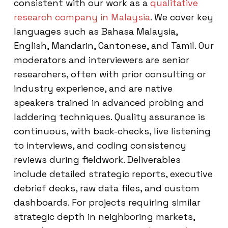
consistent with our work as a
qualitative
research company in Malaysia
. We cover key
languages such as Bahasa Malaysia,
English, Mandarin, Cantonese, and Tamil. Our
moderators and interviewers are senior
researchers, often with prior consulting or
industry experience, and are native
speakers trained in advanced probing and
laddering techniques. Quality assurance is
continuous, with back-checks, live listening
to interviews, and coding consistency
reviews during fieldwork. Deliverables
include detailed strategic reports, executive
debrief decks, raw data files, and custom
dashboards. For projects requiring similar
strategic depth in neighboring markets,