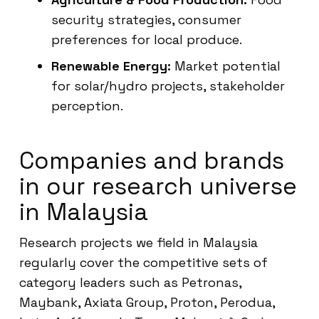
security strategies, consumer
preferences for local produce.
Renewable Energy:
Market potential
for solar/hydro projects, stakeholder
perception.
Companies and brands
in our research universe
in Malaysia
Research projects we field in Malaysia
regularly cover the competitive sets of
category leaders such as Petronas,
Maybank, Axiata Group, Proton, Perodua,