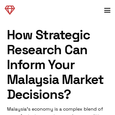
How Strategic
Research Can
Inform Your
Malaysia Market
Decisions?
Malaysia’s economy is a complex blend of