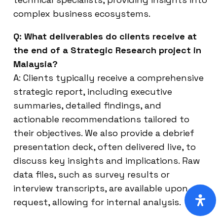
complex business ecosystems.
Q: What deliverables do clients receive at
the end of a Strategic Research project in
Malaysia?
A: Clients typically receive a comprehensive
strategic report, including executive
summaries, detailed findings, and
actionable recommendations tailored to
their objectives. We also provide a debrief
presentation deck, often delivered live, to
discuss key insights and implications. Raw
data files, such as survey results or
interview transcripts, are available upon
request, allowing for internal analysis.