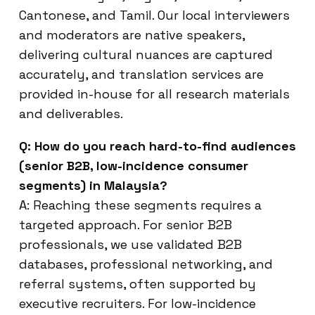
Cantonese, and Tamil. Our local interviewers
and moderators are native speakers,
delivering cultural nuances are captured
accurately, and translation services are
provided in-house for all research materials
and deliverables.
Q: How do you reach hard-to-find audiences
(senior B2B, low-incidence consumer
segments) in Malaysia?
A: Reaching these segments requires a
targeted approach. For senior B2B
professionals, we use validated B2B
databases, professional networking, and
referral systems, often supported by
executive recruiters. For low-incidence