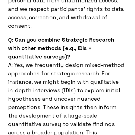
personal data from unauthorized access,
and we respect participants’ rights to data
access, correction, and withdrawal of
consent.
Q: Can you combine Strategic Research
with other methods (e.g., IDIs +
quantitative surveys)?
A: Yes, we frequently design mixed-method
approaches for strategic research. For
instance, we might begin with qualitative
in-depth interviews (IDIs) to explore initial
hypotheses and uncover nuanced
perceptions. These insights then inform
the development of a large-scale
quantitative survey to validate findings
across a broader population. This