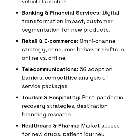
vehicle launches.
Banking & Financial Services:
Digital
transformation impact, customer
segmentation for new products.
Retail & E-commerce:
Omni-channel
strategy, consumer behavior shifts in
online vs. offline.
Telecommunications:
5G adoption
barriers, competitive analysis of
service packages.
Tourism & Hospitality:
Post-pandemic
recovery strategies, destination
branding research.
Healthcare & Pharma:
Market access
for new drugs, patient journey