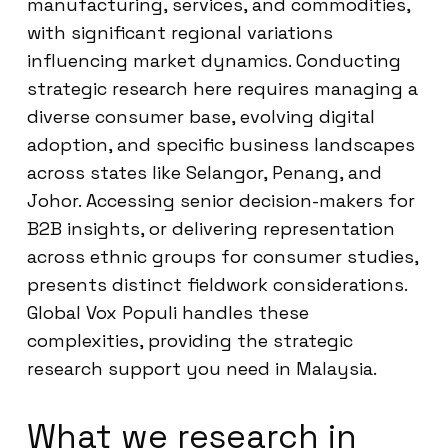
manufacturing, services, and commodities,
with significant regional variations
influencing market dynamics. Conducting
strategic research here requires managing a
diverse consumer base, evolving digital
adoption, and specific business landscapes
across states like Selangor, Penang, and
Johor. Accessing senior decision-makers for
B2B insights, or delivering representation
across ethnic groups for consumer studies,
presents distinct fieldwork considerations.
Global Vox Populi handles these
complexities, providing the strategic
research support you need in Malaysia.
What we research in