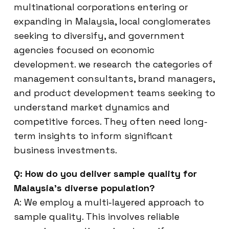
multinational corporations entering or
expanding in Malaysia, local conglomerates
seeking to diversify, and government
agencies focused on economic
development. we research the categories of
management consultants, brand managers,
and product development teams seeking to
understand market dynamics and
competitive forces. They often need long-
term insights to inform significant
business investments.
Q: How do you deliver sample quality for
Malaysia’s diverse population?
A: We employ a multi-layered approach to
sample quality. This involves reliable