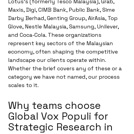
Lotus’s (formerly Tesco Malaysia), Grab,
Maxis, Digi, CIMB Bank, Public Bank, Sime
Darby Berhad, Genting Group, AirAsia, Top
Glove, Nestle Malaysia, Samsung, Unilever,
and Coca-Cola. These organizations
represent key sectors of the Malaysian
economy, often shaping the competitive
landscape our clients operate within.
Whether the brief covers any of these or a
category we have not named, our process
scales to it.
Why teams choose
Global Vox Populi for
Strategic Research in