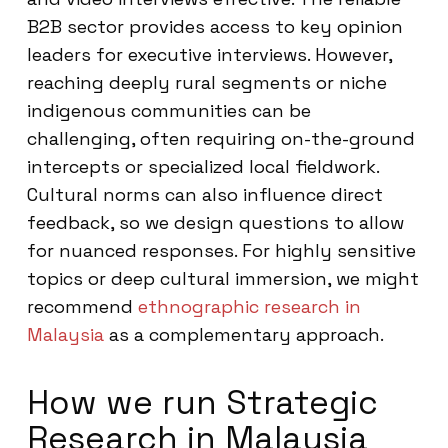
B2B sector provides access to key opinion
leaders for executive interviews. However,
reaching deeply rural segments or niche
indigenous communities can be
challenging, often requiring on-the-ground
intercepts or specialized local fieldwork.
Cultural norms can also influence direct
feedback, so we design questions to allow
for nuanced responses. For highly sensitive
topics or deep cultural immersion, we might
recommend
ethnographic research in
Malaysia
as a complementary approach.
How we run Strategic
Research in Malaysia