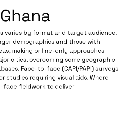
n Ghana
ss varies by format and target audience.
unger demographics and those with
areas, making online-only approaches
ajor cities, overcoming some geographic
abases. Face-to-face (CAPI/PAPI) surveys
r studies requiring visual aids. Where
-face fieldwork to deliver