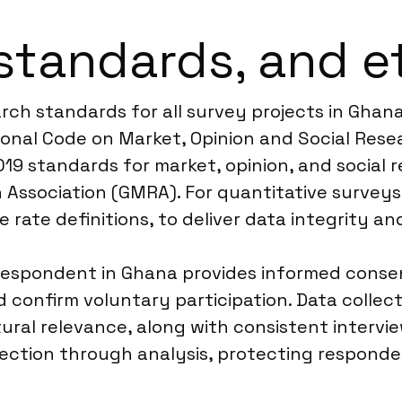
standards, and e
arch standards for all survey projects in Ghan
onal Code on Market, Opinion and Social Resea
19 standards for market, opinion, and social r
Association (GMRA). For quantitative surveys,
rate definitions, to deliver data integrity a
espondent in Ghana provides informed consent
 confirm voluntary participation. Data collec
tural relevance, along with consistent intervi
lection through analysis, protecting respond