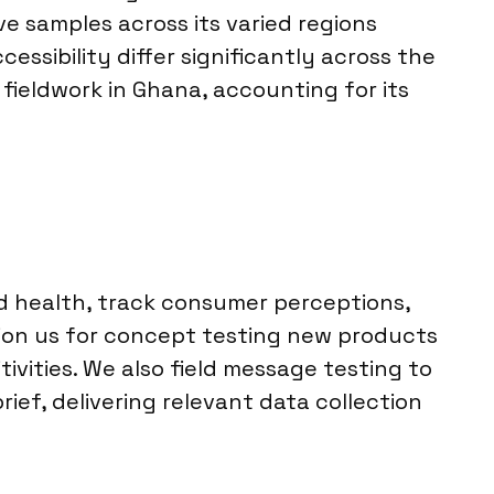
e samples across its varied regions
sibility differ significantly across the
 fieldwork in Ghana, accounting for its
d health, track consumer perceptions,
sion us for concept testing new products
ivities. We also field message testing to
ief, delivering relevant data collection