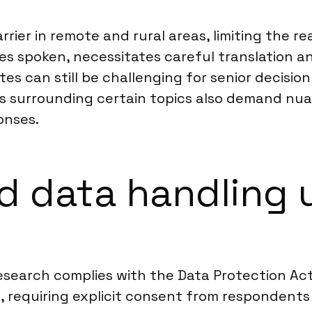
rier in remote and rural areas, limiting the r
ages spoken, necessitates careful translation 
tes can still be challenging for senior decisio
ties surrounding certain topics also demand n
onses.
d data handling 
esearch complies with the Data Protection Act
 requiring explicit consent from respondents 