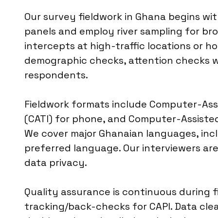
Our survey fieldwork in Ghana begins wit
panels and employ river sampling for br
intercepts at high-traffic locations or 
demographic checks, attention checks wi
respondents.
Fieldwork formats include Computer-Assi
(CATI) for phone, and Computer-Assisted 
We cover major Ghanaian languages, inclu
preferred language. Our interviewers are 
data privacy.
Quality assurance is continuous during f
tracking/back-checks for CAPI. Data clea