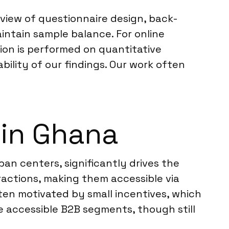
review of questionnaire design, back-
intain sample balance. For online
ion is performed on quantitative
ability of our findings. Our work often
 in Ghana
ban centers, significantly drives the
eractions, making them accessible via
often motivated by small incentives, which
 accessible B2B segments, though still