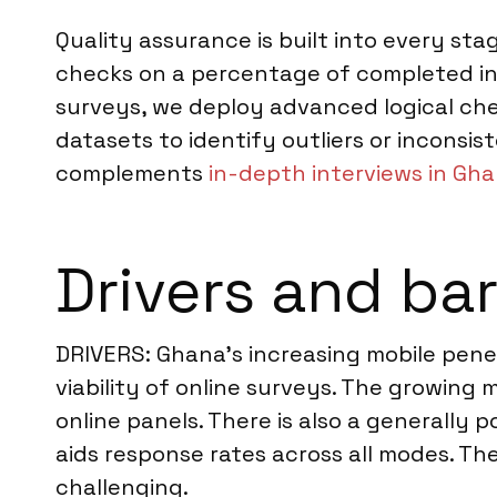
Quality assurance is built into every sta
checks on a percentage of completed int
surveys, we deploy advanced logical chec
datasets to identify outliers or inconsist
complements
in-depth interviews in Gh
Drivers and bar
DRIVERS: Ghana’s increasing mobile penetr
viability of online surveys. The growing 
online panels. There is also a generally p
aids response rates across all modes. T
challenging.