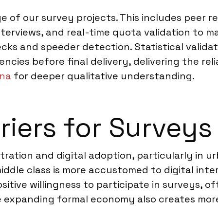
ge of our survey projects. This includes peer 
erviews, and real-time quota validation to ma
ks and speeder detection. Statistical validat
encies before final delivery, delivering the reli
ana
for deeper qualitative understanding.
riers for Surveys
ation and digital adoption, particularly in ur
middle class is more accustomed to digital int
ositive willingness to participate in surveys, 
he expanding formal economy also creates more