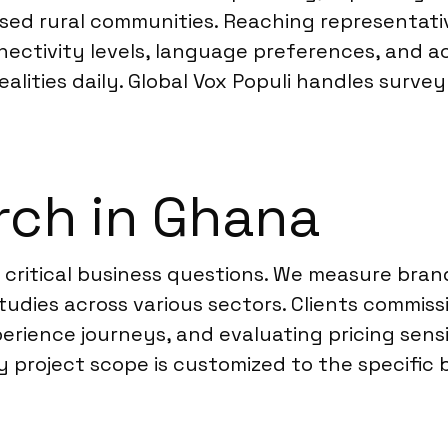
sed rural communities. Reaching representativ
ivity levels, language preferences, and acces
lities daily. Global Vox Populi handles survey
rch in Ghana
 critical business questions. We measure bran
udies across various sectors. Clients commis
rience journeys, and evaluating pricing sensit
project scope is customized to the specific br