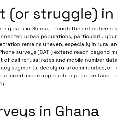
t (or struggle) i
ering data in Ghana, though their effectivene
connected urban populations, particularly yo
etration remains uneven, especially in rural 
n. Phone surveys (CATI) extend reach beyond m
t of call refusal rates and mobile number dat
racy segments, deeply rural communities, or fo
se a mixed-mode approach or prioritize face-to
ty.
rveys in Ghana