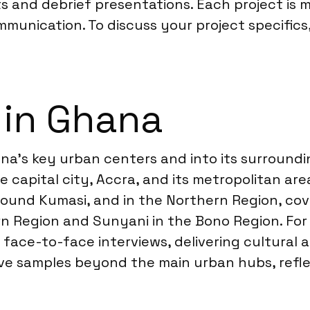
s and debrief presentations. Each project is m
ommunication. To discuss your project specific
 in Ghana
na’s key urban centers and into its surroundi
e capital city, Accra, and its metropolitan are
round Kumasi, and in the Northern Region, co
rn Region and Sunyani in the Bono Region. For
 face-to-face interviews, delivering cultural 
ve samples beyond the main urban hubs, refl