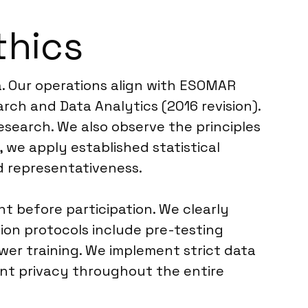
thics
a. Our operations align with ESOMAR
rch and Data Analytics (2016 revision).
esearch. We also observe the principles
 we apply established statistical
nd representativeness.
 before participation. We clearly
tion protocols include pre-testing
ewer training. We implement strict data
ent privacy throughout the entire