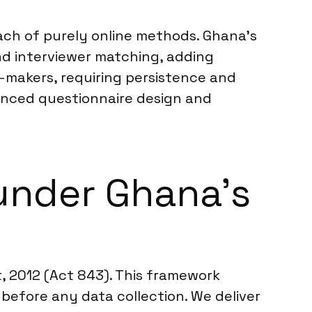
each of purely online methods. Ghana’s
and interviewer matching, adding
n-makers, requiring persistence and
uanced questionnaire design and
under Ghana’s
, 2012 (Act 843). This framework
before any data collection. We deliver