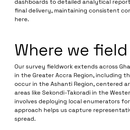
dashboards to detailed analytical report
final delivery, maintaining consistent c
here.
Where we field
Our survey fieldwork extends across Gha
in the Greater Accra Region, including th
occur in the Ashanti Region, centered a
areas like Sekondi-Takoradi in the Weste
involves deploying local enumerators for
approach helps us capture representati
spread.