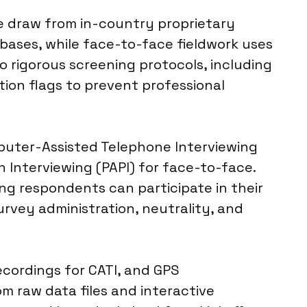
we draw from in-country proprietary
bases, while face-to-face fieldwork uses
o rigorous screening protocols, including
ion flags to prevent professional
puter-Assisted Telephone Interviewing
 Interviewing (PAPI) for face-to-face.
ing respondents can participate in their
urvey administration, neutrality, and
ecordings for CATI, and GPS
om raw data files and interactive