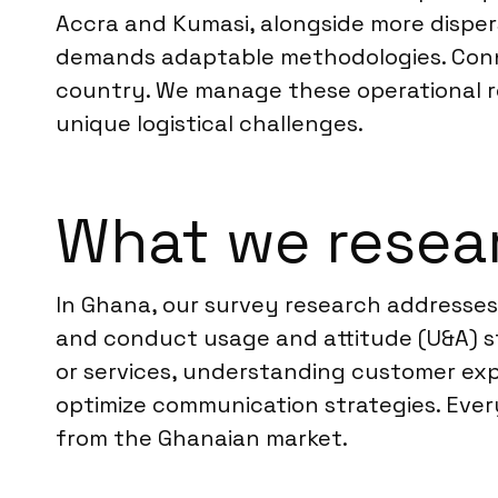
Accra and Kumasi, alongside more disper
demands adaptable methodologies. Connect
country. We manage these operational rea
unique logistical challenges.
What we resea
In Ghana, our survey research addresses
and conduct usage and attitude (U&A) st
or services, understanding customer expe
optimize communication strategies. Every 
from the Ghanaian market.