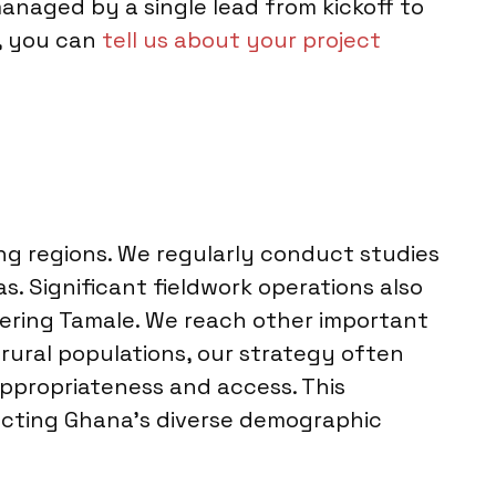
anaged by a single lead from kickoff to
s, you can
tell us about your project
ng regions. We regularly conduct studies
as. Significant fieldwork operations also
vering Tamale. We reach other important
 rural populations, our strategy often
appropriateness and access. This
ecting Ghana’s diverse demographic