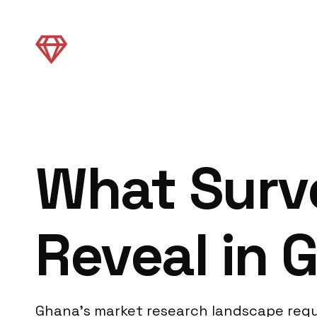
What Surv
Reveal in 
Ghana’s market research landscape requi