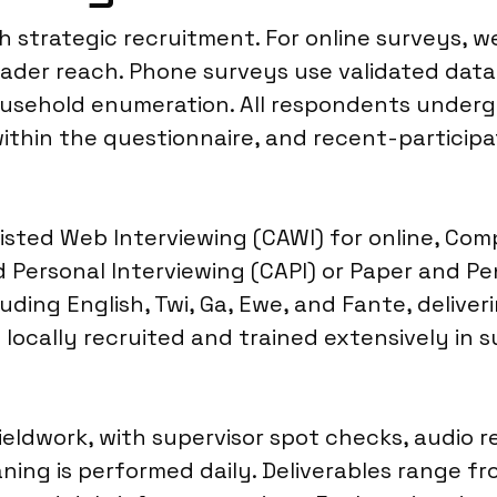
h strategic recruitment. For online surveys, 
oader reach. Phone surveys use validated data
household enumeration. All respondents underg
thin the questionnaire, and recent-participat
sted Web Interviewing (CAWI) for online, Com
Personal Interviewing (CAPI) or Paper and Pen
ding English, Twi, Ga, Ewe, and Fante, deliver
locally recruited and trained extensively in s
ieldwork, with supervisor spot checks, audio r
ning is performed daily. Deliverables range fr