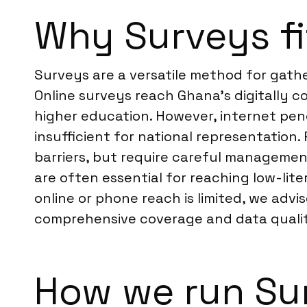
Why Surveys fi
Surveys are a versatile method for gath
Online surveys reach Ghana’s digitally 
higher education. However, internet pen
insufficient for national representatio
barriers, but require careful managemen
are often essential for reaching low-lite
online or phone reach is limited, we advi
comprehensive coverage and data quali
How we run Su