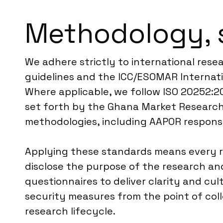
Methodology, 
We adhere strictly to international rese
guidelines and the ICC/ESOMAR Internati
Where applicable, we follow ISO 20252:20
set forth by the Ghana Market Research 
methodologies, including AAPOR response 
Applying these standards means every r
disclose the purpose of the research and
questionnaires to deliver clarity and cul
security measures from the point of col
research lifecycle.