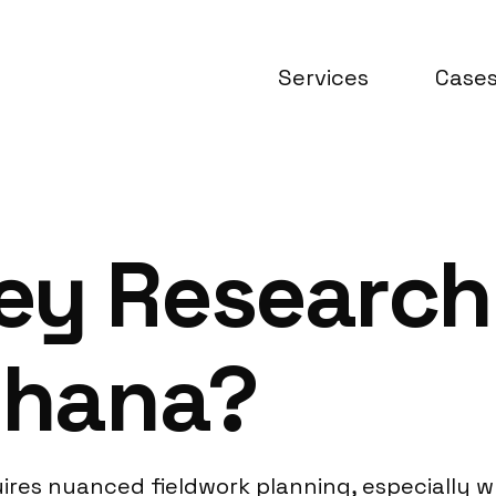
Services
Case
ey Research
Ghana?
res nuanced fieldwork planning, especially w