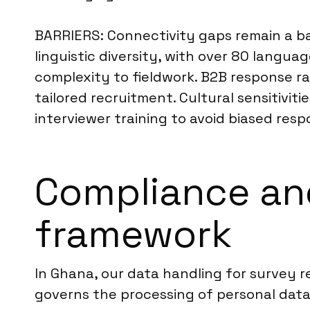
BARRIERS: Connectivity gaps remain a bar
linguistic diversity, with over 80 langu
complexity to fieldwork. B2B response ra
tailored recruitment. Cultural sensitivi
interviewer training to avoid biased resp
Compliance an
framework
In Ghana, our data handling for survey r
governs the processing of personal data,