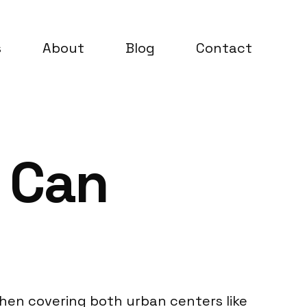
s
About
Blog
Contact
 Can
hen covering both urban centers like