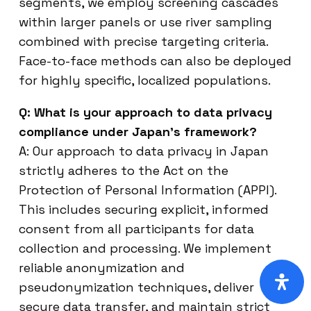
segments, we employ screening cascades
within larger panels or use river sampling
combined with precise targeting criteria.
Face-to-face methods can also be deployed
for highly specific, localized populations.
Q: What is your approach to data privacy
compliance under Japan’s framework?
A: Our approach to data privacy in Japan
strictly adheres to the Act on the
Protection of Personal Information (APPI).
This includes securing explicit, informed
consent from all participants for data
collection and processing. We implement
reliable anonymization and
pseudonymization techniques, deliver
secure data transfer, and maintain strict