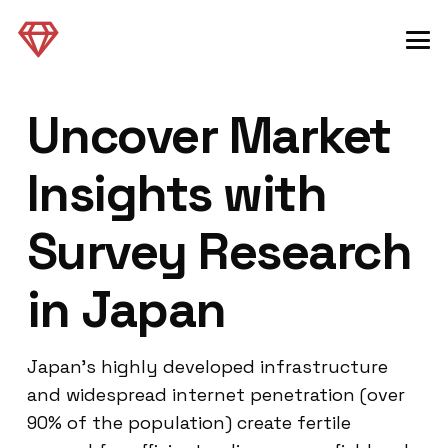
Uncover Market
Insights with
Survey Research
in Japan
Japan’s highly developed infrastructure
and widespread internet penetration (over
90% of the population) create fertile