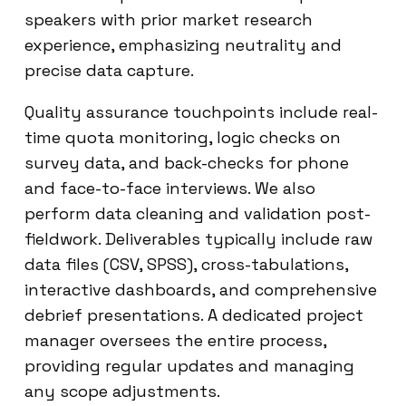
speakers with prior market research
experience, emphasizing neutrality and
precise data capture.
Quality assurance touchpoints include real-
time quota monitoring, logic checks on
survey data, and back-checks for phone
and face-to-face interviews. We also
perform data cleaning and validation post-
fieldwork. Deliverables typically include raw
data files (CSV, SPSS), cross-tabulations,
interactive dashboards, and comprehensive
debrief presentations. A dedicated project
manager oversees the entire process,
providing regular updates and managing
any scope adjustments.