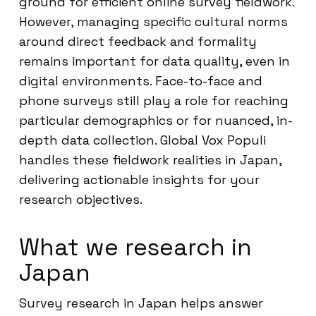
ground for efficient online survey fieldwork.
However, managing specific cultural norms
around direct feedback and formality
remains important for data quality, even in
digital environments. Face-to-face and
phone surveys still play a role for reaching
particular demographics or for nuanced, in-
depth data collection. Global Vox Populi
handles these fieldwork realities in Japan,
delivering actionable insights for your
research objectives.
What we research in
Japan
Survey research in Japan helps answer