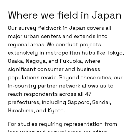
Where we field in Japan
Our survey fieldwork in Japan covers all
major urban centers and extends into
regional areas. We conduct projects
extensively in metropolitan hubs like Tokyo,
Osaka, Nagoya, and Fukuoka, where
significant consumer and business
populations reside. Beyond these cities, our
in-country partner network allows us to
reach respondents across all 47
prefectures, including Sapporo, Sendai,
Hiroshima, and Kyoto.
For studies requiring representation from