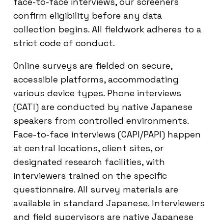
face-to-face interviews, our screeners
confirm eligibility before any data
collection begins. All fieldwork adheres to a
strict code of conduct.
Online surveys are fielded on secure,
accessible platforms, accommodating
various device types. Phone interviews
(CATI) are conducted by native Japanese
speakers from controlled environments.
Face-to-face interviews (CAPI/PAPI) happen
at central locations, client sites, or
designated research facilities, with
interviewers trained on the specific
questionnaire. All survey materials are
available in standard Japanese. Interviewers
and field supervisors are native Japanese