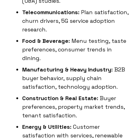
(U&A) studies.
Telecommunications:
Plan satisfaction,
churn drivers, 5G service adoption
research.
Food & Beverage:
Menu testing, taste
preferences, consumer trends in
dining.
Manufacturing & Heavy Industry:
B2B
buyer behavior, supply chain
satisfaction, technology adoption.
Construction & Real Estate:
Buyer
preferences, property market trends,
tenant satisfaction.
Energy & Utilities:
Customer
satisfaction with services, renewable