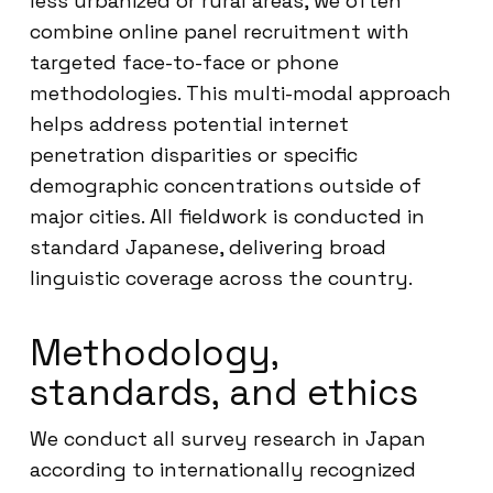
less urbanized or rural areas, we often
combine online panel recruitment with
targeted face-to-face or phone
methodologies. This multi-modal approach
helps address potential internet
penetration disparities or specific
demographic concentrations outside of
major cities. All fieldwork is conducted in
standard Japanese, delivering broad
linguistic coverage across the country.
Methodology,
standards, and ethics
We conduct all survey research in Japan
according to internationally recognized