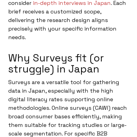
consider
in-depth interviews in Japan
. Each
brief receives a customized scope,
delivering the research design aligns
precisely with your specific information
needs.
Why Surveys fit (or
struggle) in Japan
Surveys are a versatile tool for gathering
data in Japan, especially with the high
digital literacy rates supporting online
methodologies. Online surveys (CAWI) reach
broad consumer bases efficiently, making
them suitable for tracking studies or large-
scale segmentation. For specific B2B