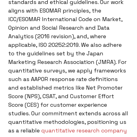
standards and ethical guidelines. Our work
aligns with ESOMAR principles, the
ICC/ESOMAR International Code on Market,
Opinion and Social Research and Data
Analytics (2016 revision), and, where
applicable, ISO 20252:2019. We also adhere
to the guidelines set by the Japan
Marketing Research Association (JMRA). For
quantitative surveys, we apply frameworks
such as AAPOR response rate definitions
and established metrics like Net Promoter
Score (NPS), CSAT, and Customer Effort
Score (CES) for customer experience
studies. Our commitment extends across all
quantitative methodologies, positioning us
as a reliable
quantitative research company