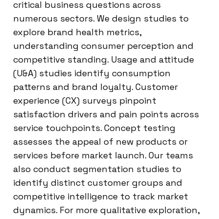
critical business questions across
numerous sectors. We design studies to
explore brand health metrics,
understanding consumer perception and
competitive standing. Usage and attitude
(U&A) studies identify consumption
patterns and brand loyalty. Customer
experience (CX) surveys pinpoint
satisfaction drivers and pain points across
service touchpoints. Concept testing
assesses the appeal of new products or
services before market launch. Our teams
also conduct segmentation studies to
identify distinct customer groups and
competitive intelligence to track market
dynamics. For more qualitative exploration,