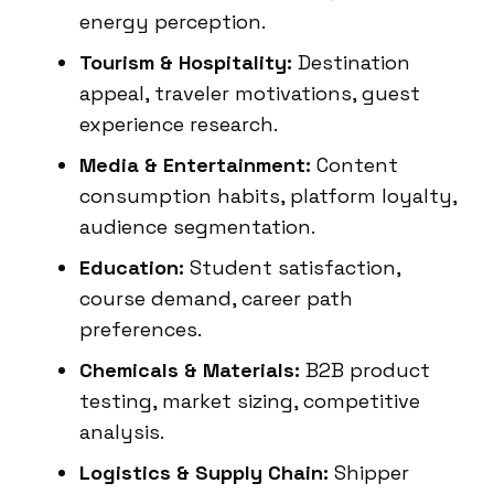
energy perception.
Tourism & Hospitality:
Destination
appeal, traveler motivations, guest
experience research.
Media & Entertainment:
Content
consumption habits, platform loyalty,
audience segmentation.
Education:
Student satisfaction,
course demand, career path
preferences.
Chemicals & Materials:
B2B product
testing, market sizing, competitive
analysis.
Logistics & Supply Chain:
Shipper