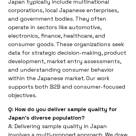
Japan typically include multinational
corporations, local Japanese enterprises,
and government bodies. They often
operate in sectors like automotive,
electronics, finance, healthcare, and
consumer goods. These organizations seek
data for strategic decision-making, product
development, market entry assessments,
and understanding consumer behavior
within the Japanese market. Our work
supports both B2B and consumer-focused
objectives.
Q: How do you deliver sample quality for
Japan’s diverse population?
A: Delivering sample quality in Japan
involves a multi-pronged approach. We draw