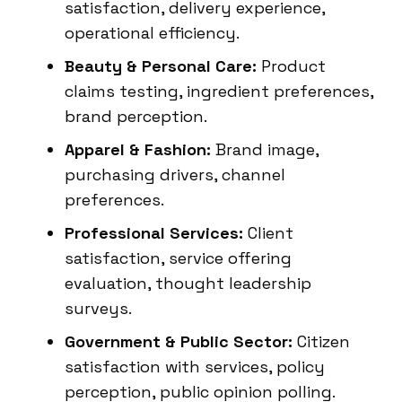
satisfaction, delivery experience,
operational efficiency.
Beauty & Personal Care:
Product
claims testing, ingredient preferences,
brand perception.
Apparel & Fashion:
Brand image,
purchasing drivers, channel
preferences.
Professional Services:
Client
satisfaction, service offering
evaluation, thought leadership
surveys.
Government & Public Sector:
Citizen
satisfaction with services, policy
perception, public opinion polling.