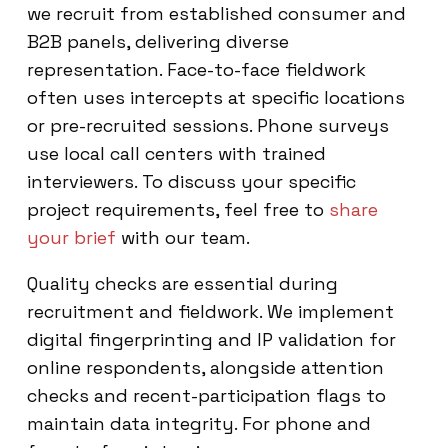
we recruit from established consumer and
B2B panels, delivering diverse
representation. Face-to-face fieldwork
often uses intercepts at specific locations
or pre-recruited sessions. Phone surveys
use local call centers with trained
interviewers. To discuss your specific
project requirements, feel free to
share
your brief
with our team.
Quality checks are essential during
recruitment and fieldwork. We implement
digital fingerprinting and IP validation for
online respondents, alongside attention
checks and recent-participation flags to
maintain data integrity. For phone and