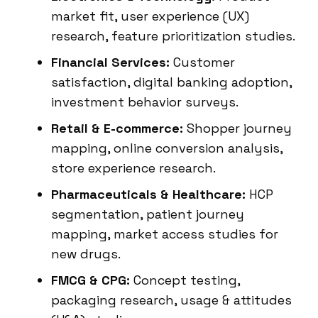
market fit, user experience (UX)
research, feature prioritization studies.
Financial Services:
Customer
satisfaction, digital banking adoption,
investment behavior surveys.
Retail & E-commerce:
Shopper journey
mapping, online conversion analysis,
store experience research.
Pharmaceuticals & Healthcare:
HCP
segmentation, patient journey
mapping, market access studies for
new drugs.
FMCG & CPG:
Concept testing,
packaging research, usage & attitudes