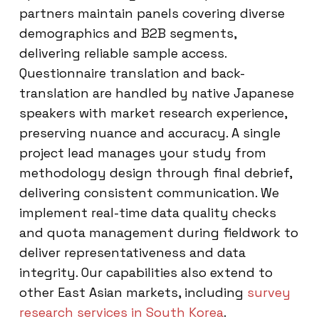
partners maintain panels covering diverse
demographics and B2B segments,
delivering reliable sample access.
Questionnaire translation and back-
translation are handled by native Japanese
speakers with market research experience,
preserving nuance and accuracy. A single
project lead manages your study from
methodology design through final debrief,
delivering consistent communication. We
implement real-time data quality checks
and quota management during fieldwork to
deliver representativeness and data
integrity. Our capabilities also extend to
other East Asian markets, including
survey
research services in South Korea
.