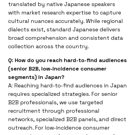
translated by native Japanese speakers
with market research expertise to capture
cultural nuances accurately. While regional
dialects exist, standard Japanese delivers
broad comprehension and consistent data
collection across the country.
Q: How do you reach hard-to-find audiences
(senior B2B, low-incidence consumer
segments) in Japan?
A: Reaching hard-to-find audiences in Japan
requires specialized strategies. For senior
B2B professionals, we use targeted
recruitment through professional
networks, specialized B2B panels, and direct
outreach. For low-incidence consumer