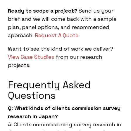
Ready to scope a project?
Send us your
brief and we will come back with a sample
plan, panel options, and recommended
approach.
Request A Quote
.
Want to see the kind of work we deliver?
View Case Studies
from our research
projects.
Frequently Asked
Questions
Q: What kinds of clients commission survey
research in Japan?
A: Clients commissioning survey research in