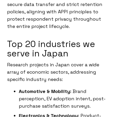
secure data transfer and strict retention
policies, aligning with APPI principles to
protect respondent privacy throughout
the entire project lifecycle.
Top 20 industries we
serve in Japan
Research projects in Japan cover a wide
array of economic sectors, addressing
specific industry needs:
Automotive & Mobility:
Brand
perception, EV adoption intent, post-
purchase satisfaction surveys.
Electronics & Technology:
Product-