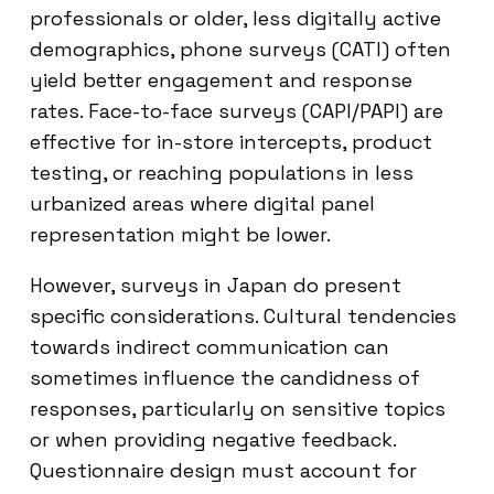
professionals or older, less digitally active
demographics, phone surveys (CATI) often
yield better engagement and response
rates. Face-to-face surveys (CAPI/PAPI) are
effective for in-store intercepts, product
testing, or reaching populations in less
urbanized areas where digital panel
representation might be lower.
However, surveys in Japan do present
specific considerations. Cultural tendencies
towards indirect communication can
sometimes influence the candidness of
responses, particularly on sensitive topics
or when providing negative feedback.
Questionnaire design must account for