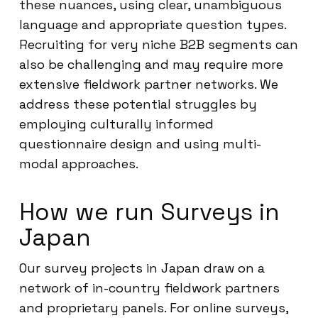
these nuances, using clear, unambiguous
language and appropriate question types.
Recruiting for very niche B2B segments can
also be challenging and may require more
extensive fieldwork partner networks. We
address these potential struggles by
employing culturally informed
questionnaire design and using multi-
modal approaches.
How we run Surveys in
Japan
Our survey projects in Japan draw on a
network of in-country fieldwork partners
and proprietary panels. For online surveys,