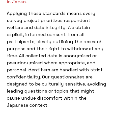
in Japan
.
Applying these standards means every
survey project prioritizes respondent
welfare and data integrity. We obtain
explicit, informed consent from all
participants, clearly outlining the research
purpose and their right to withdraw at any
time. All collected data is anonymized or
pseudonymized where appropriate, and
personal identifiers are handled with strict
confidentiality. Our questionnaires are
designed to be culturally sensitive, avoiding
leading questions or topics that might
cause undue discomfort within the
Japanese context.