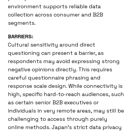
environment supports reliable data
collection across consumer and B2B
segments.
BARRIERS:
Cultural sensitivity around direct
questioning can present a barrier, as
respondents may avoid expressing strong
negative opinions directly. This requires
careful questionnaire phrasing and
response scale design. While connectivity is
high, specific hard-to-reach audiences, such
as certain senior B2B executives or
individuals in very remote areas, may still be
challenging to access through purely
online methods. Japan’s strict data privacy