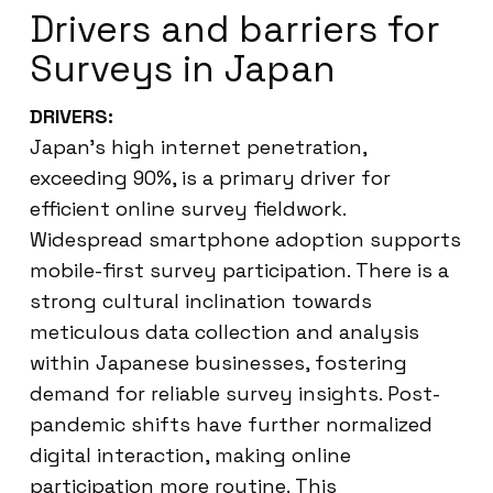
Drivers and barriers for
Surveys in Japan
DRIVERS:
Japan’s high internet penetration,
exceeding 90%, is a primary driver for
efficient online survey fieldwork.
Widespread smartphone adoption supports
mobile-first survey participation. There is a
strong cultural inclination towards
meticulous data collection and analysis
within Japanese businesses, fostering
demand for reliable survey insights. Post-
pandemic shifts have further normalized
digital interaction, making online
participation more routine. This