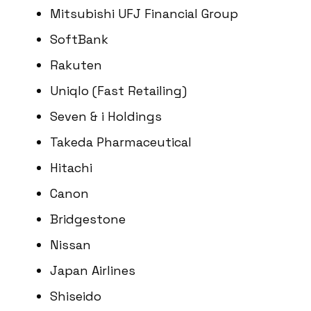
Mitsubishi UFJ Financial Group
SoftBank
Rakuten
Uniqlo (Fast Retailing)
Seven & i Holdings
Takeda Pharmaceutical
Hitachi
Canon
Bridgestone
Nissan
Japan Airlines
Shiseido