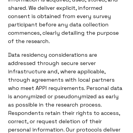
shared. We deliver explicit, informed
consent is obtained from every survey
participant before any data collection
commences, clearly detailing the purpose
of the research.
Data residency considerations are
addressed through secure server
infrastructure and, where applicable,
through agreements with local partners
who meet APPI requirements. Personal data
is anonymized or pseudonymized as early
as possible in the research process.
Respondents retain their rights to access,
correct, or request deletion of their
personal information. Our protocols deliver