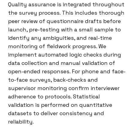
Quality assurance is integrated throughout
the survey process. This includes thorough
peer review of questionnaire drafts before
launch, pre-testing with a small sample to
identify any ambiguities, and real-time
monitoring of fieldwork progress. We
implement automated logic checks during
data collection and manual validation of
open-ended responses. For phone and face-
to-face surveys, back-checks and
supervisor monitoring confirm interviewer
adherence to protocols. Statistical
validation is performed on quantitative
datasets to deliver consistency and
reliability.