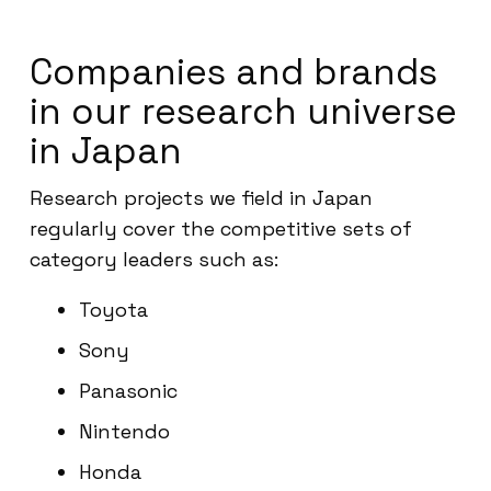
Companies and brands
in our research universe
in Japan
Research projects we field in Japan
regularly cover the competitive sets of
category leaders such as:
Toyota
Sony
Panasonic
Nintendo
Honda