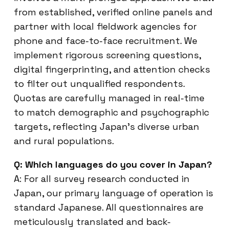
from established, verified online panels and
partner with local fieldwork agencies for
phone and face-to-face recruitment. We
implement rigorous screening questions,
digital fingerprinting, and attention checks
to filter out unqualified respondents.
Quotas are carefully managed in real-time
to match demographic and psychographic
targets, reflecting Japan’s diverse urban
and rural populations.
Q: Which languages do you cover in Japan?
A: For all survey research conducted in
Japan, our primary language of operation is
standard Japanese. All questionnaires are
meticulously translated and back-