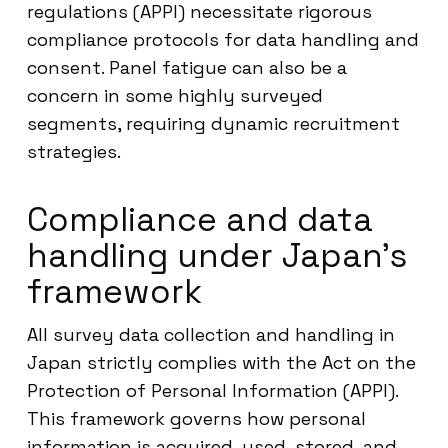
regulations (APPI) necessitate rigorous
compliance protocols for data handling and
consent. Panel fatigue can also be a
concern in some highly surveyed
segments, requiring dynamic recruitment
strategies.
Compliance and data
handling under Japan’s
framework
All survey data collection and handling in
Japan strictly complies with the Act on the
Protection of Personal Information (APPI).
This framework governs how personal
information is acquired, used, stored, and