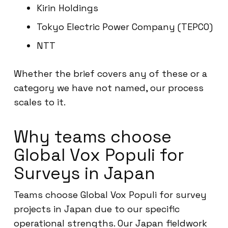
Kirin Holdings
Tokyo Electric Power Company (TEPCO)
NTT
Whether the brief covers any of these or a
category we have not named, our process
scales to it.
Why teams choose
Global Vox Populi for
Surveys in Japan
Teams choose Global Vox Populi for survey
projects in Japan due to our specific
operational strengths. Our Japan fieldwork