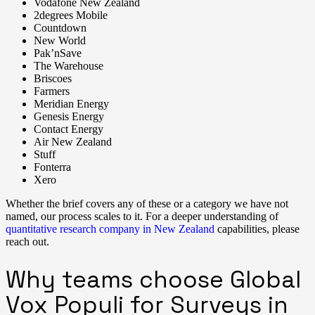
Vodafone New Zealand
2degrees Mobile
Countdown
New World
Pak’nSave
The Warehouse
Briscoes
Farmers
Meridian Energy
Genesis Energy
Contact Energy
Air New Zealand
Stuff
Fonterra
Xero
Whether the brief covers any of these or a category we have not
named, our process scales to it. For a deeper understanding of
quantitative research company in New Zealand
capabilities, please
reach out.
Why teams choose Global
Vox Populi for Surveys in