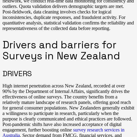
fieldwork, we conduct real-time data monitoring for consistency and
outliers. Quota validation delivers demographic targets are met.
Post-fieldwork, data cleaning involves checks for logical
inconsistencies, duplicate responses, and fraudulent activity. For
quantitative analysis, statistical validation confirms the reliability and
representativeness of the collected data before reporting.
Drivers and barriers for
Surveys in New Zealand
DRIVERS
High internet penetration across New Zealand, recorded at over
90% by the Department of Internal Affairs, significantly drives the
effectiveness of online surveys. The country benefits from a
relatively mature landscape of research panels, offering good reach
for general consumer populations. New Zealanders generally exhibit
a willingness to participate in research, particularly when the
purpose is clearly communicated and ethical practices are followed.
Post-pandemic shifts have also increased acceptance of digital
engagement, further boosting online
survey research services in
Australia
. Sector demand from FMCG, financial services, and