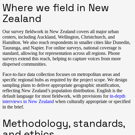
Where we field in New
Zealand
Our survey fieldwork in New Zealand covers all major urban
centers, including Auckland, Wellington, Christchurch, and
Hamilton. We also reach respondents in smaller cities like Dunedin,
Tauranga, and Napier. For online surveys, national coverage is
standard, allowing for representation across all regions. Phone
surveys extend this reach, helping to capture voices from more
dispersed communities.
Face-to-face data collection focuses on metropolitan areas and
specific regional hubs as required by the project scope. We design
sampling plans to deliver appropriate geographic stratification,
reflecting New Zealand’s population distribution. English is the
default language for most fieldwork, with provisions for
in-depth
interviews in New Zealand
when culturally appropriate or specified
in the brief.
Methodology, standards,
and ethics