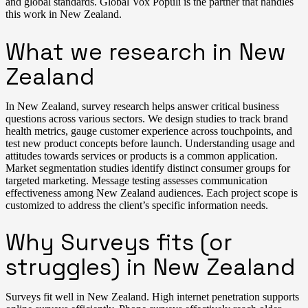
and global standards. Global Vox Populi is the partner that handles
this work in New Zealand.
What we research in New
Zealand
In New Zealand, survey research helps answer critical business
questions across various sectors. We design studies to track brand
health metrics, gauge customer experience across touchpoints, and
test new product concepts before launch. Understanding usage and
attitudes towards services or products is a common application.
Market segmentation studies identify distinct consumer groups for
targeted marketing. Message testing assesses communication
effectiveness among New Zealand audiences. Each project scope is
customized to address the client’s specific information needs.
Why Surveys fits (or
struggles) in New Zealand
Surveys fit well in New Zealand. High internet penetration supports