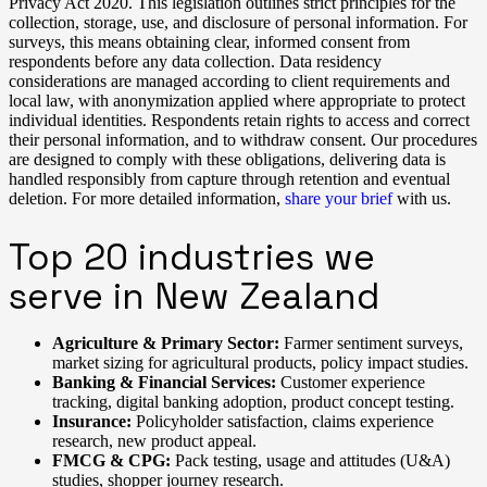
Privacy Act 2020. This legislation outlines strict principles for the
collection, storage, use, and disclosure of personal information. For
surveys, this means obtaining clear, informed consent from
respondents before any data collection. Data residency
considerations are managed according to client requirements and
local law, with anonymization applied where appropriate to protect
individual identities. Respondents retain rights to access and correct
their personal information, and to withdraw consent. Our procedures
are designed to comply with these obligations, delivering data is
handled responsibly from capture through retention and eventual
deletion. For more detailed information,
share your brief
with us.
Top 20 industries we
serve in New Zealand
Agriculture & Primary Sector:
Farmer sentiment surveys,
market sizing for agricultural products, policy impact studies.
Banking & Financial Services:
Customer experience
tracking, digital banking adoption, product concept testing.
Insurance:
Policyholder satisfaction, claims experience
research, new product appeal.
FMCG & CPG:
Pack testing, usage and attitudes (U&A)
studies, shopper journey research.