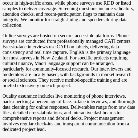
occur in high-traffic areas, while phone surveys use RDD or listed
samples to deliver coverage. Screening questions include validators,
attention checks, and recent-participation flags to maintain data
integrity. We monitor for straight-lining and speeders during data
collection.
Online surveys are hosted on secure, accessible platforms. Phone
surveys are conducted from professionally managed CATI centers.
Face-to-face interviews use CAPI on tablets, delivering data
consistency and real-time capture. English is the primary language
for most surveys in New Zealand. For specific projects requiring
cultural nuance, Māori language support can be arranged,
particularly for community-focused research. Our interviewers and
moderators are locally based, with backgrounds in market research
or social sciences. They receive method-specific training and are
briefed extensively on each project.
Quality assurance includes live monitoring of phone interviews,
back-checking a percentage of face-to-face interviews, and thorough
data cleaning for online responses. Deliverables range from raw data
files, detailed cross-tabulations, and interactive dashboards to
comprehensive reports and debrief decks. Project management
involves regular check-ins and transparent communication from a
dedicated project lead.