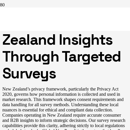
Uncovering New
Zealand Insights
Through Targeted
Surveys
New Zealand’s privacy framework, particularly the Privacy Act
2020, governs how personal information is collected and used in
market research. This framework shapes consent requirements and
data handling for all survey methods. Understanding these local
nuances is essential for ethical and compliant data collection.
Companies operating in New Zealand require accurate consumer
and B2B insights to inform strategic decisions. Our survey research
capabilities provide this clarity, adhering strictly to local regulations