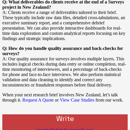
Q: What deliverables do clients receive at the end of a Surveys
project in New Zealand?
A: Clients receive a range of deliverables tailored to their brief.
These typically include raw data files, detailed cross-tabulations, an
executive summary report, and a comprehensive debrief
presentation. We can also provide interactive dashboards for real-
time data exploration and custom analytical reports focusing on key
findings and strategic implications.
Q: How do you handle quality assurance and back-checks for
surveys?
A: Our quality assurance for surveys involves multiple layers. This
includes logical checks during data entry or online completion, real-
time monitoring of interviewers, and a percentage of back-checks
for phone and face-to-face interviews. We also perform statistical
validation and data cleaning to identify and correct any
inconsistencies or fraudulent responses before final delivery.
When your next research brief involves New Zealand, let’s talk
through it.
Request A Quote
or
View Case Studies
from our work.
Write