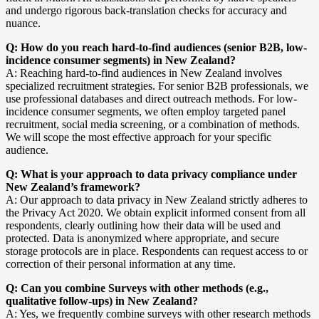
and undergo rigorous back-translation checks for accuracy and
nuance.
Q: How do you reach hard-to-find audiences (senior B2B, low-
incidence consumer segments) in New Zealand?
A: Reaching hard-to-find audiences in New Zealand involves
specialized recruitment strategies. For senior B2B professionals, we
use professional databases and direct outreach methods. For low-
incidence consumer segments, we often employ targeted panel
recruitment, social media screening, or a combination of methods.
We will scope the most effective approach for your specific
audience.
Q: What is your approach to data privacy compliance under
New Zealand’s framework?
A: Our approach to data privacy in New Zealand strictly adheres to
the Privacy Act 2020. We obtain explicit informed consent from all
respondents, clearly outlining how their data will be used and
protected. Data is anonymized where appropriate, and secure
storage protocols are in place. Respondents can request access to or
correction of their personal information at any time.
Q: Can you combine Surveys with other methods (e.g.,
qualitative follow-ups) in New Zealand?
A: Yes, we frequently combine surveys with other research methods