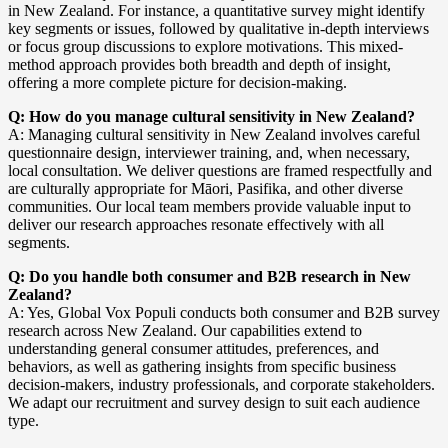
in New Zealand. For instance, a quantitative survey might identify
key segments or issues, followed by qualitative in-depth interviews
or focus group discussions to explore motivations. This mixed-
method approach provides both breadth and depth of insight,
offering a more complete picture for decision-making.
Q: How do you manage cultural sensitivity in New Zealand?
A: Managing cultural sensitivity in New Zealand involves careful
questionnaire design, interviewer training, and, when necessary,
local consultation. We deliver questions are framed respectfully and
are culturally appropriate for Māori, Pasifika, and other diverse
communities. Our local team members provide valuable input to
deliver our research approaches resonate effectively with all
segments.
Q: Do you handle both consumer and B2B research in New
Zealand?
A: Yes, Global Vox Populi conducts both consumer and B2B survey
research across New Zealand. Our capabilities extend to
understanding general consumer attitudes, preferences, and
behaviors, as well as gathering insights from specific business
decision-makers, industry professionals, and corporate stakeholders.
We adapt our recruitment and survey design to suit each audience
type.