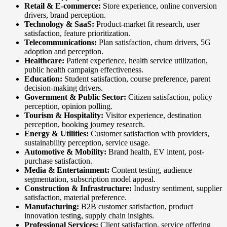
Retail & E-commerce:
Store experience, online conversion
drivers, brand perception.
Technology & SaaS:
Product-market fit research, user
satisfaction, feature prioritization.
Telecommunications:
Plan satisfaction, churn drivers, 5G
adoption and perception.
Healthcare:
Patient experience, health service utilization,
public health campaign effectiveness.
Education:
Student satisfaction, course preference, parent
decision-making drivers.
Government & Public Sector:
Citizen satisfaction, policy
perception, opinion polling.
Tourism & Hospitality:
Visitor experience, destination
perception, booking journey research.
Energy & Utilities:
Customer satisfaction with providers,
sustainability perception, service usage.
Automotive & Mobility:
Brand health, EV intent, post-
purchase satisfaction.
Media & Entertainment:
Content testing, audience
segmentation, subscription model appeal.
Construction & Infrastructure:
Industry sentiment, supplier
satisfaction, material preference.
Manufacturing:
B2B customer satisfaction, product
innovation testing, supply chain insights.
Professional Services:
Client satisfaction, service offering