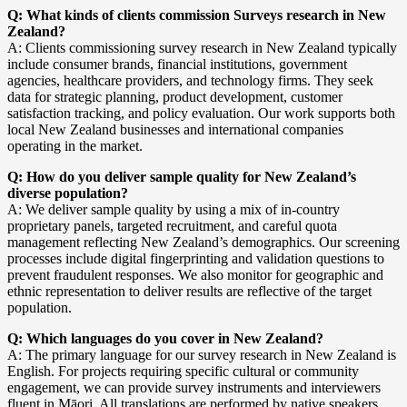
Q: What kinds of clients commission Surveys research in New
Zealand?
A: Clients commissioning survey research in New Zealand typically
include consumer brands, financial institutions, government
agencies, healthcare providers, and technology firms. They seek
data for strategic planning, product development, customer
satisfaction tracking, and policy evaluation. Our work supports both
local New Zealand businesses and international companies
operating in the market.
Q: How do you deliver sample quality for New Zealand’s
diverse population?
A: We deliver sample quality by using a mix of in-country
proprietary panels, targeted recruitment, and careful quota
management reflecting New Zealand’s demographics. Our screening
processes include digital fingerprinting and validation questions to
prevent fraudulent responses. We also monitor for geographic and
ethnic representation to deliver results are reflective of the target
population.
Q: Which languages do you cover in New Zealand?
A: The primary language for our survey research in New Zealand is
English. For projects requiring specific cultural or community
engagement, we can provide survey instruments and interviewers
fluent in Māori. All translations are performed by native speakers