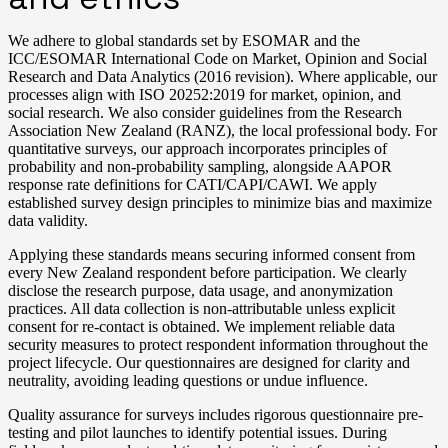
We adhere to global standards set by ESOMAR and the
ICC/ESOMAR International Code on Market, Opinion and Social
Research and Data Analytics (2016 revision). Where applicable, our
processes align with ISO 20252:2019 for market, opinion, and
social research. We also consider guidelines from the Research
Association New Zealand (RANZ), the local professional body. For
quantitative surveys, our approach incorporates principles of
probability and non-probability sampling, alongside AAPOR
response rate definitions for CATI/CAPI/CAWI. We apply
established survey design principles to minimize bias and maximize
data validity.
Applying these standards means securing informed consent from
every New Zealand respondent before participation. We clearly
disclose the research purpose, data usage, and anonymization
practices. All data collection is non-attributable unless explicit
consent for re-contact is obtained. We implement reliable data
security measures to protect respondent information throughout the
project lifecycle. Our questionnaires are designed for clarity and
neutrality, avoiding leading questions or undue influence.
Quality assurance for surveys includes rigorous questionnaire pre-
testing and pilot launches to identify potential issues. During