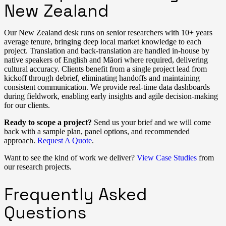
New Zealand
Our New Zealand desk runs on senior researchers with 10+ years
average tenure, bringing deep local market knowledge to each
project. Translation and back-translation are handled in-house by
native speakers of English and Māori where required, delivering
cultural accuracy. Clients benefit from a single project lead from
kickoff through debrief, eliminating handoffs and maintaining
consistent communication. We provide real-time data dashboards
during fieldwork, enabling early insights and agile decision-making
for our clients.
Ready to scope a project?
Send us your brief and we will come
back with a sample plan, panel options, and recommended
approach.
Request A Quote
.
Want to see the kind of work we deliver?
View Case Studies
from
our research projects.
Frequently Asked
Questions