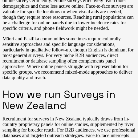
online surveys efficiently. Phone surveys effectively reach older
demographics and those less active online. Face-to-face surveys are
valuable for specific locations or when visual aids are needed,
though they require more resources. Reaching rural populations can
be a challenge for online panels due to lower incidence rates for
specific criteria, and phone fieldwork might be needed.
Māori and Pasifika communities sometimes require culturally
sensitive approaches and specific language considerations,
particularly in qualitative follow-up, though English is dominant for
most general surveys. For very niche B2B audiences, direct
recruitment or database sampling often complements panel
approaches. Where online panels struggle with representation for
specific groups, we recommend mixed-mode approaches to deliver
data quality and reach.
How we run Surveys in
New Zealand
Recruitment for surveys in New Zealand typically draws from in-
country proprietary panels for online studies, supplemented by river
sampling for broader reach. For B2B audiences, we use professional
databases and targeted outreach strategies. Face-to-face intercepts