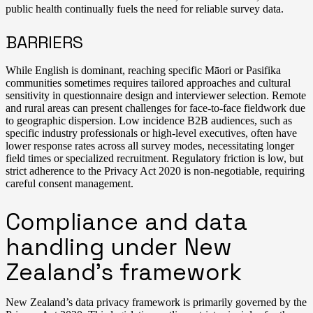
public health continually fuels the need for reliable survey data.
BARRIERS
While English is dominant, reaching specific Māori or Pasifika
communities sometimes requires tailored approaches and cultural
sensitivity in questionnaire design and interviewer selection. Remote
and rural areas can present challenges for face-to-face fieldwork due
to geographic dispersion. Low incidence B2B audiences, such as
specific industry professionals or high-level executives, often have
lower response rates across all survey modes, necessitating longer
field times or specialized recruitment. Regulatory friction is low, but
strict adherence to the Privacy Act 2020 is non-negotiable, requiring
careful consent management.
Compliance and data
handling under New
Zealand’s framework
New Zealand’s data privacy framework is primarily governed by the