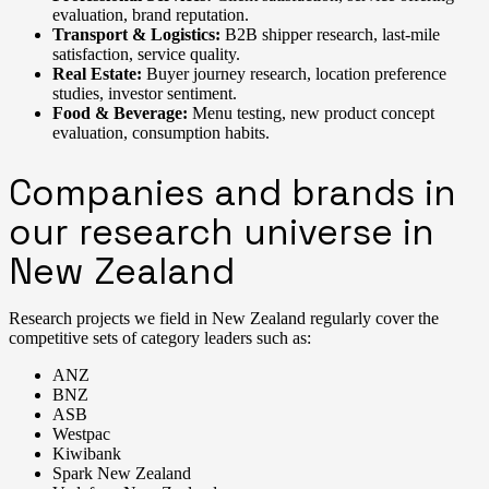
evaluation, brand reputation.
Transport & Logistics:
B2B shipper research, last-mile
satisfaction, service quality.
Real Estate:
Buyer journey research, location preference
studies, investor sentiment.
Food & Beverage:
Menu testing, new product concept
evaluation, consumption habits.
Companies and brands in
our research universe in
New Zealand
Research projects we field in New Zealand regularly cover the
competitive sets of category leaders such as:
ANZ
BNZ
ASB
Westpac
Kiwibank
Spark New Zealand