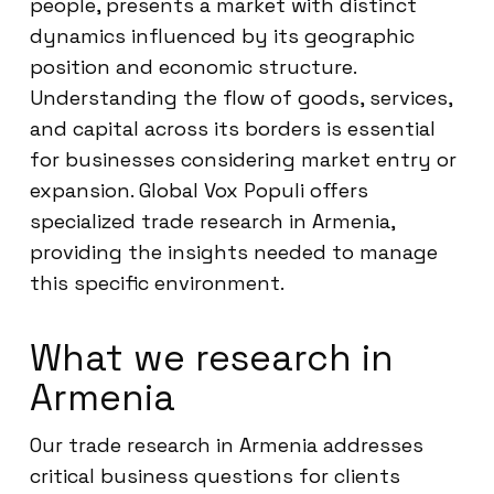
people, presents a market with distinct
dynamics influenced by its geographic
position and economic structure.
Understanding the flow of goods, services,
and capital across its borders is essential
for businesses considering market entry or
expansion. Global Vox Populi offers
specialized trade research in Armenia,
providing the insights needed to manage
this specific environment.
What we research in
Armenia
Our trade research in Armenia addresses
critical business questions for clients