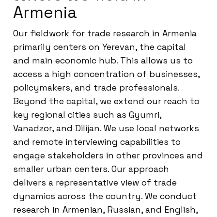
Armenia
Our fieldwork for trade research in Armenia
primarily centers on Yerevan, the capital
and main economic hub. This allows us to
access a high concentration of businesses,
policymakers, and trade professionals.
Beyond the capital, we extend our reach to
key regional cities such as Gyumri,
Vanadzor, and Dilijan. We use local networks
and remote interviewing capabilities to
engage stakeholders in other provinces and
smaller urban centers. Our approach
delivers a representative view of trade
dynamics across the country. We conduct
research in Armenian, Russian, and English,