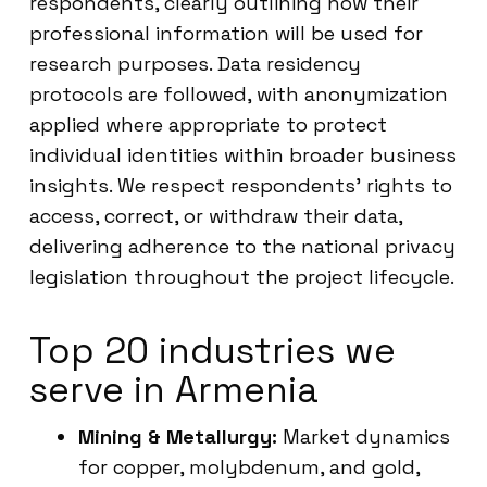
respondents, clearly outlining how their
professional information will be used for
research purposes. Data residency
protocols are followed, with anonymization
applied where appropriate to protect
individual identities within broader business
insights. We respect respondents’ rights to
access, correct, or withdraw their data,
delivering adherence to the national privacy
legislation throughout the project lifecycle.
Top 20 industries we
serve in Armenia
Mining & Metallurgy:
Market dynamics
for copper, molybdenum, and gold,