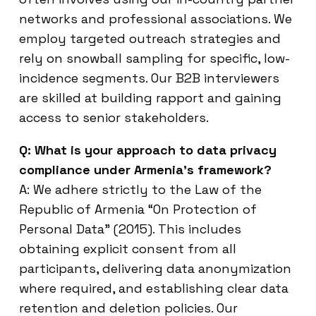
networks and professional associations. We
employ targeted outreach strategies and
rely on snowball sampling for specific, low-
incidence segments. Our B2B interviewers
are skilled at building rapport and gaining
access to senior stakeholders.
Q: What is your approach to data privacy
compliance under Armenia’s framework?
A: We adhere strictly to the Law of the
Republic of Armenia “On Protection of
Personal Data” (2015). This includes
obtaining explicit consent from all
participants, delivering data anonymization
where required, and establishing clear data
retention and deletion policies. Our