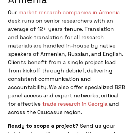
Our
market research companies in Armenia
desk runs on senior researchers with an
average of 12+ years tenure. Translation
and back-translation for all research
materials are handled in-house by native
speakers of Armenian, Russian, and English.
Clients benefit from a single project lead
from kickoff through debrief, delivering
consistent communication and
accountability. We also offer specialized B2B
panel access and expert networks, critical
for effective
trade research in Georgia
and
across the Caucasus region.
Ready to scope a project?
Send us your