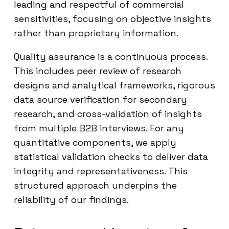
leading and respectful of commercial
sensitivities, focusing on objective insights
rather than proprietary information.
Quality assurance is a continuous process.
This includes peer review of research
designs and analytical frameworks, rigorous
data source verification for secondary
research, and cross-validation of insights
from multiple B2B interviews. For any
quantitative components, we apply
statistical validation checks to deliver data
integrity and representativeness. This
structured approach underpins the
reliability of our findings.