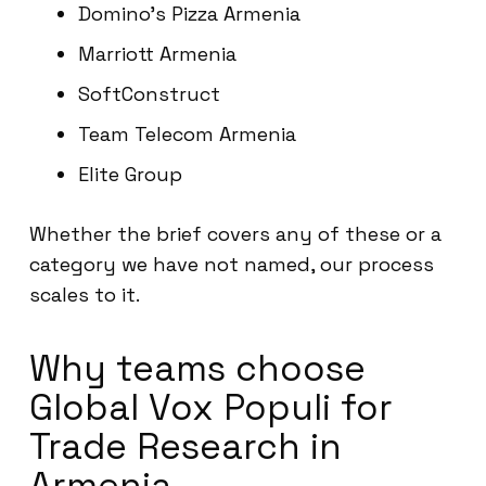
Domino’s Pizza Armenia
Marriott Armenia
SoftConstruct
Team Telecom Armenia
Elite Group
Whether the brief covers any of these or a
category we have not named, our process
scales to it.
Why teams choose
Global Vox Populi for
Trade Research in
Armenia