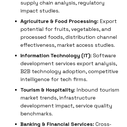
supply chain analysis, regulatory
impact studies.
Agriculture & Food Processing:
Export
potential for fruits, vegetables, and
processed foods, distribution channel
effectiveness, market access studies.
Information Technology (IT):
Software
development services export analysis,
B2B technology adoption, competitive
intelligence for tech firms.
Tourism & Hospitality:
Inbound tourism
market trends, infrastructure
development impact, service quality
benchmarks.
Banking & Financial Services:
Cross-