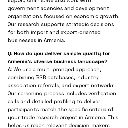
supply chains. We also work with
government agencies and development
organizations focused on economic growth.
Our research supports strategic decisions
for both import and export-oriented
businesses in Armenia.
Q: How do you deliver sample quality for
Armenia’s diverse business landscape?
A: We use a multi-pronged approach,
combining B2B databases, industry
association referrals, and expert networks.
Our screening process includes verification
calls and detailed profiling to deliver
participants match the specific criteria of
your trade research project in Armenia. This
helps us reach relevant decision-makers