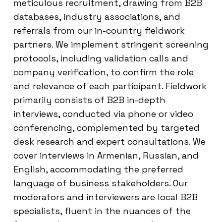
meticulous recruitment, drawing from B2B
databases, industry associations, and
referrals from our in-country fieldwork
partners. We implement stringent screening
protocols, including validation calls and
company verification, to confirm the role
and relevance of each participant. Fieldwork
primarily consists of B2B in-depth
interviews, conducted via phone or video
conferencing, complemented by targeted
desk research and expert consultations. We
cover interviews in Armenian, Russian, and
English, accommodating the preferred
language of business stakeholders. Our
moderators and interviewers are local B2B
specialists, fluent in the nuances of the