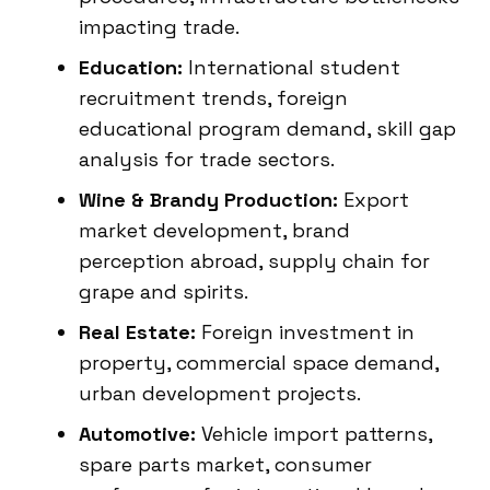
impacting trade.
Education:
International student
recruitment trends, foreign
educational program demand, skill gap
analysis for trade sectors.
Wine & Brandy Production:
Export
market development, brand
perception abroad, supply chain for
grape and spirits.
Real Estate:
Foreign investment in
property, commercial space demand,
urban development projects.
Automotive:
Vehicle import patterns,
spare parts market, consumer