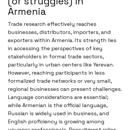
(or struggles) in
Armenia
Trade research effectively reaches
businesses, distributors, importers, and
exporters within Armenia. Its strength lies
in accessing the perspectives of key
stakeholders in formal trade sectors,
particularly in urban centers like Yerevan.
However, reaching participants in less
formalized trade networks or very small,
regional businesses can present challenges.
Language considerations are essential;
while Armenian is the official language,
Russian is widely used in business, and
English proficiency is growing among
younger professionals. Recruitment relies