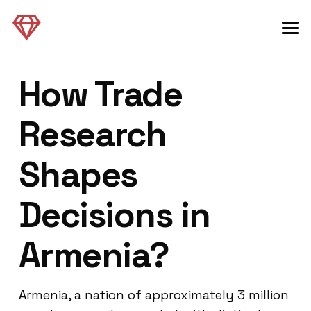
How Trade
Research
Shapes
Decisions in
Armenia?
Armenia, a nation of approximately 3 million