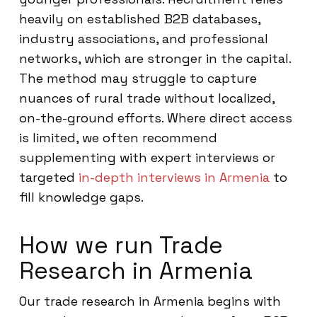
heavily on established B2B databases,
industry associations, and professional
networks, which are stronger in the capital.
The method may struggle to capture
nuances of rural trade without localized,
on-the-ground efforts. Where direct access
is limited, we often recommend
supplementing with expert interviews or
targeted
in-depth interviews in Armenia
to
fill knowledge gaps.
How we run Trade
Research in Armenia
Our trade research in Armenia begins with