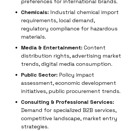
preferences for international brands.
Chemicals:
Industrial chemical import
requirements, local demand,
regulatory compliance for hazardous
materials.
Media & Entertainment:
Content
distribution rights, advertising market
trends, digital media consumption.
Public Sector:
Policy impact
assessment, economic development
initiatives, public procurement trends.
Consulting & Professional Services:
Demand for specialized B2B services,
competitive landscape, market entry
strategies.