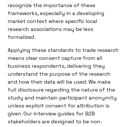
recognize the importance of these
frameworks, especially in a developing
market context where specific local
research associations may be less
formalized.
Applying these standards to trade research
means clear consent capture from all
business respondents, delivering they
understand the purpose of the research
and how their data will be used. We make
full disclosure regarding the nature of the
study and maintain participant anonymity
unless explicit consent for attribution is
given. Our interview guides for B2B
stakeholders are designed to be non-