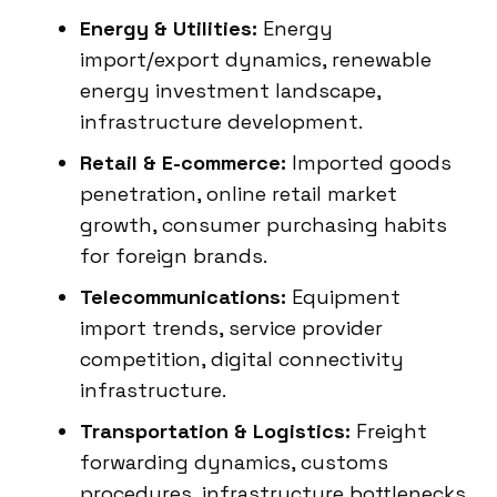
Energy & Utilities:
Energy
import/export dynamics, renewable
energy investment landscape,
infrastructure development.
Retail & E-commerce:
Imported goods
penetration, online retail market
growth, consumer purchasing habits
for foreign brands.
Telecommunications:
Equipment
import trends, service provider
competition, digital connectivity
infrastructure.
Transportation & Logistics:
Freight
forwarding dynamics, customs
procedures, infrastructure bottlenecks