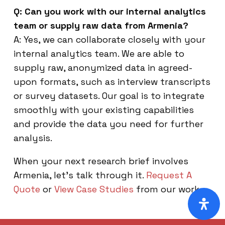
Q: Can you work with our internal analytics
team or supply raw data from Armenia?
A: Yes, we can collaborate closely with your
internal analytics team. We are able to
supply raw, anonymized data in agreed-
upon formats, such as interview transcripts
or survey datasets. Our goal is to integrate
smoothly with your existing capabilities
and provide the data you need for further
analysis.
When your next research brief involves
Armenia, let’s talk through it.
Request A
Quote
or
View Case Studies
from our work.