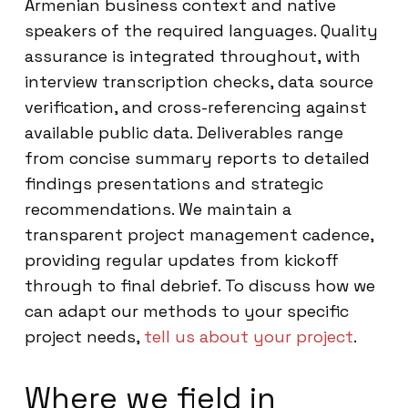
Armenian business context and native
speakers of the required languages. Quality
assurance is integrated throughout, with
interview transcription checks, data source
verification, and cross-referencing against
available public data. Deliverables range
from concise summary reports to detailed
findings presentations and strategic
recommendations. We maintain a
transparent project management cadence,
providing regular updates from kickoff
through to final debrief. To discuss how we
can adapt our methods to your specific
project needs,
tell us about your project
.
Where we field in