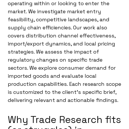
operating within or looking to enter the
market. We investigate market entry
feasibility, competitive landscapes, and
supply chain efficiencies. Our work also
covers distribution channel effectiveness,
import/export dynamics, and local pricing
strategies. We assess the impact of
regulatory changes on specific trade
sectors. We explore consumer demand for
imported goods and evaluate local
production capabilities. Each research scope
is customized to the client’s specific brief,
delivering relevant and actionable findings.
Why Trade Research fits