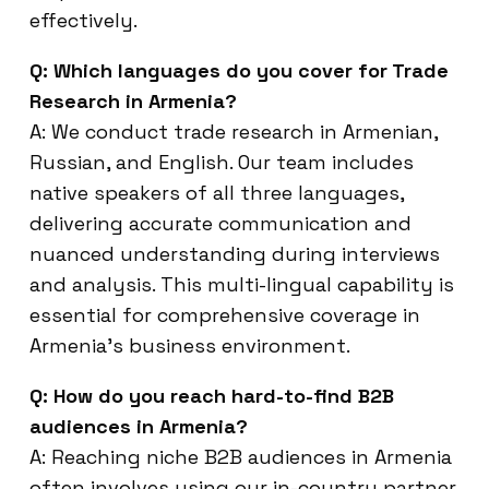
effectively.
Q: Which languages do you cover for Trade
Research in Armenia?
A: We conduct trade research in Armenian,
Russian, and English. Our team includes
native speakers of all three languages,
delivering accurate communication and
nuanced understanding during interviews
and analysis. This multi-lingual capability is
essential for comprehensive coverage in
Armenia’s business environment.
Q: How do you reach hard-to-find B2B
audiences in Armenia?
A: Reaching niche B2B audiences in Armenia
often involves using our in-country partner