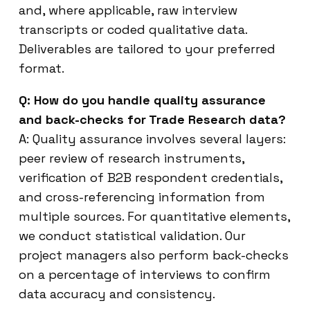
and, where applicable, raw interview
transcripts or coded qualitative data.
Deliverables are tailored to your preferred
format.
Q: How do you handle quality assurance
and back-checks for Trade Research data?
A: Quality assurance involves several layers:
peer review of research instruments,
verification of B2B respondent credentials,
and cross-referencing information from
multiple sources. For quantitative elements,
we conduct statistical validation. Our
project managers also perform back-checks
on a percentage of interviews to confirm
data accuracy and consistency.