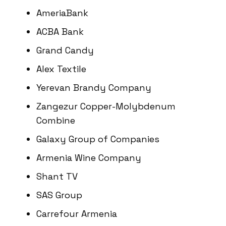
AmeriaBank
ACBA Bank
Grand Candy
Alex Textile
Yerevan Brandy Company
Zangezur Copper-Molybdenum
Combine
Galaxy Group of Companies
Armenia Wine Company
Shant TV
SAS Group
Carrefour Armenia