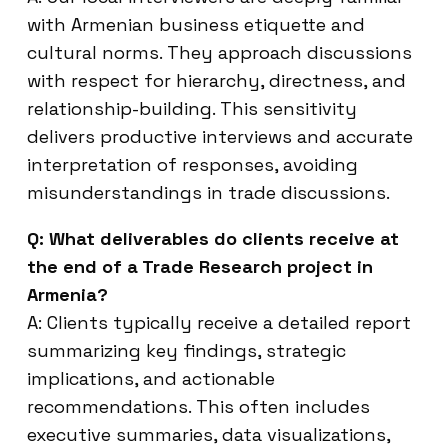
with Armenian business etiquette and
cultural norms. They approach discussions
with respect for hierarchy, directness, and
relationship-building. This sensitivity
delivers productive interviews and accurate
interpretation of responses, avoiding
misunderstandings in trade discussions.
Q: What deliverables do clients receive at
the end of a Trade Research project in
Armenia?
A: Clients typically receive a detailed report
summarizing key findings, strategic
implications, and actionable
recommendations. This often includes
executive summaries, data visualizations,