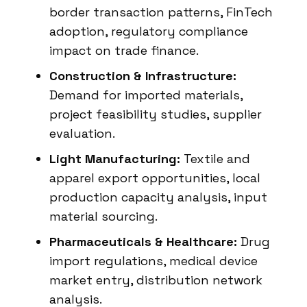
border transaction patterns, FinTech
adoption, regulatory compliance
impact on trade finance.
Construction & Infrastructure:
Demand for imported materials,
project feasibility studies, supplier
evaluation.
Light Manufacturing:
Textile and
apparel export opportunities, local
production capacity analysis, input
material sourcing.
Pharmaceuticals & Healthcare:
Drug
import regulations, medical device
market entry, distribution network
analysis.