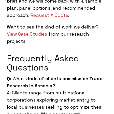
brief and we will come back with a sample
plan, panel options, and recommended
approach.
Request A Quote
.
Want to see the kind of work we deliver?
View Case Studies
from our research
projects.
Frequently Asked
Questions
Q: What kinds of clients commission Trade
Research in Armenia?
A: Clients range from multinational
corporations exploring market entry to
local businesses seeking to optimize their