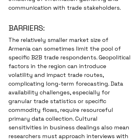
communication with trade stakeholders.
BARRIERS:
The relatively smaller market size of
Armenia can sometimes limit the pool of
specific B2B trade respondents. Geopolitical
factors in the region can introduce
volatility and impact trade routes,
complicating long-term forecasting. Data
availability challenges, especially for
granular trade statistics or specific
commodity flows, require resourceful
primary data collection. Cultural
sensitivities in business dealings also mean
researchers must approach interviews with