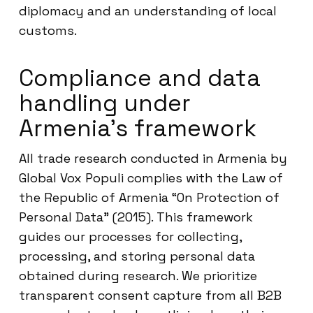
diplomacy and an understanding of local
customs.
Compliance and data
handling under
Armenia’s framework
All trade research conducted in Armenia by
Global Vox Populi complies with the Law of
the Republic of Armenia “On Protection of
Personal Data” (2015). This framework
guides our processes for collecting,
processing, and storing personal data
obtained during research. We prioritize
transparent consent capture from all B2B