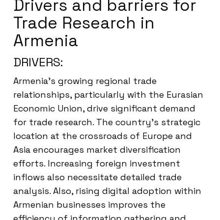
Drivers and barriers for
Trade Research in
Armenia
DRIVERS:
Armenia’s growing regional trade
relationships, particularly with the Eurasian
Economic Union, drive significant demand
for trade research. The country’s strategic
location at the crossroads of Europe and
Asia encourages market diversification
efforts. Increasing foreign investment
inflows also necessitate detailed trade
analysis. Also, rising digital adoption within
Armenian businesses improves the
efficiency of information gathering and