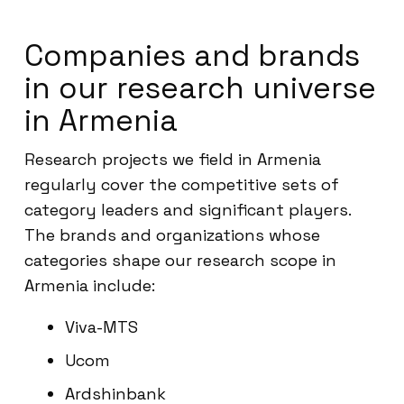
Companies and brands
in our research universe
in Armenia
Research projects we field in Armenia
regularly cover the competitive sets of
category leaders and significant players.
The brands and organizations whose
categories shape our research scope in
Armenia include:
Viva-MTS
Ucom
Ardshinbank