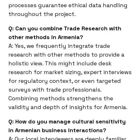
processes guarantee ethical data handling
throughout the project.
Q: Can you combine Trade Research with
other methods in Armenia?
A: Yes, we frequently integrate trade
research with other methods to provide a
holistic view. This might include desk
research for market sizing, expert interviews
for regulatory context, or even targeted
surveys with trade professionals.
Combining methods strengthens the
validity and depth of insights for Armenia.
Q: How do you manage cultural sensitivity
in Armenian business interactions?
A: Our local interviewers are deeply familiar