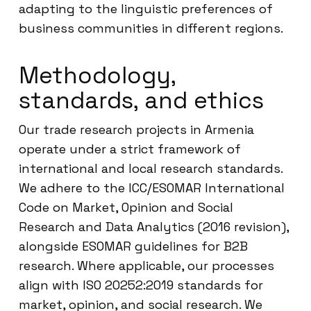
adapting to the linguistic preferences of
business communities in different regions.
Methodology,
standards, and ethics
Our trade research projects in Armenia
operate under a strict framework of
international and local research standards.
We adhere to the ICC/ESOMAR International
Code on Market, Opinion and Social
Research and Data Analytics (2016 revision),
alongside ESOMAR guidelines for B2B
research. Where applicable, our processes
align with ISO 20252:2019 standards for
market, opinion, and social research. We