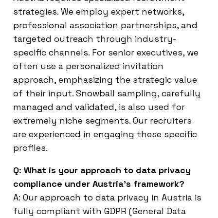
strategies. We employ expert networks,
professional association partnerships, and
targeted outreach through industry-
specific channels. For senior executives, we
often use a personalized invitation
approach, emphasizing the strategic value
of their input. Snowball sampling, carefully
managed and validated, is also used for
extremely niche segments. Our recruiters
are experienced in engaging these specific
profiles.
Q: What is your approach to data privacy
compliance under Austria’s framework?
A: Our approach to data privacy in Austria is
fully compliant with GDPR (General Data