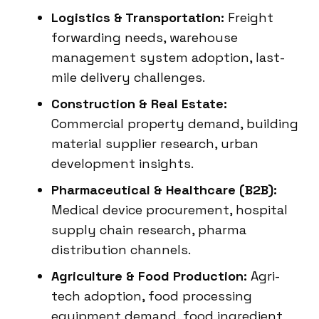
Logistics & Transportation:
Freight
forwarding needs, warehouse
management system adoption, last-
mile delivery challenges.
Construction & Real Estate:
Commercial property demand, building
material supplier research, urban
development insights.
Pharmaceutical & Healthcare (B2B):
Medical device procurement, hospital
supply chain research, pharma
distribution channels.
Agriculture & Food Production:
Agri-
tech adoption, food processing
equipment demand, food ingredient