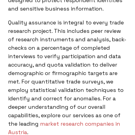
designed to protect respondent identities
and sensitive business information.
Quality assurance is integral to every trade
research project. This includes peer review
of research instruments and analysis, back-
checks on a percentage of completed
interviews to verify participation and data
accuracy, and quota validation to deliver
demographic or firmographic targets are
met. For quantitative trade surveys, we
employ statistical validation techniques to
identify and correct for anomalies. For a
deeper understanding of our overall
capabilities, explore our services as one of
the leading
market research companies in
Austria
.