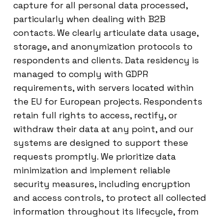
capture for all personal data processed,
particularly when dealing with B2B
contacts. We clearly articulate data usage,
storage, and anonymization protocols to
respondents and clients. Data residency is
managed to comply with GDPR
requirements, with servers located within
the EU for European projects. Respondents
retain full rights to access, rectify, or
withdraw their data at any point, and our
systems are designed to support these
requests promptly. We prioritize data
minimization and implement reliable
security measures, including encryption
and access controls, to protect all collected
information throughout its lifecycle, from