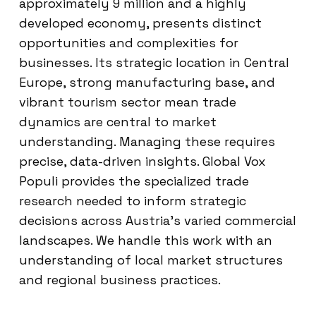
approximately 9 million and a highly
developed economy, presents distinct
opportunities and complexities for
businesses. Its strategic location in Central
Europe, strong manufacturing base, and
vibrant tourism sector mean trade
dynamics are central to market
understanding. Managing these requires
precise, data-driven insights. Global Vox
Populi provides the specialized trade
research needed to inform strategic
decisions across Austria’s varied commercial
landscapes. We handle this work with an
understanding of local market structures
and regional business practices.