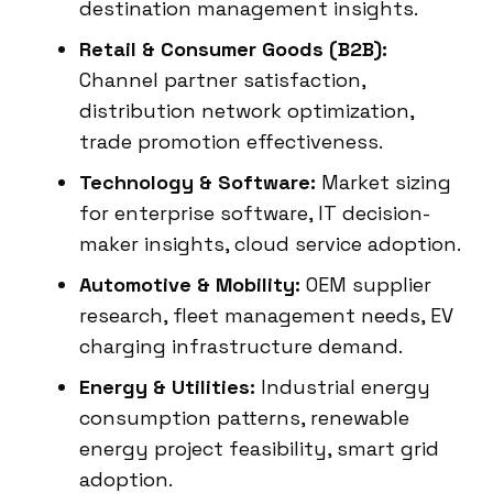
destination management insights.
Retail & Consumer Goods (B2B):
Channel partner satisfaction,
distribution network optimization,
trade promotion effectiveness.
Technology & Software:
Market sizing
for enterprise software, IT decision-
maker insights, cloud service adoption.
Automotive & Mobility:
OEM supplier
research, fleet management needs, EV
charging infrastructure demand.
Energy & Utilities:
Industrial energy
consumption patterns, renewable
energy project feasibility, smart grid
adoption.