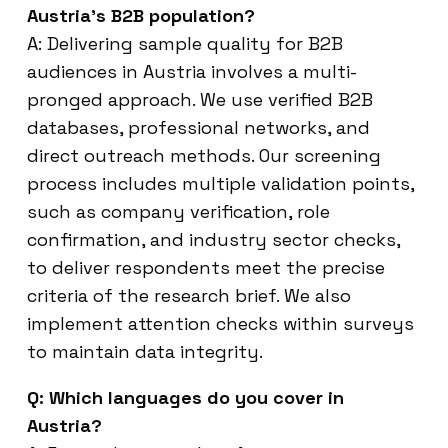
Austria’s B2B population?
A: Delivering sample quality for B2B
audiences in Austria involves a multi-
pronged approach. We use verified B2B
databases, professional networks, and
direct outreach methods. Our screening
process includes multiple validation points,
such as company verification, role
confirmation, and industry sector checks,
to deliver respondents meet the precise
criteria of the research brief. We also
implement attention checks within surveys
to maintain data integrity.
Q: Which languages do you cover in
Austria?