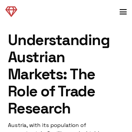
Understanding
Austrian
Markets: The
Role of Trade
Research
Austria, with its population of