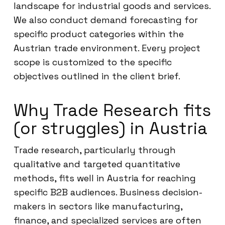
landscape for industrial goods and services.
We also conduct demand forecasting for
specific product categories within the
Austrian trade environment. Every project
scope is customized to the specific
objectives outlined in the client brief.
Why Trade Research fits
(or struggles) in Austria
Trade research, particularly through
qualitative and targeted quantitative
methods, fits well in Austria for reaching
specific B2B audiences. Business decision-
makers in sectors like manufacturing,
finance, and specialized services are often