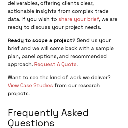
deliverables, offering clients clear,
actionable insights from complex trade
data. If you wish to
share your brief
, we are
ready to discuss your project needs.
Ready to scope a project?
Send us your
brief and we will come back with a sample
plan, panel options, and recommended
approach.
Request A Quote
.
Want to see the kind of work we deliver?
View Case Studies
from our research
projects.
Frequently Asked
Questions