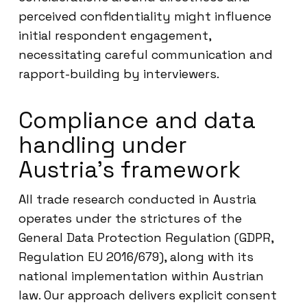
perceived confidentiality might influence
initial respondent engagement,
necessitating careful communication and
rapport-building by interviewers.
Compliance and data
handling under
Austria’s framework
All trade research conducted in Austria
operates under the strictures of the
General Data Protection Regulation (GDPR,
Regulation EU 2016/679), along with its
national implementation within Austrian
law. Our approach delivers explicit consent