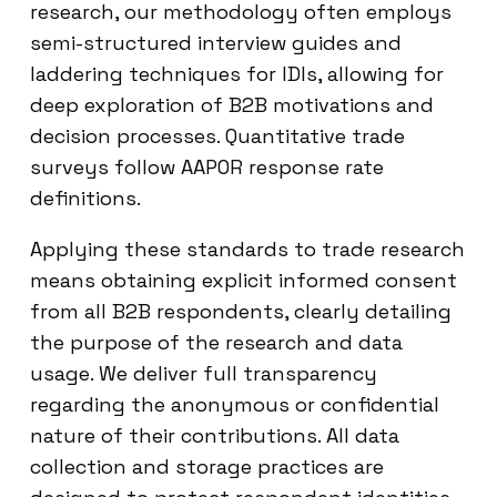
research, our methodology often employs
semi-structured interview guides and
laddering techniques for IDIs, allowing for
deep exploration of B2B motivations and
decision processes. Quantitative trade
surveys follow AAPOR response rate
definitions.
Applying these standards to trade research
means obtaining explicit informed consent
from all B2B respondents, clearly detailing
the purpose of the research and data
usage. We deliver full transparency
regarding the anonymous or confidential
nature of their contributions. All data
collection and storage practices are