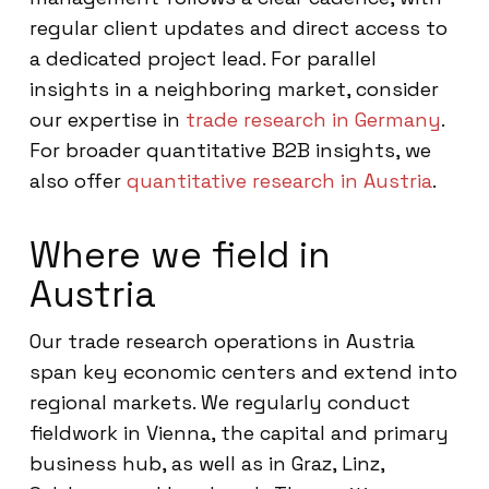
regular client updates and direct access to
a dedicated project lead. For parallel
insights in a neighboring market, consider
our expertise in
trade research in Germany
.
For broader quantitative B2B insights, we
also offer
quantitative research in Austria
.
Where we field in
Austria
Our trade research operations in Austria
span key economic centers and extend into
regional markets. We regularly conduct
fieldwork in Vienna, the capital and primary
business hub, as well as in Graz, Linz,