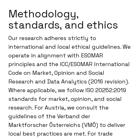
Methodology,
standards, and ethics
Our research adheres strictly to
international and local ethical guidelines. We
operate in alignment with ESOMAR
principles and the ICC/ESOMAR International
Code on Market, Opinion and Social
Research and Data Analytics (2016 revision).
Where applicable, we follow ISO 20252:2019
standards for market, opinion, and social
research. For Austria, we consult the
guidelines of the Verband der
Marktforscher Österreichs (VMÖ) to deliver
local best practices are met. For trade