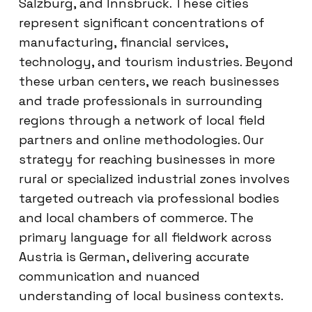
Salzburg, and Innsbruck. These cities
represent significant concentrations of
manufacturing, financial services,
technology, and tourism industries. Beyond
these urban centers, we reach businesses
and trade professionals in surrounding
regions through a network of local field
partners and online methodologies. Our
strategy for reaching businesses in more
rural or specialized industrial zones involves
targeted outreach via professional bodies
and local chambers of commerce. The
primary language for all fieldwork across
Austria is German, delivering accurate
communication and nuanced
understanding of local business contexts.