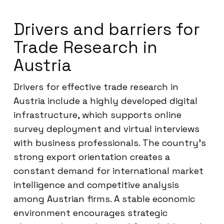
Drivers and barriers for
Trade Research in
Austria
Drivers for effective trade research in
Austria include a highly developed digital
infrastructure, which supports online
survey deployment and virtual interviews
with business professionals. The country’s
strong export orientation creates a
constant demand for international market
intelligence and competitive analysis
among Austrian firms. A stable economic
environment encourages strategic