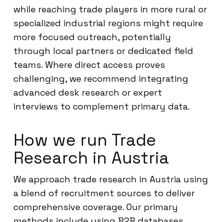
while reaching trade players in more rural or
specialized industrial regions might require
more focused outreach, potentially
through local partners or dedicated field
teams. Where direct access proves
challenging, we recommend integrating
advanced desk research or expert
interviews to complement primary data.
How we run Trade
Research in Austria
We approach trade research in Austria using
a blend of recruitment sources to deliver
comprehensive coverage. Our primary
methods include using B2B databases,