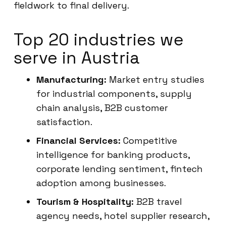
fieldwork to final delivery.
Top 20 industries we
serve in Austria
Manufacturing:
Market entry studies
for industrial components, supply
chain analysis, B2B customer
satisfaction.
Financial Services:
Competitive
intelligence for banking products,
corporate lending sentiment, fintech
adoption among businesses.
Tourism & Hospitality:
B2B travel
agency needs, hotel supplier research,