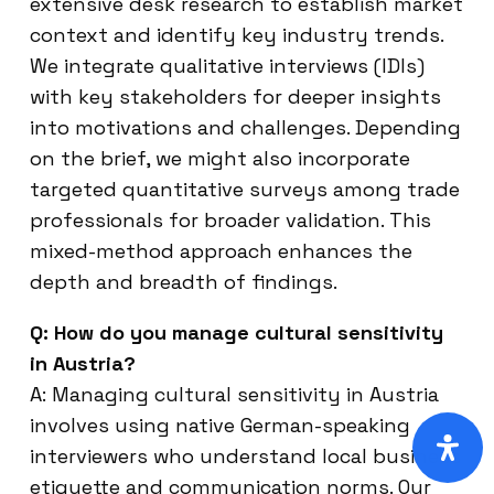
extensive desk research to establish market
context and identify key industry trends.
We integrate qualitative interviews (IDIs)
with key stakeholders for deeper insights
into motivations and challenges. Depending
on the brief, we might also incorporate
targeted quantitative surveys among trade
professionals for broader validation. This
mixed-method approach enhances the
depth and breadth of findings.
Q: How do you manage cultural sensitivity
in Austria?
A: Managing cultural sensitivity in Austria
involves using native German-speaking
interviewers who understand local business
etiquette and communication norms. Our