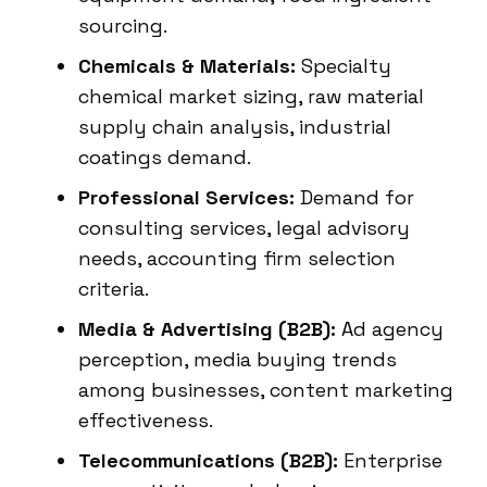
sourcing.
Chemicals & Materials:
Specialty
chemical market sizing, raw material
supply chain analysis, industrial
coatings demand.
Professional Services:
Demand for
consulting services, legal advisory
needs, accounting firm selection
criteria.
Media & Advertising (B2B):
Ad agency
perception, media buying trends
among businesses, content marketing
effectiveness.
Telecommunications (B2B):
Enterprise