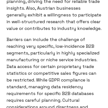
planning, driving the need for reliable trade
insights. Also, Austrian businesses
generally exhibit a willingness to participate
in well-structured research that offers clear
value or contributes to industry knowledge.
Barriers can include the challenge of
reaching very specific, low-incidence B2B
segments, particularly in highly specialized
manufacturing or niche service industries.
Data access for certain proprietary trade
statistics or competitive sales figures can
be restricted. While GDPR compliance is
standard, managing data residency
requirements for specific B2B databases
requires careful planning. Cultural
considerations around directness and