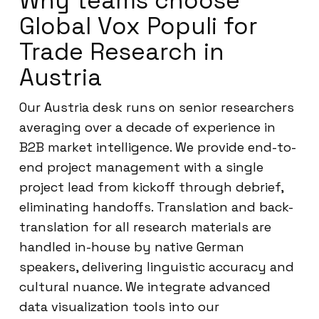
Why teams choose
Global Vox Populi for
Trade Research in
Austria
Our Austria desk runs on senior researchers
averaging over a decade of experience in
B2B market intelligence. We provide end-to-
end project management with a single
project lead from kickoff through debrief,
eliminating handoffs. Translation and back-
translation for all research materials are
handled in-house by native German
speakers, delivering linguistic accuracy and
cultural nuance. We integrate advanced
data visualization tools into our