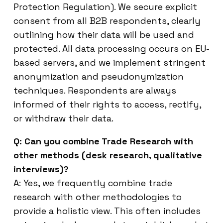
Protection Regulation). We secure explicit
consent from all B2B respondents, clearly
outlining how their data will be used and
protected. All data processing occurs on EU-
based servers, and we implement stringent
anonymization and pseudonymization
techniques. Respondents are always
informed of their rights to access, rectify,
or withdraw their data.
Q: Can you combine Trade Research with
other methods (desk research, qualitative
interviews)?
A: Yes, we frequently combine trade
research with other methodologies to
provide a holistic view. This often includes