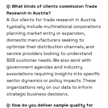
Q: What kinds of clients commission Trade
Research in Austria?
A: Our clients for trade research in Austria
typically include multinational corporations
planning market entry or expansion,
domestic manufacturers seeking to
optimize their distribution channels, and
service providers looking to understand
B2B customer needs. We also work with
government agencies and industry
associations requiring insights into specific
sector dynamics or policy impacts. These
organizations rely on our data to inform
strategic business decisions.
Q: How do you deliver sample quality for