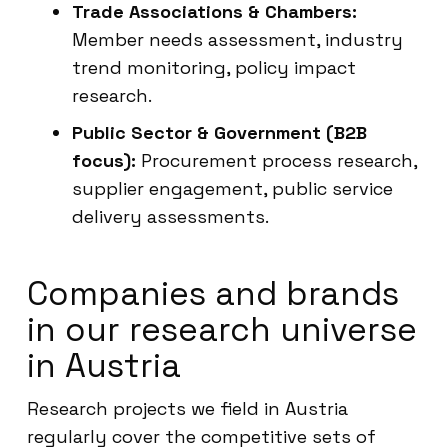
Trade Associations & Chambers:
Member needs assessment, industry
trend monitoring, policy impact
research.
Public Sector & Government (B2B
focus):
Procurement process research,
supplier engagement, public service
delivery assessments.
Companies and brands
in our research universe
in Austria
Research projects we field in Austria
regularly cover the competitive sets of