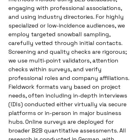
engaging with professional associations,
and using industry directories. For highly
specialized or low-incidence audiences, we
employ targeted snowball sampling,
carefully vetted through initial contacts.
Screening and quality checks are rigorous;
we use multi-point validators, attention
checks within surveys, and verify
professional roles and company affiliations.
Fieldwork formats vary based on project
needs, often including in-depth interviews
(IDIs) conducted either virtually via secure
platforms or in-person in major business
hubs. Online surveys are deployed for
broader B2B quantitative assessments. All
research is conducted in German, with