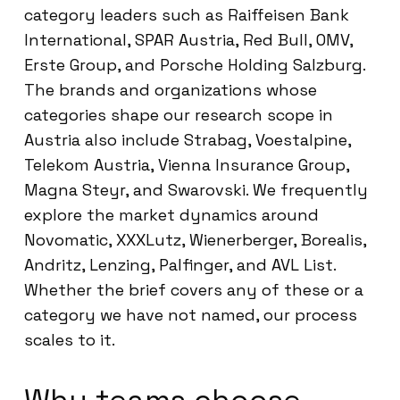
category leaders such as Raiffeisen Bank
International, SPAR Austria, Red Bull, OMV,
Erste Group, and Porsche Holding Salzburg.
The brands and organizations whose
categories shape our research scope in
Austria also include Strabag, Voestalpine,
Telekom Austria, Vienna Insurance Group,
Magna Steyr, and Swarovski. We frequently
explore the market dynamics around
Novomatic, XXXLutz, Wienerberger, Borealis,
Andritz, Lenzing, Palfinger, and AVL List.
Whether the brief covers any of these or a
category we have not named, our process
scales to it.