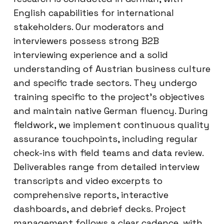
English capabilities for international
stakeholders. Our moderators and
interviewers possess strong B2B
interviewing experience and a solid
understanding of Austrian business culture
and specific trade sectors. They undergo
training specific to the project’s objectives
and maintain native German fluency. During
fieldwork, we implement continuous quality
assurance touchpoints, including regular
check-ins with field teams and data review.
Deliverables range from detailed interview
transcripts and video excerpts to
comprehensive reports, interactive
dashboards, and debrief decks. Project
management follows a clear cadence, with