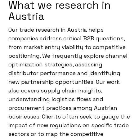
What we research in
Austria
Our trade research in Austria helps
companies address critical B2B questions,
from market entry viability to competitive
positioning. We frequently explore channel
optimization strategies, assessing
distributor performance and identifying
new partnership opportunities. Our work
also covers supply chain insights,
understanding logistics flows and
procurement practices among Austrian
businesses. Clients often seek to gauge the
impact of new regulations on specific trade
sectors or to map the competitive