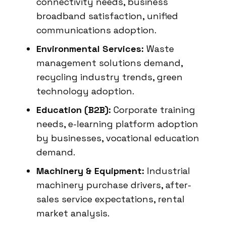
connectivity needs, business
broadband satisfaction, unified
communications adoption.
Environmental Services:
Waste
management solutions demand,
recycling industry trends, green
technology adoption.
Education (B2B):
Corporate training
needs, e-learning platform adoption
by businesses, vocational education
demand.
Machinery & Equipment:
Industrial
machinery purchase drivers, after-
sales service expectations, rental
market analysis.