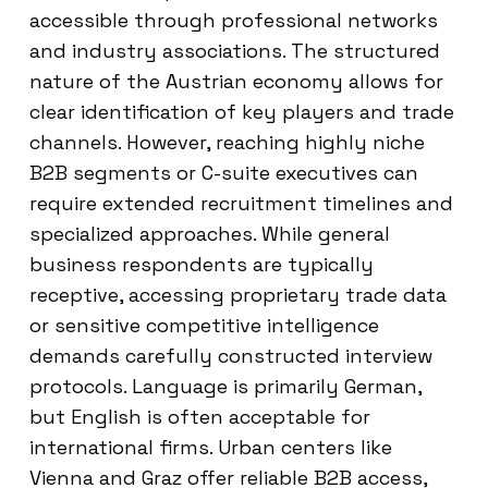
accessible through professional networks
and industry associations. The structured
nature of the Austrian economy allows for
clear identification of key players and trade
channels. However, reaching highly niche
B2B segments or C-suite executives can
require extended recruitment timelines and
specialized approaches. While general
business respondents are typically
receptive, accessing proprietary trade data
or sensitive competitive intelligence
demands carefully constructed interview
protocols. Language is primarily German,
but English is often acceptable for
international firms. Urban centers like
Vienna and Graz offer reliable B2B access,