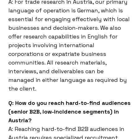
A: For trade research in Austria, our primary
language of operation is German, which is
essential for engaging effectively with local
businesses and decision-makers. We also
offer research capabilities in English for
projects involving international
corporations or expatriate business
communities. All research materials,
interviews, and deliverables can be
managed in either language as required by
the client.
Q: How do you reach hard-to-find audiences
(senior B2B, low-incidence segments) in
Austria?
A: Reaching hard-to-find B2B audiences in
Austria requires specialized recruitment