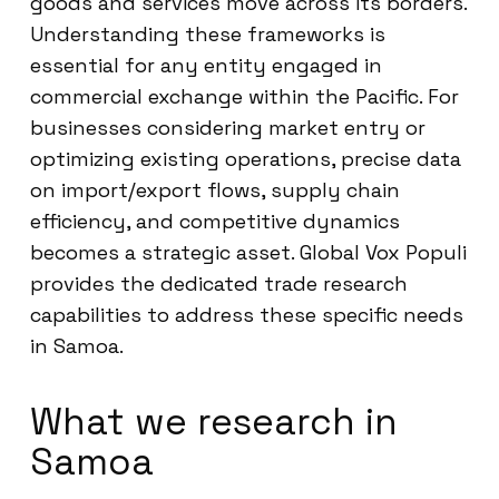
goods and services move across its borders.
Understanding these frameworks is
essential for any entity engaged in
commercial exchange within the Pacific. For
businesses considering market entry or
optimizing existing operations, precise data
on import/export flows, supply chain
efficiency, and competitive dynamics
becomes a strategic asset. Global Vox Populi
provides the dedicated trade research
capabilities to address these specific needs
in Samoa.
What we research in
Samoa