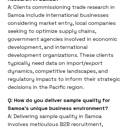
A: Clients commissioning trade research in
Samoa include international businesses
considering market entry, local companies
seeking to optimize supply chains,
government agencies involved in economic
development, and international
development organizations. These clients
typically need data on import/export
dynamics, competitive landscapes, and
regulatory impacts to inform their strategic
decisions in the Pacific region.
Q: How do you deliver sample quality for
Samoa’s unique business environment?
A: Delivering sample quality in Samoa
involves meticulous B2B recruitment,