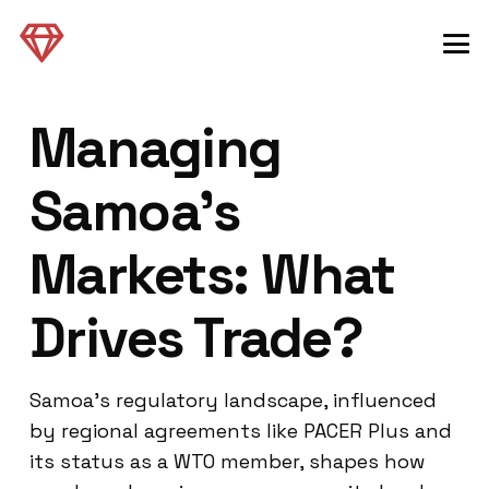
Managing
Samoa’s
Markets: What
Drives Trade?
Samoa’s regulatory landscape, influenced
by regional agreements like PACER Plus and
its status as a WTO member, shapes how