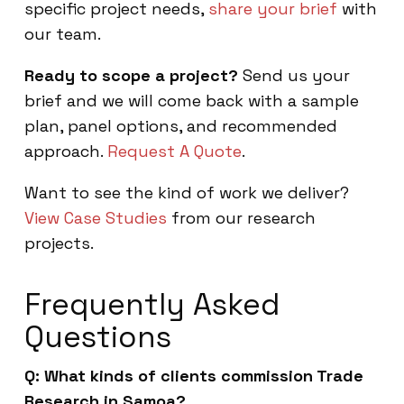
specific project needs,
share your brief
with
our team.
Ready to scope a project?
Send us your
brief and we will come back with a sample
plan, panel options, and recommended
approach.
Request A Quote
.
Want to see the kind of work we deliver?
View Case Studies
from our research
projects.
Frequently Asked
Questions
Q: What kinds of clients commission Trade
Research in Samoa?