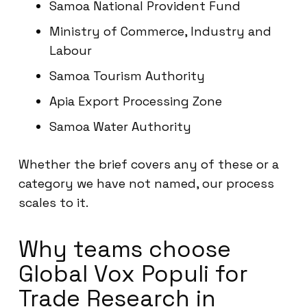
Samoa National Provident Fund
Ministry of Commerce, Industry and
Labour
Samoa Tourism Authority
Apia Export Processing Zone
Samoa Water Authority
Whether the brief covers any of these or a
category we have not named, our process
scales to it.
Why teams choose
Global Vox Populi for
Trade Research in