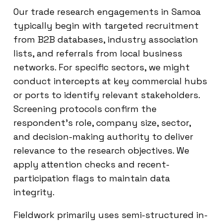
Our trade research engagements in Samoa
typically begin with targeted recruitment
from B2B databases, industry association
lists, and referrals from local business
networks. For specific sectors, we might
conduct intercepts at key commercial hubs
or ports to identify relevant stakeholders.
Screening protocols confirm the
respondent’s role, company size, sector,
and decision-making authority to deliver
relevance to the research objectives. We
apply attention checks and recent-
participation flags to maintain data
integrity.
Fieldwork primarily uses semi-structured in-