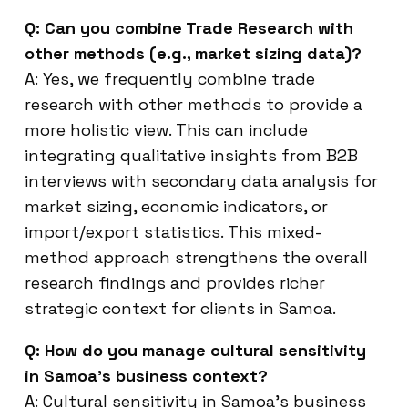
Q: Can you combine Trade Research with
other methods (e.g., market sizing data)?
A: Yes, we frequently combine trade
research with other methods to provide a
more holistic view. This can include
integrating qualitative insights from B2B
interviews with secondary data analysis for
market sizing, economic indicators, or
import/export statistics. This mixed-
method approach strengthens the overall
research findings and provides richer
strategic context for clients in Samoa.
Q: How do you manage cultural sensitivity
in Samoa’s business context?
A: Cultural sensitivity in Samoa’s business