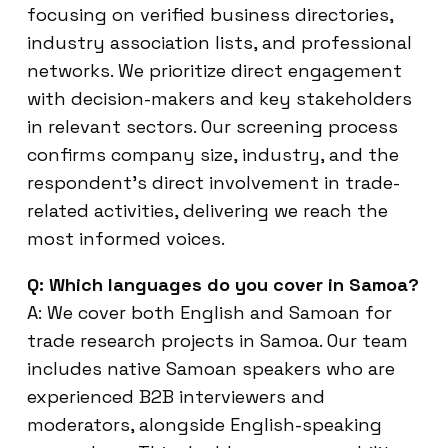
focusing on verified business directories,
industry association lists, and professional
networks. We prioritize direct engagement
with decision-makers and key stakeholders
in relevant sectors. Our screening process
confirms company size, industry, and the
respondent’s direct involvement in trade-
related activities, delivering we reach the
most informed voices.
Q: Which languages do you cover in Samoa?
A: We cover both English and Samoan for
trade research projects in Samoa. Our team
includes native Samoan speakers who are
experienced B2B interviewers and
moderators, alongside English-speaking