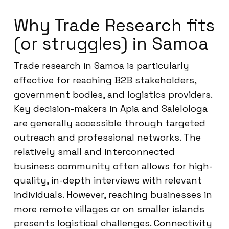
Why Trade Research fits
(or struggles) in Samoa
Trade research in Samoa is particularly
effective for reaching B2B stakeholders,
government bodies, and logistics providers.
Key decision-makers in Apia and Salelologa
are generally accessible through targeted
outreach and professional networks. The
relatively small and interconnected
business community often allows for high-
quality, in-depth interviews with relevant
individuals. However, reaching businesses in
more remote villages or on smaller islands
presents logistical challenges. Connectivity