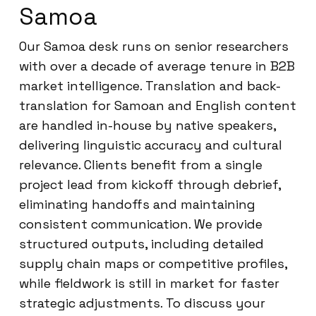
Samoa
Our Samoa desk runs on senior researchers
with over a decade of average tenure in B2B
market intelligence. Translation and back-
translation for Samoan and English content
are handled in-house by native speakers,
delivering linguistic accuracy and cultural
relevance. Clients benefit from a single
project lead from kickoff through debrief,
eliminating handoffs and maintaining
consistent communication. We provide
structured outputs, including detailed
supply chain maps or competitive profiles,
while fieldwork is still in market for faster
strategic adjustments. To discuss your