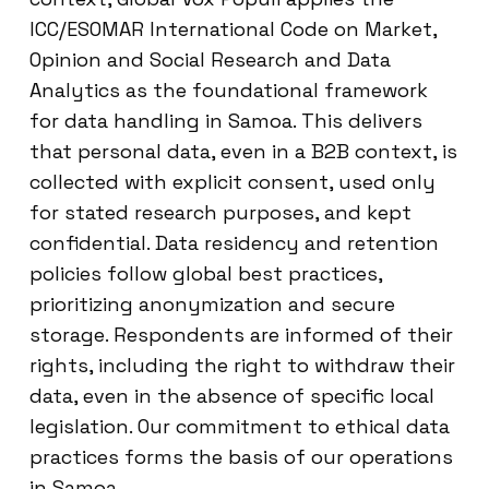
ICC/ESOMAR International Code on Market,
Opinion and Social Research and Data
Analytics as the foundational framework
for data handling in Samoa. This delivers
that personal data, even in a B2B context, is
collected with explicit consent, used only
for stated research purposes, and kept
confidential. Data residency and retention
policies follow global best practices,
prioritizing anonymization and secure
storage. Respondents are informed of their
rights, including the right to withdraw their
data, even in the absence of specific local
legislation. Our commitment to ethical data
practices forms the basis of our operations
in Samoa.