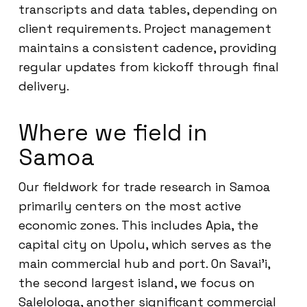
transcripts and data tables, depending on
client requirements. Project management
maintains a consistent cadence, providing
regular updates from kickoff through final
delivery.
Where we field in
Samoa
Our fieldwork for trade research in Samoa
primarily centers on the most active
economic zones. This includes Apia, the
capital city on Upolu, which serves as the
main commercial hub and port. On Savai’i,
the second largest island, we focus on
Salelologa, another significant commercial