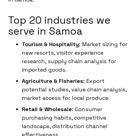
Top 20 industries we
serve in Samoa
Tourism & Hospitality:
Market sizing for
new resorts, visitor experience
research, supply chain analysis for
imported goods.
Agriculture & Fisheries:
Export
potential studies, value chain analysis,
market access for local produce.
Retail & Wholesale:
Consumer
purchasing habits, competitive
landscape, distribution channel
effectiveness.