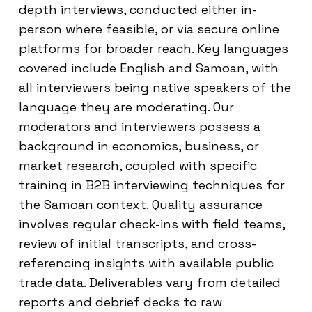
depth interviews, conducted either in-
person where feasible, or via secure online
platforms for broader reach. Key languages
covered include English and Samoan, with
all interviewers being native speakers of the
language they are moderating. Our
moderators and interviewers possess a
background in economics, business, or
market research, coupled with specific
training in B2B interviewing techniques for
the Samoan context. Quality assurance
involves regular check-ins with field teams,
review of initial transcripts, and cross-
referencing insights with available public
trade data. Deliverables vary from detailed
reports and debrief decks to raw