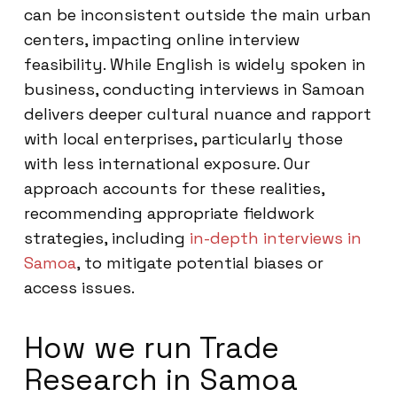
can be inconsistent outside the main urban
centers, impacting online interview
feasibility. While English is widely spoken in
business, conducting interviews in Samoan
delivers deeper cultural nuance and rapport
with local enterprises, particularly those
with less international exposure. Our
approach accounts for these realities,
recommending appropriate fieldwork
strategies, including
in-depth interviews in
Samoa
, to mitigate potential biases or
access issues.
How we run Trade
Research in Samoa