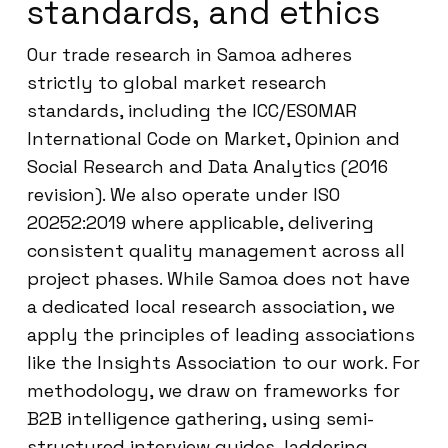
standards, and ethics
Our trade research in Samoa adheres
strictly to global market research
standards, including the ICC/ESOMAR
International Code on Market, Opinion and
Social Research and Data Analytics (2016
revision). We also operate under ISO
20252:2019 where applicable, delivering
consistent quality management across all
project phases. While Samoa does not have
a dedicated local research association, we
apply the principles of leading associations
like the Insights Association to our work. For
methodology, we draw on frameworks for
B2B intelligence gathering, using semi-
structured interview guides, laddering