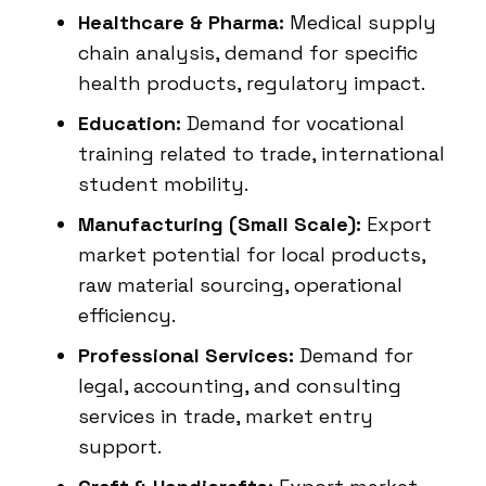
Healthcare & Pharma:
Medical supply
chain analysis, demand for specific
health products, regulatory impact.
Education:
Demand for vocational
training related to trade, international
student mobility.
Manufacturing (Small Scale):
Export
market potential for local products,
raw material sourcing, operational
efficiency.
Professional Services:
Demand for
legal, accounting, and consulting
services in trade, market entry
support.