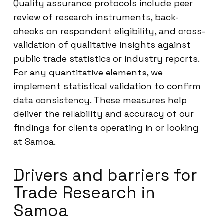
Quality assurance protocols include peer
review of research instruments, back-
checks on respondent eligibility, and cross-
validation of qualitative insights against
public trade statistics or industry reports.
For any quantitative elements, we
implement statistical validation to confirm
data consistency. These measures help
deliver the reliability and accuracy of our
findings for clients operating in or looking
at Samoa.
Drivers and barriers for
Trade Research in
Samoa