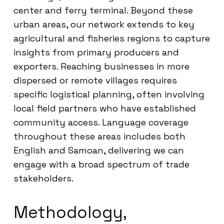
center and ferry terminal. Beyond these
urban areas, our network extends to key
agricultural and fisheries regions to capture
insights from primary producers and
exporters. Reaching businesses in more
dispersed or remote villages requires
specific logistical planning, often involving
local field partners who have established
community access. Language coverage
throughout these areas includes both
English and Samoan, delivering we can
engage with a broad spectrum of trade
stakeholders.
Methodology,