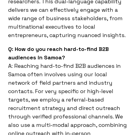
researchers. This dual-language capability
delivers we can effectively engage with a
wide range of business stakeholders, from
multinational executives to local
entrepreneurs, capturing nuanced insights.
Q: How do you reach hard-to-find B2B
audiences in Samoa?
A: Reaching hard-to-find B2B audiences in
Samoa often involves using our local
network of field partners and industry
contacts. For very specific or high-level
targets, we employ a referral-based
recruitment strategy and direct outreach
through verified professional channels. We
also use a multi-modal approach, combining
online outreach with in-person