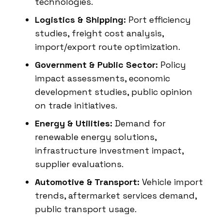
technologies.
Logistics & Shipping:
Port efficiency
studies, freight cost analysis,
import/export route optimization.
Government & Public Sector:
Policy
impact assessments, economic
development studies, public opinion
on trade initiatives.
Energy & Utilities:
Demand for
renewable energy solutions,
infrastructure investment impact,
supplier evaluations.
Automotive & Transport:
Vehicle import
trends, aftermarket services demand,
public transport usage.