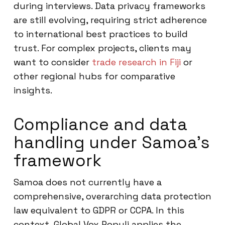
during interviews. Data privacy frameworks
are still evolving, requiring strict adherence
to international best practices to build
trust. For complex projects, clients may
want to consider
trade research in Fiji
or
other regional hubs for comparative
insights.
Compliance and data
handling under Samoa’s
framework
Samoa does not currently have a
comprehensive, overarching data protection
law equivalent to GDPR or CCPA. In this
context, Global Vox Populi applies the