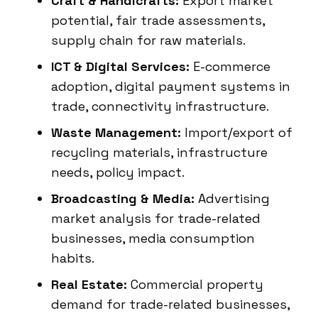
Craft & Handicrafts:
Export market
potential, fair trade assessments,
supply chain for raw materials.
ICT & Digital Services:
E-commerce
adoption, digital payment systems in
trade, connectivity infrastructure.
Waste Management:
Import/export of
recycling materials, infrastructure
needs, policy impact.
Broadcasting & Media:
Advertising
market analysis for trade-related
businesses, media consumption
habits.
Real Estate:
Commercial property
demand for trade-related businesses,