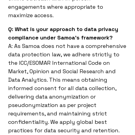
engagements where appropriate to
maximize access.
Q: What is your approach to data privacy
compliance under Samoa’s framework?
A: As Samoa does not have a comprehensive
data protection law, we adhere strictly to
the ICC/ESOMAR International Code on
Market, Opinion and Social Research and
Data Analytics. This means obtaining
informed consent for all data collection,
delivering data anonymization or
pseudonymization as per project
requirements, and maintaining strict
confidentiality. We apply global best
practices for data security and retention.