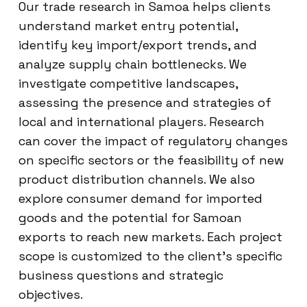
Our trade research in Samoa helps clients
understand market entry potential,
identify key import/export trends, and
analyze supply chain bottlenecks. We
investigate competitive landscapes,
assessing the presence and strategies of
local and international players. Research
can cover the impact of regulatory changes
on specific sectors or the feasibility of new
product distribution channels. We also
explore consumer demand for imported
goods and the potential for Samoan
exports to reach new markets. Each project
scope is customized to the client’s specific
business questions and strategic
objectives.