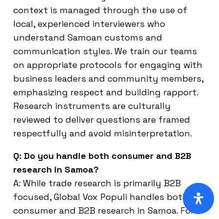
context is managed through the use of
local, experienced interviewers who
understand Samoan customs and
communication styles. We train our teams
on appropriate protocols for engaging with
business leaders and community members,
emphasizing respect and building rapport.
Research instruments are culturally
reviewed to deliver questions are framed
respectfully and avoid misinterpretation.
Q: Do you handle both consumer and B2B
research in Samoa?
A: While trade research is primarily B2B
focused, Global Vox Populi handles both
consumer and B2B research in Samoa. For