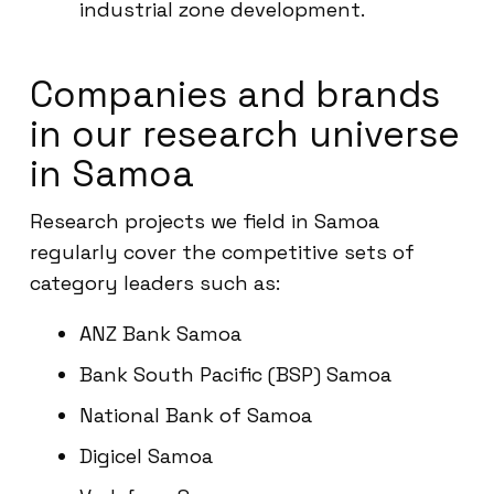
industrial zone development.
Companies and brands
in our research universe
in Samoa
Research projects we field in Samoa
regularly cover the competitive sets of
category leaders such as:
ANZ Bank Samoa
Bank South Pacific (BSP) Samoa
National Bank of Samoa
Digicel Samoa