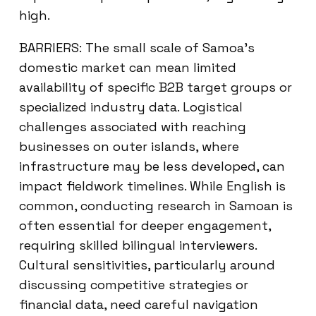
high.
BARRIERS: The small scale of Samoa’s
domestic market can mean limited
availability of specific B2B target groups or
specialized industry data. Logistical
challenges associated with reaching
businesses on outer islands, where
infrastructure may be less developed, can
impact fieldwork timelines. While English is
common, conducting research in Samoan is
often essential for deeper engagement,
requiring skilled bilingual interviewers.
Cultural sensitivities, particularly around
discussing competitive strategies or
financial data, need careful navigation