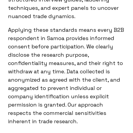
techniques, and expert panels to uncover
nuanced trade dynamics.
Applying these standards means every B2B
respondent in Samoa provides informed
consent before participation. We clearly
disclose the research purpose,
confidentiality measures, and their right to
withdraw at any time. Data collected is
anonymized as agreed with the client, and
aggregated to prevent individual or
company identification unless explicit
permission is granted. Our approach
respects the commercial sensitivities
inherent in trade research.