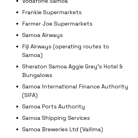
Vodafone Samoa
Frankie Supermarkets
Farmer Joe Supermarkets
Samoa Airways
Fiji Airways (operating routes to
Samoa)
Sheraton Samoa Aggie Grey’s Hotel &
Bungalows
Samoa International Finance Authority
(SIFA)
Samoa Ports Authority
Samoa Shipping Services
Samoa Breweries Ltd (Vailima)