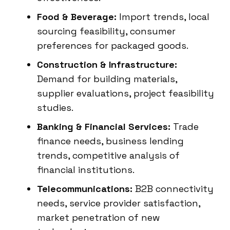
Food & Beverage:
Import trends, local
sourcing feasibility, consumer
preferences for packaged goods.
Construction & Infrastructure:
Demand for building materials,
supplier evaluations, project feasibility
studies.
Banking & Financial Services:
Trade
finance needs, business lending
trends, competitive analysis of
financial institutions.
Telecommunications:
B2B connectivity
needs, service provider satisfaction,
market penetration of new