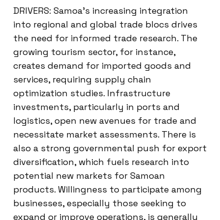
DRIVERS: Samoa’s increasing integration
into regional and global trade blocs drives
the need for informed trade research. The
growing tourism sector, for instance,
creates demand for imported goods and
services, requiring supply chain
optimization studies. Infrastructure
investments, particularly in ports and
logistics, open new avenues for trade and
necessitate market assessments. There is
also a strong governmental push for export
diversification, which fuels research into
potential new markets for Samoan
products. Willingness to participate among
businesses, especially those seeking to
expand or improve operations, is generally