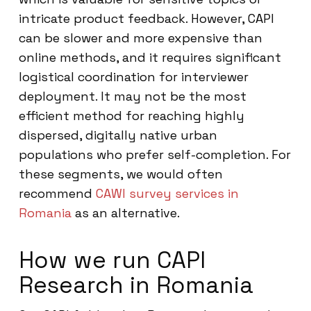
intricate product feedback. However, CAPI
can be slower and more expensive than
online methods, and it requires significant
logistical coordination for interviewer
deployment. It may not be the most
efficient method for reaching highly
dispersed, digitally native urban
populations who prefer self-completion. For
these segments, we would often
recommend
CAWI survey services in
Romania
as an alternative.
How we run CAPI
Research in Romania