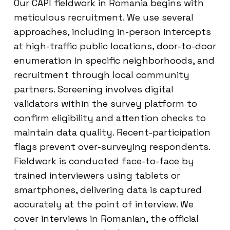
Our CAPI fieldwork in Romania begins with
meticulous recruitment. We use several
approaches, including in-person intercepts
at high-traffic public locations, door-to-door
enumeration in specific neighborhoods, and
recruitment through local community
partners. Screening involves digital
validators within the survey platform to
confirm eligibility and attention checks to
maintain data quality. Recent-participation
flags prevent over-surveying respondents.
Fieldwork is conducted face-to-face by
trained interviewers using tablets or
smartphones, delivering data is captured
accurately at the point of interview. We
cover interviews in Romanian, the official