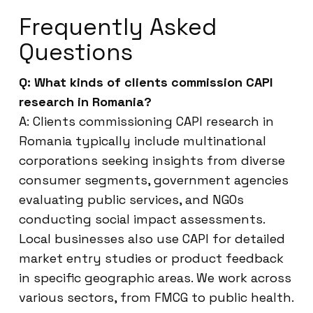
Frequently Asked
Questions
Q: What kinds of clients commission CAPI
research in Romania?
A: Clients commissioning CAPI research in
Romania typically include multinational
corporations seeking insights from diverse
consumer segments, government agencies
evaluating public services, and NGOs
conducting social impact assessments.
Local businesses also use CAPI for detailed
market entry studies or product feedback
in specific geographic areas. We work across
various sectors, from FMCG to public health.