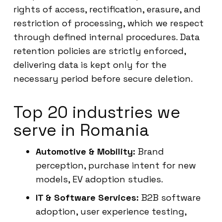
rights of access, rectification, erasure, and
restriction of processing, which we respect
through defined internal procedures. Data
retention policies are strictly enforced,
delivering data is kept only for the
necessary period before secure deletion.
Top 20 industries we
serve in Romania
Automotive & Mobility:
Brand
perception, purchase intent for new
models, EV adoption studies.
IT & Software Services:
B2B software
adoption, user experience testing,