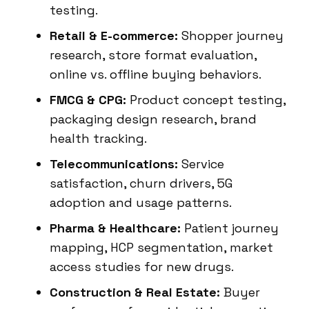
testing.
Retail & E-commerce:
Shopper journey
research, store format evaluation,
online vs. offline buying behaviors.
FMCG & CPG:
Product concept testing,
packaging design research, brand
health tracking.
Telecommunications:
Service
satisfaction, churn drivers, 5G
adoption and usage patterns.
Pharma & Healthcare:
Patient journey
mapping, HCP segmentation, market
access studies for new drugs.
Construction & Real Estate:
Buyer