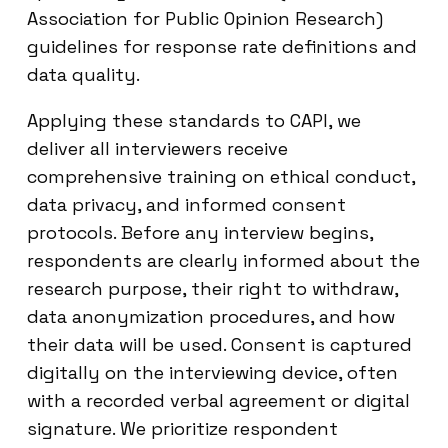
Association for Public Opinion Research)
guidelines for response rate definitions and
data quality.
Applying these standards to CAPI, we
deliver all interviewers receive
comprehensive training on ethical conduct,
data privacy, and informed consent
protocols. Before any interview begins,
respondents are clearly informed about the
research purpose, their right to withdraw,
data anonymization procedures, and how
their data will be used. Consent is captured
digitally on the interviewing device, often
with a recorded verbal agreement or digital
signature. We prioritize respondent