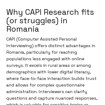
Why CAPI Research fits
(or struggles) in
Romania
CAPI (Computer Assisted Personal
Interviewing) offers distinct advantages in
Romania, particularly for reaching
populations less engaged with online
surveys. It excels in rural areas or among
demographics with lower digital literacy,
where face-to-face interaction builds trust
and allows for complex questionnaire
administration. Interviewers can clarify
questions and capture nuanced responses,
which is valuable for sensitive topics or