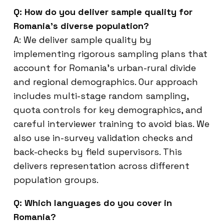
Q: How do you deliver sample quality for
Romania’s diverse population?
A: We deliver sample quality by
implementing rigorous sampling plans that
account for Romania’s urban-rural divide
and regional demographics. Our approach
includes multi-stage random sampling,
quota controls for key demographics, and
careful interviewer training to avoid bias. We
also use in-survey validation checks and
back-checks by field supervisors. This
delivers representation across different
population groups.
Q: Which languages do you cover in
Romania?