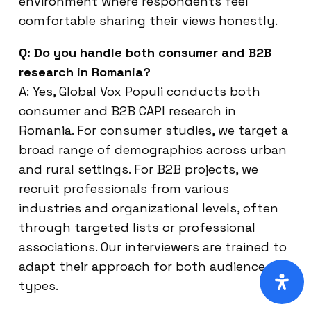
environment where respondents feel
comfortable sharing their views honestly.
Q: Do you handle both consumer and B2B
research in Romania?
A: Yes, Global Vox Populi conducts both
consumer and B2B CAPI research in
Romania. For consumer studies, we target a
broad range of demographics across urban
and rural settings. For B2B projects, we
recruit professionals from various
industries and organizational levels, often
through targeted lists or professional
associations. Our interviewers are trained to
adapt their approach for both audience
types.