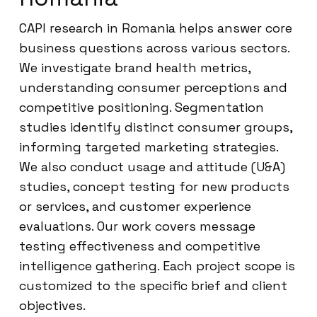
CAPI research in Romania helps answer core
business questions across various sectors.
We investigate brand health metrics,
understanding consumer perceptions and
competitive positioning. Segmentation
studies identify distinct consumer groups,
informing targeted marketing strategies.
We also conduct usage and attitude (U&A)
studies, concept testing for new products
or services, and customer experience
evaluations. Our work covers message
testing effectiveness and competitive
intelligence gathering. Each project scope is
customized to the specific brief and client
objectives.