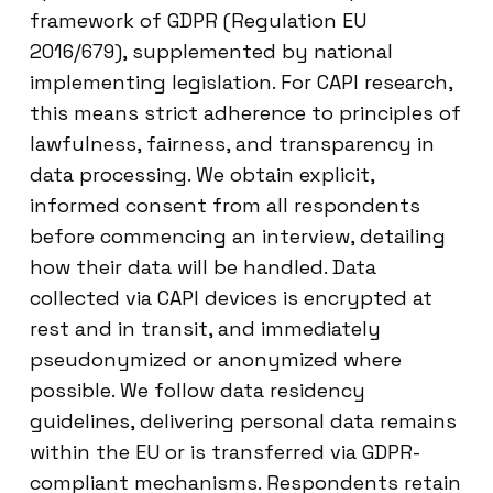
framework of GDPR (Regulation EU
2016/679), supplemented by national
implementing legislation. For CAPI research,
this means strict adherence to principles of
lawfulness, fairness, and transparency in
data processing. We obtain explicit,
informed consent from all respondents
before commencing an interview, detailing
how their data will be handled. Data
collected via CAPI devices is encrypted at
rest and in transit, and immediately
pseudonymized or anonymized where
possible. We follow data residency
guidelines, delivering personal data remains
within the EU or is transferred via GDPR-
compliant mechanisms. Respondents retain