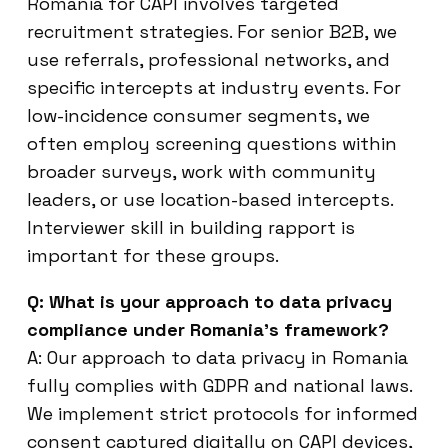
Romania for CAPI involves targeted
recruitment strategies. For senior B2B, we
use referrals, professional networks, and
specific intercepts at industry events. For
low-incidence consumer segments, we
often employ screening questions within
broader surveys, work with community
leaders, or use location-based intercepts.
Interviewer skill in building rapport is
important for these groups.
Q: What is your approach to data privacy
compliance under Romania’s framework?
A: Our approach to data privacy in Romania
fully complies with GDPR and national laws.
We implement strict protocols for informed
consent captured digitally on CAPI devices,