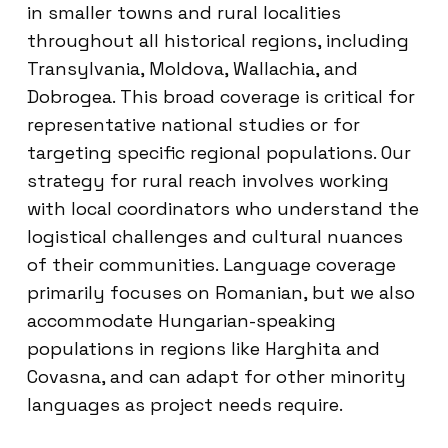
in smaller towns and rural localities
throughout all historical regions, including
Transylvania, Moldova, Wallachia, and
Dobrogea. This broad coverage is critical for
representative national studies or for
targeting specific regional populations. Our
strategy for rural reach involves working
with local coordinators who understand the
logistical challenges and cultural nuances
of their communities. Language coverage
primarily focuses on Romanian, but we also
accommodate Hungarian-speaking
populations in regions like Harghita and
Covasna, and can adapt for other minority
languages as project needs require.