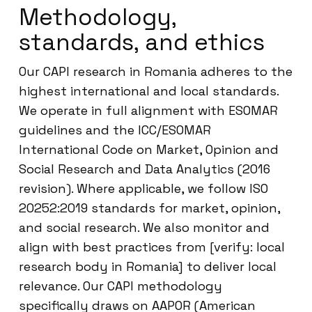
Methodology,
standards, and ethics
Our CAPI research in Romania adheres to the
highest international and local standards.
We operate in full alignment with ESOMAR
guidelines and the ICC/ESOMAR
International Code on Market, Opinion and
Social Research and Data Analytics (2016
revision). Where applicable, we follow ISO
20252:2019 standards for market, opinion,
and social research. We also monitor and
align with best practices from [verify: local
research body in Romania] to deliver local
relevance. Our CAPI methodology
specifically draws on AAPOR (American