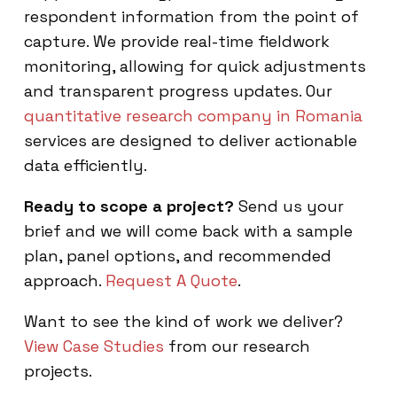
respondent information from the point of
capture. We provide real-time fieldwork
monitoring, allowing for quick adjustments
and transparent progress updates. Our
quantitative research company in Romania
services are designed to deliver actionable
data efficiently.
Ready to scope a project?
Send us your
brief and we will come back with a sample
plan, panel options, and recommended
approach.
Request A Quote
.
Want to see the kind of work we deliver?
View Case Studies
from our research
projects.