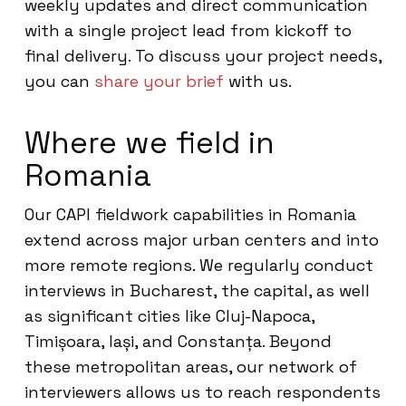
weekly updates and direct communication
with a single project lead from kickoff to
final delivery. To discuss your project needs,
you can
share your brief
with us.
Where we field in
Romania
Our CAPI fieldwork capabilities in Romania
extend across major urban centers and into
more remote regions. We regularly conduct
interviews in Bucharest, the capital, as well
as significant cities like Cluj-Napoca,
Timișoara, Iași, and Constanța. Beyond
these metropolitan areas, our network of
interviewers allows us to reach respondents