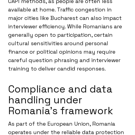
CAPI methods, as people are often less
available at home. Traffic congestion in
major cities like Bucharest can also impact
interviewer efficiency. While Romanians are
generally open to participation, certain
cultural sensitivities around personal
finance or political opinions may require
careful question phrasing and interviewer
training to deliver candid responses.
Compliance and data
handling under
Romania’s framework
As part of the European Union, Romania
operates under the reliable data protection