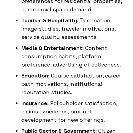
preferences for residential properties,
commercial space demand.
Tourism & Hospitality:
Destination
image studies, traveler motivations,
service quality assessments.
Media & Entertainment:
Content
consumption habits, platform
preference, advertising effectiveness.
Education:
Course satisfaction, career
path motivations, institutional
reputation studies.
Insurance:
Policyholder satisfaction,
claims experience, product
development for new offerings.
Public Sector & Government:
Citizen