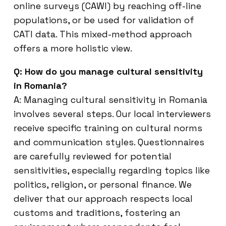
online surveys (CAWI) by reaching off-line
populations, or be used for validation of
CATI data. This mixed-method approach
offers a more holistic view.
Q: How do you manage cultural sensitivity
in Romania?
A: Managing cultural sensitivity in Romania
involves several steps. Our local interviewers
receive specific training on cultural norms
and communication styles. Questionnaires
are carefully reviewed for potential
sensitivities, especially regarding topics like
politics, religion, or personal finance. We
deliver that our approach respects local
customs and traditions, fostering an