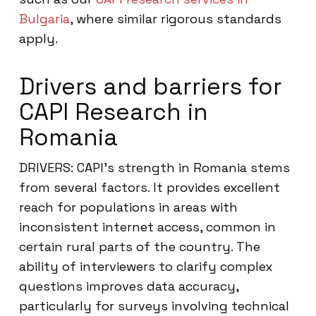
Bulgaria
, where similar rigorous standards
apply.
Drivers and barriers for
CAPI Research in
Romania
DRIVERS: CAPI’s strength in Romania stems
from several factors. It provides excellent
reach for populations in areas with
inconsistent internet access, common in
certain rural parts of the country. The
ability of interviewers to clarify complex
questions improves data accuracy,
particularly for surveys involving technical