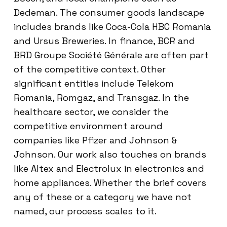
Dedeman. The consumer goods landscape
includes brands like Coca-Cola HBC Romania
and Ursus Breweries. In finance, BCR and
BRD Groupe Société Générale are often part
of the competitive context. Other
significant entities include Telekom
Romania, Romgaz, and Transgaz. In the
healthcare sector, we consider the
competitive environment around
companies like Pfizer and Johnson &
Johnson. Our work also touches on brands
like Altex and Electrolux in electronics and
home appliances. Whether the brief covers
any of these or a category we have not
named, our process scales to it.