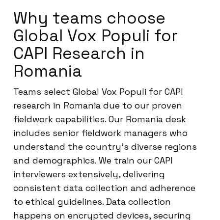
Why teams choose
Global Vox Populi for
CAPI Research in
Romania
Teams select Global Vox Populi for CAPI
research in Romania due to our proven
fieldwork capabilities. Our Romania desk
includes senior fieldwork managers who
understand the country’s diverse regions
and demographics. We train our CAPI
interviewers extensively, delivering
consistent data collection and adherence
to ethical guidelines. Data collection
happens on encrypted devices, securing