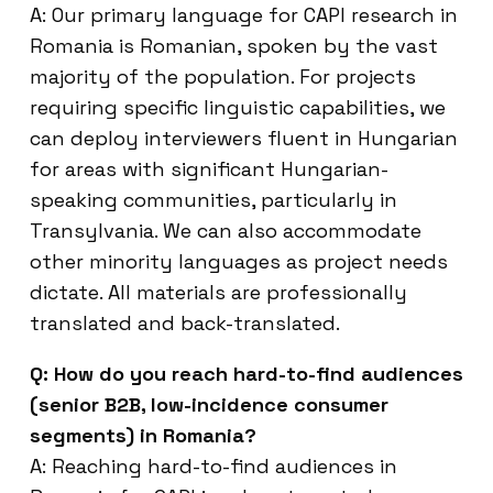
A: Our primary language for CAPI research in
Romania is Romanian, spoken by the vast
majority of the population. For projects
requiring specific linguistic capabilities, we
can deploy interviewers fluent in Hungarian
for areas with significant Hungarian-
speaking communities, particularly in
Transylvania. We can also accommodate
other minority languages as project needs
dictate. All materials are professionally
translated and back-translated.
Q: How do you reach hard-to-find audiences
(senior B2B, low-incidence consumer
segments) in Romania?
A: Reaching hard-to-find audiences in