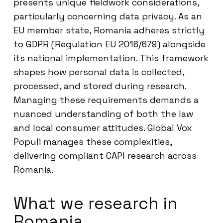
presents unique fieldwork considerations,
particularly concerning data privacy. As an
EU member state, Romania adheres strictly
to GDPR (Regulation EU 2016/679) alongside
its national implementation. This framework
shapes how personal data is collected,
processed, and stored during research.
Managing these requirements demands a
nuanced understanding of both the law
and local consumer attitudes. Global Vox
Populi manages these complexities,
delivering compliant CAPI research across
Romania.
What we research in
Romania