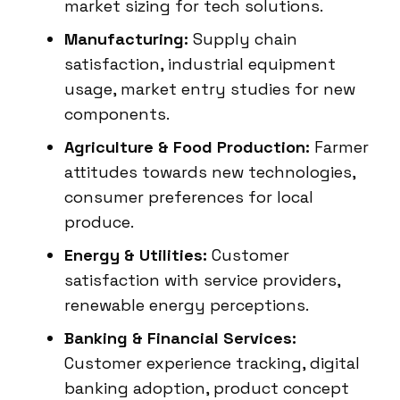
market sizing for tech solutions.
Manufacturing:
Supply chain
satisfaction, industrial equipment
usage, market entry studies for new
components.
Agriculture & Food Production:
Farmer
attitudes towards new technologies,
consumer preferences for local
produce.
Energy & Utilities:
Customer
satisfaction with service providers,
renewable energy perceptions.
Banking & Financial Services:
Customer experience tracking, digital
banking adoption, product concept