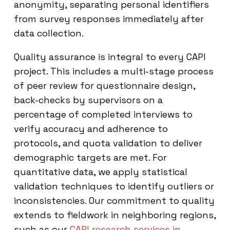
anonymity, separating personal identifiers
from survey responses immediately after
data collection.
Quality assurance is integral to every CAPI
project. This includes a multi-stage process
of peer review for questionnaire design,
back-checks by supervisors on a
percentage of completed interviews to
verify accuracy and adherence to
protocols, and quota validation to deliver
demographic targets are met. For
quantitative data, we apply statistical
validation techniques to identify outliers or
inconsistencies. Our commitment to quality
extends to fieldwork in neighboring regions,
such as our
CAPI research services in