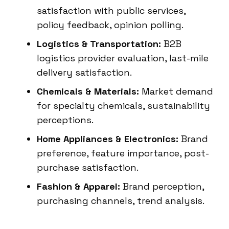
satisfaction with public services,
policy feedback, opinion polling.
Logistics & Transportation:
B2B
logistics provider evaluation, last-mile
delivery satisfaction.
Chemicals & Materials:
Market demand
for specialty chemicals, sustainability
perceptions.
Home Appliances & Electronics:
Brand
preference, feature importance, post-
purchase satisfaction.
Fashion & Apparel:
Brand perception,
purchasing channels, trend analysis.