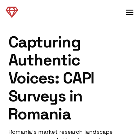
Capturing
Authentic
Voices: CAPI
Surveys in
Romania
Romania’s market research landscape