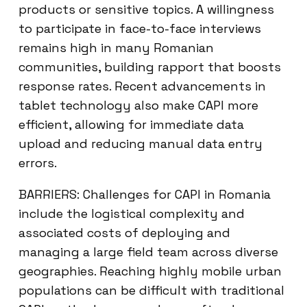
products or sensitive topics. A willingness
to participate in face-to-face interviews
remains high in many Romanian
communities, building rapport that boosts
response rates. Recent advancements in
tablet technology also make CAPI more
efficient, allowing for immediate data
upload and reducing manual data entry
errors.
BARRIERS: Challenges for CAPI in Romania
include the logistical complexity and
associated costs of deploying and
managing a large field team across diverse
geographies. Reaching highly mobile urban
populations can be difficult with traditional