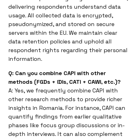
delivering respondents understand data
usage. All collected data is encrypted,
pseudonymized, and stored on secure
servers within the EU. We maintain clear
data retention policies and uphold all
respondent rights regarding their personal
information.
Q: Can you combine CAPI with other
methods (FGDs + IDIs, CATI + CAWI, etc.)?
A: Yes, we frequently combine CAPI with
other research methods to provide richer
insights in Romania. For instance, CAPI can
quantify findings from earlier qualitative
phases like focus group discussions or in-
depth interviews. It can also complement