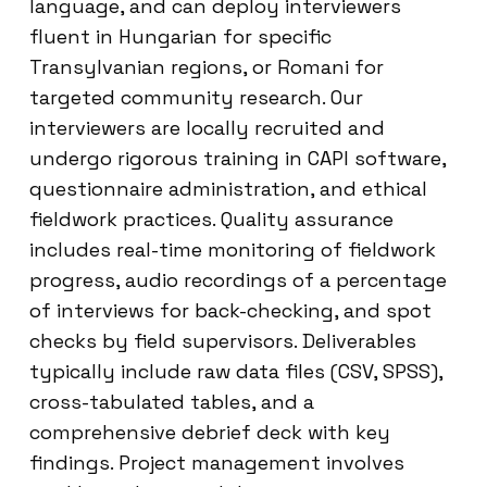
language, and can deploy interviewers
fluent in Hungarian for specific
Transylvanian regions, or Romani for
targeted community research. Our
interviewers are locally recruited and
undergo rigorous training in CAPI software,
questionnaire administration, and ethical
fieldwork practices. Quality assurance
includes real-time monitoring of fieldwork
progress, audio recordings of a percentage
of interviews for back-checking, and spot
checks by field supervisors. Deliverables
typically include raw data files (CSV, SPSS),
cross-tabulated tables, and a
comprehensive debrief deck with key
findings. Project management involves