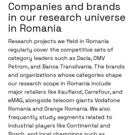
Companies and brands
in our research universe
in Romania
Research projects we field in Romania
regularly cover the competitive sets of
category leaders such as Dacia, OMV
Petrom, and Banca Transilvania. The brands
and organizations whose categories shape
our research scope in Romania include
major retailers like Kaufland, Carrefour, and
eMAG, alongside telecom giants Vodafone
Romania and Orange Romania. We also
frequently study segments related to
industrial players like Continental and
Bosch, and local champions such as