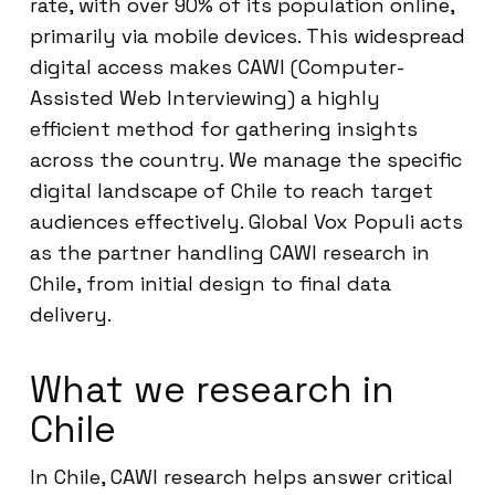
rate, with over 90% of its population online,
primarily via mobile devices. This widespread
digital access makes CAWI (Computer-
Assisted Web Interviewing) a highly
efficient method for gathering insights
across the country. We manage the specific
digital landscape of Chile to reach target
audiences effectively. Global Vox Populi acts
as the partner handling CAWI research in
Chile, from initial design to final data
delivery.
What we research in
Chile
In Chile, CAWI research helps answer critical