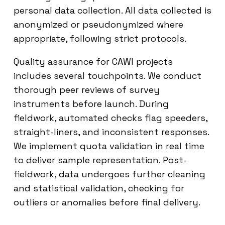
personal data collection. All data collected is
anonymized or pseudonymized where
appropriate, following strict protocols.
Quality assurance for CAWI projects
includes several touchpoints. We conduct
thorough peer reviews of survey
instruments before launch. During
fieldwork, automated checks flag speeders,
straight-liners, and inconsistent responses.
We implement quota validation in real time
to deliver sample representation. Post-
fieldwork, data undergoes further cleaning
and statistical validation, checking for
outliers or anomalies before final delivery.