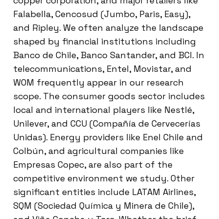
copper corporation, and major retailers like
Falabella, Cencosud (Jumbo, Paris, Easy),
and Ripley. We often analyze the landscape
shaped by financial institutions including
Banco de Chile, Banco Santander, and BCI. In
telecommunications, Entel, Movistar, and
WOM frequently appear in our research
scope. The consumer goods sector includes
local and international players like Nestlé,
Unilever, and CCU (Compañía de Cervecerías
Unidas). Energy providers like Enel Chile and
Colbún, and agricultural companies like
Empresas Copec, are also part of the
competitive environment we study. Other
significant entities include LATAM Airlines,
SQM (Sociedad Química y Minera de Chile),