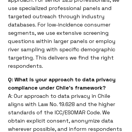
use specialized professional panels and
targeted outreach through industry
databases. For low-incidence consumer
segments, we use extensive screening
questions within larger panels or employ
river sampling with specific demographic
targeting. This delivers we find the right
respondents.
Q: What is your approach to data privacy
compliance under Chile’s framework?
A: Our approach to data privacy in Chile
aligns with Law No. 19.628 and the higher
standards of the ICC/ESOMAR Code. We
obtain explicit consent, anonymize data
wherever possible, and inform respondents