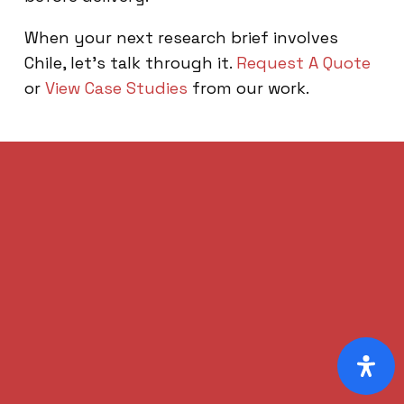
When your next research brief involves
Chile, let’s talk through it.
Request A Quote
or
View Case Studies
from our work.