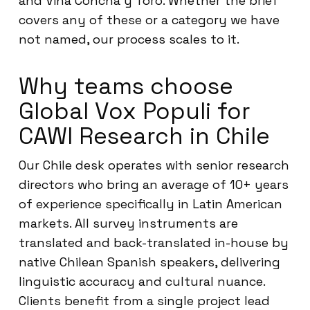
and Viña Concha y Toro. Whether the brief
covers any of these or a category we have
not named, our process scales to it.
Why teams choose
Global Vox Populi for
CAWI Research in Chile
Our Chile desk operates with senior research
directors who bring an average of 10+ years
of experience specifically in Latin American
markets. All survey instruments are
translated and back-translated in-house by
native Chilean Spanish speakers, delivering
linguistic accuracy and cultural nuance.
Clients benefit from a single project lead