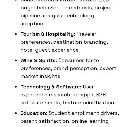
buyer behavior for materials, project
pipeline analysis, technology
adoption.
Tourism & Hospitality:
Traveler
preferences, destination branding,
hotel guest experience.
Wine & Spirits:
Consumer taste
preferences, brand perception, export
market insights.
Technology & Software:
User
experience research for apps, B2B
software needs, feature prioritization.
Education:
Student enrollment drivers,
parent satisfaction, online learning