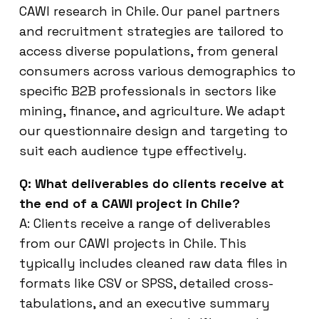
CAWI research in Chile. Our panel partners
and recruitment strategies are tailored to
access diverse populations, from general
consumers across various demographics to
specific B2B professionals in sectors like
mining, finance, and agriculture. We adapt
our questionnaire design and targeting to
suit each audience type effectively.
Q: What deliverables do clients receive at
the end of a CAWI project in Chile?
A: Clients receive a range of deliverables
from our CAWI projects in Chile. This
typically includes cleaned raw data files in
formats like CSV or SPSS, detailed cross-
tabulations, and an executive summary