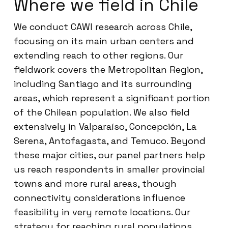
Where we field in Chile
We conduct CAWI research across Chile,
focusing on its main urban centers and
extending reach to other regions. Our
fieldwork covers the Metropolitan Region,
including Santiago and its surrounding
areas, which represent a significant portion
of the Chilean population. We also field
extensively in Valparaíso, Concepción, La
Serena, Antofagasta, and Temuco. Beyond
these major cities, our panel partners help
us reach respondents in smaller provincial
towns and more rural areas, though
connectivity considerations influence
feasibility in very remote locations. Our
strategy for reaching rural populations