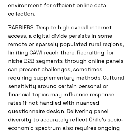
environment for efficient online data
collection.
BARRIERS: Despite high overall internet
access, a digital divide persists in some
remote or sparsely populated rural regions,
limiting CAWI reach there. Recruiting for
niche B2B segments through online panels
can present challenges, sometimes
requiring supplementary methods. Cultural
sensitivity around certain personal or
financial topics may influence response
rates if not handled with nuanced
questionnaire design. Delivering panel
diversity to accurately reflect Chile’s socio-
economic spectrum also requires ongoing