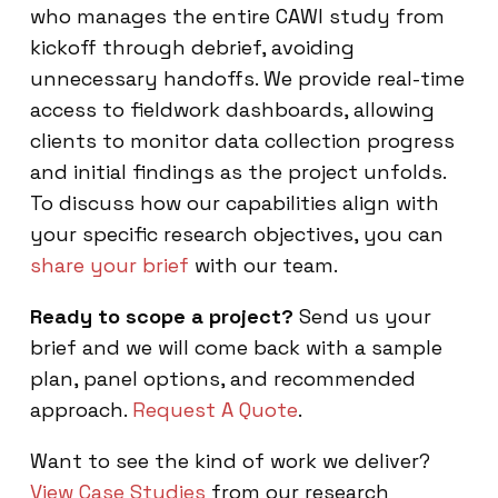
who manages the entire CAWI study from
kickoff through debrief, avoiding
unnecessary handoffs. We provide real-time
access to fieldwork dashboards, allowing
clients to monitor data collection progress
and initial findings as the project unfolds.
To discuss how our capabilities align with
your specific research objectives, you can
share your brief
with our team.
Ready to scope a project?
Send us your
brief and we will come back with a sample
plan, panel options, and recommended
approach.
Request A Quote
.
Want to see the kind of work we deliver?
View Case Studies
from our research