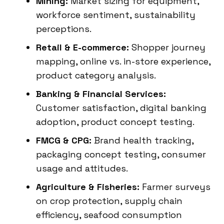
Mining:
Market sizing for equipment,
workforce sentiment, sustainability
perceptions.
Retail & E-commerce:
Shopper journey
mapping, online vs. in-store experience,
product category analysis.
Banking & Financial Services:
Customer satisfaction, digital banking
adoption, product concept testing.
FMCG & CPG:
Brand health tracking,
packaging concept testing, consumer
usage and attitudes.
Agriculture & Fisheries:
Farmer surveys
on crop protection, supply chain
efficiency, seafood consumption