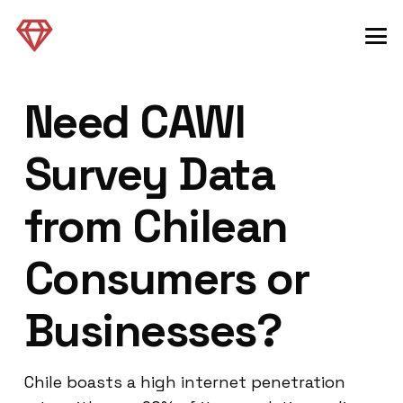
Need CAWI
Survey Data
from Chilean
Consumers or
Businesses?
Chile boasts a high internet penetration