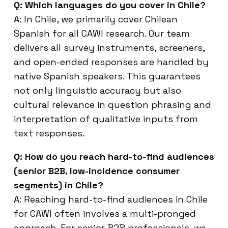
Q: Which languages do you cover in Chile?
A: In Chile, we primarily cover Chilean
Spanish for all CAWI research. Our team
delivers all survey instruments, screeners,
and open-ended responses are handled by
native Spanish speakers. This guarantees
not only linguistic accuracy but also
cultural relevance in question phrasing and
interpretation of qualitative inputs from
text responses.
Q: How do you reach hard-to-find audiences
(senior B2B, low-incidence consumer
segments) in Chile?
A: Reaching hard-to-find audiences in Chile
for CAWI often involves a multi-pronged
approach. For senior B2B professionals, we