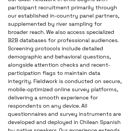
participant recruitment primarily through
our established in-country panel partners,
supplemented by river sampling for
broader reach. We also access specialized
B2B databases for professional audiences.
Screening protocols include detailed
demographic and behavioral questions,
alongside attention checks and recent-
participation flags to maintain data
integrity. Fieldwork is conducted on secure,
mobile-optimized online survey platforms,
delivering a smooth experience for
respondents on any device. All
questionnaires and survey instruments are
developed and deployed in Chilean Spanish
by native speakers. Our experience extends