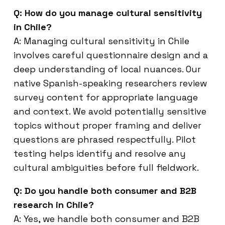
Q: How do you manage cultural sensitivity
in Chile?
A: Managing cultural sensitivity in Chile
involves careful questionnaire design and a
deep understanding of local nuances. Our
native Spanish-speaking researchers review
survey content for appropriate language
and context. We avoid potentially sensitive
topics without proper framing and deliver
questions are phrased respectfully. Pilot
testing helps identify and resolve any
cultural ambiguities before full fieldwork.
Q: Do you handle both consumer and B2B
research in Chile?
A: Yes, we handle both consumer and B2B