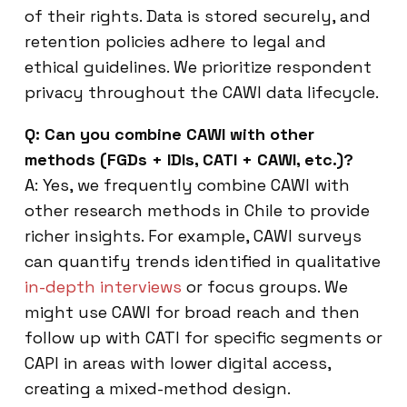
of their rights. Data is stored securely, and
retention policies adhere to legal and
ethical guidelines. We prioritize respondent
privacy throughout the CAWI data lifecycle.
Q: Can you combine CAWI with other
methods (FGDs + IDIs, CATI + CAWI, etc.)?
A: Yes, we frequently combine CAWI with
other research methods in Chile to provide
richer insights. For example, CAWI surveys
can quantify trends identified in qualitative
in-depth interviews
or focus groups. We
might use CAWI for broad reach and then
follow up with CATI for specific segments or
CAPI in areas with lower digital access,
creating a mixed-method design.