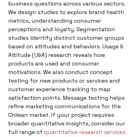
business questions across various sectors.
We design studies to explore brand health
metrics, understanding consumer
perceptions and loyalty. Segmentation
studies identify distinct customer groups
based on attitudes and behaviors. Usage &
Attitude (U&A) research reveals how
products are used and consumer
motivations. We also conduct concept
testing for new products or services and
customer experience tracking to map
satisfaction points. Message testing helps
refine marketing communications for the
Chilean market. If your project requires
broader quantitative insights, consider our
full range of
quantitative research services