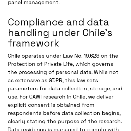
panel management.
Compliance and data
handling under Chile’s
framework
Chile operates under Law No. 19.628 on the
Protection of Private Life, which governs
the processing of personal data. While not
as extensive as GDPR, this law sets
parameters for data collection, storage, and
use. For CAWI research in Chile, we deliver
explicit consent is obtained from
respondents before data collection begins,
clearly stating the purpose of the research.
Data residency is managed to comply with