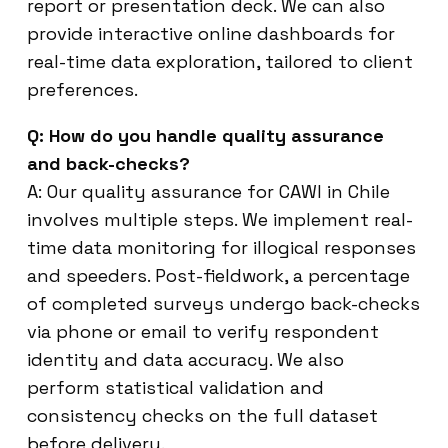
report or presentation deck. We can also
provide interactive online dashboards for
real-time data exploration, tailored to client
preferences.
Q: How do you handle quality assurance
and back-checks?
A: Our quality assurance for CAWI in Chile
involves multiple steps. We implement real-
time data monitoring for illogical responses
and speeders. Post-fieldwork, a percentage
of completed surveys undergo back-checks
via phone or email to verify respondent
identity and data accuracy. We also
perform statistical validation and
consistency checks on the full dataset
before delivery.