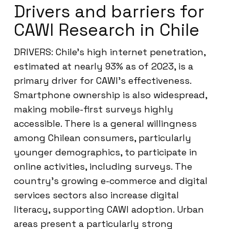
Drivers and barriers for
CAWI Research in Chile
DRIVERS: Chile’s high internet penetration,
estimated at nearly 93% as of 2023, is a
primary driver for CAWI’s effectiveness.
Smartphone ownership is also widespread,
making mobile-first surveys highly
accessible. There is a general willingness
among Chilean consumers, particularly
younger demographics, to participate in
online activities, including surveys. The
country’s growing e-commerce and digital
services sectors also increase digital
literacy, supporting CAWI adoption. Urban
areas present a particularly strong