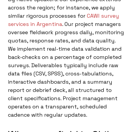
across the region; for instance, we apply
similar rigorous processes for
CAWI survey
services in Argentina
. Our project managers
oversee fieldwork progress daily, monitoring
quotas, response rates, and data quality.
We implement real-time data validation and
back-checks on a percentage of completed
surveys. Deliverables typically include raw
data files (CSV, SPSS), cross-tabulations,
interactive dashboards, and a summary
report or debrief deck, all structured to
client specifications. Project management
operates on a transparent, scheduled
cadence with regular updates.