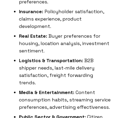
preferences.
Insurance:
Policyholder satisfaction,
claims experience, product
development.
Real Estate:
Buyer preferences for
housing, location analysis, investment
sentiment.
Logistics & Transportation:
B2B
shipper needs, last-mile delivery
satisfaction, freight forwarding
trends.
Media & Entertainment:
Content
consumption habits, streaming service
preferences, advertising effectiveness.
Public Sector & Government:
Citizen