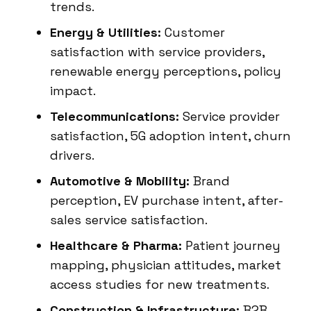
trends.
Energy & Utilities:
Customer
satisfaction with service providers,
renewable energy perceptions, policy
impact.
Telecommunications:
Service provider
satisfaction, 5G adoption intent, churn
drivers.
Automotive & Mobility:
Brand
perception, EV purchase intent, after-
sales service satisfaction.
Healthcare & Pharma:
Patient journey
mapping, physician attitudes, market
access studies for new treatments.
Construction & Infrastructure:
B2B