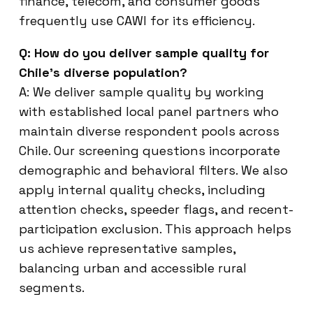
finance, telecom, and consumer goods
frequently use CAWI for its efficiency.
Q: How do you deliver sample quality for
Chile’s diverse population?
A: We deliver sample quality by working
with established local panel partners who
maintain diverse respondent pools across
Chile. Our screening questions incorporate
demographic and behavioral filters. We also
apply internal quality checks, including
attention checks, speeder flags, and recent-
participation exclusion. This approach helps
us achieve representative samples,
balancing urban and accessible rural
segments.