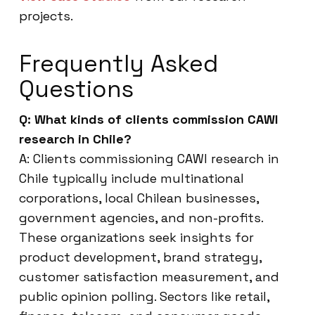
projects.
Frequently Asked
Questions
Q: What kinds of clients commission CAWI
research in Chile?
A: Clients commissioning CAWI research in
Chile typically include multinational
corporations, local Chilean businesses,
government agencies, and non-profits.
These organizations seek insights for
product development, brand strategy,
customer satisfaction measurement, and
public opinion polling. Sectors like retail,