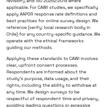
revision), and ISO 20252:2019 where
applicable. For CAWI studies, we specifically
apply AAPOR response rate definitions and
best practices for online survey design. We
reference [verify: local research body in
Chile] for any country-specific guidance. We
operate with the ethical frameworks
guiding our methods.
Applying these standards to CAWI involves
clear, upfront consent processes.
Respondents are informed about the
study’s purpose, data usage, and their
rights, including the ability to withdraw at
any time. We design surveys to be
respectful of respondent time and privacy,
avoiding leading questions or excessive