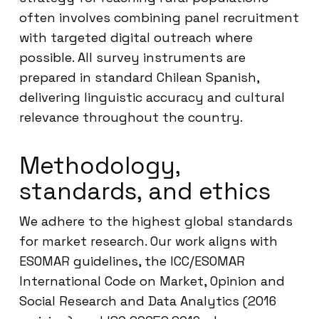
often involves combining panel recruitment
with targeted digital outreach where
possible. All survey instruments are
prepared in standard Chilean Spanish,
delivering linguistic accuracy and cultural
relevance throughout the country.
Methodology,
standards, and ethics
We adhere to the highest global standards
for market research. Our work aligns with
ESOMAR guidelines, the ICC/ESOMAR
International Code on Market, Opinion and
Social Research and Data Analytics (2016