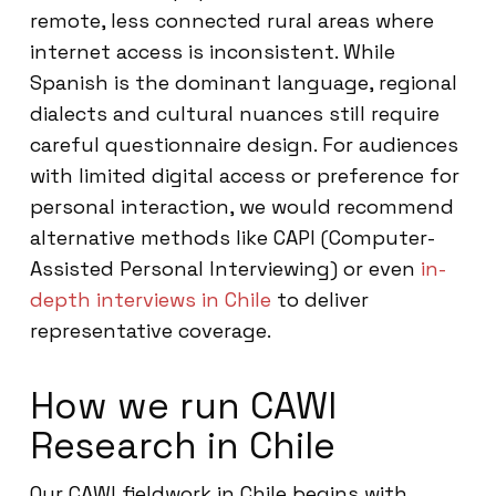
remote, less connected rural areas where
internet access is inconsistent. While
Spanish is the dominant language, regional
dialects and cultural nuances still require
careful questionnaire design. For audiences
with limited digital access or preference for
personal interaction, we would recommend
alternative methods like CAPI (Computer-
Assisted Personal Interviewing) or even
in-
depth interviews in Chile
to deliver
representative coverage.
How we run CAWI
Research in Chile
Our CAWI fieldwork in Chile begins with