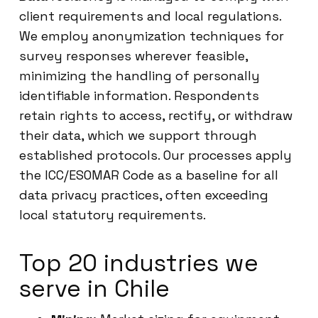
client requirements and local regulations.
We employ anonymization techniques for
survey responses wherever feasible,
minimizing the handling of personally
identifiable information. Respondents
retain rights to access, rectify, or withdraw
their data, which we support through
established protocols. Our processes apply
the ICC/ESOMAR Code as a baseline for all
data privacy practices, often exceeding
local statutory requirements.
Top 20 industries we
serve in Chile