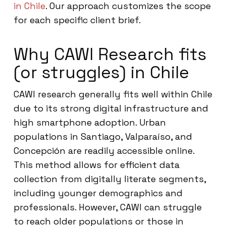
in Chile
. Our approach customizes the scope
for each specific client brief.
Why CAWI Research fits
(or struggles) in Chile
CAWI research generally fits well within Chile
due to its strong digital infrastructure and
high smartphone adoption. Urban
populations in Santiago, Valparaíso, and
Concepción are readily accessible online.
This method allows for efficient data
collection from digitally literate segments,
including younger demographics and
professionals. However, CAWI can struggle
to reach older populations or those in