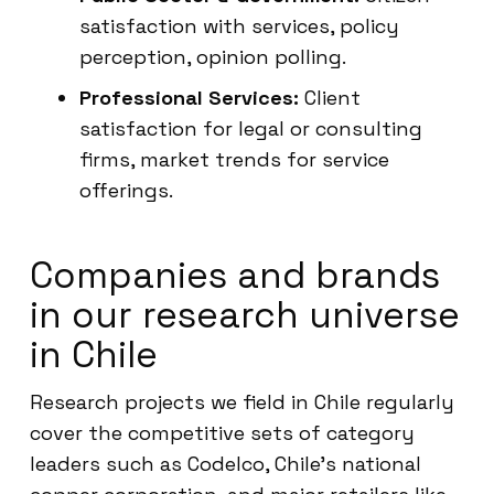
satisfaction with services, policy
perception, opinion polling.
Professional Services:
Client
satisfaction for legal or consulting
firms, market trends for service
offerings.
Companies and brands
in our research universe
in Chile
Research projects we field in Chile regularly
cover the competitive sets of category
leaders such as Codelco, Chile’s national