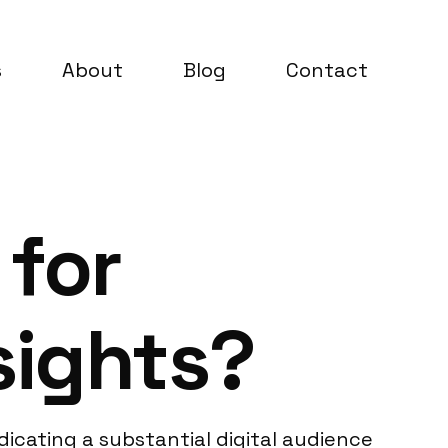
s
About
Blog
Contact
 for
sights?
icating a substantial digital audience