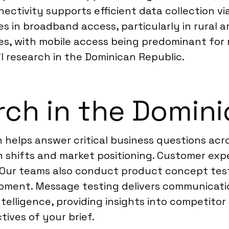
nectivity supports efficient data collection 
ies in broadband access, particularly in rural 
s, with mobile access being predominant for 
WI research in the Dominican Republic.
ch in the Domini
 helps answer critical business questions acro
 shifts and market positioning. Customer expe
s. Our teams also conduct product concept tes
pment. Message testing delivers communicatio
elligence, providing insights into competitor 
tives of your brief.