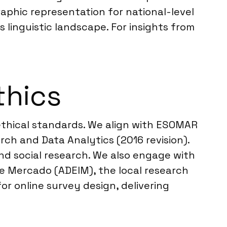
aphic representation for national-level
s linguistic landscape. For insights from
thics
 ethical standards. We align with ESOMAR
ch and Data Analytics (2016 revision).
nd social research. We also engage with
e Mercado (ADEIM), the local research
or online survey design, delivering
.