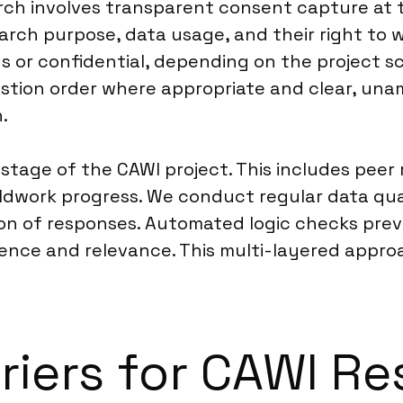
rch involves transparent consent capture at 
arch purpose, data usage, and their right to 
 or confidential, depending on the project sc
stion order where appropriate and clear, una
.
 stage of the CAWI project. This includes pee
ldwork progress. We conduct regular data qual
ation of responses. Automated logic checks pr
ce and relevance. This multi-layered approach 
riers for CAWI Re