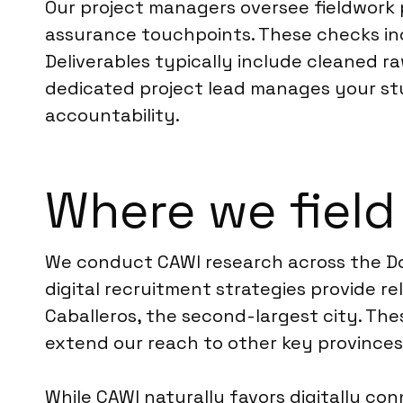
Our project managers oversee fieldwork 
assurance touchpoints. These checks incl
Deliverables typically include cleaned ra
dedicated project lead manages your stu
accountability.
Where we field
We conduct CAWI research across the Dom
digital recruitment strategies provide r
Caballeros, the second-largest city. Th
extend our reach to other key provinces 
While CAWI naturally favors digitally c