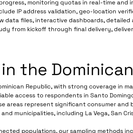
progress, monitoring quotas in real-time and 
ude IP address validation, geo-location verif
w data files, interactive dashboards, detailed 
dy from kickoff through final delivery, deliv
 in the Dominica
inican Republic, with strong coverage in maj
eliable access to respondents in Santo Domingo
ese areas represent significant consumer and
and municipalities, including La Vega, San Cri
onnected populations, our sampling methods in