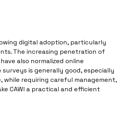
wing digital adoption, particularly
nts. The increasing penetration of
ave also normalized online
e surveys is generally good, especially
e, while requiring careful management,
e CAWI a practical and efficient