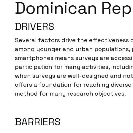
Dominican Rep
DRIVERS
Several factors drive the effectiveness 
among younger and urban populations, pr
smartphones means surveys are accessib
participation for many activities, includi
when surveys are well-designed and not 
offers a foundation for reaching divers
method for many research objectives.
BARRIERS