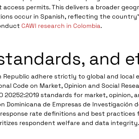
 access permits. This delivers a broader geogr
tions occur in Spanish, reflecting the country’
conduct
CAWI research in Colombia
.
standards, and e
 Republic adhere strictly to global and local
nal Code on Market, Opinion and Social Resear
O 20252:2019 standards for market, opinion, a
ión Dominicana de Empresas de Investigación d
response rate definitions and best practices f
ritizes respondent welfare and data integrity