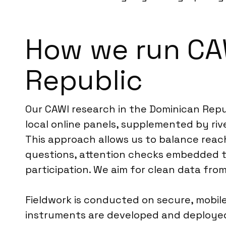
How we run CA
Republic
Our CAWI research in the Dominican Repu
local online panels, supplemented by ri
This approach allows us to balance reac
questions, attention checks embedded t
participation. We aim for clean data fro
Fieldwork is conducted on secure, mobile-
instruments are developed and deployed 