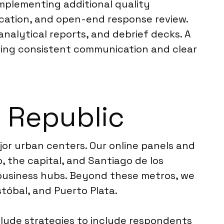
implementing additional quality
ication, and open-end response review.
analytical reports, and debrief decks. A
ering consistent communication and clear
n Republic
or urban centers. Our online panels and
, the capital, and Santiago de los
 business hubs. Beyond these metros, we
stóbal, and Puerto Plata.
clude strategies to include respondents