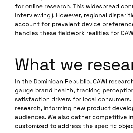
for online research. This widespread con
Interviewing). However, regional disparit
account for prevalent device preference
handles these fieldwork realities for CA
What we resear
In the Dominican Republic, CAWI research
gauge brand health, tracking perception
satisfaction drivers for local consumer
research, informing new product develo
audiences. We also gather competitive int
customized to address the specific objec