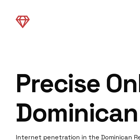
Precise On
Dominican 
Internet penetration in the Dominican Re