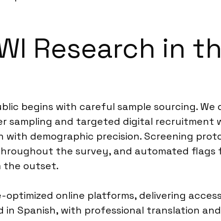
WI Research in t
blic begins with careful sample sourcing. We
ver sampling and targeted digital recruitment
h with demographic precision. Screening proto
hroughout the survey, and automated flags f
m the outset.
optimized online platforms, delivering accessib
in Spanish, with professional translation and