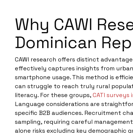
Why CAWI Resea
Dominican Rep
CAWI research offers distinct advantages
effectively captures insights from urba
smartphone usage. This method is effici
can struggle to reach truly rural popula
literacy. For these groups,
CATI surveys 
Language considerations are straightfor
specific B2B audiences. Recruitment chan
sampling, requiring careful managemen
alone risks excluding key demographic g