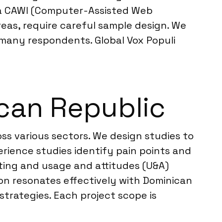
via CAWI (Computer-Assisted Web
areas, require careful sample design. We
many respondents. Global Vox Populi
can Republic
ss various sectors. We design studies to
rience studies identify pain points and
ting and usage and attitudes (U&A)
n resonates effectively with Dominican
strategies. Each project scope is