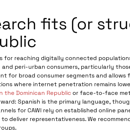
rch fits (or stru
ublic
 for reaching digitally connected populations
n and peri-urban consumers, particularly thos
ent for broad consumer segments and allows f
tions where internet penetration remains lower
in the Dominican Republic
or face-to-face met
ward: Spanish is the primary language, thoug
nels for CAWI rely on established online panel
t to deliver representativeness. We recomm
roups.