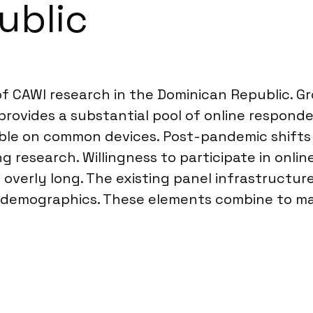
ublic
of CAWI research in the Dominican Republic. Gro
ovides a substantial pool of online responde
le on common devices. Post-pandemic shifts h
ng research. Willingness to participate in onlin
overly long. The existing panel infrastructur
e demographics. These elements combine to mak