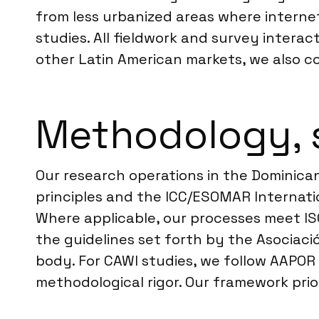
from less urbanized areas where internet
studies. All fieldwork and survey interac
other Latin American markets, we also 
Methodology, 
Our research operations in the Dominican
principles and the ICC/ESOMAR Internatio
Where applicable, our processes meet IS
the guidelines set forth by the Asociac
body. For CAWI studies, we follow AAPOR 
methodological rigor. Our framework prio