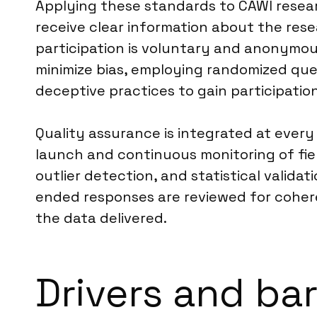
Applying these standards to CAWI resea
receive clear information about the rese
participation is voluntary and anonymous
minimize bias, employing randomized que
deceptive practices to gain participation
Quality assurance is integrated at every
launch and continuous monitoring of fie
outlier detection, and statistical valid
ended responses are reviewed for coheren
the data delivered.
Drivers and bar