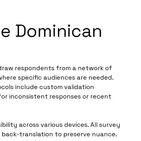
he Dominican
 draw respondents from a network of
 where specific audiences are needed.
cols include custom validation
or inconsistent responses or recent
ility across various devices. All survey
 back-translation to preserve nuance.