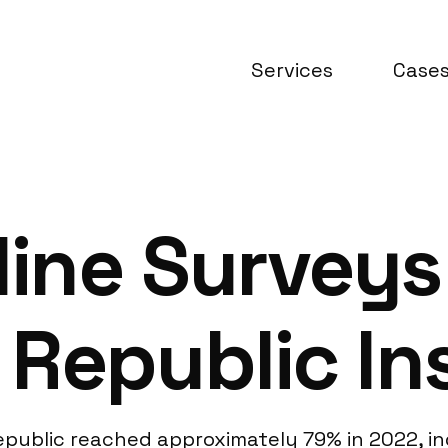
Services
Case
line Surveys
Republic In
public reached approximately 79% in 2022, ind