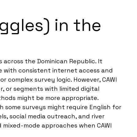
ggles) in the
 across the Dominican Republic. It
e with consistent internet access and
or complex survey logic. However, CAWI
, or segments with limited digital
hods might be more appropriate.
h some surveys might require English for
s, social media outreach, and river
end mixed-mode approaches when CAWI