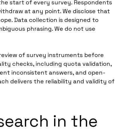
the start of every survey. Respondents
withdraw at any point. We disclose that
ope. Data collection is designed to
mbiguous phrasing. We do not use
r review of survey instruments before
ity checks, including quota validation,
event inconsistent answers, and open-
delivers the reliability and validity of
search in the