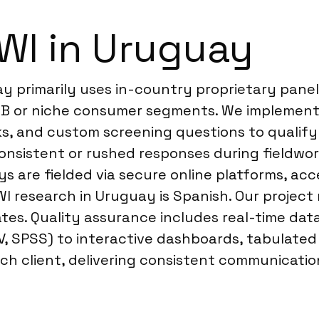
WI in Uruguay
y primarily uses in-country proprietary pane
B2B or niche consumer segments. We implement 
cks, and custom screening questions to quali
onsistent or rushed responses during fieldwor
s are fielded via secure online platforms, acc
WI research in Uruguay is Spanish. Our projec
tes. Quality assurance includes real-time data
SV, SPSS) to interactive dashboards, tabulated
ch client, delivering consistent communication