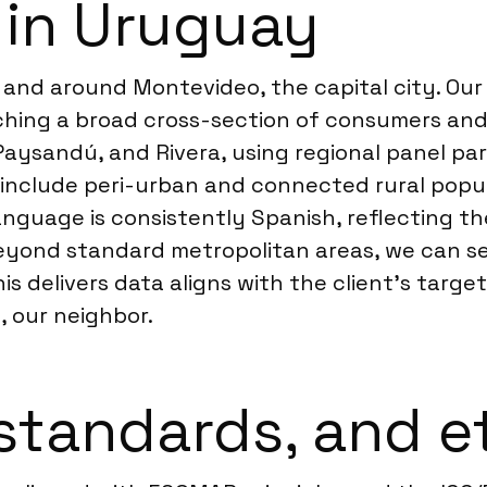
 in Uruguay
and around Montevideo, the capital city. Our C
ching a broad cross-section of consumers and
 Paysandú, and Rivera, using regional panel par
to include peri-urban and connected rural pop
anguage is consistently Spanish, reflecting the 
beyond standard metropolitan areas, we can 
his delivers data aligns with the client’s targ
a
, our neighbor.
standards, and e