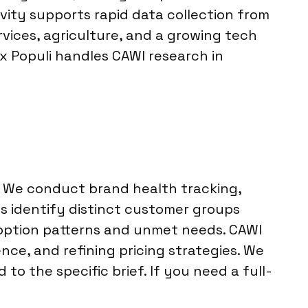
vity supports rapid data collection from
ices, agriculture, and a growing tech
ox Populi handles CAWI research in
. We conduct brand health tracking,
 identify distinct customer groups
option patterns and unmet needs. CAWI
nce, and refining pricing strategies. We
to the specific brief. If you need a full-