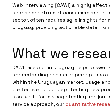
Web Interviewing (CAWI) a highly effecti
a broad spectrum of consumers and busin
sector, often requires agile insights for
Uruguay, providing actionable data from
What we resea
CAWI research in Uruguay helps answer k
understanding consumer perceptions and
within the Uruguayan market. Usage and
is effective for concept testing new pro
also use it for message testing and journ
service approach, our
quantitative rese