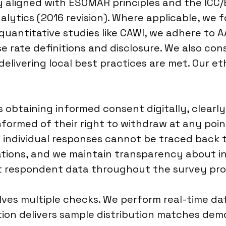
y aligned with ESOMAR principles and the ICC
lytics (2016 revision). Where applicable, we f
 quantitative studies like CAWI, we adhere to 
rate definitions and disclosure. We also consi
delivering local best practices are met. Our e
obtaining informed consent digitally, clearly
nformed of their right to withdraw at any poi
 individual responses cannot be traced back to
tions, and we maintain transparency about ince
ct respondent data throughout the survey pro
lves multiple checks. We perform real-time dat
ation delivers sample distribution matches de