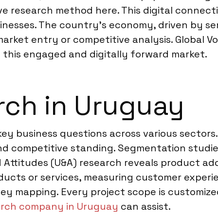
ve research method here. This digital connecti
esses. The country’s economy, driven by serv
 market entry or competitive analysis. Global V
 this engaged and digitally forward market.
rch in Uruguay
ey business questions across various sectors
 competitive standing. Segmentation studies
 Attitudes (U&A) research reveals product ad
ducts or services, measuring customer experie
ey mapping. Every project scope is customized 
arch company in Uruguay
can assist.