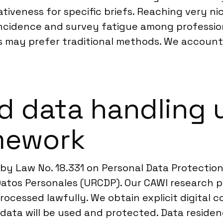
tiveness for specific briefs. Reaching very n
ncidence and survey fatigue among professionals
s may prefer traditional methods. We account 
d data handling 
mework
 by Law No. 18.331 on Personal Data Protecti
atos Personales (URCDP). Our CAWI research p
 processed lawfully. We obtain explicit digita
ir data will be used and protected. Data resi