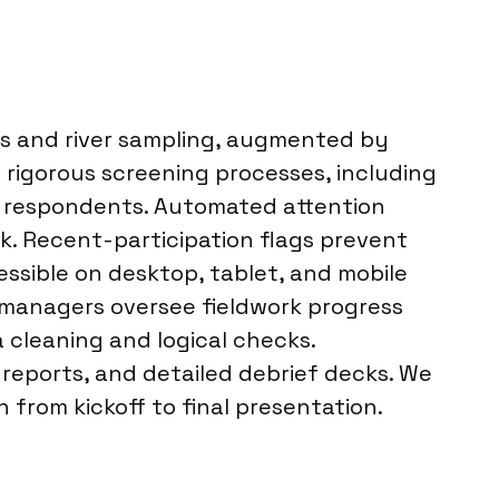
ls and river sampling, augmented by
rigorous screening processes, including
fy respondents. Automated attention
k. Recent-participation flags prevent
essible on desktop, tablet, and mobile
t managers oversee fieldwork progress
 cleaning and logical checks.
 reports, and detailed debrief decks. We
 from kickoff to final presentation.