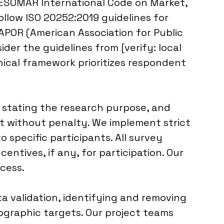
/ESOMAR International Code on Market,
ollow ISO 20252:2019 guidelines for
AAPOR (American Association for Public
der the guidelines from [verify: local
thical framework prioritizes respondent
 stating the research purpose, and
nt without penalty. We implement strict
 specific participants. All survey
ntives, if any, for participation. Our
cess.
a validation, identifying and removing
mographic targets. Our project teams