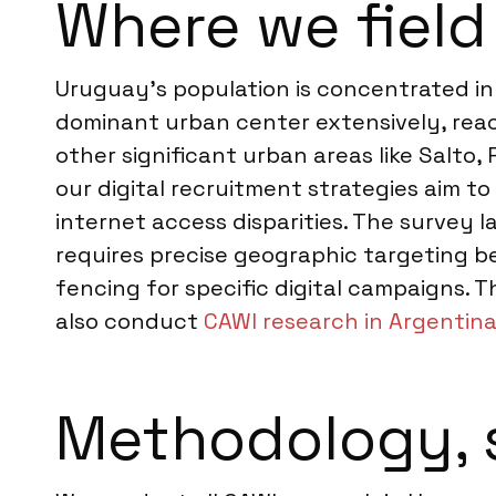
Where we field
Uruguay’s population is concentrated in 
dominant urban center extensively, rea
other significant urban areas like Salto,
our digital recruitment strategies aim 
internet access disparities. The survey l
requires precise geographic targeting 
fencing for specific digital campaigns. T
also conduct
CAWI research in Argentin
Methodology, 