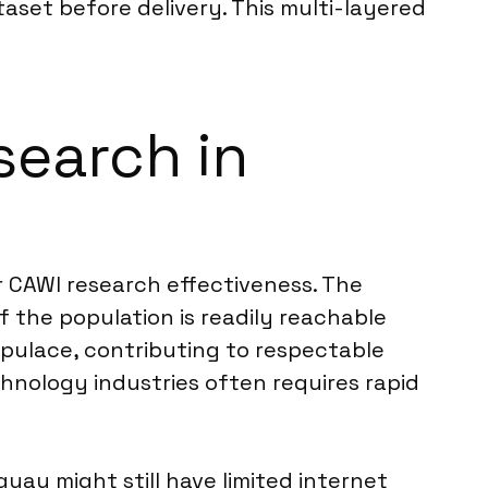
taset before delivery. This multi-layered
search in
r CAWI research effectiveness. The
the population is readily reachable
opulace, contributing to respectable
hnology industries often requires rapid
ay might still have limited internet