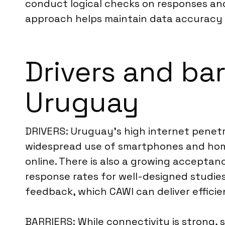
conduct logical checks on responses and 
approach helps maintain data accuracy an
Drivers and bar
Uruguay
DRIVERS: Uruguay’s high internet penetra
widespread use of smartphones and home 
online. There is also a growing accepta
response rates for well-designed studie
feedback, which CAWI can deliver efficie
BARRIERS: While connectivity is strong, 