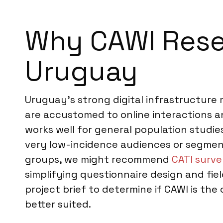
Why CAWI Resea
Uruguay
Uruguay’s strong digital infrastructur
are accustomed to online interactions and
works well for general population stud
very low-incidence audiences or segments
groups, we might recommend
CATI surve
simplifying questionnaire design and fie
project brief to determine if CAWI is th
better suited.