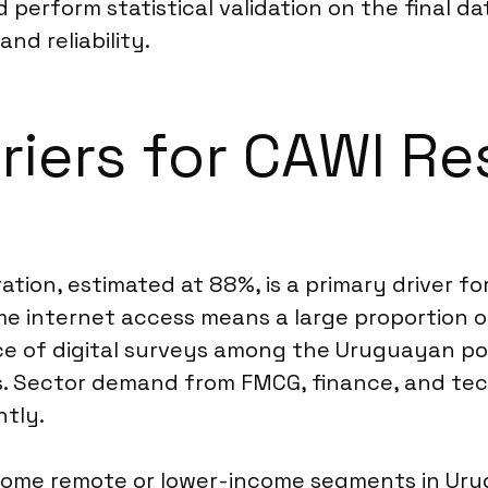
perform statistical validation on the final da
d reliability.
riers for CAWI Re
tion, estimated at 88%, is a primary driver fo
internet access means a large proportion of 
nce of digital surveys among the Uruguayan p
s. Sector demand from FMCG, finance, and tec
ntly.
some remote or lower-income segments in Urugu