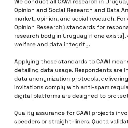
We conduct all CAWI research in Urugua
Opinion and Social Research and Data Ana
market, opinion, and social research. For
Opinion Research) standards for response 
research body in Uruguay if one exists], 
welfare and data integrity.
Applying these standards to CAWI means 
detailing data usage. Respondents are i
data anonymization protocols, delivering
invitations comply with anti-spam regula
digital platforms are designed to prote
Quality assurance for CAWI projects invo
speeders or straight-liners. Quota valid