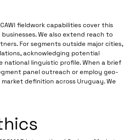
AWI fieldwork capabilities cover this
 businesses. We also extend reach to
tners. For segments outside major cities,
ulations, acknowledging potential
national linguistic profile. When a brief
segment panel outreach or employ geo-
et market definition across Uruguay. We
thics