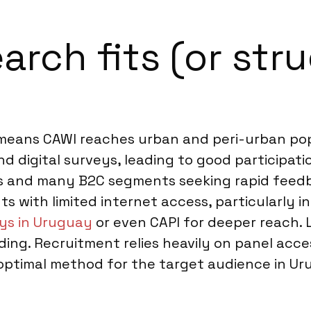
rch fits (or stru
e means CAWI reaches urban and peri-urban po
 digital surveys, leading to good participatio
ies and many B2C segments seeking rapid feed
 with limited internet access, particularly in
ys in Uruguay
or even CAPI for deeper reach. 
lding. Recruitment relies heavily on panel acc
e optimal method for the target audience in U