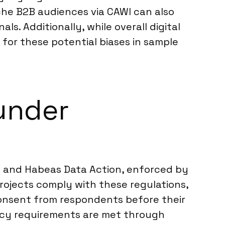
iche B2B audiences via CAWI can also
. Additionally, while overall digital
for these potential biases in sample
under
on and Habeas Data Action, enforced by
rojects comply with these regulations,
l consent from respondents before their
dency requirements are met through