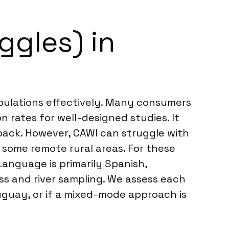
ggles) in
pulations effectively. Many consumers
n rates for well-designed studies. It
back. However, CAWI can struggle with
 some remote rural areas. For these
Language is primarily Spanish,
ess and river sampling. We assess each
ruguay, or if a mixed-mode approach is