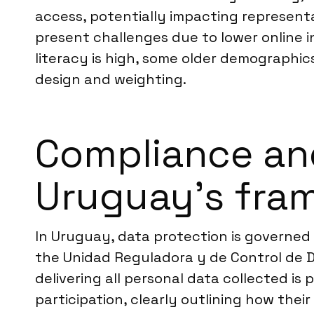
access, potentially impacting representa
present challenges due to lower online i
literacy is high, some older demographic
design and weighting.
Compliance an
Uruguay’s fra
In Uruguay, data protection is governed
the Unidad Reguladora y de Control de D
delivering all personal data collected is
participation, clearly outlining how the