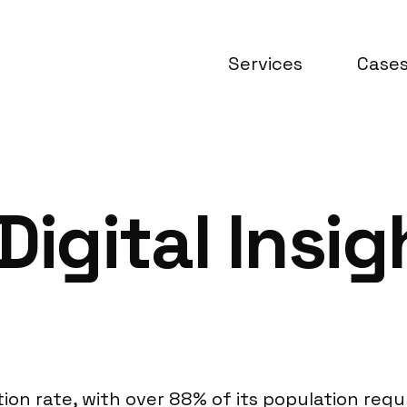
Services
Case
Digital Insi
ion rate, with over 88% of its population reg