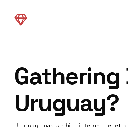
Gathering 
Uruguay?
Uruguay boasts a high internet penetrat