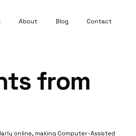
s
About
Blog
Contact
ghts from
ularly online, making Computer-Assisted