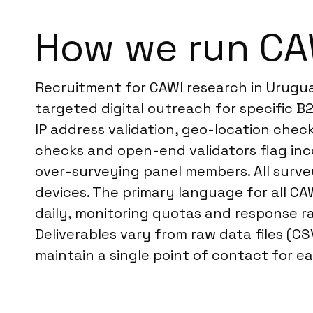
How we run CA
Recruitment for CAWI research in Urugua
targeted digital outreach for specific 
IP address validation, geo-location che
checks and open-end validators flag inc
over-surveying panel members. All survey
devices. The primary language for all CA
daily, monitoring quotas and response ra
Deliverables vary from raw data files (C
maintain a single point of contact for ea