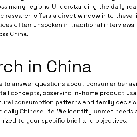
oss many regions. Understanding the daily rea
 research offers a direct window into these l
ices often unspoken in traditional interviews.
ss China.
ch in China
 to answer questions about consumer behavior 
tail concepts, observing in-home product usa
tural consumption patterns and family decisio
 daily Chinese life. We identify unmet needs 
ized to your specific brief and objectives.