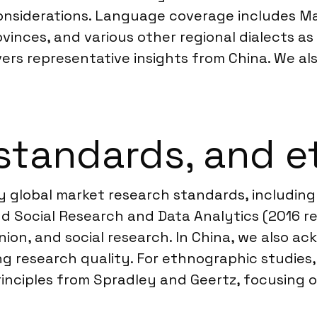
considerations. Language coverage includes M
inces, and various other regional dialects as 
ivers representative insights from China. We a
standards, and e
y global market research standards, includ
d Social Research and Data Analytics (2016 re
inion, and social research. In China, we also 
g research quality. For ethnographic studies
inciples from Spradley and Geertz, focusing