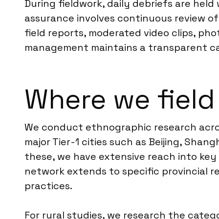
During fieldwork, daily debriefs are hel
assurance involves continuous review of 
field reports, moderated video clips, ph
management maintains a transparent cad
Where we field
We conduct ethnographic research across
major Tier-1 cities such as Beijing, Sh
these, we have extensive reach into key
network extends to specific provincial r
practices.
For rural studies, we research the catego