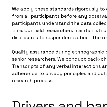
We apply these standards rigorously to o
from all participants before any observat
participants understand the data collect
time. Our field researchers maintain stri
disclosures to respondents about the re
Quality assurance during ethnographic pr
senior researchers. We conduct back-ch
Transcripts of any verbal interactions a
adherence to privacy principles and cult
research process.
Drivers and ba