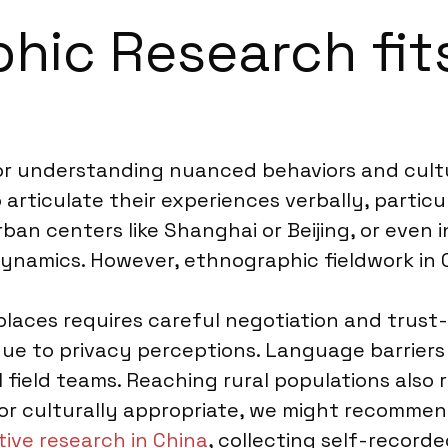
ic Research fits
or understanding nuanced behaviors and cultur
ticulate their experiences verbally, particula
rban centers like Shanghai or Beijing, or even i
dynamics. However, ethnographic fieldwork in 
places requires careful negotiation and trus
ue to privacy perceptions. Language barriers 
 field teams. Reaching rural populations also r
e or culturally appropriate, we might recomm
tive research in China
, collecting self-record