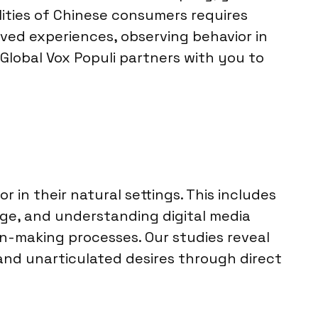
lities of Chinese consumers requires
ived experiences, observing behavior in
 Global Vox Populi partners with you to
in their natural settings. This includes
ge, and understanding digital media
n-making processes. Our studies reveal
and unarticulated desires through direct