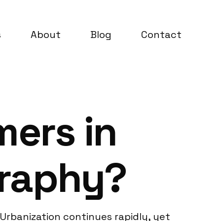
s
About
Blog
Contact
ers in
graphy?
 Urbanization continues rapidly, yet