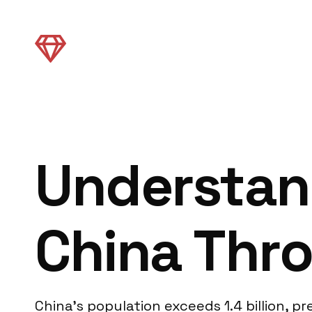
Understan
China Thr
China’s population exceeds 1.4 billion, 