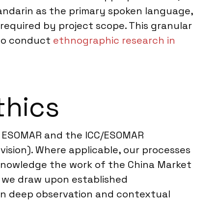
andarin as the primary spoken language,
required by project scope. This granular
lso conduct
ethnographic research in
thics
ing ESOMAR and the ICC/ESOMAR
vision). Where applicable, our processes
acknowledge the work of the China Market
, we draw upon established
 on deep observation and contextual