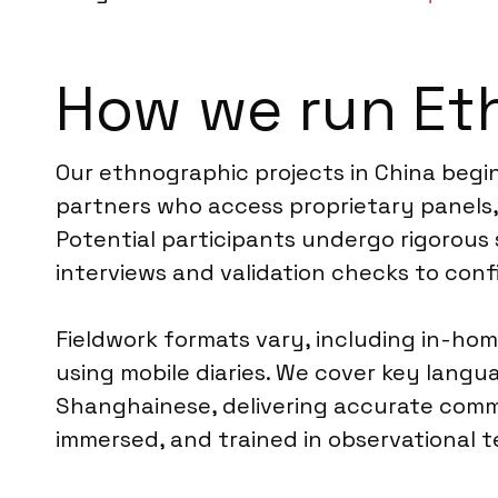
How we run Et
Our ethnographic projects in China begin
partners who access proprietary panels,
Potential participants undergo rigorous 
interviews and validation checks to confir
Fieldwork formats vary, including in-hom
using mobile diaries. We cover key langu
Shanghainese, delivering accurate commu
immersed, and trained in observational 