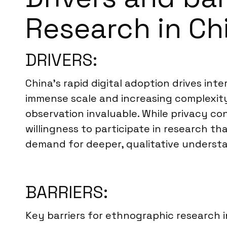
Research in Ch
DRIVERS:
China’s rapid digital adoption drives inte
immense scale and increasing complexity
observation invaluable. While privacy c
willingness to participate in research t
demand for deeper, qualitative understa
BARRIERS:
Key barriers for ethnographic research i