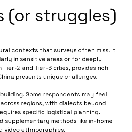
 (or struggles)
al contexts that surveys often miss. It
rly in sensitive areas or for deeply
n Tier-2 and Tier-3 cities, provides rich
China presents unique challenges.
t-building. Some respondents may feel
across regions, with dialects beyond
equires specific logistical planning.
end supplementary methods like in-home
ed video ethnographies.