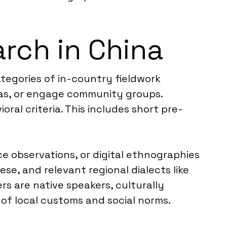
rch in China
tegories of in-country fieldwork
eas, or engage community groups.
ral criteria. This includes short pre-
ce observations, or digital ethnographies
se, and relevant regional dialects like
s are native speakers, culturally
of local customs and social norms.