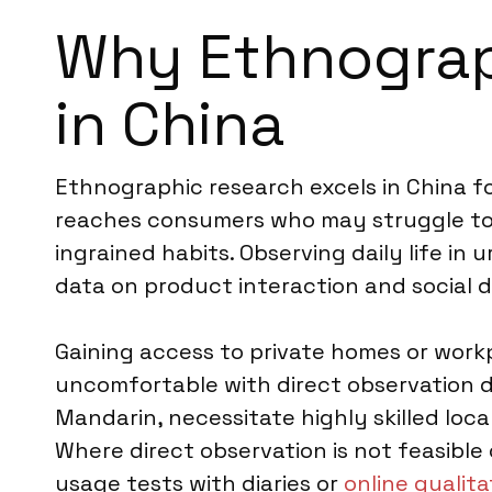
Why Ethnograph
in China
Ethnographic research excels in China f
reaches consumers who may struggle to ar
ingrained habits. Observing daily life in u
data on product interaction and social 
Gaining access to private homes or work
uncomfortable with direct observation d
Mandarin, necessitate highly skilled local
Where direct observation is not feasibl
usage tests with diaries or
online qualita