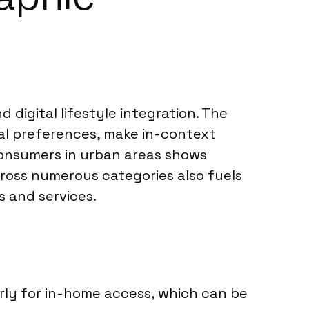
d digital lifestyle integration. The
al preferences, make in-context
consumers in urban areas shows
across numerous categories also fuels
 and services.
arly for in-home access, which can be