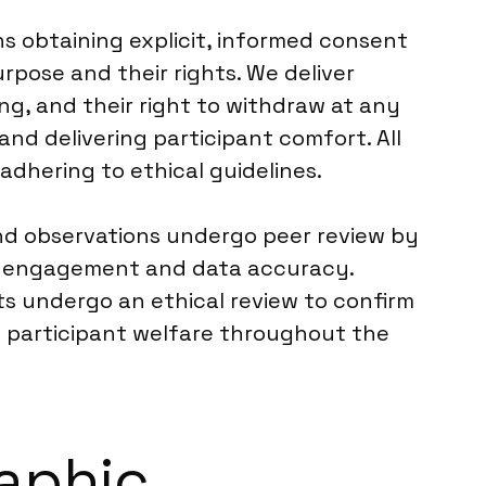
s obtaining explicit, informed consent
rpose and their rights. We deliver
ng, and their right to withdraw at any
and delivering participant comfort. All
dhering to ethical guidelines.
and observations undergo peer review by
nt engagement and data accuracy.
ts undergo an ethical review to confirm
nd participant welfare throughout the
raphic