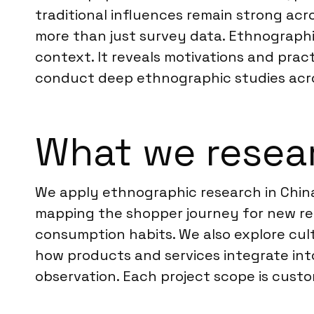
traditional influences remain strong acr
more than just survey data. Ethnographic
context. It reveals motivations and pract
conduct deep ethnographic studies acro
What we resear
We apply ethnographic research in China
mapping the shopper journey for new re
consumption habits. We also explore cul
how products and services integrate into
observation. Each project scope is custom