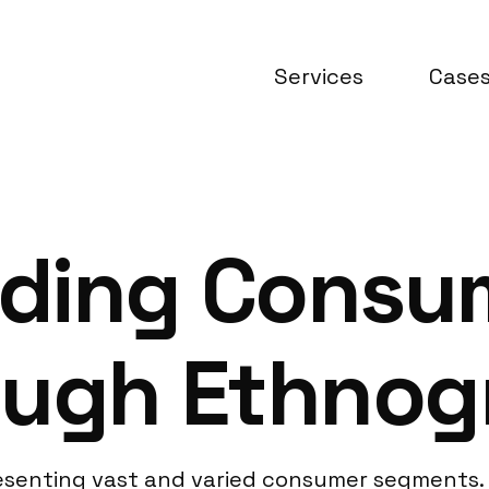
Services
Case
ding Consum
ough Ethno
presenting vast and varied consumer segments.