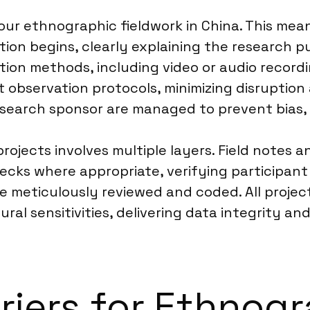
ur ethnographic fieldwork in China. This mean
ion begins, clearly explaining the research pu
ion methods, including video or audio recordi
ct observation protocols, minimizing disruption 
search sponsor are managed to prevent bias, a
ojects involves multiple layers. Field notes 
ecks where appropriate, verifying participa
re meticulously reviewed and coded. All projec
ural sensitivities, delivering data integrity a
rriers for Ethnog