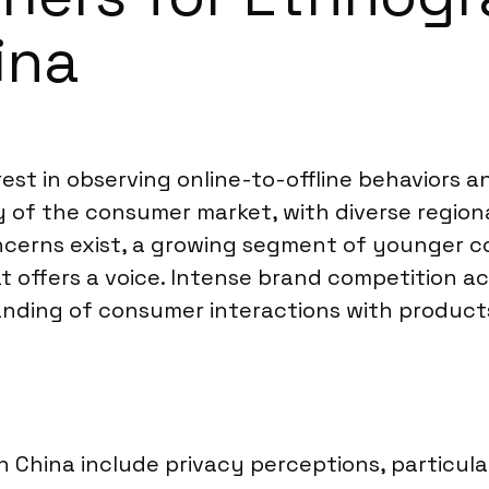
ina
rest in observing online-to-offline behaviors an
 of the consumer market, with diverse region
oncerns exist, a growing segment of younger 
hat offers a voice. Intense brand competition 
nding of consumer interactions with products
n China include privacy perceptions, particul