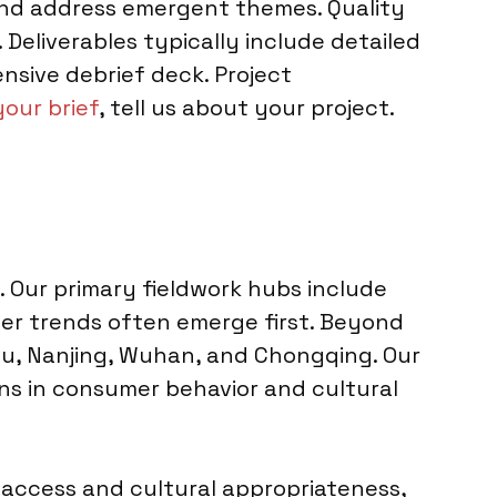
s and address emergent themes. Quality
Deliverables typically include detailed
nsive debrief deck. Project
your brief
, tell us about your project.
 Our primary fieldwork hubs include
mer trends often emerge first. Beyond
hou, Nanjing, Wuhan, and Chongqing. Our
ons in consumer behavior and cultural
r access and cultural appropriateness,