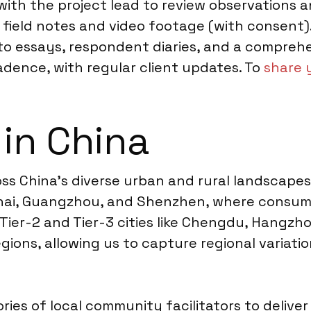
d with the project lead to review observation
field notes and video footage (with consent). 
oto essays, respondent diaries, and a comprehe
ence, with regular client updates. To
share 
 in China
 China’s diverse urban and rural landscapes.
anghai, Guangzhou, and Shenzhen, where consu
 Tier-2 and Tier-3 cities like Chengdu, Hangz
egions, allowing us to capture regional variati
ries of local community facilitators to delive