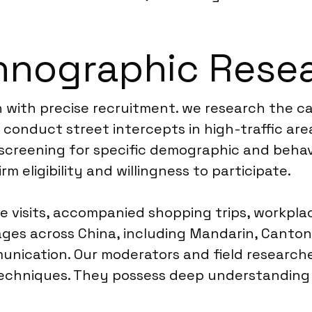
hnographic Resea
 with precise recruitment. we research the ca
 conduct street intercepts in high-traffic ar
screening for specific demographic and behavio
m eligibility and willingness to participate.
e visits, accompanied shopping trips, workpla
ages across China, including Mandarin, Cantone
nication. Our moderators and field researcher
techniques. They possess deep understanding 