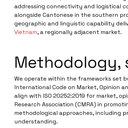
addressing connectivity and logistical 
alongside Cantonese in the southern prov
geographic and linguistic capability del
Vietnam
, a regionally adjacent market.
Methodology, 
We operate within the frameworks set b
International Code on Market, Opinion an
align with ISO 20252:2019 for market, op
Research Association (CMRA) in promotin
methodological approaches, including pr
understanding.