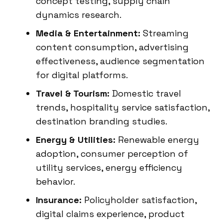
concept testing, supply chain
dynamics research.
Media & Entertainment:
Streaming
content consumption, advertising
effectiveness, audience segmentation
for digital platforms.
Travel & Tourism:
Domestic travel
trends, hospitality service satisfaction,
destination branding studies.
Energy & Utilities:
Renewable energy
adoption, consumer perception of
utility services, energy efficiency
behavior.
Insurance:
Policyholder satisfaction,
digital claims experience, product