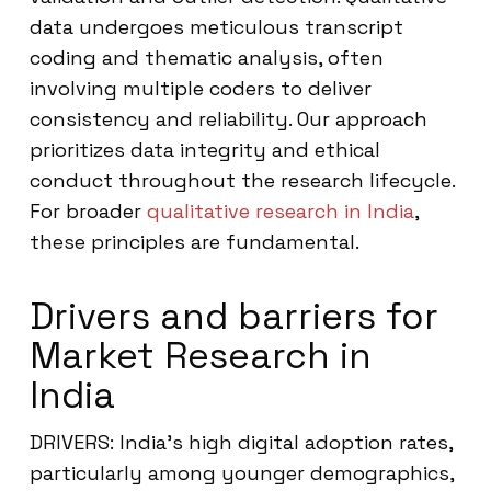
data undergoes meticulous transcript
coding and thematic analysis, often
involving multiple coders to deliver
consistency and reliability. Our approach
prioritizes data integrity and ethical
conduct throughout the research lifecycle.
For broader
qualitative research in India
,
these principles are fundamental.
Drivers and barriers for
Market Research in
India
DRIVERS: India’s high digital adoption rates,
particularly among younger demographics,