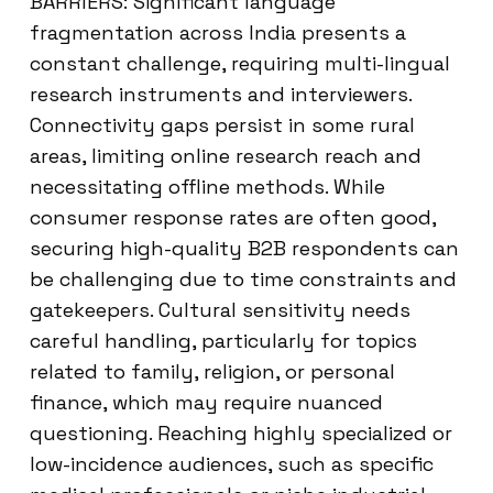
BARRIERS: Significant language
fragmentation across India presents a
constant challenge, requiring multi-lingual
research instruments and interviewers.
Connectivity gaps persist in some rural
areas, limiting online research reach and
necessitating offline methods. While
consumer response rates are often good,
securing high-quality B2B respondents can
be challenging due to time constraints and
gatekeepers. Cultural sensitivity needs
careful handling, particularly for topics
related to family, religion, or personal
finance, which may require nuanced
questioning. Reaching highly specialized or
low-incidence audiences, such as specific