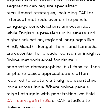
segments can require specialized
recruitment strategies, including CAPI or
intercept methods over online panels.
Language considerations are essential;
while English is prevalent in business and
higher education, regional languages like
Hindi, Marathi, Bengali, Tamil, and Kannada
are essential for broader consumer insights.
Online methods excel for digitally
connected demographics, but face-to-face
or phone-based approaches are often
required to capture a truly representative
voice across India. Where online panels
might struggle with penetration, we field
CATI surveys in India
or CAPI studies to
deliver coverage.