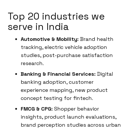
Top 20 industries we
serve in India
Automotive & Mobility:
Brand health
tracking, electric vehicle adoption
studies, post-purchase satisfaction
research.
Banking & Financial Services:
Digital
banking adoption, customer
experience mapping, new product
concept testing for fintech.
FMCG & CPG:
Shopper behavior
insights, product launch evaluations,
brand perception studies across urban