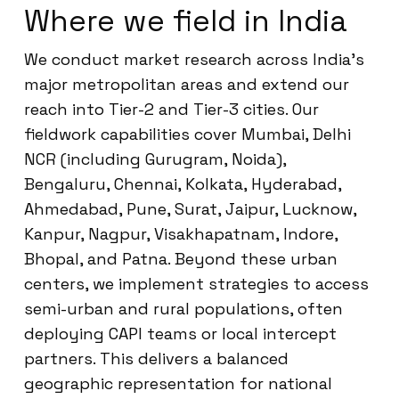
Where we field in India
We conduct market research across India’s
major metropolitan areas and extend our
reach into Tier-2 and Tier-3 cities. Our
fieldwork capabilities cover Mumbai, Delhi
NCR (including Gurugram, Noida),
Bengaluru, Chennai, Kolkata, Hyderabad,
Ahmedabad, Pune, Surat, Jaipur, Lucknow,
Kanpur, Nagpur, Visakhapatnam, Indore,
Bhopal, and Patna. Beyond these urban
centers, we implement strategies to access
semi-urban and rural populations, often
deploying CAPI teams or local intercept
partners. This delivers a balanced
geographic representation for national