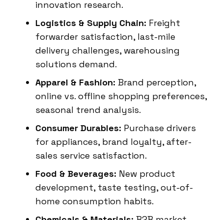
innovation research.
Logistics & Supply Chain:
Freight
forwarder satisfaction, last-mile
delivery challenges, warehousing
solutions demand.
Apparel & Fashion:
Brand perception,
online vs. offline shopping preferences,
seasonal trend analysis.
Consumer Durables:
Purchase drivers
for appliances, brand loyalty, after-
sales service satisfaction.
Food & Beverages:
New product
development, taste testing, out-of-
home consumption habits.
Chemicals & Materials:
B2B market