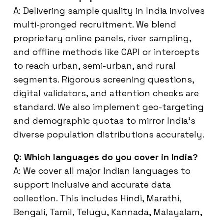
A: Delivering sample quality in India involves
multi-pronged recruitment. We blend
proprietary online panels, river sampling,
and offline methods like CAPI or intercepts
to reach urban, semi-urban, and rural
segments. Rigorous screening questions,
digital validators, and attention checks are
standard. We also implement geo-targeting
and demographic quotas to mirror India’s
diverse population distributions accurately.
Q: Which languages do you cover in India?
A: We cover all major Indian languages to
support inclusive and accurate data
collection. This includes Hindi, Marathi,
Bengali, Tamil, Telugu, Kannada, Malayalam,