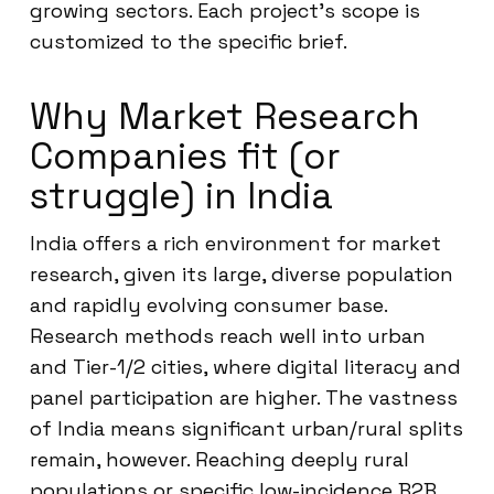
growing sectors. Each project’s scope is
customized to the specific brief.
Why Market Research
Companies fit (or
struggle) in India
India offers a rich environment for market
research, given its large, diverse population
and rapidly evolving consumer base.
Research methods reach well into urban
and Tier-1/2 cities, where digital literacy and
panel participation are higher. The vastness
of India means significant urban/rural splits
remain, however. Reaching deeply rural
populations or specific low-incidence B2B