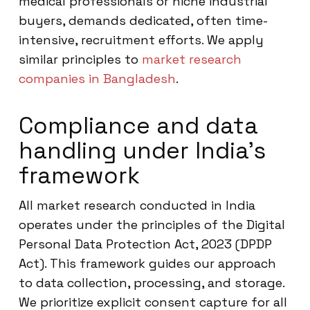
medical professionals or niche industrial
buyers, demands dedicated, often time-
intensive, recruitment efforts. We apply
similar principles to
market research
companies in Bangladesh
.
Compliance and data
handling under India’s
framework
All market research conducted in India
operates under the principles of the Digital
Personal Data Protection Act, 2023 (DPDP
Act). This framework guides our approach
to data collection, processing, and storage.
We prioritize explicit consent capture for all