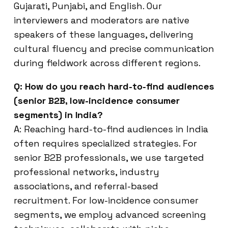
Gujarati, Punjabi, and English. Our
interviewers and moderators are native
speakers of these languages, delivering
cultural fluency and precise communication
during fieldwork across different regions.
Q: How do you reach hard-to-find audiences
(senior B2B, low-incidence consumer
segments) in India?
A: Reaching hard-to-find audiences in India
often requires specialized strategies. For
senior B2B professionals, we use targeted
professional networks, industry
associations, and referral-based
recruitment. For low-incidence consumer
segments, we employ advanced screening