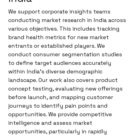
We support corporate insights teams
conducting market research in India across
various objectives. This includes tracking
brand health metrics for new market
entrants or established players. We
conduct consumer segmentation studies
to define target audiences accurately
within India’s diverse demographic
landscape. Our work also covers product
concept testing, evaluating new offerings
before launch, and mapping customer
journeys to identify pain points and
opportunities. We provide competitive
intelligence and assess market
opportunities, particularly in rapidly