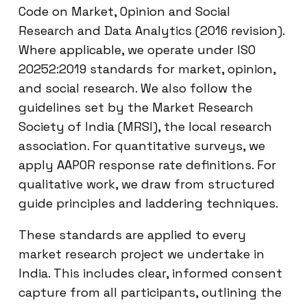
Code on Market, Opinion and Social
Research and Data Analytics (2016 revision).
Where applicable, we operate under ISO
20252:2019 standards for market, opinion,
and social research. We also follow the
guidelines set by the Market Research
Society of India (MRSI), the local research
association. For quantitative surveys, we
apply AAPOR response rate definitions. For
qualitative work, we draw from structured
guide principles and laddering techniques.
These standards are applied to every
market research project we undertake in
India. This includes clear, informed consent
capture from all participants, outlining the