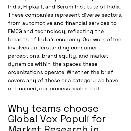
India, Flipkart, and Serum Institute of India.
These companies represent diverse sectors,
from automotive and financial services to
FMCG and technology, reflecting the
breadth of India’s economy. Our work often
involves understanding consumer
perceptions, brand equity, and market
dynamics within the spaces these
organizations operate. Whether the brief
covers any of these or a category we have
not named, our process scales to it.
Why teams choose
Global Vox Populi for
Market Research in