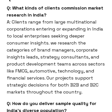
Q: What kinds of clients commission market
research in India?
A: Clients range from large multinational
corporations entering or expanding in India
to local enterprises seeking deeper
consumer insights. we research the
categories of brand managers, corporate
insights leads, strategy consultants, and
product development teams across sectors
like FMCG, automotive, technology, and
financial services. Our projects support
strategic decisions for both B2B and B2C
markets throughout the country.
Q: How do you deliver sample quality for
India’s diverse population?