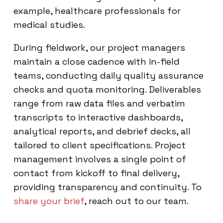
example, healthcare professionals for
medical studies.
During fieldwork, our project managers
maintain a close cadence with in-field
teams, conducting daily quality assurance
checks and quota monitoring. Deliverables
range from raw data files and verbatim
transcripts to interactive dashboards,
analytical reports, and debrief decks, all
tailored to client specifications. Project
management involves a single point of
contact from kickoff to final delivery,
providing transparency and continuity. To
share your brief
, reach out to our team.