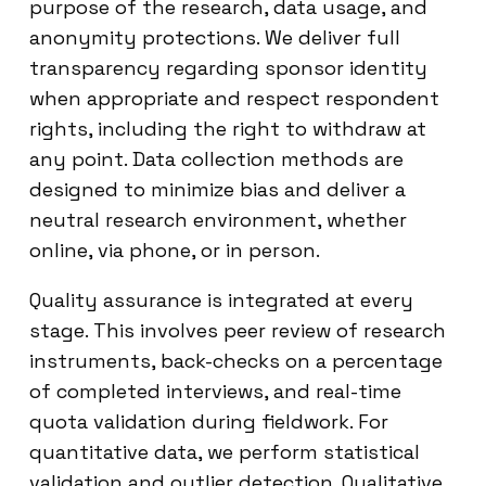
purpose of the research, data usage, and
anonymity protections. We deliver full
transparency regarding sponsor identity
when appropriate and respect respondent
rights, including the right to withdraw at
any point. Data collection methods are
designed to minimize bias and deliver a
neutral research environment, whether
online, via phone, or in person.
Quality assurance is integrated at every
stage. This involves peer review of research
instruments, back-checks on a percentage
of completed interviews, and real-time
quota validation during fieldwork. For
quantitative data, we perform statistical
validation and outlier detection. Qualitative