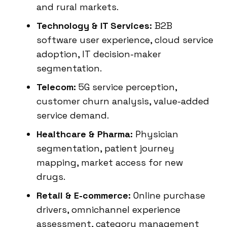
and rural markets.
Technology & IT Services:
B2B
software user experience, cloud service
adoption, IT decision-maker
segmentation.
Telecom:
5G service perception,
customer churn analysis, value-added
service demand.
Healthcare & Pharma:
Physician
segmentation, patient journey
mapping, market access for new
drugs.
Retail & E-commerce:
Online purchase
drivers, omnichannel experience
assessment, category management