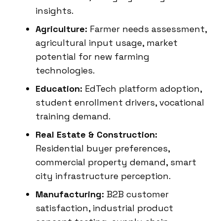
insights.
Agriculture:
Farmer needs assessment,
agricultural input usage, market
potential for new farming
technologies.
Education:
EdTech platform adoption,
student enrollment drivers, vocational
training demand.
Real Estate & Construction:
Residential buyer preferences,
commercial property demand, smart
city infrastructure perception.
Manufacturing:
B2B customer
satisfaction, industrial product