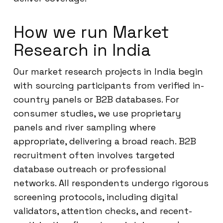
How we run Market
Research in India
Our market research projects in India begin
with sourcing participants from verified in-
country panels or B2B databases. For
consumer studies, we use proprietary
panels and river sampling where
appropriate, delivering a broad reach. B2B
recruitment often involves targeted
database outreach or professional
networks. All respondents undergo rigorous
screening protocols, including digital
validators, attention checks, and recent-