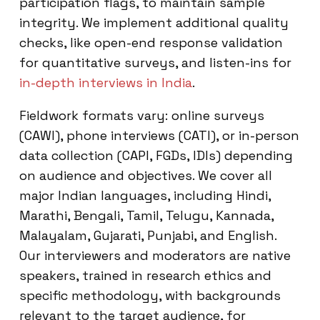
participation flags, to maintain sample
integrity. We implement additional quality
checks, like open-end response validation
for quantitative surveys, and listen-ins for
in-depth interviews in India
.
Fieldwork formats vary: online surveys
(CAWI), phone interviews (CATI), or in-person
data collection (CAPI, FGDs, IDIs) depending
on audience and objectives. We cover all
major Indian languages, including Hindi,
Marathi, Bengali, Tamil, Telugu, Kannada,
Malayalam, Gujarati, Punjabi, and English.
Our interviewers and moderators are native
speakers, trained in research ethics and
specific methodology, with backgrounds
relevant to the target audience, for