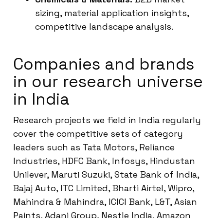
sizing, material application insights,
competitive landscape analysis.
Companies and brands
in our research universe
in India
Research projects we field in India regularly
cover the competitive sets of category
leaders such as Tata Motors, Reliance
Industries, HDFC Bank, Infosys, Hindustan
Unilever, Maruti Suzuki, State Bank of India,
Bajaj Auto, ITC Limited, Bharti Airtel, Wipro,
Mahindra & Mahindra, ICICI Bank, L&T, Asian
Paints, Adani Group, Nestle India, Amazon