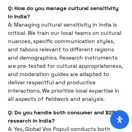
Q: How do you manage cultural sensitivity
in India?
A: Managing cultural sensitivity in India is
critical. We train our local teams on cultural
nuances, specific communication styles,
and taboos relevant to different regions
and demographics. Research instruments
are pre-tested for cultural appropriateness,
and moderation guides are adapted to
deliver respectful and productive
interactions. We prioritize local expertise in
all aspects of fieldwork and analysis.
Q: Do you handle both consumer and B2B
research in India?
A: Yes, Global Vox Populi conducts both