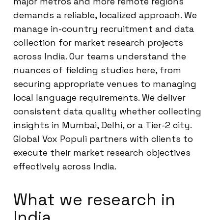
major metros and more remote regions
demands a reliable, localized approach. We
manage in-country recruitment and data
collection for market research projects
across India. Our teams understand the
nuances of fielding studies here, from
securing appropriate venues to managing
local language requirements. We deliver
consistent data quality whether collecting
insights in Mumbai, Delhi, or a Tier-2 city.
Global Vox Populi partners with clients to
execute their market research objectives
effectively across India.
What we research in
India