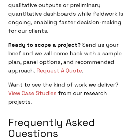
qualitative outputs or preliminary
quantitative dashboards while fieldwork is
ongoing, enabling faster decision-making
for our clients.
Ready to scope a project?
Send us your
brief and we will come back with a sample
plan, panel options, and recommended
approach.
Request A Quote
.
Want to see the kind of work we deliver?
View Case Studies
from our research
projects.
Frequently Asked
Questions