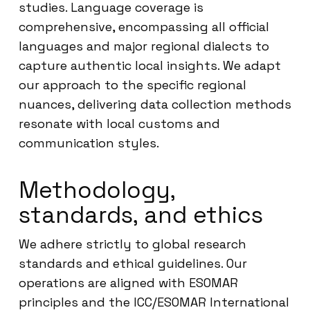
studies. Language coverage is
comprehensive, encompassing all official
languages and major regional dialects to
capture authentic local insights. We adapt
our approach to the specific regional
nuances, delivering data collection methods
resonate with local customs and
communication styles.
Methodology,
standards, and ethics
We adhere strictly to global research
standards and ethical guidelines. Our
operations are aligned with ESOMAR
principles and the ICC/ESOMAR International