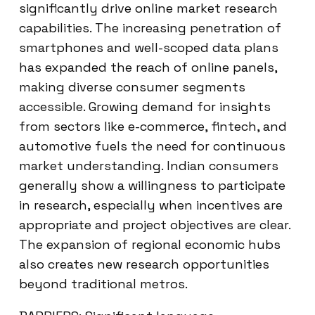
significantly drive online market research
capabilities. The increasing penetration of
smartphones and well-scoped data plans
has expanded the reach of online panels,
making diverse consumer segments
accessible. Growing demand for insights
from sectors like e-commerce, fintech, and
automotive fuels the need for continuous
market understanding. Indian consumers
generally show a willingness to participate
in research, especially when incentives are
appropriate and project objectives are clear.
The expansion of regional economic hubs
also creates new research opportunities
beyond traditional metros.