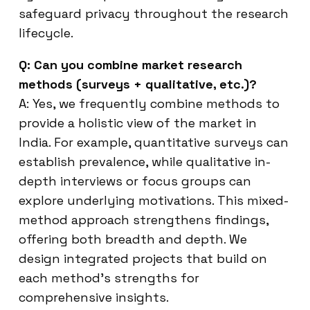
safeguard privacy throughout the research
lifecycle.
Q: Can you combine market research
methods (surveys + qualitative, etc.)?
A: Yes, we frequently combine methods to
provide a holistic view of the market in
India. For example, quantitative surveys can
establish prevalence, while qualitative in-
depth interviews or focus groups can
explore underlying motivations. This mixed-
method approach strengthens findings,
offering both breadth and depth. We
design integrated projects that build on
each method’s strengths for
comprehensive insights.