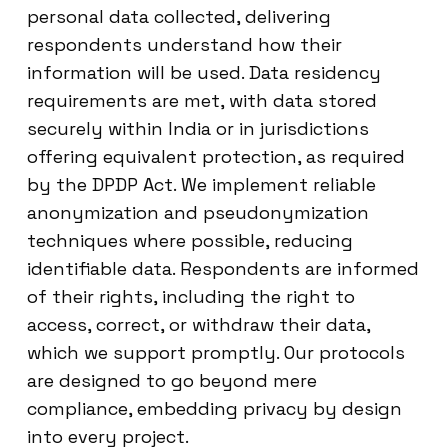
personal data collected, delivering
respondents understand how their
information will be used. Data residency
requirements are met, with data stored
securely within India or in jurisdictions
offering equivalent protection, as required
by the DPDP Act. We implement reliable
anonymization and pseudonymization
techniques where possible, reducing
identifiable data. Respondents are informed
of their rights, including the right to
access, correct, or withdraw their data,
which we support promptly. Our protocols
are designed to go beyond mere
compliance, embedding privacy by design
into every project.