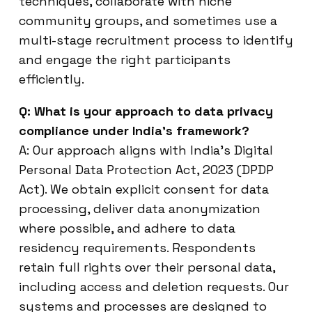
techniques, collaborate with niche
community groups, and sometimes use a
multi-stage recruitment process to identify
and engage the right participants
efficiently.
Q: What is your approach to data privacy
compliance under India’s framework?
A: Our approach aligns with India’s Digital
Personal Data Protection Act, 2023 (DPDP
Act). We obtain explicit consent for data
processing, deliver data anonymization
where possible, and adhere to data
residency requirements. Respondents
retain full rights over their personal data,
including access and deletion requests. Our
systems and processes are designed to