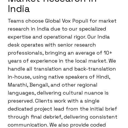
India
Teams choose Global Vox Populi for market
research in India due to our specialized
expertise and operational rigor. Our India
desk operates with senior research
professionals, bringing an average of 10+
years of experience in the local market. We
handle all translation and back-translation
in-house, using native speakers of Hindi,
Marathi, Bengali, and other regional
languages, delivering cultural nuance is
preserved. Clients work with a single
dedicated project lead from the initial brief
through final debrief, delivering consistent
communication. We also provide coded