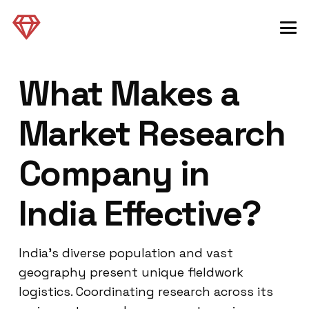
What Makes a
Market Research
Company in
India Effective?
India’s diverse population and vast
geography present unique fieldwork
logistics. Coordinating research across its