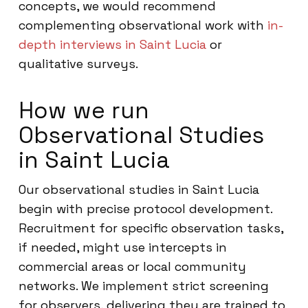
concepts, we would recommend
complementing observational work with
in-
depth interviews in Saint Lucia
or
qualitative surveys.
How we run
Observational Studies
in Saint Lucia
Our observational studies in Saint Lucia
begin with precise protocol development.
Recruitment for specific observation tasks,
if needed, might use intercepts in
commercial areas or local community
networks. We implement strict screening
for observers, delivering they are trained to