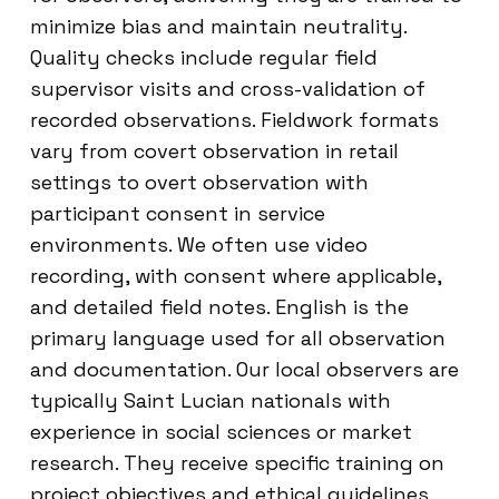
minimize bias and maintain neutrality.
Quality checks include regular field
supervisor visits and cross-validation of
recorded observations. Fieldwork formats
vary from covert observation in retail
settings to overt observation with
participant consent in service
environments. We often use video
recording, with consent where applicable,
and detailed field notes. English is the
primary language used for all observation
and documentation. Our local observers are
typically Saint Lucian nationals with
experience in social sciences or market
research. They receive specific training on
project objectives and ethical guidelines.