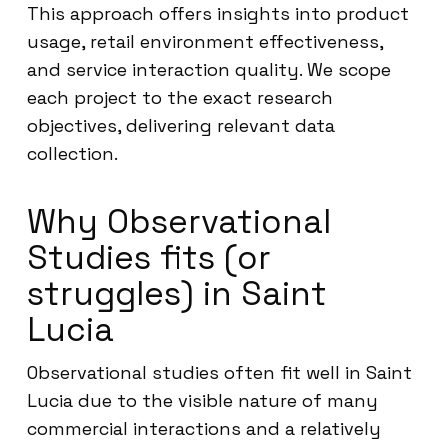
This approach offers insights into product
usage, retail environment effectiveness,
and service interaction quality. We scope
each project to the exact research
objectives, delivering relevant data
collection.
Why Observational
Studies fits (or
struggles) in Saint
Lucia
Observational studies often fit well in Saint
Lucia due to the visible nature of many
commercial interactions and a relatively