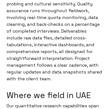
probing and cultural sensitivity. Quality
assurance runs throughout fieldwork,
involving real-time quota monitoring, data
cleaning, and back-checks on a percentage
of completed interviews. Deliverables
include raw data files, detailed cross-
tabulations, interactive dashboards, and
comprehensive reports, all designed for
straightforward interpretation. Project
management follows a clear cadence, with
regular updates and data snapshots shared
with the client team.
Where we field in UAE
Our quantitative research capabilities span