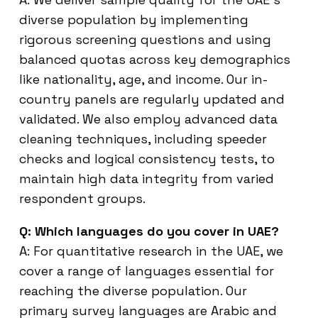
diverse population by implementing
rigorous screening questions and using
balanced quotas across key demographics
like nationality, age, and income. Our in-
country panels are regularly updated and
validated. We also employ advanced data
cleaning techniques, including speeder
checks and logical consistency tests, to
maintain high data integrity from varied
respondent groups.
Q: Which languages do you cover in UAE?
A: For quantitative research in the UAE, we
cover a range of languages essential for
reaching the diverse population. Our
primary survey languages are Arabic and