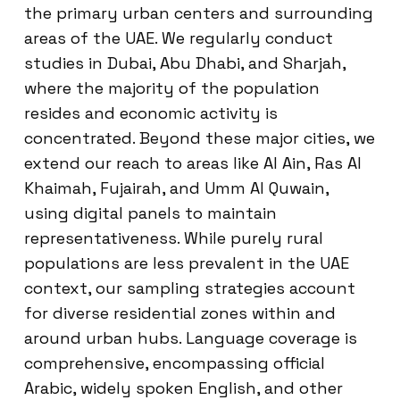
the primary urban centers and surrounding
areas of the UAE. We regularly conduct
studies in Dubai, Abu Dhabi, and Sharjah,
where the majority of the population
resides and economic activity is
concentrated. Beyond these major cities, we
extend our reach to areas like Al Ain, Ras Al
Khaimah, Fujairah, and Umm Al Quwain,
using digital panels to maintain
representativeness. While purely rural
populations are less prevalent in the UAE
context, our sampling strategies account
for diverse residential zones within and
around urban hubs. Language coverage is
comprehensive, encompassing official
Arabic, widely spoken English, and other