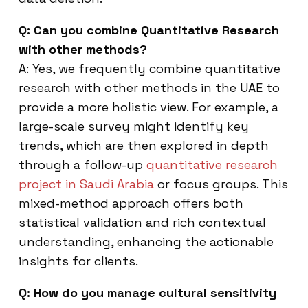
Q: Can you combine Quantitative Research
with other methods?
A: Yes, we frequently combine quantitative
research with other methods in the UAE to
provide a more holistic view. For example, a
large-scale survey might identify key
trends, which are then explored in depth
through a follow-up
quantitative research
project in Saudi Arabia
or focus groups. This
mixed-method approach offers both
statistical validation and rich contextual
understanding, enhancing the actionable
insights for clients.
Q: How do you manage cultural sensitivity