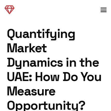
Quantifying
Market
Dynamics in the
UAE: How Do You
Measure
Opportunity?