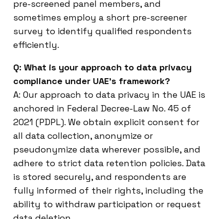
pre-screened panel members, and
sometimes employ a short pre-screener
survey to identify qualified respondents
efficiently.
Q: What is your approach to data privacy
compliance under UAE’s framework?
A: Our approach to data privacy in the UAE is
anchored in Federal Decree-Law No. 45 of
2021 (PDPL). We obtain explicit consent for
all data collection, anonymize or
pseudonymize data wherever possible, and
adhere to strict data retention policies. Data
is stored securely, and respondents are
fully informed of their rights, including the
ability to withdraw participation or request
data deletion.