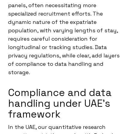
panels, often necessitating more
specialized recruitment efforts. The
dynamic nature of the expatriate
population, with varying lengths of stay,
requires careful consideration for
longitudinal or tracking studies. Data
privacy regulations, while clear, add layers
of compliance to data handling and
storage.
Compliance and data
handling under UAE’s
framework
In the UAE, our quantitative research