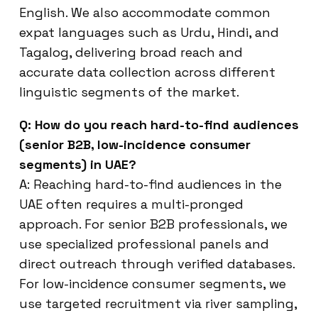
English. We also accommodate common
expat languages such as Urdu, Hindi, and
Tagalog, delivering broad reach and
accurate data collection across different
linguistic segments of the market.
Q: How do you reach hard-to-find audiences
(senior B2B, low-incidence consumer
segments) in UAE?
A: Reaching hard-to-find audiences in the
UAE often requires a multi-pronged
approach. For senior B2B professionals, we
use specialized professional panels and
direct outreach through verified databases.
For low-incidence consumer segments, we
use targeted recruitment via river sampling,