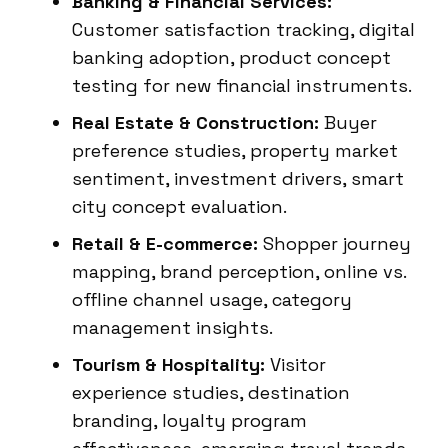
Banking & Financial Services:
Customer satisfaction tracking, digital
banking adoption, product concept
testing for new financial instruments.
Real Estate & Construction:
Buyer
preference studies, property market
sentiment, investment drivers, smart
city concept evaluation.
Retail & E-commerce:
Shopper journey
mapping, brand perception, online vs.
offline channel usage, category
management insights.
Tourism & Hospitality:
Visitor
experience studies, destination
branding, loyalty program