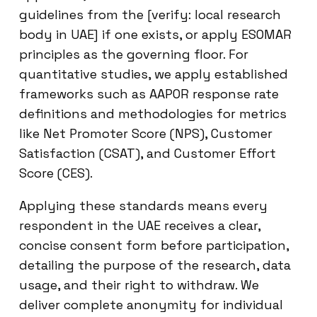
guidelines from the [verify: local research
body in UAE] if one exists, or apply ESOMAR
principles as the governing floor. For
quantitative studies, we apply established
frameworks such as AAPOR response rate
definitions and methodologies for metrics
like Net Promoter Score (NPS), Customer
Satisfaction (CSAT), and Customer Effort
Score (CES).
Applying these standards means every
respondent in the UAE receives a clear,
concise consent form before participation,
detailing the purpose of the research, data
usage, and their right to withdraw. We
deliver complete anonymity for individual