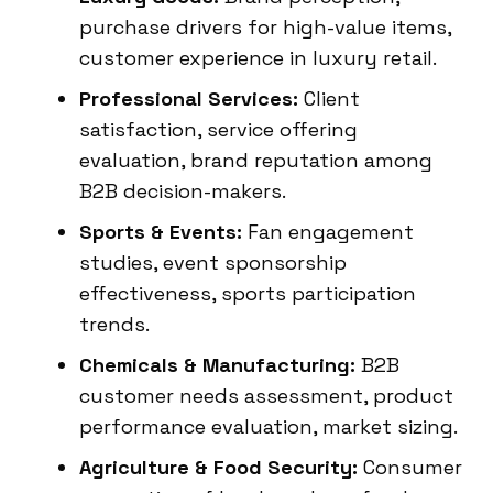
purchase drivers for high-value items,
customer experience in luxury retail.
Professional Services:
Client
satisfaction, service offering
evaluation, brand reputation among
B2B decision-makers.
Sports & Events:
Fan engagement
studies, event sponsorship
effectiveness, sports participation
trends.
Chemicals & Manufacturing:
B2B
customer needs assessment, product
performance evaluation, market sizing.
Agriculture & Food Security:
Consumer