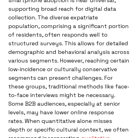
smartphone adoption is near universal,
supporting broad reach for digital data
collection. The diverse expatriate
population, comprising a significant portion
of residents, often responds well to
structured surveys. This allows for detailed
demographic and behavioral analysis across
various segments. However, reaching certain
low-incidence or culturally conservative
segments can present challenges. For
these groups, traditional methods like face-
to-face interviews might be necessary.
Some B2B audiences, especially at senior
levels, may have lower online response
rates. When quantitative alone misses
depth or specific cultural context, we often