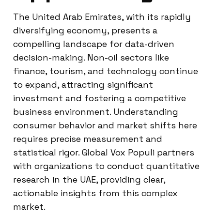
The United Arab Emirates, with its rapidly
diversifying economy, presents a
compelling landscape for data-driven
decision-making. Non-oil sectors like
finance, tourism, and technology continue
to expand, attracting significant
investment and fostering a competitive
business environment. Understanding
consumer behavior and market shifts here
requires precise measurement and
statistical rigor. Global Vox Populi partners
with organizations to conduct quantitative
research in the UAE, providing clear,
actionable insights from this complex
market.