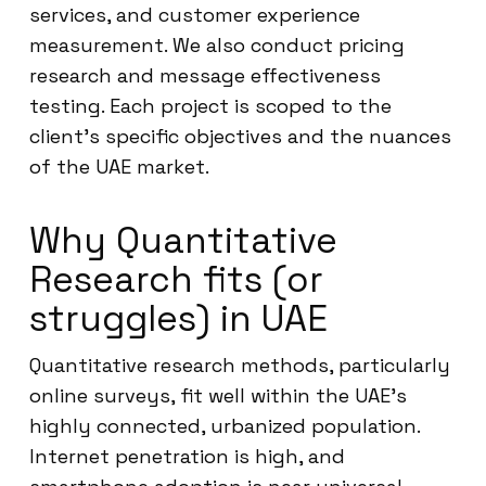
services, and customer experience
measurement. We also conduct pricing
research and message effectiveness
testing. Each project is scoped to the
client’s specific objectives and the nuances
of the UAE market.
Why Quantitative
Research fits (or
struggles) in UAE
Quantitative research methods, particularly
online surveys, fit well within the UAE’s
highly connected, urbanized population.
Internet penetration is high, and