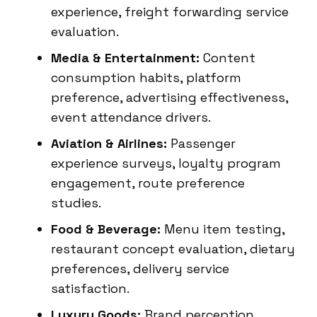
experience, freight forwarding service
evaluation.
Media & Entertainment:
Content
consumption habits, platform
preference, advertising effectiveness,
event attendance drivers.
Aviation & Airlines:
Passenger
experience surveys, loyalty program
engagement, route preference
studies.
Food & Beverage:
Menu item testing,
restaurant concept evaluation, dietary
preferences, delivery service
satisfaction.
Luxury Goods:
Brand perception,