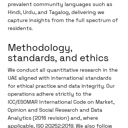
prevalent community languages such as
Hindi, Urdu, and Tagalog, delivering we
capture insights from the full spectrum of
residents.
Methodology,
standards, and ethics
We conduct all quantitative research in the
UAE aligned with international standards
for ethical practice and data integrity. Our
operations adhere strictly to the
ICC/ESOMAR International Code on Market,
Opinion and Social Research and Data
Analytics (2016 revision) and, where
applicable, ISO 20252:2019. We also follow