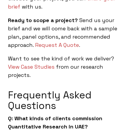
brief
with us.
Ready to scope a project?
Send us your
brief and we will come back with a sample
plan, panel options, and recommended
approach.
Request A Quote
.
Want to see the kind of work we deliver?
View Case Studies
from our research
projects.
Frequently Asked
Questions
Q: What kinds of clients commission
Quantitative Research in UAE?