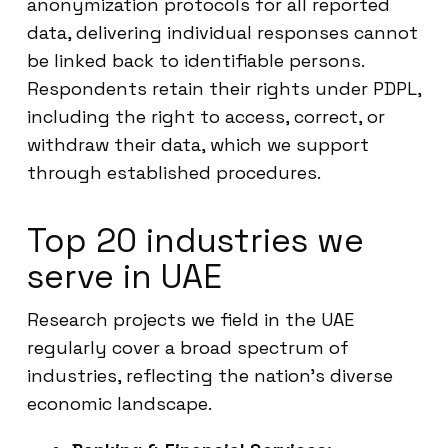
anonymization protocols for all reported
data, delivering individual responses cannot
be linked back to identifiable persons.
Respondents retain their rights under PDPL,
including the right to access, correct, or
withdraw their data, which we support
through established procedures.
Top 20 industries we
serve in UAE
Research projects we field in the UAE
regularly cover a broad spectrum of
industries, reflecting the nation’s diverse
economic landscape.