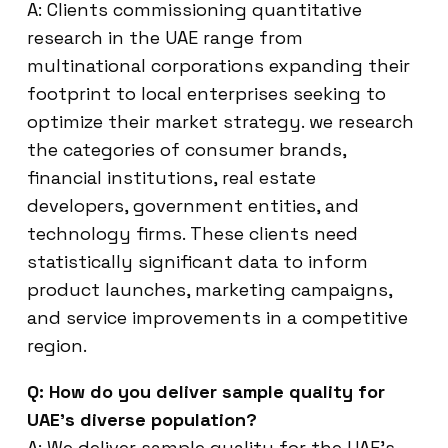
A: Clients commissioning quantitative
research in the UAE range from
multinational corporations expanding their
footprint to local enterprises seeking to
optimize their market strategy. we research
the categories of consumer brands,
financial institutions, real estate
developers, government entities, and
technology firms. These clients need
statistically significant data to inform
product launches, marketing campaigns,
and service improvements in a competitive
region.
Q: How do you deliver sample quality for
UAE’s diverse population?
A: We deliver sample quality for the UAE’s