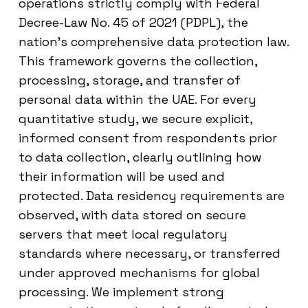
operations strictly comply with Federal
Decree-Law No. 45 of 2021 (PDPL), the
nation’s comprehensive data protection law.
This framework governs the collection,
processing, storage, and transfer of
personal data within the UAE. For every
quantitative study, we secure explicit,
informed consent from respondents prior
to data collection, clearly outlining how
their information will be used and
protected. Data residency requirements are
observed, with data stored on secure
servers that meet local regulatory
standards where necessary, or transferred
under approved mechanisms for global
processing. We implement strong