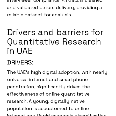
interviewer compliance. All data is cleaned
and validated before delivery, providing a
reliable dataset for analysis.
Drivers and barriers for
Quantitative Research
in UAE
DRIVERS:
The UAE’s high digital adoption, with nearly
universal internet and smartphone
penetration, significantly drives the
effectiveness of online quantitative
research. A young, digitally native
population is accustomed to online
interactions. Rapid economic diversification