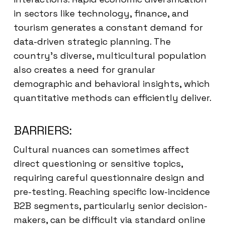
in sectors like technology, finance, and
tourism generates a constant demand for
data-driven strategic planning. The
country’s diverse, multicultural population
also creates a need for granular
demographic and behavioral insights, which
quantitative methods can efficiently deliver.
BARRIERS:
Cultural nuances can sometimes affect
direct questioning or sensitive topics,
requiring careful questionnaire design and
pre-testing. Reaching specific low-incidence
B2B segments, particularly senior decision-
makers, can be difficult via standard online