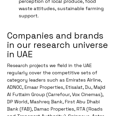
perception of local produce, food
waste attitudes, sustainable farming
support.
Companies and brands
in our research universe
in UAE
Research projects we field in the UAE
regularly cover the competitive sets of
category leaders such as Emirates Airline,
ADNOC, Emaar Properties, Etisalat, Du, Majid
Al Futtaim Group (Carrefour, Vox Cinemas),
DP World, Mashreq Bank, First Abu Dhabi
Bank (FAB), Damac Properties, RTA (Roads