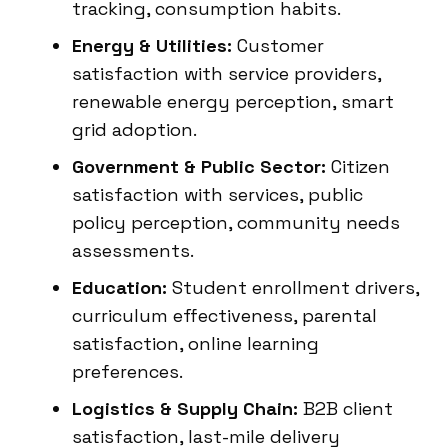
tracking, consumption habits.
Energy & Utilities:
Customer
satisfaction with service providers,
renewable energy perception, smart
grid adoption.
Government & Public Sector:
Citizen
satisfaction with services, public
policy perception, community needs
assessments.
Education:
Student enrollment drivers,
curriculum effectiveness, parental
satisfaction, online learning
preferences.
Logistics & Supply Chain:
B2B client
satisfaction, last-mile delivery