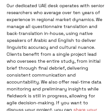
Our dedicated UAE desk operates with senior
researchers who average over ten years of
experience in regional market dynamics. We
manage all questionnaire translation and
back-translation in-house, using native
speakers of Arabic and English to deliver
linguistic accuracy and cultural nuance.
Clients benefit from a single project lead
who oversees the entire study, from initial
brief through final debrief, delivering
consistent communication and
accountability. We also offer real-time data
monitoring and preliminary insights while
fieldwork is still in progress, allowing for
agile decision-making. If you want to
discuss your project, you can
share your