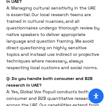
in UAE?
A: Managing cultural sensitivity in the UAE
is essential. Our local research teams are
trained in cultural nuances, and all
questionnaires undergo thorough review by
native speakers to deliver appropriate
language and question framing. We avoid
direct questioning on highly sensitive
topics and instead use indirect or projective
techniques where necessary, always
respecting local customs and social norms.
Q: Do you handle both consumer and B2B
research in UAE?
A: Yes, Global Vox Populi conducts both
consumer and B2B quantitative research
across the UAE. Our capabilities extend from