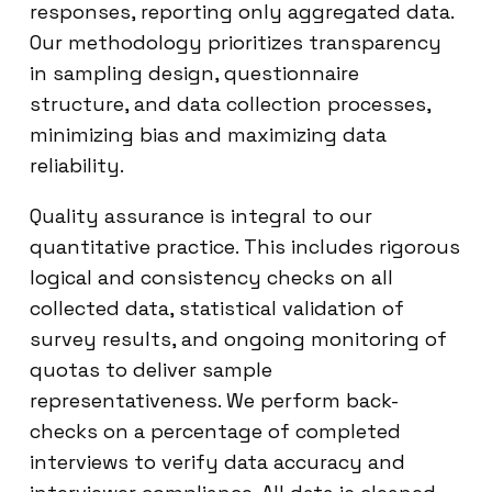
responses, reporting only aggregated data.
Our methodology prioritizes transparency
in sampling design, questionnaire
structure, and data collection processes,
minimizing bias and maximizing data
reliability.
Quality assurance is integral to our
quantitative practice. This includes rigorous
logical and consistency checks on all
collected data, statistical validation of
survey results, and ongoing monitoring of
quotas to deliver sample
representativeness. We perform back-
checks on a percentage of completed
interviews to verify data accuracy and