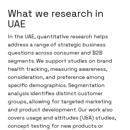
What we research in
UAE
In the UAE, quantitative research helps
address a range of strategic business
questions across consumer and B2B
segments. We support studies on brand
health tracking, measuring awareness,
consideration, and preference among
specific demographics. Segmentation
analysis identifies distinct customer
groups, allowing for targeted marketing
and product development. Our work also
covers usage and attitudes (U&A) studies,
concept testing for new products or