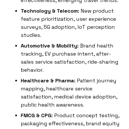
effectiveness, emerging travel trends.
Technology & Telecom:
New product
feature prioritization, user experience
surveys, 5G adoption, IoT perception
studies.
Automotive & Mobility:
Brand health
tracking, EV purchase intent, after-
sales service satisfaction, ride-sharing
behavior.
Healthcare & Pharma:
Patient journey
mapping, healthcare service
satisfaction, medical device adoption,
public health awareness.
FMCG & CPG:
Product concept testing,
packaging effectiveness, brand equity