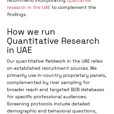
recommend incorporating
qualitative
research in the UAE
to complement the
findings.
How we run
Quantitative Research
in UAE
Our quantitative fieldwork in the UAE relies
on established recruitment sources. We
primarily use in-country proprietary panels,
complemented by river sampling for
broader reach and targeted B2B databases
for specific professional audiences.
Screening protocols include detailed
demographic and behavioral questions,