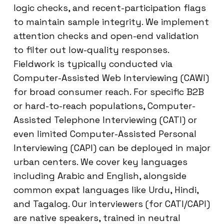
logic checks, and recent-participation flags
to maintain sample integrity. We implement
attention checks and open-end validation
to filter out low-quality responses.
Fieldwork is typically conducted via
Computer-Assisted Web Interviewing (CAWI)
for broad consumer reach. For specific B2B
or hard-to-reach populations, Computer-
Assisted Telephone Interviewing (CATI) or
even limited Computer-Assisted Personal
Interviewing (CAPI) can be deployed in major
urban centers. We cover key languages
including Arabic and English, alongside
common expat languages like Urdu, Hindi,
and Tagalog. Our interviewers (for CATI/CAPI)
are native speakers, trained in neutral