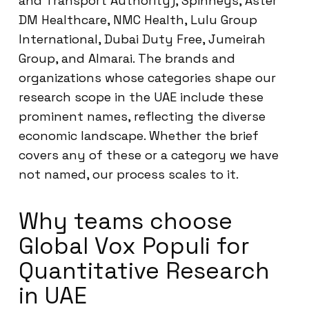
and Transport Authority), Spinneys, Aster
DM Healthcare, NMC Health, Lulu Group
International, Dubai Duty Free, Jumeirah
Group, and Almarai. The brands and
organizations whose categories shape our
research scope in the UAE include these
prominent names, reflecting the diverse
economic landscape. Whether the brief
covers any of these or a category we have
not named, our process scales to it.
Why teams choose
Global Vox Populi for
Quantitative Research
in UAE