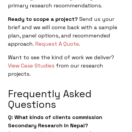
primary research recommendations.
Ready to scope a project?
Send us your
brief and we will come back with a sample
plan, panel options, and recommended
approach.
Request A Quote
.
Want to see the kind of work we deliver?
View Case Studies
from our research
projects.
Frequently Asked
Questions
Q: What kinds of clients commission
Secondary Research in Nepal?