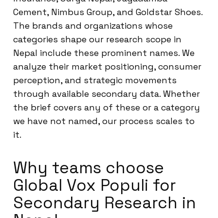
Cement, Nimbus Group, and Goldstar Shoes.
The brands and organizations whose
categories shape our research scope in
Nepal include these prominent names. We
analyze their market positioning, consumer
perception, and strategic movements
through available secondary data. Whether
the brief covers any of these or a category
we have not named, our process scales to
it.
Why teams choose
Global Vox Populi for
Secondary Research in