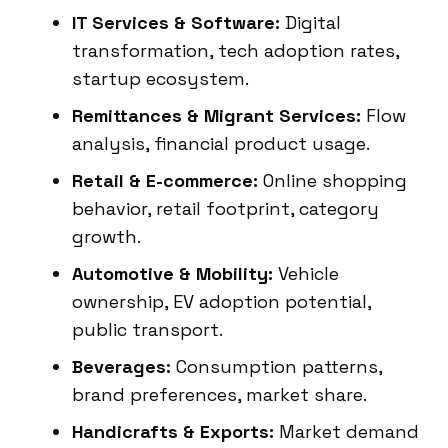
IT Services & Software:
Digital
transformation, tech adoption rates,
startup ecosystem.
Remittances & Migrant Services:
Flow
analysis, financial product usage.
Retail & E-commerce:
Online shopping
behavior, retail footprint, category
growth.
Automotive & Mobility:
Vehicle
ownership, EV adoption potential,
public transport.
Beverages:
Consumption patterns,
brand preferences, market share.
Handicrafts & Exports:
Market demand