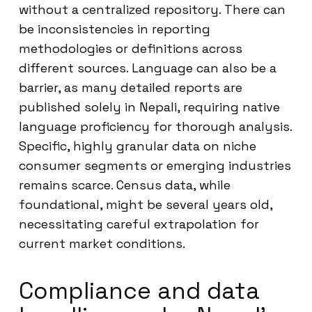
without a centralized repository. There can
be inconsistencies in reporting
methodologies or definitions across
different sources. Language can also be a
barrier, as many detailed reports are
published solely in Nepali, requiring native
language proficiency for thorough analysis.
Specific, highly granular data on niche
consumer segments or emerging industries
remains scarce. Census data, while
foundational, might be several years old,
necessitating careful extrapolation for
current market conditions.
Compliance and data