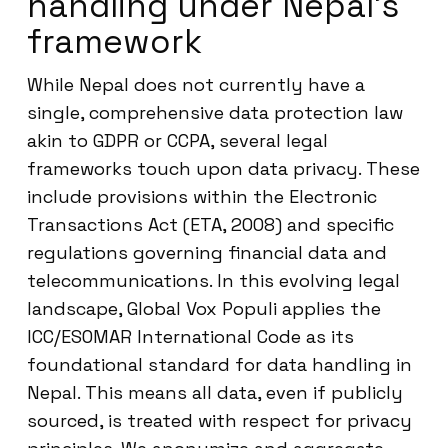
handling under Nepal’s
framework
While Nepal does not currently have a
single, comprehensive data protection law
akin to GDPR or CCPA, several legal
frameworks touch upon data privacy. These
include provisions within the Electronic
Transactions Act (ETA, 2008) and specific
regulations governing financial data and
telecommunications. In this evolving legal
landscape, Global Vox Populi applies the
ICC/ESOMAR International Code as its
foundational standard for data handling in
Nepal. This means all data, even if publicly
sourced, is treated with respect for privacy