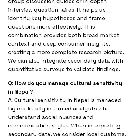
group discussion guides or in-depth
interview questionnaires. It helps us
identify key hypotheses and frame
questions more effectively. This
combination provides both broad market
context and deep consumer insights,
creating a more complete research picture.
We can also integrate secondary data with
quantitative surveys to validate findings.
Q: How do you manage cultural sensitivity
in Nepal?
A: Cultural sensitivity in Nepal is managed
by our locally informed analysts who
understand social nuances and
communication styles. When interpreting
secondary data, we consider local customs,