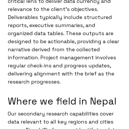
critical lens to deliver data currency and
relevance to the client’s objectives.
Deliverables typically include structured
reports, executive summaries, and
organized data tables. These outputs are
designed to be actionable, providing a clear
narrative derived from the collected
information. Project management involves
regular check-ins and progress updates,
delivering alignment with the brief as the
research progresses.
Where we field in Nepal
Our secondary research capabilities cover
data relevant to all key regions and cities