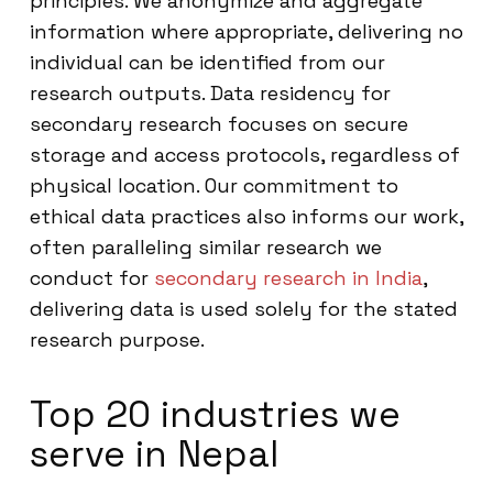
principles. We anonymize and aggregate
information where appropriate, delivering no
individual can be identified from our
research outputs. Data residency for
secondary research focuses on secure
storage and access protocols, regardless of
physical location. Our commitment to
ethical data practices also informs our work,
often paralleling similar research we
conduct for
secondary research in India
,
delivering data is used solely for the stated
research purpose.
Top 20 industries we
serve in Nepal