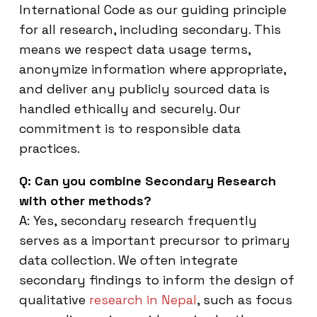
International Code as our guiding principle
for all research, including secondary. This
means we respect data usage terms,
anonymize information where appropriate,
and deliver any publicly sourced data is
handled ethically and securely. Our
commitment is to responsible data
practices.
Q: Can you combine Secondary Research
with other methods?
A: Yes, secondary research frequently
serves as a important precursor to primary
data collection. We often integrate
secondary findings to inform the design of
qualitative
research in Nepal
, such as focus