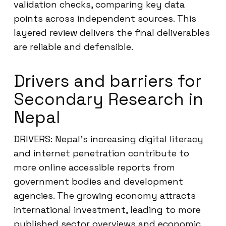
validation checks, comparing key data
points across independent sources. This
layered review delivers the final deliverables
are reliable and defensible.
Drivers and barriers for
Secondary Research in
Nepal
DRIVERS: Nepal’s increasing digital literacy
and internet penetration contribute to
more online accessible reports from
government bodies and development
agencies. The growing economy attracts
international investment, leading to more
published sector overviews and economic