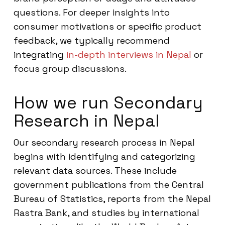
questions. For deeper insights into
consumer motivations or specific product
feedback, we typically recommend
integrating
in-depth interviews in Nepal
or
focus group discussions.
How we run Secondary
Research in Nepal
Our secondary research process in Nepal
begins with identifying and categorizing
relevant data sources. These include
government publications from the Central
Bureau of Statistics, reports from the Nepal
Rastra Bank, and studies by international