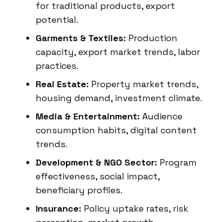
for traditional products, export
potential.
Garments & Textiles:
Production
capacity, export market trends, labor
practices.
Real Estate:
Property market trends,
housing demand, investment climate.
Media & Entertainment:
Audience
consumption habits, digital content
trends.
Development & NGO Sector:
Program
effectiveness, social impact,
beneficiary profiles.
Insurance:
Policy uptake rates, risk