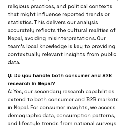
religious practices, and political contexts
that might influence reported trends or
statistics. This delivers our analysis
accurately reflects the cultural realities of
Nepal, avoiding misinterpretations. Our
team’s local knowledge is key to providing
contextually relevant insights from public
data.
Q: Do you handle both consumer and B2B
research in Nepal?
A: Yes, our secondary research capabilities
extend to both consumer and B2B markets
in Nepal. For consumer insights, we access
demographic data, consumption patterns,
and lifestyle trends from national surveys