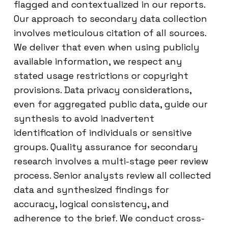
flagged and contextualized in our reports.
Our approach to secondary data collection
involves meticulous citation of all sources.
We deliver that even when using publicly
available information, we respect any
stated usage restrictions or copyright
provisions. Data privacy considerations,
even for aggregated public data, guide our
synthesis to avoid inadvertent
identification of individuals or sensitive
groups. Quality assurance for secondary
research involves a multi-stage peer review
process. Senior analysts review all collected
data and synthesized findings for
accuracy, logical consistency, and
adherence to the brief. We conduct cross-