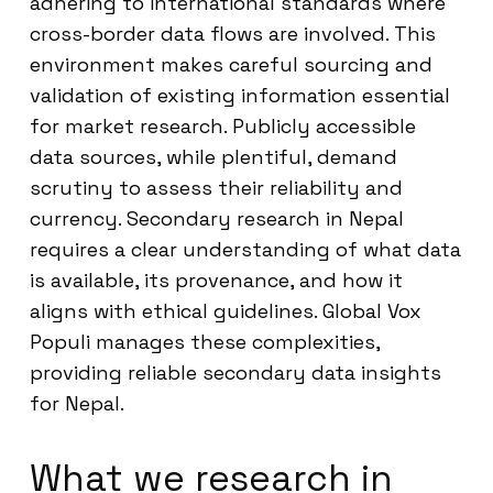
adhering to international standards where
cross-border data flows are involved. This
environment makes careful sourcing and
validation of existing information essential
for market research. Publicly accessible
data sources, while plentiful, demand
scrutiny to assess their reliability and
currency. Secondary research in Nepal
requires a clear understanding of what data
is available, its provenance, and how it
aligns with ethical guidelines. Global Vox
Populi manages these complexities,
providing reliable secondary data insights
for Nepal.
What we research in