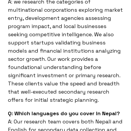
A: we research the categories of
multinational corporations exploring market
entry, development agencies assessing
program impact, and local businesses
seeking competitive intelligence. We also
support startups validating business
models and financial institutions analyzing
sector growth. Our work provides a
foundational understanding before
significant investment or primary research.
These clients value the speed and breadth
that well-executed secondary research
offers for initial strategic planning.
Q: Which languages do you cover in Nepal?
A: Our research team covers both Nepali and
English for secondary data collection and