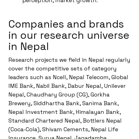
perception, market growth.
Companies and brands
in our research universe
in Nepal
Research projects we field in Nepal regularly
cover the competitive sets of category
leaders such as Ncell, Nepal Telecom, Global
IME Bank, Nabil Bank, Dabur Nepal, Unilever
Nepal, Chaudhary Group (CG), Gorkha
Brewery, Siddhartha Bank, Sanima Bank,
Nepal Investment Bank, Himalayan Bank,
Standard Chartered Nepal, Bottlers Nepal
(Coca-Cola), Shivam Cements, Nepal Life
Insurance, Surya Nepal, Jagadamba