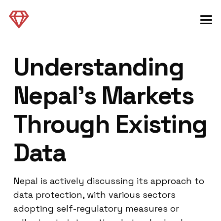
Understanding
Nepal’s Markets
Through Existing
Data
Nepal is actively discussing its approach to
data protection, with various sectors
adopting self-regulatory measures or