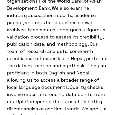
organizations like the World Bank or Asian
Development Bank. We also examine
industry association reports, academic
papers, and reputable business news
archives. Each source undergoes a rigorous
validation process to assess its credibility,
publication date, and methodology. Our
team of research analysts, some with
specific market expertise in Nepal, performs
the data extraction and synthesis. They are
proficient in both English and Nepali,
allowing us to access a broader range of
local language documents. Quality checks
involve cross-referencing data points from
multiple independent sources to identify
discrepancies or confirm trends. We apply a