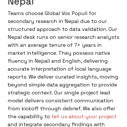
Nepal
Teams choose Global Vox Populi for
secondary research in Nepal due to our
structured approach to data validation. Our
Nepal desk runs on senior research analysts
with an average tenure of 7+ years in
market intelligence. They possess native
fluency in Nepali and English, delivering
accurate interpretation of local language
reports. We deliver curated insights, moving
beyond simple data aggregation to provide
strategic context. Our single project lead
model delivers consistent communication
from kickoff through debrief. We also offer
the capability to
tell us about your project
and integrate secondary findings with