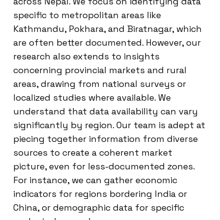
across Nepal. We focus on identifying data
specific to metropolitan areas like
Kathmandu, Pokhara, and Biratnagar, which
are often better documented. However, our
research also extends to insights
concerning provincial markets and rural
areas, drawing from national surveys or
localized studies where available. We
understand that data availability can vary
significantly by region. Our team is adept at
piecing together information from diverse
sources to create a coherent market
picture, even for less-documented zones.
For instance, we can gather economic
indicators for regions bordering India or
China, or demographic data for specific