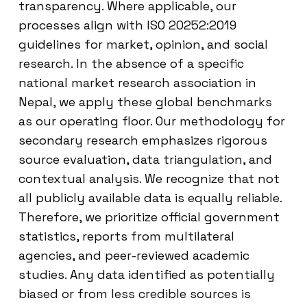
transparency. Where applicable, our
processes align with ISO 20252:2019
guidelines for market, opinion, and social
research. In the absence of a specific
national market research association in
Nepal, we apply these global benchmarks
as our operating floor. Our methodology for
secondary research emphasizes rigorous
source evaluation, data triangulation, and
contextual analysis. We recognize that not
all publicly available data is equally reliable.
Therefore, we prioritize official government
statistics, reports from multilateral
agencies, and peer-reviewed academic
studies. Any data identified as potentially
biased or from less credible sources is