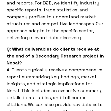
and reports. For B2B, we identify industry
specific reports, trade statistics, and
company profiles to understand market
structures and competitive landscapes. Our
approach adapts to the specific sector,
delivering relevant data discovery.
Q: What deliverables do clients receive at
the end of a Secondary Research project in
Nepal?
A: Clients typically receive a comprehensive
report summarizing key findings, market
insights, and strategic implications for
Nepal. This includes an executive summary,
detailed data tables, and full source
citations. We can also provide raw data sets