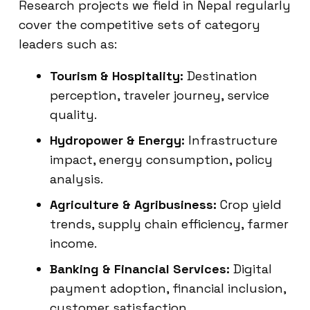
Research projects we field in Nepal regularly
cover the competitive sets of category
leaders such as:
Tourism & Hospitality:
Destination
perception, traveler journey, service
quality.
Hydropower & Energy:
Infrastructure
impact, energy consumption, policy
analysis.
Agriculture & Agribusiness:
Crop yield
trends, supply chain efficiency, farmer
income.
Banking & Financial Services:
Digital
payment adoption, financial inclusion,
customer satisfaction.