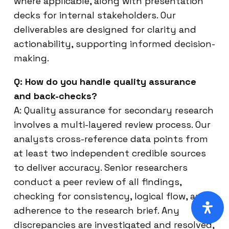
where applicable, along with presentation
decks for internal stakeholders. Our
deliverables are designed for clarity and
actionability, supporting informed decision-
making.
Q: How do you handle quality assurance
and back-checks?
A: Quality assurance for secondary research
involves a multi-layered review process. Our
analysts cross-reference data points from
at least two independent credible sources
to deliver accuracy. Senior researchers
conduct a peer review of all findings,
checking for consistency, logical flow, and
adherence to the research brief. Any
discrepancies are investigated and resolved,