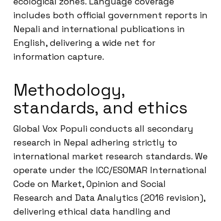
ecological zones. Language coverage
includes both official government reports in
Nepali and international publications in
English, delivering a wide net for
information capture.
Methodology,
standards, and ethics
Global Vox Populi conducts all secondary
research in Nepal adhering strictly to
international market research standards. We
operate under the ICC/ESOMAR International
Code on Market, Opinion and Social
Research and Data Analytics (2016 revision),
delivering ethical data handling and