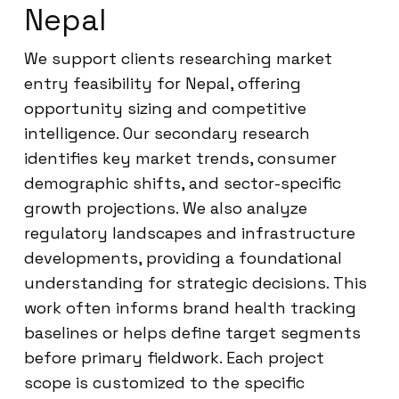
Nepal
We support clients researching market
entry feasibility for Nepal, offering
opportunity sizing and competitive
intelligence. Our secondary research
identifies key market trends, consumer
demographic shifts, and sector-specific
growth projections. We also analyze
regulatory landscapes and infrastructure
developments, providing a foundational
understanding for strategic decisions. This
work often informs brand health tracking
baselines or helps define target segments
before primary fieldwork. Each project
scope is customized to the specific