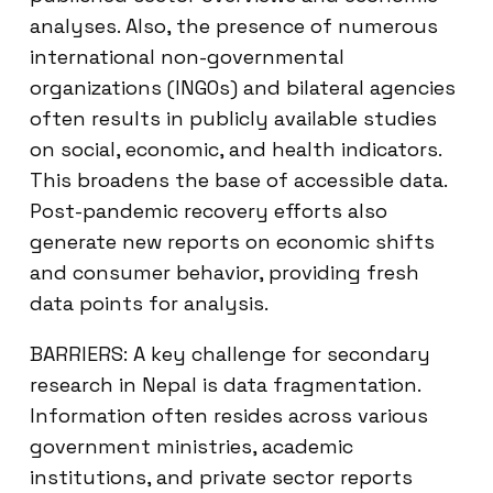
analyses. Also, the presence of numerous
international non-governmental
organizations (INGOs) and bilateral agencies
often results in publicly available studies
on social, economic, and health indicators.
This broadens the base of accessible data.
Post-pandemic recovery efforts also
generate new reports on economic shifts
and consumer behavior, providing fresh
data points for analysis.
BARRIERS: A key challenge for secondary
research in Nepal is data fragmentation.
Information often resides across various
government ministries, academic
institutions, and private sector reports