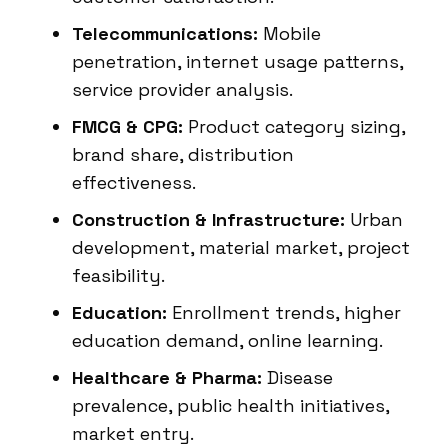
Telecommunications:
Mobile
penetration, internet usage patterns,
service provider analysis.
FMCG & CPG:
Product category sizing,
brand share, distribution
effectiveness.
Construction & Infrastructure:
Urban
development, material market, project
feasibility.
Education:
Enrollment trends, higher
education demand, online learning.
Healthcare & Pharma:
Disease
prevalence, public health initiatives,
market entry.