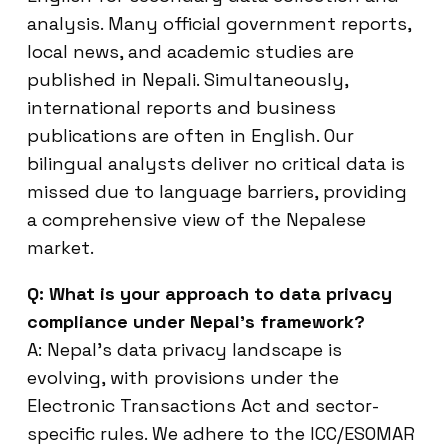
analysis. Many official government reports,
local news, and academic studies are
published in Nepali. Simultaneously,
international reports and business
publications are often in English. Our
bilingual analysts deliver no critical data is
missed due to language barriers, providing
a comprehensive view of the Nepalese
market.
Q: What is your approach to data privacy
compliance under Nepal’s framework?
A: Nepal’s data privacy landscape is
evolving, with provisions under the
Electronic Transactions Act and sector-
specific rules. We adhere to the ICC/ESOMAR