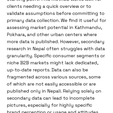
clients needing a quick overview or to
validate assumptions before committing to
primary data collection. We find it useful for
assessing market potential in Kathmandu,
Pokhara, and other urban centers where
more data is published. However, secondary
research in Nepal often struggles with data
granularity. Specific consumer segments or
niche B2B markets might lack dedicated,
up-to-date reports. Data can also be
fragmented across various sources, some
of which are not easily accessible or are
published only in Nepali. Relying solely on
secondary data can lead to incomplete
pictures, especially for highly specific
brand perception or usage and attitudes