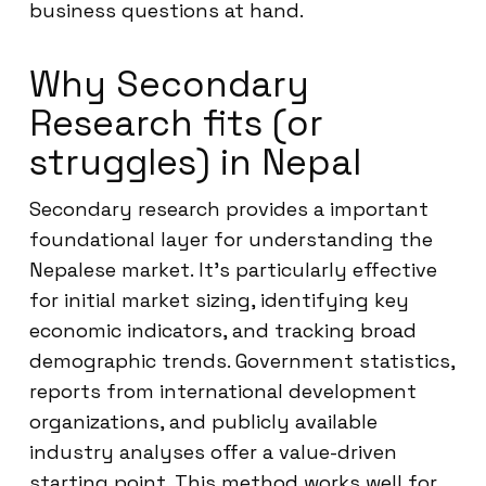
business questions at hand.
Why Secondary
Research fits (or
struggles) in Nepal
Secondary research provides a important
foundational layer for understanding the
Nepalese market. It’s particularly effective
for initial market sizing, identifying key
economic indicators, and tracking broad
demographic trends. Government statistics,
reports from international development
organizations, and publicly available
industry analyses offer a value-driven
starting point. This method works well for