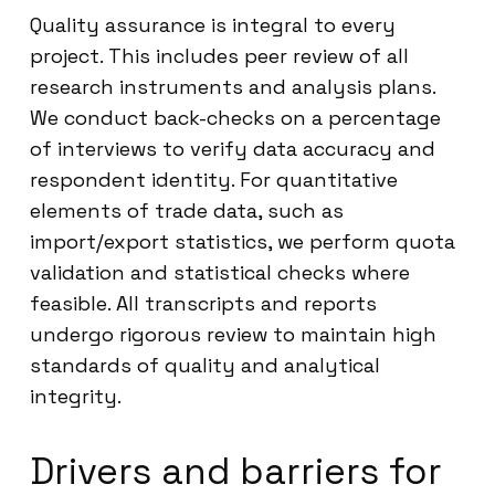
Quality assurance is integral to every
project. This includes peer review of all
research instruments and analysis plans.
We conduct back-checks on a percentage
of interviews to verify data accuracy and
respondent identity. For quantitative
elements of trade data, such as
import/export statistics, we perform quota
validation and statistical checks where
feasible. All transcripts and reports
undergo rigorous review to maintain high
standards of quality and analytical
integrity.
Drivers and barriers for