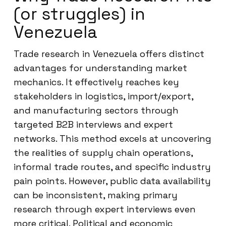
(or struggles) in
Venezuela
Trade research in Venezuela offers distinct
advantages for understanding market
mechanics. It effectively reaches key
stakeholders in logistics, import/export,
and manufacturing sectors through
targeted B2B interviews and expert
networks. This method excels at uncovering
the realities of supply chain operations,
informal trade routes, and specific industry
pain points. However, public data availability
can be inconsistent, making primary
research through expert interviews even
more critical. Political and economic