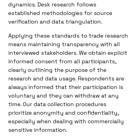
dynamics. Desk research follows
established methodologies for source
verification and data triangulation.
Applying these standards to trade research
means maintaining transparency with all
interviewed stakeholders. We obtain explicit
informed consent from all participants,
clearly outlining the purpose of the
research and data usage. Respondents are
always informed that their participation is
voluntary and they can withdraw at any
time. Our data collection procedures
prioritize anonymity and confidentiality,
especially when dealing with commercially
sensitive information.