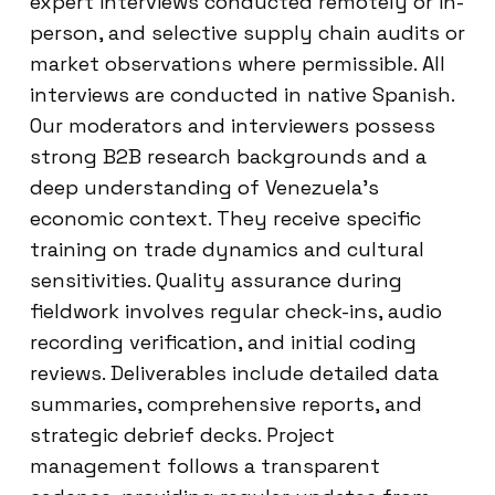
expert interviews conducted remotely or in-
person, and selective supply chain audits or
market observations where permissible. All
interviews are conducted in native Spanish.
Our moderators and interviewers possess
strong B2B research backgrounds and a
deep understanding of Venezuela’s
economic context. They receive specific
training on trade dynamics and cultural
sensitivities. Quality assurance during
fieldwork involves regular check-ins, audio
recording verification, and initial coding
reviews. Deliverables include detailed data
summaries, comprehensive reports, and
strategic debrief decks. Project
management follows a transparent