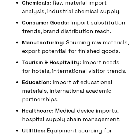
Chemicals:
Raw material import
analysis, industrial chemical supply.
Consumer Goods:
Import substitution
trends, brand distribution reach.
Manufacturing:
Sourcing raw materials,
export potential for finished goods.
Tourism & Hospitality:
Import needs
for hotels, international visitor trends.
Education:
Import of educational
materials, international academic
partnerships.
Healthcare:
Medical device imports,
hospital supply chain management.
Utilities:
Equipment sourcing for