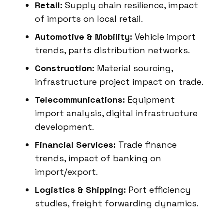
Retail:
Supply chain resilience, impact
of imports on local retail.
Automotive & Mobility:
Vehicle import
trends, parts distribution networks.
Construction:
Material sourcing,
infrastructure project impact on trade.
Telecommunications:
Equipment
import analysis, digital infrastructure
development.
Financial Services:
Trade finance
trends, impact of banking on
import/export.
Logistics & Shipping:
Port efficiency
studies, freight forwarding dynamics.