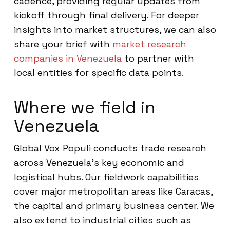
cadence, providing regular updates from
kickoff through final delivery. For deeper
insights into market structures, we can also
share your brief with
market research
companies in Venezuela
to partner with
local entities for specific data points.
Where we field in
Venezuela
Global Vox Populi conducts trade research
across Venezuela’s key economic and
logistical hubs. Our fieldwork capabilities
cover major metropolitan areas like Caracas,
the capital and primary business center. We
also extend to industrial cities such as