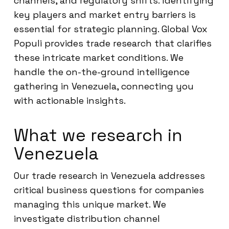
channels, and regulatory shifts. Identifying
key players and market entry barriers is
essential for strategic planning. Global Vox
Populi provides trade research that clarifies
these intricate market conditions. We
handle the on-the-ground intelligence
gathering in Venezuela, connecting you
with actionable insights.
What we research in
Venezuela
Our trade research in Venezuela addresses
critical business questions for companies
managing this unique market. We
investigate distribution channel