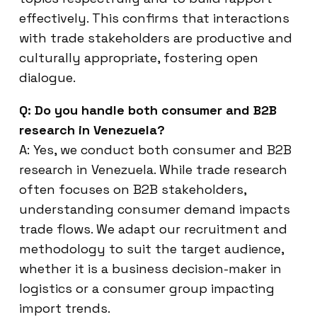
effectively. This confirms that interactions
with trade stakeholders are productive and
culturally appropriate, fostering open
dialogue.
Q: Do you handle both consumer and B2B
research in Venezuela?
A: Yes, we conduct both consumer and B2B
research in Venezuela. While trade research
often focuses on B2B stakeholders,
understanding consumer demand impacts
trade flows. We adapt our recruitment and
methodology to suit the target audience,
whether it is a business decision-maker in
logistics or a consumer group impacting
import trends.