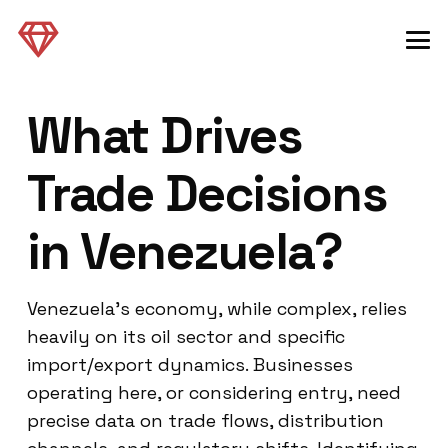
What Drives
Trade Decisions
in Venezuela?
Venezuela’s economy, while complex, relies
heavily on its oil sector and specific
import/export dynamics. Businesses
operating here, or considering entry, need
precise data on trade flows, distribution