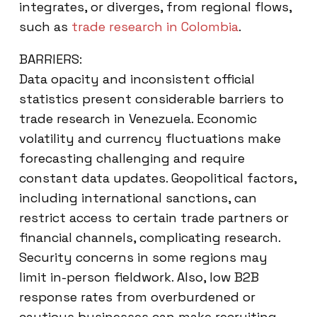
integrates, or diverges, from regional flows,
such as
trade research in Colombia
.
BARRIERS:
Data opacity and inconsistent official
statistics present considerable barriers to
trade research in Venezuela. Economic
volatility and currency fluctuations make
forecasting challenging and require
constant data updates. Geopolitical factors,
including international sanctions, can
restrict access to certain trade partners or
financial channels, complicating research.
Security concerns in some regions may
limit in-person fieldwork. Also, low B2B
response rates from overburdened or
cautious businesses can make recruiting