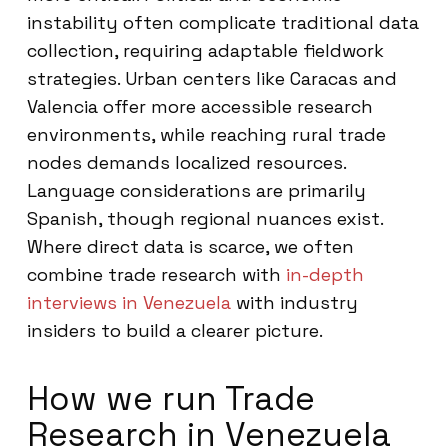
instability often complicate traditional data
collection, requiring adaptable fieldwork
strategies. Urban centers like Caracas and
Valencia offer more accessible research
environments, while reaching rural trade
nodes demands localized resources.
Language considerations are primarily
Spanish, though regional nuances exist.
Where direct data is scarce, we often
combine trade research with
in-depth
interviews in Venezuela
with industry
insiders to build a clearer picture.
How we run Trade
Research in Venezuela