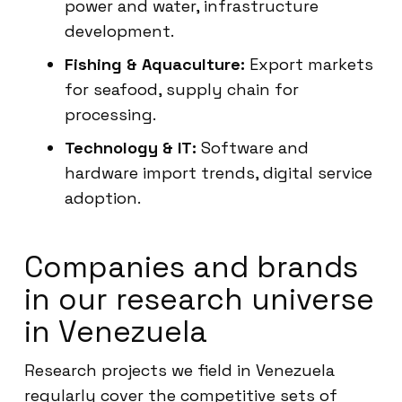
power and water, infrastructure
development.
Fishing & Aquaculture:
Export markets
for seafood, supply chain for
processing.
Technology & IT:
Software and
hardware import trends, digital service
adoption.
Companies and brands
in our research universe
in Venezuela
Research projects we field in Venezuela
regularly cover the competitive sets of