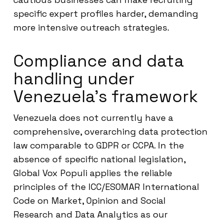
specific expert profiles harder, demanding
more intensive outreach strategies.
Compliance and data
handling under
Venezuela’s framework
Venezuela does not currently have a
comprehensive, overarching data protection
law comparable to GDPR or CCPA. In the
absence of specific national legislation,
Global Vox Populi applies the reliable
principles of the ICC/ESOMAR International
Code on Market, Opinion and Social
Research and Data Analytics as our