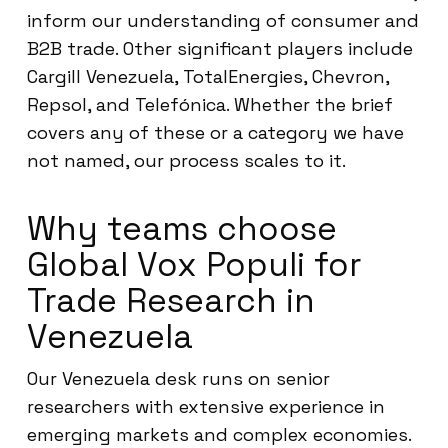
inform our understanding of consumer and
B2B trade. Other significant players include
Cargill Venezuela, TotalEnergies, Chevron,
Repsol, and Telefónica. Whether the brief
covers any of these or a category we have
not named, our process scales to it.
Why teams choose
Global Vox Populi for
Trade Research in
Venezuela
Our Venezuela desk runs on senior
researchers with extensive experience in
emerging markets and complex economies.