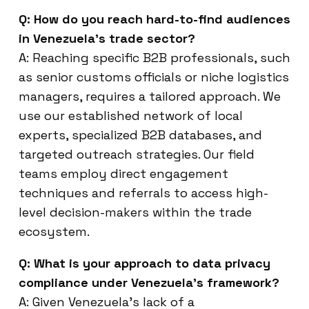
Q: How do you reach hard-to-find audiences
in Venezuela’s trade sector?
A: Reaching specific B2B professionals, such
as senior customs officials or niche logistics
managers, requires a tailored approach. We
use our established network of local
experts, specialized B2B databases, and
targeted outreach strategies. Our field
teams employ direct engagement
techniques and referrals to access high-
level decision-makers within the trade
ecosystem.
Q: What is your approach to data privacy
compliance under Venezuela’s framework?
A: Given Venezuela’s lack of a