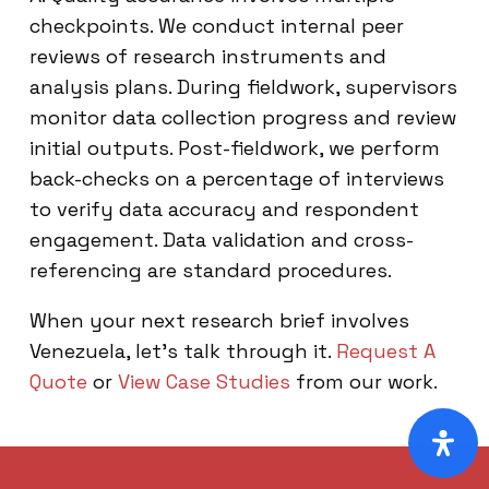
checkpoints. We conduct internal peer
reviews of research instruments and
analysis plans. During fieldwork, supervisors
monitor data collection progress and review
initial outputs. Post-fieldwork, we perform
back-checks on a percentage of interviews
to verify data accuracy and respondent
engagement. Data validation and cross-
referencing are standard procedures.
When your next research brief involves
Venezuela, let’s talk through it.
Request A
Quote
or
View Case Studies
from our work.