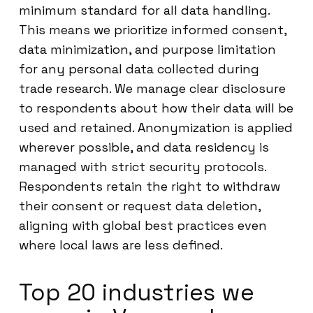
minimum standard for all data handling.
This means we prioritize informed consent,
data minimization, and purpose limitation
for any personal data collected during
trade research. We manage clear disclosure
to respondents about how their data will be
used and retained. Anonymization is applied
wherever possible, and data residency is
managed with strict security protocols.
Respondents retain the right to withdraw
their consent or request data deletion,
aligning with global best practices even
where local laws are less defined.
Top 20 industries we