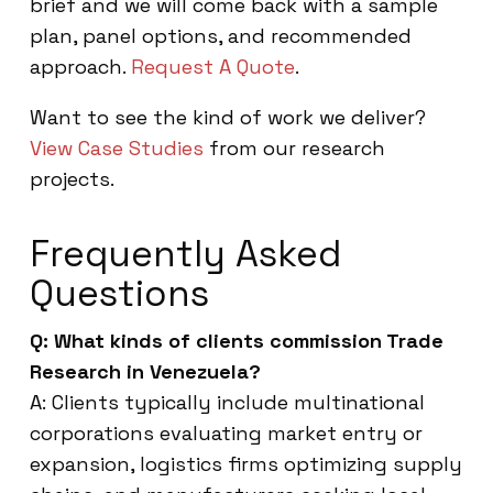
brief and we will come back with a sample
plan, panel options, and recommended
approach.
Request A Quote
.
Want to see the kind of work we deliver?
View Case Studies
from our research
projects.
Frequently Asked
Questions
Q: What kinds of clients commission Trade
Research in Venezuela?
A: Clients typically include multinational
corporations evaluating market entry or
expansion, logistics firms optimizing supply