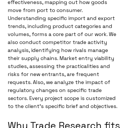
effectiveness, mapping out how goods
move from port to consumer.
Understanding specific import and export
trends, including product categories and
volumes, forms a core part of our work. We
also conduct competitor trade activity
analysis, identifying how rivals manage
their supply chains. Market entry viability
studies, assessing the practicalities and
risks for new entrants, are frequent
requests. Also, we analyze the impact of
regulatory changes on specific trade
sectors. Every project scope is customized
to the client’s specific brief and objectives.
Why Trade Research fits