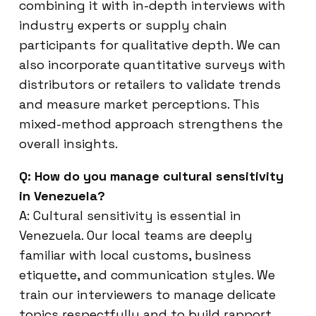
combining it with in-depth interviews with
industry experts or supply chain
participants for qualitative depth. We can
also incorporate quantitative surveys with
distributors or retailers to validate trends
and measure market perceptions. This
mixed-method approach strengthens the
overall insights.
Q: How do you manage cultural sensitivity
in Venezuela?
A: Cultural sensitivity is essential in
Venezuela. Our local teams are deeply
familiar with local customs, business
etiquette, and communication styles. We
train our interviewers to manage delicate
topics respectfully and to build rapport