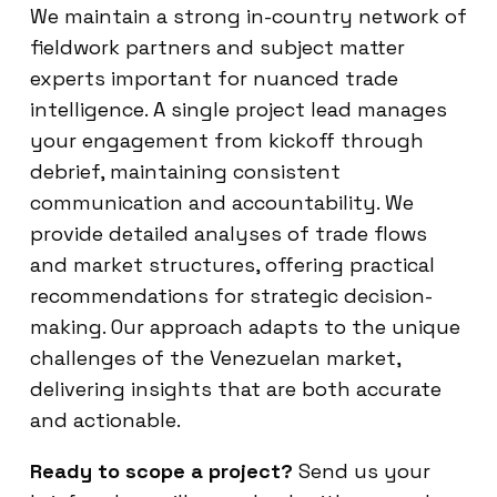
We maintain a strong in-country network of
fieldwork partners and subject matter
experts important for nuanced trade
intelligence. A single project lead manages
your engagement from kickoff through
debrief, maintaining consistent
communication and accountability. We
provide detailed analyses of trade flows
and market structures, offering practical
recommendations for strategic decision-
making. Our approach adapts to the unique
challenges of the Venezuelan market,
delivering insights that are both accurate
and actionable.
Ready to scope a project?
Send us your