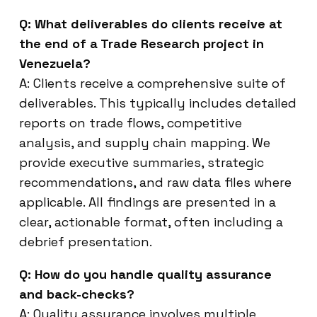
Q: What deliverables do clients receive at
the end of a Trade Research project in
Venezuela?
A: Clients receive a comprehensive suite of
deliverables. This typically includes detailed
reports on trade flows, competitive
analysis, and supply chain mapping. We
provide executive summaries, strategic
recommendations, and raw data files where
applicable. All findings are presented in a
clear, actionable format, often including a
debrief presentation.
Q: How do you handle quality assurance
and back-checks?
A: Quality assurance involves multiple