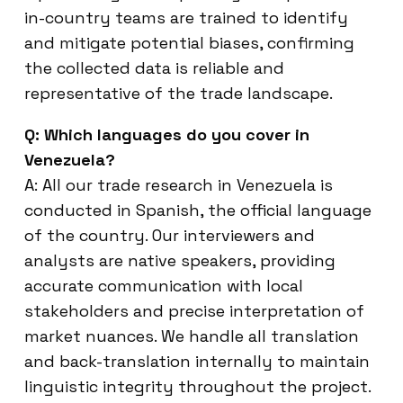
in-country teams are trained to identify
and mitigate potential biases, confirming
the collected data is reliable and
representative of the trade landscape.
Q: Which languages do you cover in
Venezuela?
A: All our trade research in Venezuela is
conducted in Spanish, the official language
of the country. Our interviewers and
analysts are native speakers, providing
accurate communication with local
stakeholders and precise interpretation of
market nuances. We handle all translation
and back-translation internally to maintain
linguistic integrity throughout the project.