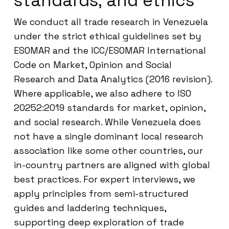
standards, and ethics
We conduct all trade research in Venezuela
under the strict ethical guidelines set by
ESOMAR and the ICC/ESOMAR International
Code on Market, Opinion and Social
Research and Data Analytics (2016 revision).
Where applicable, we also adhere to ISO
20252:2019 standards for market, opinion,
and social research. While Venezuela does
not have a single dominant local research
association like some other countries, our
in-country partners are aligned with global
best practices. For expert interviews, we
apply principles from semi-structured
guides and laddering techniques,
supporting deep exploration of trade