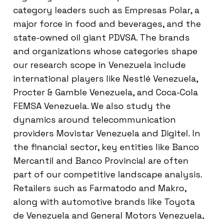
category leaders such as Empresas Polar, a
major force in food and beverages, and the
state-owned oil giant PDVSA. The brands
and organizations whose categories shape
our research scope in Venezuela include
international players like Nestlé Venezuela,
Procter & Gamble Venezuela, and Coca-Cola
FEMSA Venezuela. We also study the
dynamics around telecommunication
providers Movistar Venezuela and Digitel. In
the financial sector, key entities like Banco
Mercantil and Banco Provincial are often
part of our competitive landscape analysis.
Retailers such as Farmatodo and Makro,
along with automotive brands like Toyota
de Venezuela and General Motors Venezuela,