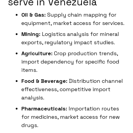
serve in Venezuela
Oil & Gas:
Supply chain mapping for
equipment, market access for services.
Mining:
Logistics analysis for mineral
exports, regulatory impact studies.
Agriculture:
Crop production trends,
import dependency for specific food
items.
Food & Beverage:
Distribution channel
effectiveness, competitive import
analysis.
Pharmaceuticals:
Importation routes
for medicines, market access for new
drugs.