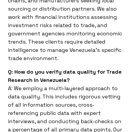
chains, and manufacturers seeking local
sourcing or distribution partners. We also
work with financial institutions assessing
investment risks related to trade, and
government agencies monitoring economic
trends. These clients require detailed
intelligence to manage Venezuela’s specific
trade environment.
Q: How do you verify data quality for Trade
Research in Venezuela?
A: We employ a multi-layered approach to
data quality. This includes rigorous vetting
of all information sources, cross-
referencing public data with expert
interviews, and conducting back-checks on
a percentage of all primary data points. Our