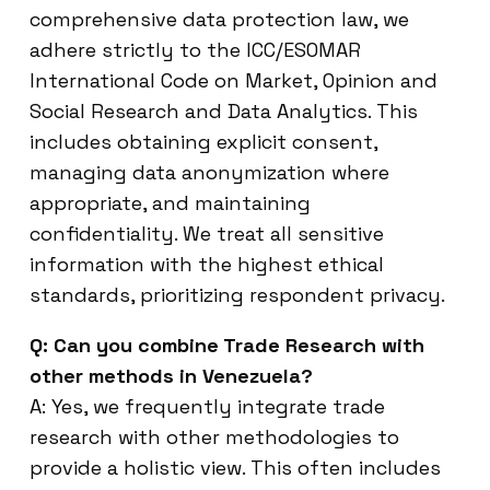
comprehensive data protection law, we
adhere strictly to the ICC/ESOMAR
International Code on Market, Opinion and
Social Research and Data Analytics. This
includes obtaining explicit consent,
managing data anonymization where
appropriate, and maintaining
confidentiality. We treat all sensitive
information with the highest ethical
standards, prioritizing respondent privacy.
Q: Can you combine Trade Research with
other methods in Venezuela?
A: Yes, we frequently integrate trade
research with other methodologies to
provide a holistic view. This often includes