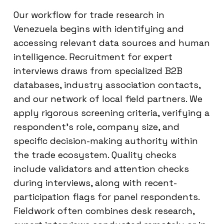
Our workflow for trade research in
Venezuela begins with identifying and
accessing relevant data sources and human
intelligence. Recruitment for expert
interviews draws from specialized B2B
databases, industry association contacts,
and our network of local field partners. We
apply rigorous screening criteria, verifying a
respondent’s role, company size, and
specific decision-making authority within
the trade ecosystem. Quality checks
include validators and attention checks
during interviews, along with recent-
participation flags for panel respondents.
Fieldwork often combines desk research,