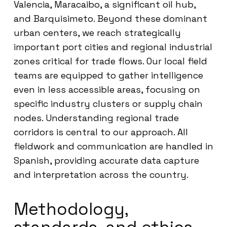
Valencia, Maracaibo, a significant oil hub,
and Barquisimeto. Beyond these dominant
urban centers, we reach strategically
important port cities and regional industrial
zones critical for trade flows. Our local field
teams are equipped to gather intelligence
even in less accessible areas, focusing on
specific industry clusters or supply chain
nodes. Understanding regional trade
corridors is central to our approach. All
fieldwork and communication are handled in
Spanish, providing accurate data capture
and interpretation across the country.
Methodology,