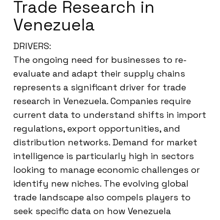
Trade Research in
Venezuela
DRIVERS:
The ongoing need for businesses to re-
evaluate and adapt their supply chains
represents a significant driver for trade
research in Venezuela. Companies require
current data to understand shifts in import
regulations, export opportunities, and
distribution networks. Demand for market
intelligence is particularly high in sectors
looking to manage economic challenges or
identify new niches. The evolving global
trade landscape also compels players to
seek specific data on how Venezuela