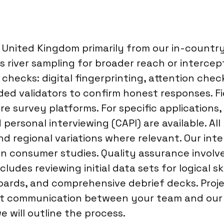
nited Kingdom primarily from our in-country 
 river sampling for broader reach or intercept
 checks: digital fingerprinting, attention che
nded validators to confirm honest responses. 
ure survey platforms. For specific application
personal interviewing (CAPI) are available. All
d regional variations where relevant. Our inte
 in consumer studies. Quality assurance invol
ludes reviewing initial data sets for logical sk
hboards, and comprehensive debrief decks. Pr
t communication between your team and our pr
 will outline the process.