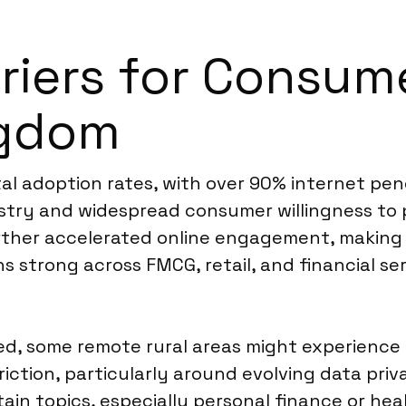
rriers for Consum
ngdom
l adoption rates, with over 90% internet penet
try and widespread consumer willingness to pa
rther accelerated online engagement, making d
 strong across FMCG, retail, and financial se
d, some remote rural areas might experience 
riction, particularly around evolving data pri
rtain topics, especially personal finance or h