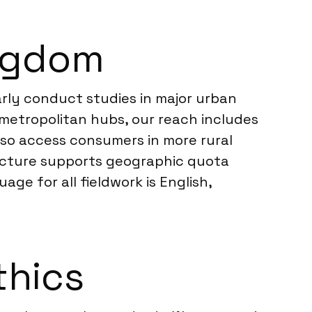
ingdom
rly conduct studies in major urban
metropolitan hubs, our reach includes
lso access consumers in more rural
ructure supports geographic quota
ge for all fieldwork is English,
thics