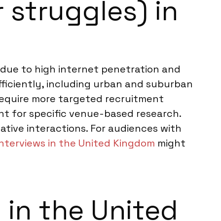
 struggles) in
due to high internet penetration and
fficiently, including urban and suburban
require more targeted recruitment
ant for specific venue-based research.
ative interactions. For audiences with
interviews in the United Kingdom
might
in the United