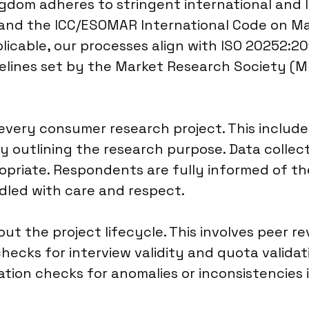
gdom adheres to stringent international and l
 and the ICC/ESOMAR International Code on Ma
licable, our processes align with ISO 20252:201
delines set by the Market Research Society (M
every consumer research project. This include
rly outlining the research purpose. Data coll
riate. Respondents are fully informed of the
ndled with care and respect.
ut the project lifecycle. This involves peer r
ecks for interview validity and quota validat
dation checks for anomalies or inconsistencies 