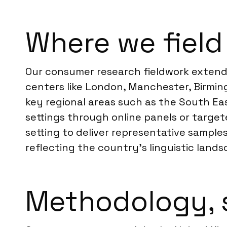
Where we field
Our consumer research fieldwork extends
centers like London, Manchester, Birmi
key regional areas such as the South Ea
settings through online panels or targe
setting to deliver representative samples
reflecting the country’s linguistic lands
Methodology, 