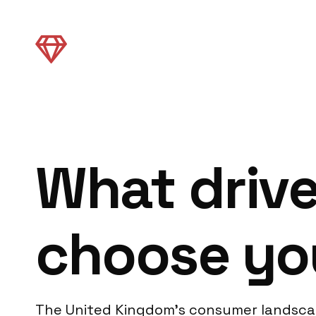
What driv
choose yo
The United Kingdom’s consumer landscape