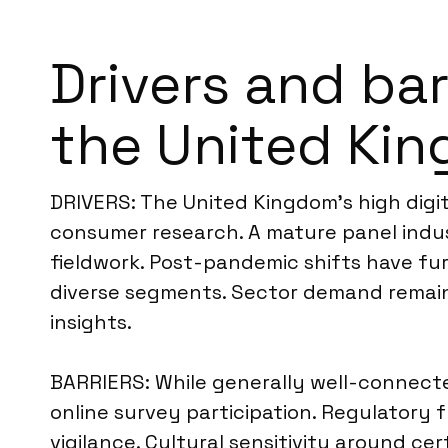
Drivers and ba
the United Ki
DRIVERS: The United Kingdom’s high digita
consumer research. A mature panel indus
fieldwork. Post-pandemic shifts have fu
diverse segments. Sector demand remains
insights.
BARRIERS: While generally well-connecte
online survey participation. Regulatory f
vigilance. Cultural sensitivity around ce