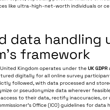
es like ultra-high-net-worth individuals or ce
d data handling 
m’s framework
e United Kingdom operates under the
UK GDPR
tured digitally for all online survey participa
rictly followed, with data processed and stor
mize or pseudonymize data wherever feasible 
t access to their data, rectify inaccuracies, o
mmissioner’s Office (ICO) guidelines for data 