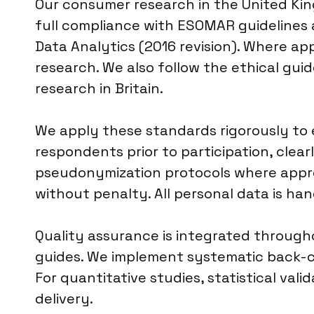
Our consumer research in the United Kin
full compliance with ESOMAR guidelines
Data Analytics (2016 revision). Where app
research. We also follow the ethical gui
research in Britain.
We apply these standards rigorously to 
respondents prior to participation, clea
pseudonymization protocols where approp
without penalty. All personal data is ha
Quality assurance is integrated througho
guides. We implement systematic back-ch
For quantitative studies, statistical vali
delivery.