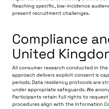
Reaching specific, low-incidence audienc
present recruitment challenges.
Compliance an
United Kingdo
All consumer research conducted in th
approach delivers explicit consent is cap
periods. Data residency protocols are st
under appropriate safeguards. We anony
Participants retain full rights to reques
procedures align with the Information Co