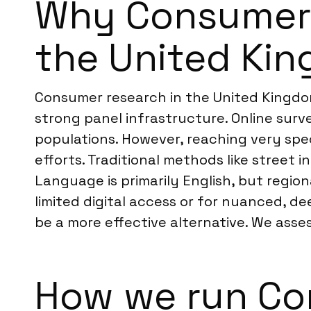
Why Consumer R
the United Ki
Consumer research in the United Kingdom
strong panel infrastructure. Online surv
populations. However, reaching very sp
efforts. Traditional methods like street 
Language is primarily English, but regio
limited digital access or for nuanced, de
be a more effective alternative. We asse
How we run Co