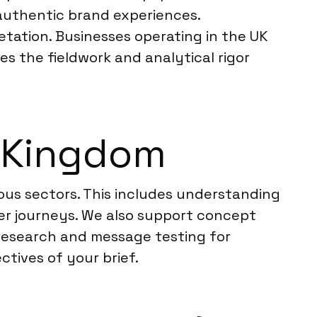
d authentic brand experiences.
tation. Businesses operating in the UK
es the fieldwork and analytical rigor
d Kingdom
ious sectors. This includes understanding
r journeys. We also support concept
 research and message testing for
ctives of your brief.