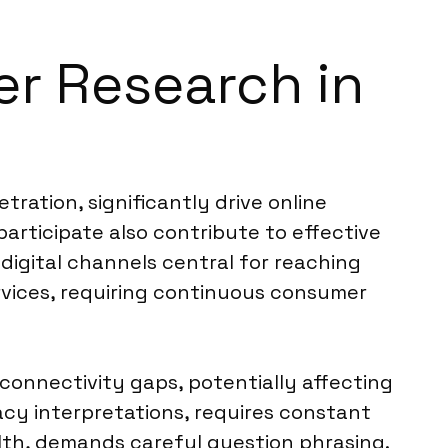
er Research in
ration, significantly drive online
rticipate also contribute to effective
igital channels central for reaching
rvices, requiring continuous consumer
connectivity gaps, potentially affecting
vacy interpretations, requires constant
ealth, demands careful question phrasing.