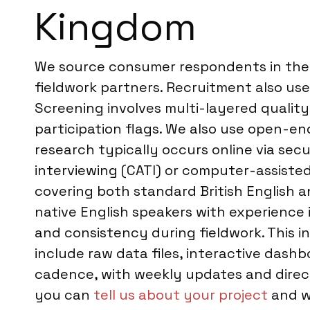
Kingdom
We source consumer respondents in the U
fieldwork partners. Recruitment also uses
Screening involves multi-layered quality
participation flags. We also use open-e
research typically occurs online via sec
interviewing (CATI) or computer-assisted 
covering both standard British English an
native English speakers with experience
and consistency during fieldwork. This inc
include raw data files, interactive das
cadence, with weekly updates and direc
you can
tell us about your project
and we