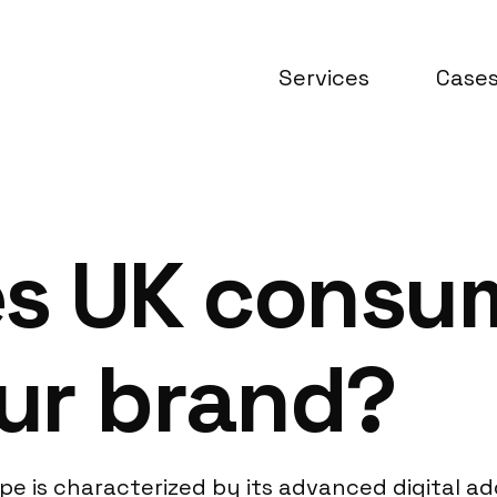
Services
Case
es UK consu
ur brand?
 is characterized by its advanced digital ad