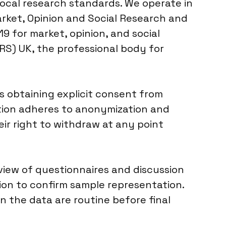
ocal research standards. We operate in
rket, Opinion and Social Research and
9 for market, opinion, and social
RS) UK, the professional body for
s obtaining explicit consent from
ection adheres to anonymization and
ir right to withdraw at any point
eview of questionnaires and discussion
ion to confirm sample representation.
in the data are routine before final