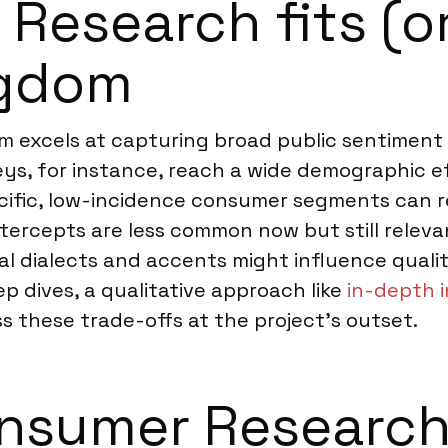
esearch fits (or
ngdom
 excels at capturing broad public sentiment 
eys, for instance, reach a wide demographic e
ecific, low-incidence consumer segments can 
intercepts are less common now but still relev
nal dialects and accents might influence qualit
ep dives, a qualitative approach like
in-depth 
ss these trade-offs at the project’s outset.
nsumer Research 