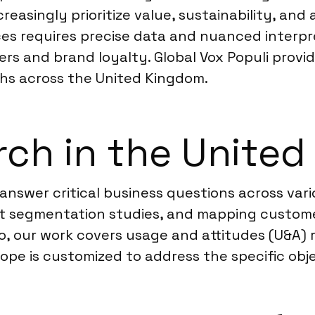
reasingly prioritize value, sustainability, an
s requires precise data and nuanced interpre
rs and brand loyalty. Global Vox Populi provid
hs across the United Kingdom.
rch in the Unite
answer critical business questions across var
t segmentation studies, and mapping custome
so, our work covers usage and attitudes (U&A)
ope is customized to address the specific obje