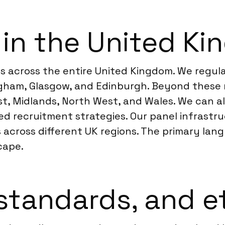
 in the United K
 across the entire United Kingdom. We regula
ngham, Glasgow, and Edinburgh. Beyond these 
st, Midlands, North West, and Wales. We can a
ted recruitment strategies. Our panel infrast
 across different UK regions. The primary langua
cape.
standards, and e