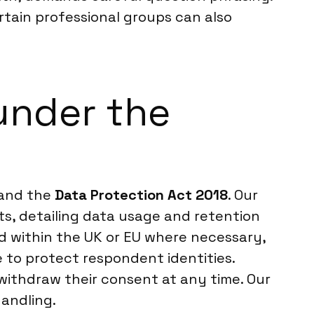
rtain professional groups can also
under the
and the
Data Protection Act 2018
. Our
nts, detailing data usage and retention
ed within the UK or EU where necessary,
to protect respondent identities.
r withdraw their consent at any time. Our
handling.