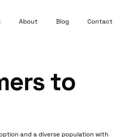
s
About
Blog
Contact
mers to
option and a diverse population with