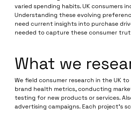
varied spending habits. UK consumers inc
Understanding these evolving preference
need current insights into purchase drive
needed to capture these consumer trut
What we resea
We field consumer research in the UK to 
brand health metrics, conducting marke
testing for new products or services. Al
advertising campaigns. Each project’s sc