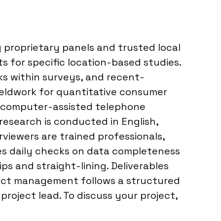
proprietary panels and trusted local
s for specific location-based studies.
cks within surveys, and recent-
Fieldwork for quantitative consumer
s, computer-assisted telephone
 research is conducted in English,
rviewers are trained professionals,
ves daily checks on data completeness
ips and straight-lining. Deliverables
oject management follows a structured
oject lead. To discuss your project,