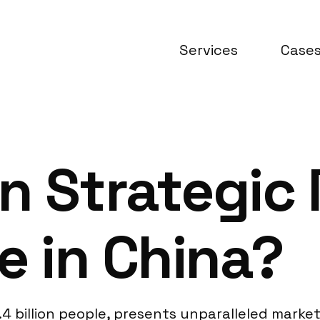
Services
Case
n Strategic
e in China?
4 billion people, presents unparalleled market