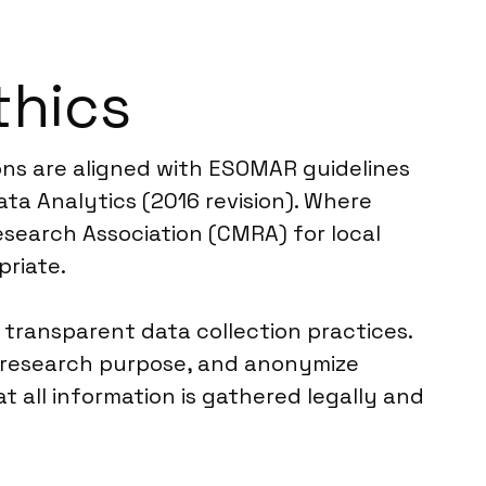
thics
ions are aligned with ESOMAR guidelines
ta Analytics (2016 revision). Where
esearch Association (CMRA) for local
priate.
 transparent data collection practices.
e research purpose, and anonymize
t all information is gathered legally and