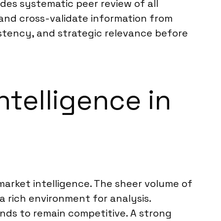
des systematic peer review of all
and cross-validate information from
istency, and strategic relevance before
ntelligence in
market intelligence. The sheer volume of
a rich environment for analysis.
nds to remain competitive. A strong