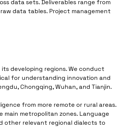
ross data sets. Deliverables range from
d raw data tables. Project management
 its developing regions. We conduct
itical for understanding innovation and
Chengdu, Chongqing, Wuhan, and Tianjin.
igence from more remote or rural areas.
 the main metropolitan zones. Language
 other relevant regional dialects to