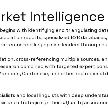
ket Intelligence 
 begins with identifying and triangulating dat
ssociation reports, specialized B2B databases,
 veterans and key opinion leaders through ou
dation, cross-referencing multiple sources, an
k research combined with targeted expert cons
andarin, Cantonese, and other key regional di
ialists and local linguists with deep underst
sis and strategic synthesis. Quality assuranc