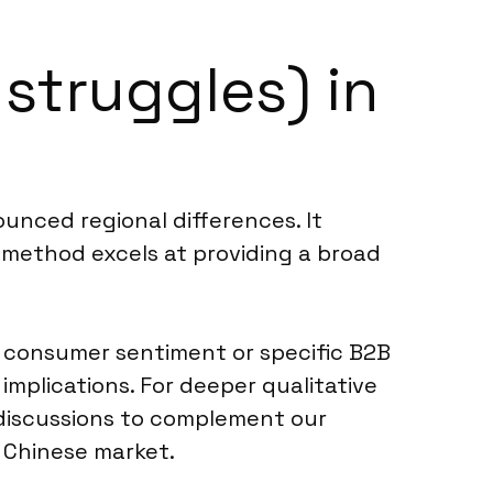
 struggles) in
ounced regional differences. It
s method excels at providing a broad
r consumer sentiment or specific B2B
implications. For deeper qualitative
discussions to complement our
 Chinese market.