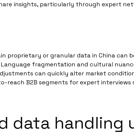
are insights, particularly through expert net
ain proprietary or granular data in China can 
s. Language fragmentation and cultural nuance
adjustments can quickly alter market conditio
to-reach B2B segments for expert interviews s
 data handling 