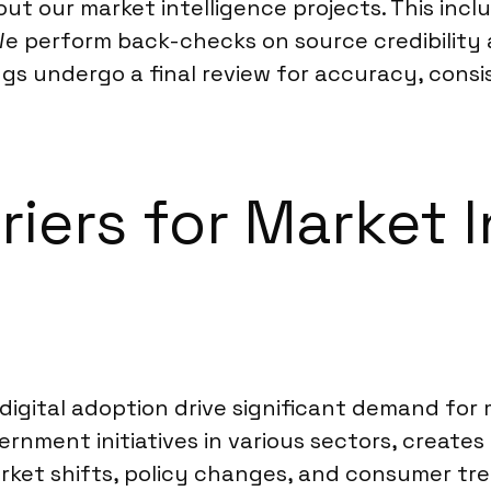
 our market intelligence projects. This inclu
We perform back-checks on source credibility 
ngs undergo a final review for accuracy, cons
riers for Market I
igital adoption drive significant demand for 
rnment initiatives in various sectors, creates 
et shifts, policy changes, and consumer tre