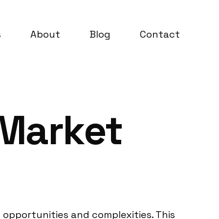
s
About
Blog
Contact
 Market
 opportunities and complexities. This