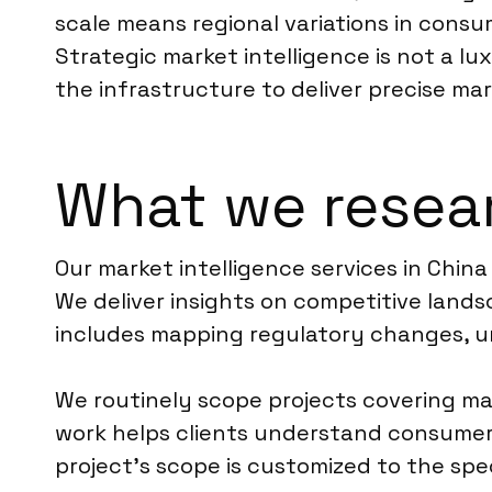
scale means regional variations in consu
Strategic market intelligence is not a lu
the infrastructure to deliver precise ma
What we resear
Our market intelligence services in Chin
We deliver insights on competitive landsc
includes mapping regulatory changes, u
We routinely scope projects covering ma
work helps clients understand consumer 
project’s scope is customized to the spec