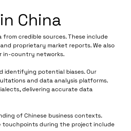
in China
a from credible sources. These include
 and proprietary market reports. We also
r in-country networks.
d identifying potential biases. Our
ultations and data analysis platforms.
alects, delivering accurate data
anding of Chinese business contexts.
e touchpoints during the project include