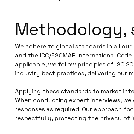
Methodology, 
We adhere to global standards in all our
and the ICC/ESOMAR International Code o
applicable, we follow principles of ISO 
industry best practices, delivering our 
Applying these standards to market inte
When conducting expert interviews, we 
responses as required. Our approach focus
respectfully, protecting the privacy of i