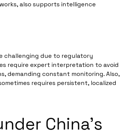
works, also supports intelligence
be challenging due to regulatory
s require expert interpretation to avoid
ns, demanding constant monitoring. Also,
ometimes requires persistent, localized
under China’s