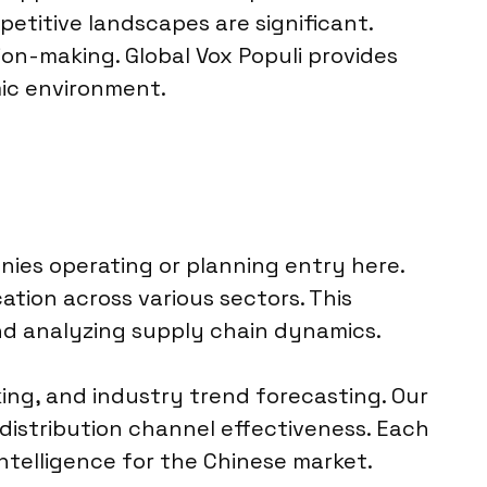
etitive landscapes are significant.
sion-making. Global Vox Populi provides
mic environment.
anies operating or planning entry here.
ation across various sectors. This
d analyzing supply chain dynamics.
ing, and industry trend forecasting. Our
distribution channel effectiveness. Each
intelligence for the Chinese market.