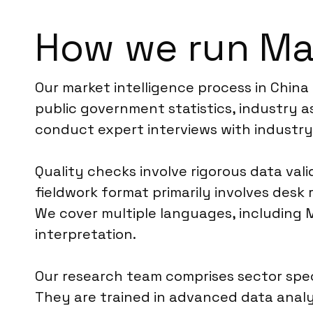
How we run Mar
Our market intelligence process in China
public government statistics, industry a
conduct expert interviews with industry
Quality checks involve rigorous data vali
fieldwork format primarily involves des
We cover multiple languages, including M
interpretation.
Our research team comprises sector spec
They are trained in advanced data analy