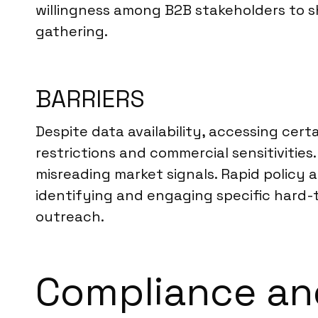
willingness among B2B stakeholders to sh
gathering.
BARRIERS
Despite data availability, accessing cert
restrictions and commercial sensitivitie
misreading market signals. Rapid policy 
identifying and engaging specific hard-
outreach.
Compliance and