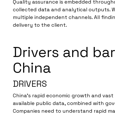
Quality assurance is embedded throughout
collected data and analytical outputs. 
multiple independent channels. All findi
delivery to the client.
Drivers and bar
China
DRIVERS
China’s rapid economic growth and vast d
available public data, combined with gove
Companies need to understand rapid mark