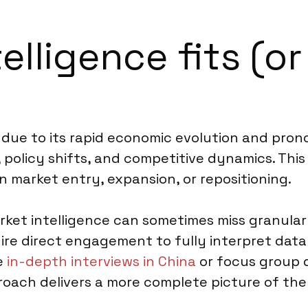
lligence fits (or
a due to its rapid economic evolution and pron
 policy shifts, and competitive dynamics. Thi
n market entry, expansion, or repositioning.
rket intelligence can sometimes miss granula
ire direct engagement to fully interpret data 
ke
in-depth interviews in China
or focus group 
proach delivers a more complete picture of the