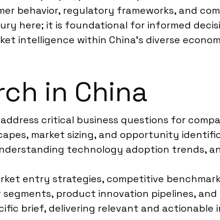
mer behavior, regulatory frameworks, and comp
xury here; it is foundational for informed deci
rket intelligence within China’s diverse econo
ch in China
a address critical business questions for comp
apes, market sizing, and opportunity identific
nderstanding technology adoption trends, an
rket entry strategies, competitive benchmark
segments, product innovation pipelines, and 
ific brief, delivering relevant and actionable 