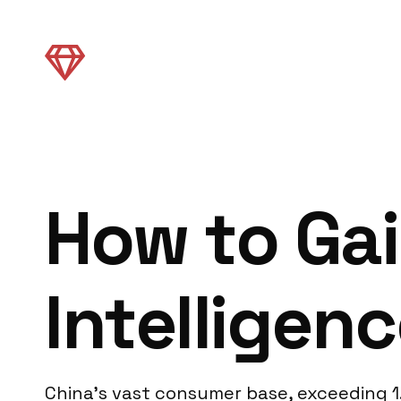
How to Gai
Intelligenc
China’s vast consumer base, exceeding 1.