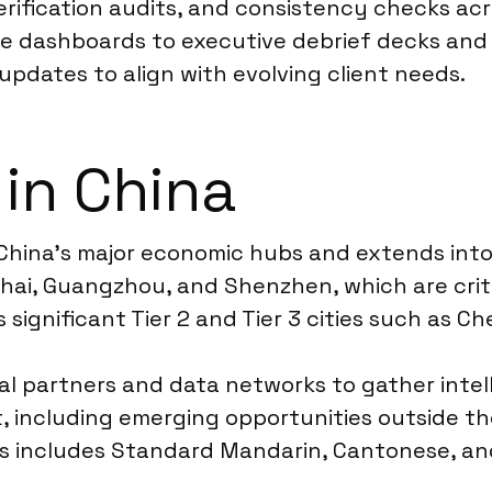
verification audits, and consistency checks ac
ive dashboards to executive debrief decks an
updates to align with evolving client needs.
 in China
China’s major economic hubs and extends into
hanghai, Guangzhou, and Shenzhen, which are cr
 significant Tier 2 and Tier 3 cities such as 
l partners and data networks to gather intell
ket, including emerging opportunities outside
is includes Standard Mandarin, Cantonese, and