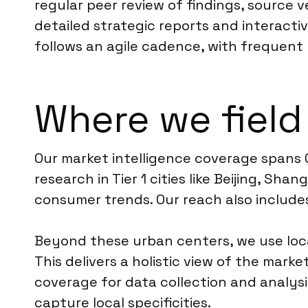
regular peer review of findings, source 
detailed strategic reports and interact
follows an agile cadence, with frequent 
Where we field
Our market intelligence coverage spans 
research in Tier 1 cities like Beijing, S
consumer trends. Our reach also includes
Beyond these urban centers, we use loca
This delivers a holistic view of the mar
coverage for data collection and analys
capture local specificities.