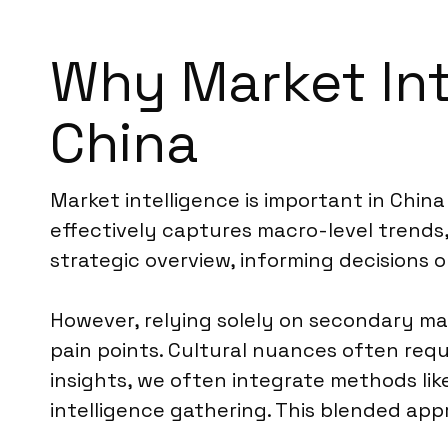
Why Market Inte
China
Market intelligence is important in Chin
effectively captures macro-level trends,
strategic overview, informing decisions o
However, relying solely on secondary ma
pain points. Cultural nuances often requ
insights, we often integrate methods li
intelligence gathering. This blended ap