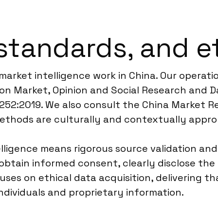
standards, and e
 market intelligence work in China. Our operat
n Market, Opinion and Social Research and Da
20252:2019. We also consult the China Market R
methods are culturally and contextually appro
lligence means rigorous source validation and
obtain informed consent, clearly disclose th
es on ethical data acquisition, delivering tha
ndividuals and proprietary information.